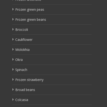
Frozen green peas
Frozen green beans
Broccoli
Cauliflower
Molokhia
Okra
Spinach
Frozen strawberry
Broad beans
Colcasia