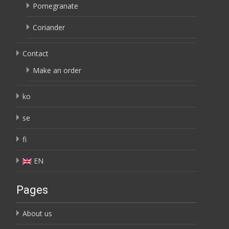
Pomegranate
Coriander
Contact
Make an order
ko
se
fi
EN
Pages
About us