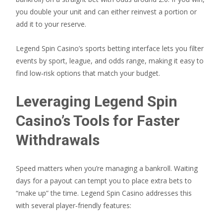
you double your unit and can either reinvest a portion or
add it to your reserve.
Legend Spin Casino’s sports betting interface lets you filter
events by sport, league, and odds range, making it easy to
find low‑risk options that match your budget.
Leveraging Legend Spin
Casino’s Tools for Faster
Withdrawals
Speed matters when you’re managing a bankroll. Waiting
days for a payout can tempt you to place extra bets to
“make up” the time. Legend Spin Casino addresses this
with several player‑friendly features: