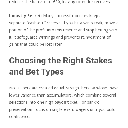
reduces the bankroll to £90, leaving room for recovery.
Industry Secret:
Many successful bettors keep a
separate “cash‑out” reserve. If you hit a win streak, move a
portion of the profit into this reserve and stop betting with
it. It safeguards winnings and prevents reinvestment of
gains that could be lost later.
Choosing the Right Stakes
and Bet Types
Not all bets are created equal. Straight bets (win/lose) have
lower variance than accumulators, which combine several
selections into one high‑payoff ticket. For bankroll
preservation, focus on single‑event wagers until you build
confidence.