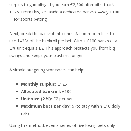
surplus to gambling. If you earn £2,500 after bills, that’s
£125. From this, set aside a dedicated bankroll—say £100
—for sports betting.
Next, break the bankroll into units. A common rule is to
use 1–2 % of the bankroll per bet. With a £100 bankroll, a
2 % unit equals £2. This approach protects you from big
swings and keeps your playtime longer.
A simple budgeting worksheet can help:
Monthly surplus:
£125
Allocated bankroll:
£100
Unit size (2 %):
£2 per bet
Maximum bets per day:
5 (to stay within £10 daily
risk)
Using this method, even a series of five losing bets only