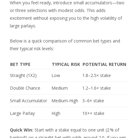
When you feel ready, introduce small accumulators—two
or three selections with modest odds. This adds
excitement without exposing you to the high volatility of
large parlays.
Below is a quick comparison of common bet types and
their typical risk levels:
BET TYPE
TYPICAL RISK
POTENTIAL RETURN
Straight (1X2)
Low
1.8–2.5× stake
Double Chance
Medium
1.2–1.6× stake
Small Accumulator
Medium‑High
3–6× stake
Large Parlay
High
10+× stake
Quick Win:
Start with a stake equal to one unit (2 % of
bankroll) on a straight bet with odds around 2.0. If you win,