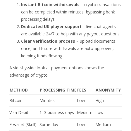
Instant Bitcoin withdrawals
– crypto transactions
can be completed within minutes, bypassing bank
processing delays.
Dedicated UK player support
– live chat agents
are available 24/7 to help with any payout questions.
Clear verification process
– upload documents
once, and future withdrawals are auto‑approved,
keeping funds flowing.
A side‑by‑side look at payment options shows the
advantage of crypto:
METHOD
PROCESSING TIME
FEES
ANONYMITY
Bitcoin
Minutes
Low
High
Visa Debit
1–3 business days
Medium
Low
E‑wallet (Skrill)
Same day
Low
Medium