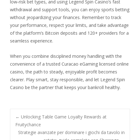
low‑risk bet types, and using Legend Spin Casino’s fast
withdrawal and support tools, you can enjoy sports betting
without jeopardizing your finances. Remember to track
your performance, respect your limits, and take advantage
of the platform’s Bitcoin deposits and 120+ providers for a
seamless experience.
When you combine disciplined money handling with the
convenience of a trusted Curacao eGaming licensed online
casino, the path to steady, enjoyable profit becomes
clearer. Play smart, stay responsible, and let Legend Spin
Casino be the partner that keeps your bankroll healthy.
Post
←
Unlocking Table Game Loyalty Rewards at
Fruitychance
Strategie avanzate per dominare i giochi da tavolo in