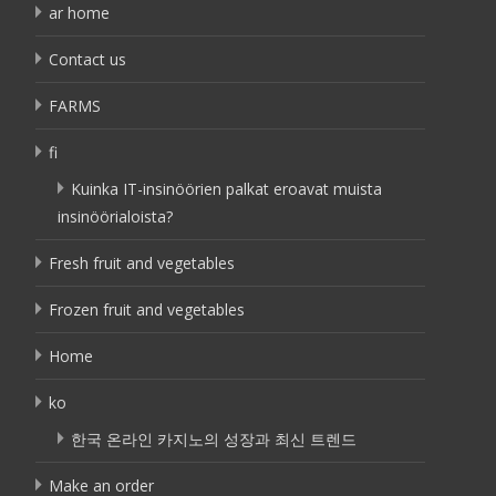
ar home
Contact us
FARMS
fi
Kuinka IT-insinöörien palkat eroavat muista
insinöörialoista?
Fresh fruit and vegetables
Frozen fruit and vegetables
Home
ko
한국 온라인 카지노의 성장과 최신 트렌드
Make an order