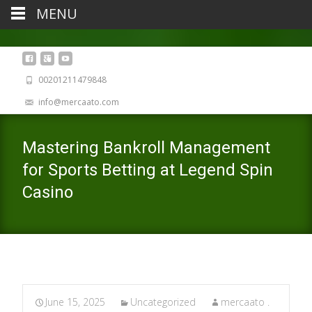
MENU
00201211479848
info@mercaato.com
Mastering Bankroll Management
for Sports Betting at Legend Spin
Casino
June 15, 2025
Uncategorized
mercaato .