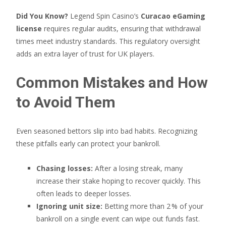
Did You Know?
Legend Spin Casino’s
Curacao eGaming
license
requires regular audits, ensuring that withdrawal
times meet industry standards. This regulatory oversight
adds an extra layer of trust for UK players.
Common Mistakes and How
to Avoid Them
Even seasoned bettors slip into bad habits. Recognizing
these pitfalls early can protect your bankroll.
Chasing losses:
After a losing streak, many
increase their stake hoping to recover quickly. This
often leads to deeper losses.
Ignoring unit size:
Betting more than 2 % of your
bankroll on a single event can wipe out funds fast.