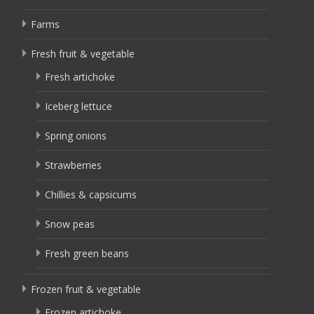
Farms
Fresh fruit & vegetable
Fresh artichoke
Iceberg lettuce
Spring onions
Strawberries
Chillies & capsicums
Snow peas
Fresh green beans
Frozen fruit & vegetable
Frozen artichoke