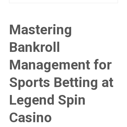
Mastering
Bankroll
Management for
Sports Betting at
Legend Spin
Casino