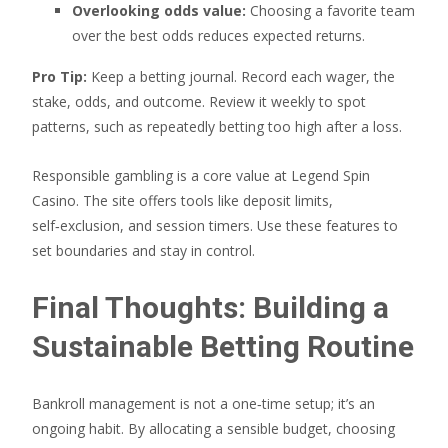
Overlooking odds value:
Choosing a favorite team
over the best odds reduces expected returns.
Pro Tip:
Keep a betting journal. Record each wager, the
stake, odds, and outcome. Review it weekly to spot
patterns, such as repeatedly betting too high after a loss.
Responsible gambling is a core value at Legend Spin
Casino. The site offers tools like deposit limits,
self‑exclusion, and session timers. Use these features to
set boundaries and stay in control.
Final Thoughts: Building a
Sustainable Betting Routine
Bankroll management is not a one‑time setup; it’s an
ongoing habit. By allocating a sensible budget, choosing