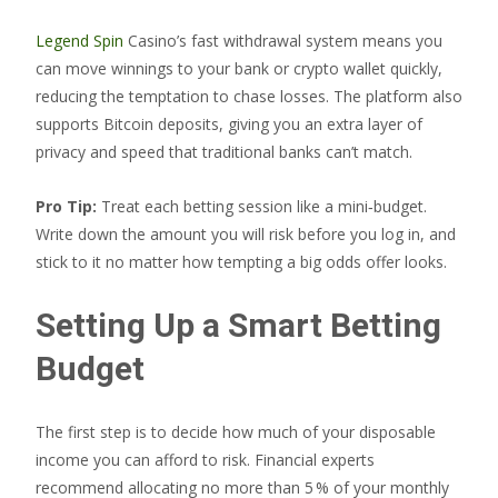
Legend Spin
Casino’s fast withdrawal system means you
can move winnings to your bank or crypto wallet quickly,
reducing the temptation to chase losses. The platform also
supports Bitcoin deposits, giving you an extra layer of
privacy and speed that traditional banks can’t match.
Pro Tip:
Treat each betting session like a mini‑budget.
Write down the amount you will risk before you log in, and
stick to it no matter how tempting a big odds offer looks.
Setting Up a Smart Betting
Budget
The first step is to decide how much of your disposable
income you can afford to risk. Financial experts
recommend allocating no more than 5 % of your monthly