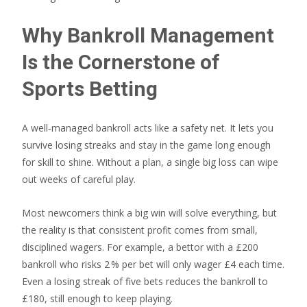
Why Bankroll Management
Is the Cornerstone of
Sports Betting
A well‑managed bankroll acts like a safety net. It lets you
survive losing streaks and stay in the game long enough
for skill to shine. Without a plan, a single big loss can wipe
out weeks of careful play.
Most newcomers think a big win will solve everything, but
the reality is that consistent profit comes from small,
disciplined wagers. For example, a bettor with a £200
bankroll who risks 2 % per bet will only wager £4 each time.
Even a losing streak of five bets reduces the bankroll to
£180, still enough to keep playing.