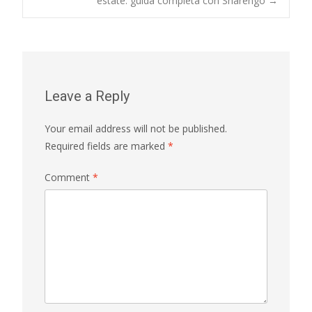
navigation
estate: guida completa con Sharengo
→
Leave a Reply
Your email address will not be published.
Required fields are marked
*
Comment
*