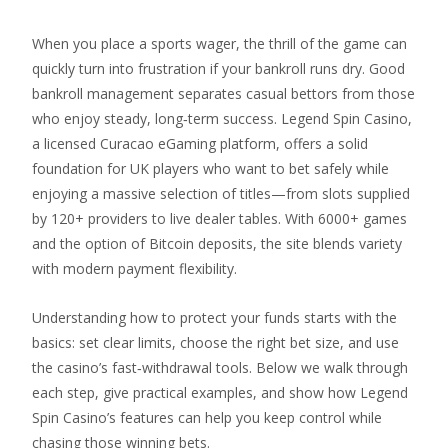
When you place a sports wager, the thrill of the game can
quickly turn into frustration if your bankroll runs dry. Good
bankroll management separates casual bettors from those
who enjoy steady, long‑term success. Legend Spin Casino,
a licensed Curacao eGaming platform, offers a solid
foundation for UK players who want to bet safely while
enjoying a massive selection of titles—from slots supplied
by 120+ providers to live dealer tables. With 6000+ games
and the option of Bitcoin deposits, the site blends variety
with modern payment flexibility.
Understanding how to protect your funds starts with the
basics: set clear limits, choose the right bet size, and use
the casino’s fast‑withdrawal tools. Below we walk through
each step, give practical examples, and show how Legend
Spin Casino’s features can help you keep control while
chasing those winning bets.