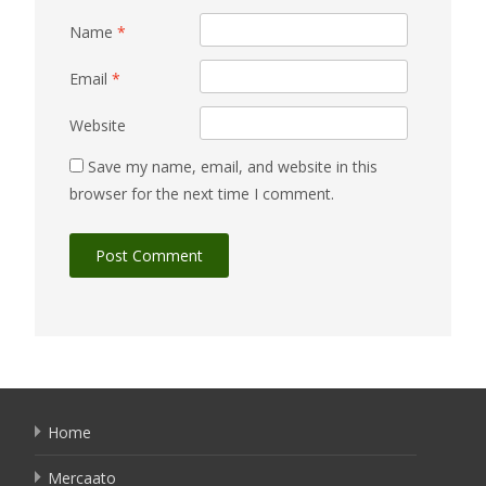
Name
*
Email
*
Website
Save my name, email, and website in this
browser for the next time I comment.
Home
Mercaato