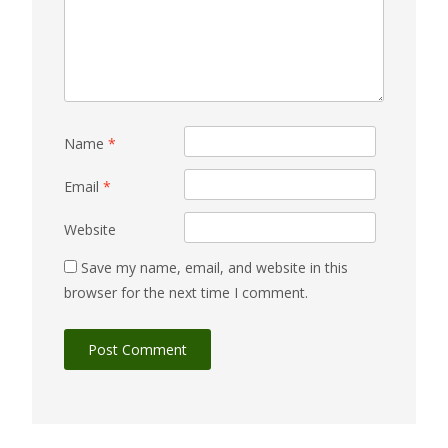
Name
*
Email
*
Website
Save my name, email, and website in this
browser for the next time I comment.