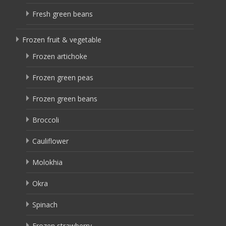
Fresh green beans
Frozen fruit & vegetable
Frozen artichoke
Frozen green peas
Frozen green beans
Broccoli
Cauliflower
Molokhia
Okra
Spinach
Frozen strawberry