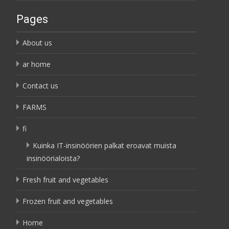
Pages
About us
ar home
Contact us
FARMS
fi
Kuinka IT-insinöörien palkat eroavat muista
insinöörialoista?
Fresh fruit and vegetables
Frozen fruit and vegetables
Home