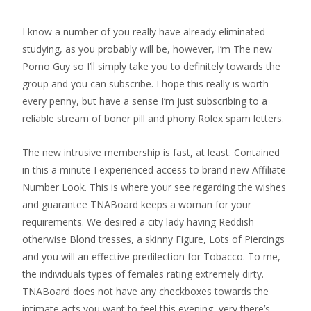
I know a number of you really have already eliminated
studying, as you probably will be, however, I’m The new
Porno Guy so I’ll simply take you to definitely towards the
group and you can subscribe. I hope this really is worth
every penny, but have a sense I’m just subscribing to a
reliable stream of boner pill and phony Rolex spam letters.
The new intrusive membership is fast, at least. Contained
in this a minute I experienced access to brand new Affiliate
Number Look. This is where your see regarding the wishes
and guarantee TNABoard keeps a woman for your
requirements. We desired a city lady having Reddish
otherwise Blond tresses, a skinny Figure, Lots of Piercings
and you will an effective predilection for Tobacco. To me,
the individuals types of females rating extremely dirty.
TNABoard does not have any checkboxes towards the
intimate acts you want to feel this evening, very there’s