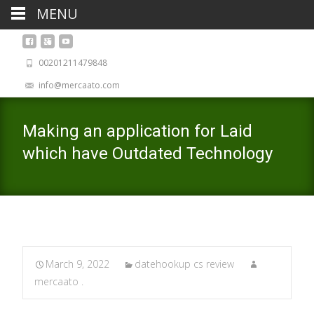
MENU
00201211479848
info@mercaato.com
Making an application for Laid
which have Outdated Technology
March 9, 2022
datehookup cs review
mercaato .