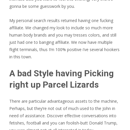
gonna be some guesswork by you.
My personal search results returned having one fucking
affiliate. We changed my look to include so much more
human body brands and you may tresses colors, and still
just had one to banging affiliate. We now have multiple
flight terminals, thus I’m 100% positive i’ve several hookers
in this town.
A bad Style having Picking
right up Parcel Lizards
There are particular advantageous assets to the machine,
Perhaps, but they’re not out of much used to the John in
need of assistance. Discover effective conversations into
fetishes, football and you can foolish-butt Donald Trump,