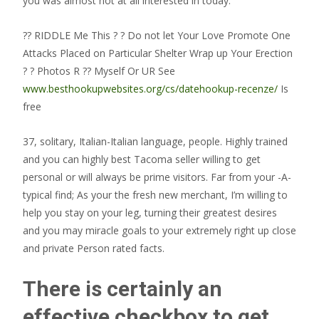
you was almost not at all interested in today.
?? RIDDLE Me This ? ? Do not let Your Love Promote One
Attacks Placed on Particular Shelter Wrap up Your Erection
? ? Photos R ?? Myself Or UR See
www.besthookupwebsites.org/cs/datehookup-recenze/
Is
free
37, solitary, Italian-Italian language, people. Highly trained
and you can highly best Tacoma seller willing to get
personal or will always be prime visitors. Far from your -A-
typical find; As your the fresh new merchant, I’m willing to
help you stay on your leg, turning their greatest desires
and you may miracle goals to your extremely right up close
and private Person rated facts.
There is certainly an
effective checkbox to get