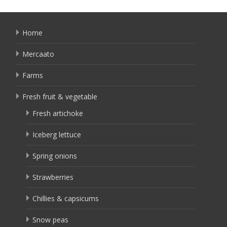
Home
Mercaato
Farms
Fresh fruit & vegetable
Fresh artichoke
Iceberg lettuce
Spring onions
Strawberries
Chillies & capsicums
Snow peas