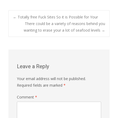
Post
←
Totally free Fuck Sites So it is Possible for Your
There could be a variety of reasons behind you
wanting to erase your a lot of seafood levels
→
navigation
Leave a Reply
Your email address will not be published.
Required fields are marked
*
Comment
*