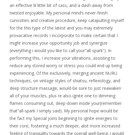
an effective lil little bit of sass, and a dash away from
twisted enjoyable. My personal mind’s never-finish
curiosities and creative procedure, keep catapulting myself
for the this type of the latest and you may extremely
provacative records I incorporate to make certain that I
might increase your opportunity job and synergize
(everything i would you like to call your”all-spark”). In
performing this, I increase your vibrations, assisting to
reduce any stored worry or stress you could end up being
experiencing. Of the exclusively, merging ancient NURU
techniques, on vintage styles of shiatsu, reflexology, and
deep structure massage, would-be sure to just reawaken
all of your muscles, plus re also-ignite one to dimming
flames consuming out, deep-down inside your(remember
that”all-spark I simply said). My personal hope would be
the fact my Special joins beginning to ignite energies to
their core, fostering a much deeper, alot more increased
feeling of tranquility towards the overall well-being..I would