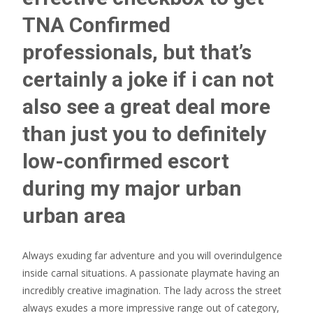
TNA Confirmed
professionals, but that’s
certainly a joke if i can not
also see a great deal more
than just you to definitely
low-confirmed escort
during my major urban
urban area
Always exuding far adventure and you will overindulgence
inside carnal situations. A passionate playmate having an
incredibly creative imagination. The lady across the street
always exudes a more impressive range out of category,