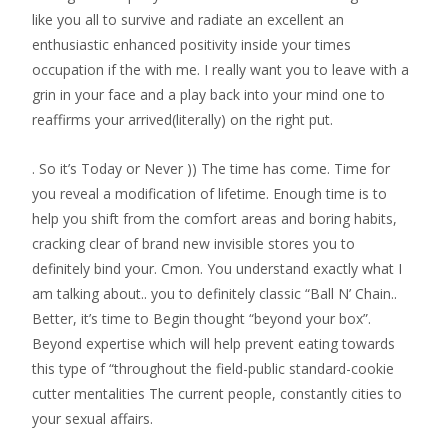
like you all to survive and radiate an excellent an
enthusiastic enhanced positivity inside your times
occupation if the with me. I really want you to leave with a
grin in your face and a play back into your mind one to
reaffirms your arrived(literally) on the right put.
. So it’s Today or Never )) The time has come. Time for
you reveal a modification of lifetime. Enough time is to
help you shift from the comfort areas and boring habits,
cracking clear of brand new invisible stores you to
definitely bind your. Cmon. You understand exactly what I
am talking about.. you to definitely classic “Ball N’ Chain..
Better, it’s time to Begin thought “beyond your box”.
Beyond expertise which will help prevent eating towards
this type of “throughout the field-public standard-cookie
cutter mentalities The current people, constantly cities to
your sexual affairs.