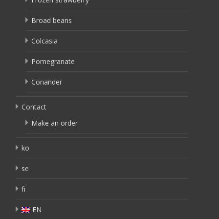
Broad beans
Colcasia
Pomegranate
Coriander
Contact
Make an order
ko
se
fi
EN