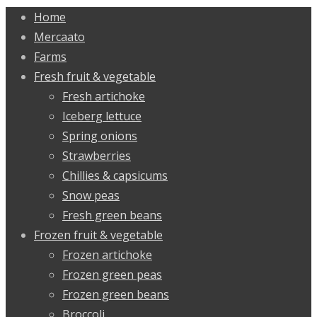
Home
Mercaato
Farms
Fresh fruit & vegetable
Fresh artichoke
Iceberg lettuce
Spring onions
Strawberries
Chillies & capsicums
Snow peas
Fresh green beans
Frozen fruit & vegetable
Frozen artichoke
Frozen green peas
Frozen green beans
Broccoli