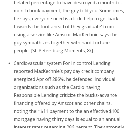
belated percentage to have destroyed a month-to-
month book payment, the guy told you. Sometimes,
he says, everyone need is a little help to get back
towards the foot ahead of they graduate’ from
using a service like Amscot. MacKechnie says the
guy sympathizes together with hard-fortune
people. [St. Petersburg Moments, 8/]
Cardiovascular system For In control Lending
reported MacKechnie’s pay day credit company
energized Apr off 286%, he defended.
Individual
organizations such as the Cardio having
Responsible Lending criticize the bucks-advance
financing offered by Amscot and other chains,
noting their $11 payment to the an effective $100
mortgage having thirty days is equal to an annual
interest rates regarding 286 percent. They strongly