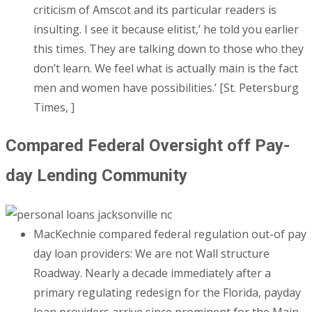
criticism of Amscot and its particular readers is
insulting. I see it because elitist,’ he told you earlier
this times. They are talking down to those who they
don’t learn. We feel what is actually main is the fact
men and women have possibilities.’ [St. Petersburg
Times, ]
Compared Federal Oversight off Pay-
day Lending Community
MacKechnie compared federal regulation out-of pay
day loan providers: We are not Wall structure
Roadway. Nearly a decade immediately after a
primary regulating redesign for the Florida, payday
loan providers arrive since prominent for the Main