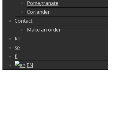
Pomegranate
Coriander
Contact
Make an order
ko
se
fi
EN