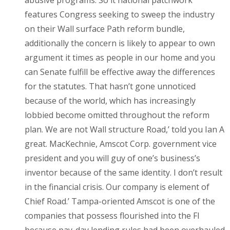
features Congress seeking to sweep the industry
on their Wall surface Path reform bundle,
additionally the concern is likely to appear to own
argument it times as people in our home and you
can Senate fulfill be effective away the differences
for the statutes. That hasn’t gone unnoticed
because of the world, which has increasingly
lobbied become omitted throughout the reform
plan. We are not Wall structure Road,’ told you Ian A
great. MacKechnie, Amscot Corp. government vice
president and you will guy of one’s business’s
inventor because of the same identity. I don’t result
in the financial crisis. Our company is element of
Chief Road.’ Tampa-oriented Amscot is one of the
companies that possess flourished into the Fl
because pay-day lending rules had been overhauled