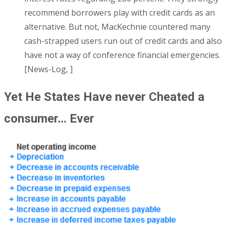
recommend borrowers play with credit cards as an
alternative. But not, MacKechnie countered many
cash-strapped users run out of credit cards and also
have not a way of conference financial emergencies.
[News-Log, ]
Yet He States Have never Cheated a
consumer… Ever