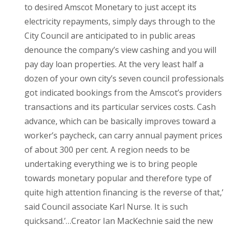
to desired Amscot Monetary to just accept its
electricity repayments, simply days through to the
City Council are anticipated to in public areas
denounce the company’s view cashing and you will
pay day loan properties. At the very least half a
dozen of your own city’s seven council professionals
got indicated bookings from the Amscot’s providers
transactions and its particular services costs. Cash
advance, which can be basically improves toward a
worker’s paycheck, can carry annual payment prices
of about 300 per cent. A region needs to be
undertaking everything we is to bring people
towards monetary popular and therefore type of
quite high attention financing is the reverse of that,’
said Council associate Karl Nurse. It is such
quicksand.’…Creator Ian MacKechnie said the new