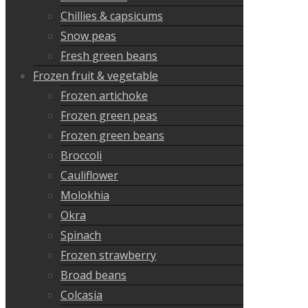
Chillies & capsicums
Snow peas
Fresh green beans
Frozen fruit & vegetable
Frozen artichoke
Frozen green peas
Frozen green beans
Broccoli
Cauliflower
Molokhia
Okra
Spinach
Frozen strawberry
Broad beans
Colcasia