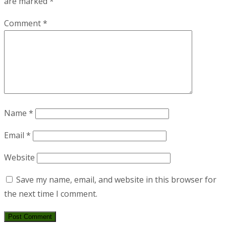
are marked
*
Comment
*
Name
*
Email
*
Website
Save my name, email, and website in this browser for
the next time I comment.