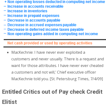
MacKechnie: I have never ever exploited a
customers and never usually. There is a request and
want for those attributes. I have never ever cheated
a customers and not will,’ Chief executive officer
MacKechnie told you. [St. Petersburg Times, 7/4/09]
Entitled Critics out of Pay check Credit
Elitist