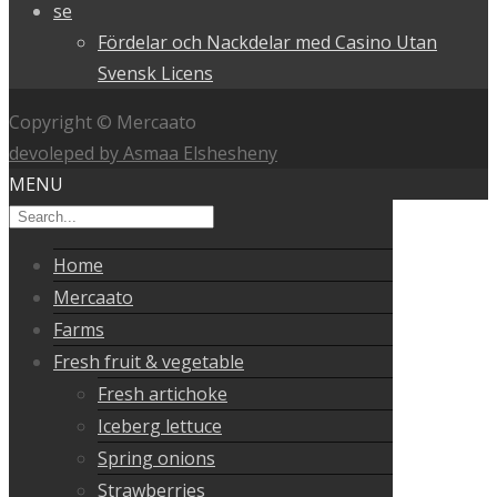
se
Fördelar och Nackdelar med Casino Utan
Svensk Licens
Copyright © Mercaato
devoleped by Asmaa Elshesheny
MENU
Home
Mercaato
Farms
Fresh fruit & vegetable
Fresh artichoke
Iceberg lettuce
Spring onions
Strawberries