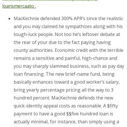
loans
mercaato .
MacKechnie defended 300% APR’s since the realistic
and you may claimed he sympathizes along with his
tough-luck people. Not too he’s leftover debate at
the rear of your due to the fact paying having
county authorities. Economic credit with the terrible
remains a sensitive and painful, high-chance and
you may sharply slammed business, such as pay day
loan financing. The new brief-name fund, being
basically enhances toward a good worker’s salary,
bring yearly percentage pricing all the way to 3
hundred percent. MacKechnie defends the new
quick-identity appeal costs as reasonable. A $fifty
payment to have a good $$five hundred loan is
actually minimal, for instance, than simply using a