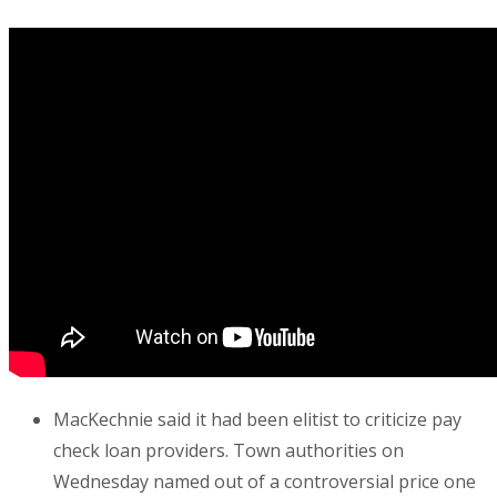
MacKechnie said it had been elitist to criticize pay
check loan providers. Town authorities on
Wednesday named out of a controversial price one