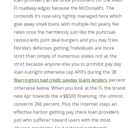
Fl roadway edges because the McDonald’s. The
contends it’s now very tightly managed here which
give away small loans with multiple-fist yearly fee
rates once the harmlessly just like the punctual-
restaurants joint deal burgers and you may fries.
Florida’s defenses getting ?ndividuals are more
strict than simply of numerous states not as the
strict because anyone else you to prohibit pay day
loan outright otherwise cap APR’s during the 38
Warrington bad credit payday loans lenders
percent
otherwise below. When you look at the Fl, the brand
new Apr towards the a $$500 financing, the utmost,
concerns 266 percent. Plus the Internet stays an
effective harbor getting pay check loan providers
just who sufferer toward users with the most
abusive programs. So it national patchwork