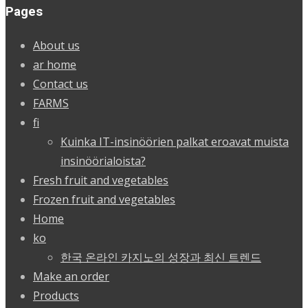
Pages
About us
ar home
Contact us
FARMS
fi
Kuinka IT-insinöörien palkat eroavat muista
insinöörialoista?
Fresh fruit and vegetables
Frozen fruit and vegetables
Home
ko
한국 온라인 카지노의 성장과 최신 트렌드
Make an order
Products