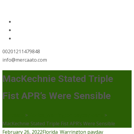
00201211479848
info@mercaato.com
MacKechnie Stated Triple
Fist APR’s Were Sensible
Mercaato
>
Florida_Warrington payday loans
>
MacKechnie Stated Triple Fist APR’s Were Sensible
February 26, 2022
Florida_Warrington payday