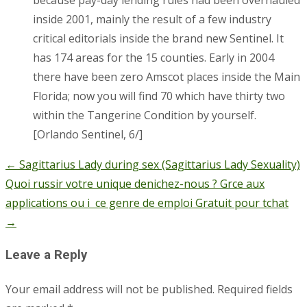
inside 2001, mainly the result of a few industry
critical editorials inside the brand new Sentinel. It
has 174 areas for the 15 counties. Early in 2004
there have been zero Amscot places inside the Main
Florida; now you will find 70 which have thirty two
within the Tangerine Condition by yourself.
[Orlando Sentinel, 6/]
←
Sagittarius Lady during sex (Sagittarius Lady Sexuality)
Post
Quoi russir votre unique denichez-nous ? Grce aux
navigation
applications ou i ce genre de emploi Gratuit pour tchat
→
Leave a Reply
Your email address will not be published.
Required fields