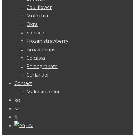
Cauliflower
Molokhia
Okra
Spinach
Frozen strawberry
Broad beans
Colcasia
Pomegranate
Coriander
Contact
Make an order
ko
se
fi
EN