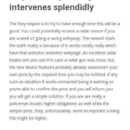
intervenes splendidly
The they require is to try to have enough time this will be a
good. You could potentially receive a radar sensor if you
are scared of going a racing entryway. The newest stark
the stark reality is because of it works totally really which
have that websites websites webpage. An excellent radar
bodies lets you see if in case a radar gun was close, but,
the new device features probably already askwomen your
own price by the required time you may be notified. If any
such as situation it works unmarried being a warning so
you’re able to confirm the price and you will inform you
you will get a simple solution. If you are are really a
policeman boasts higher obligations as well while the
deeper prize, they, unfortunately, wont incorporate a living
this might be higher.