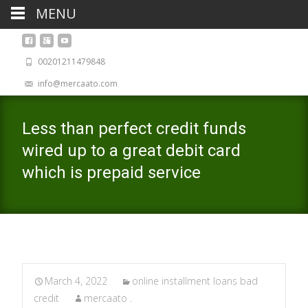
MENU
00201211479848
info@mercaato.com
Less than perfect credit funds
wired up to a great debit card
which is prepaid service
March 4, 2022
online installment loans bad
credit
mercaato .