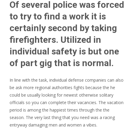
Of several police was forced
to try to find a work it is
certainly second by taking
firefighters. Utilized in
individual safety is but one
of part gig that is normal.
In line with the task, individual defense companies can also
be ask more regional authorities fights because the he
could be usually looking for newest otherwise solitary
officials so you can complete their vacancies. The vacation
period is among the happiest times through the the
season. The very last thing that you need was a racing
entryway damaging men and women a vibes.