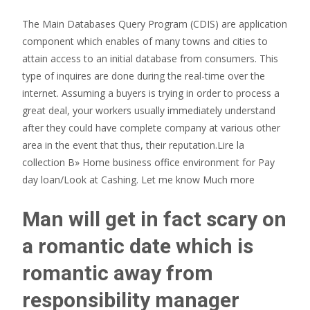
The Main Databases Query Program (CDIS) are application
component which enables of many towns and cities to
attain access to an initial database from consumers. This
type of inquires are done during the real-time over the
internet. Assuming a buyers is trying in order to process a
great deal, your workers usually immediately understand
after they could have complete company at various other
area in the event that thus, their reputation.Lire la
collection В» Home business office environment for Pay
day loan/Look at Cashing. Let me know Much more
Man will get in fact scary on
a romantic date which is
romantic away from
responsibility manager