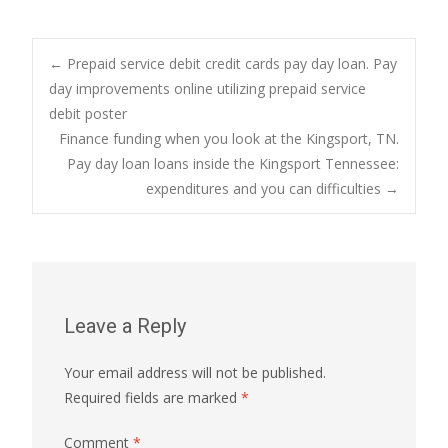
Post
←
Prepaid service debit credit cards pay day loan. Pay
day improvements online utilizing prepaid service
debit poster
navigation
Finance funding when you look at the Kingsport, TN.
Pay day loan loans inside the Kingsport Tennessee:
expenditures and you can difficulties
→
Leave a Reply
Your email address will not be published.
Required fields are marked
*
Comment
*