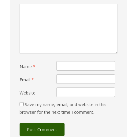
Name
*
Email
*
Website
Save my name, email, and website in this
browser for the next time I comment.