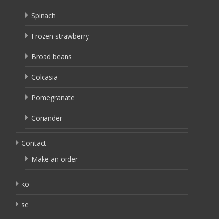
Spinach
Frozen strawberry
Broad beans
Colcasia
Pomegranate
Coriander
Contact
Make an order
ko
se