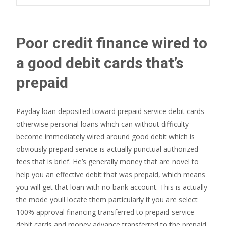
Poor credit finance wired to
a good debit cards that’s
prepaid
Payday loan deposited toward prepaid service debit cards
otherwise personal loans which can without difficulty
become immediately wired around good debit which is
obviously prepaid service is actually punctual authorized
fees that is brief. He’s generally money that are novel to
help you an effective debit that was prepaid, which means
you will get that loan with no bank account. This is actually
the mode youll locate them particularly if you are select
100% approval financing transferred to prepaid service
debit cards and money advance transferred to the prepaid