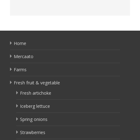
Home
Mercaato
Farms
Fresh fruit & vegetable
Fresh artichoke
Iceberg lettuce
Spring onions
Strawberries