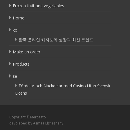
Frozen fruit and vegetables
Home
ko
한국 온라인 카지노의 성장과 최신 트렌드
Make an order
Products
se
Fördelar och Nackdelar med Casino Utan Svensk
Licens
Copyright © Mercaato
devoleped by Asmaa Elshesheny