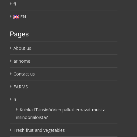
fi
EN
Pages
About us
ar home
Contact us
FARMS
fi
Kuinka IT-insinöörien palkat eroavat muista
insinöörialoista?
Fresh fruit and vegetables