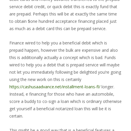
service debit credit, or quick debit this is exactly fund that
are prepaid. Perhaps this will be at exactly the same time
to obtain $one hundred acceptance financing placed just
as much as a debit card this can be prepaid service.
Finance wired to help you a beneficial debit which is
prepaid happen, however the bulk are expensive and also
this is additionally actually a concept which is bad. Funds
wired to help you a debit that is prepaid service will maybe
not let you immediately following be delighted you’re going
using the new work on this is certainly
https://cashusaadvance.net/installment-loans-fl/
longer.
Instead, e financing for those who have an automobile,
score a buddy to co-sign a loan which is ordinary otherwise
get yourself a beneficial notarized loan this will be it is
certain.
This might be a good way that is a beneficial features a