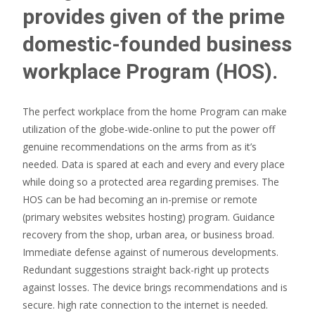
provides given of the prime
domestic-founded business
workplace Program (HOS).
The perfect workplace from the home Program can make
utilization of the globe-wide-online to put the power off
genuine recommendations on the arms from as it’s
needed. Data is spared at each and every and every place
while doing so a protected area regarding premises. The
HOS can be had becoming an in-premise or remote
(primary websites websites hosting) program. Guidance
recovery from the shop, urban area, or business broad.
Immediate defense against of numerous developments.
Redundant suggestions straight back-right up protects
against losses. The device brings recommendations and is
secure. high rate connection to the internet is needed.