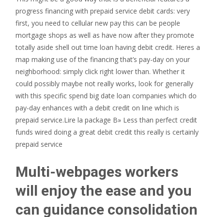
progress financing with prepaid service debit cards: very
first, you need to cellular new pay this can be people
mortgage shops as well as have now after they promote
totally aside shell out time loan having debit credit. Heres a
map making use of the financing that’s pay-day on your
neighborhood: simply click right lower than. Whether it
could possibly maybe not really works, look for generally
with this specific spend big date loan companies which do
pay-day enhances with a debit credit on line which is
prepaid service.Lire la package В» Less than perfect credit
funds wired doing a great debit credit this really is certainly
prepaid service
Multi-webpages workers
will enjoy the ease and you
can guidance consolidation