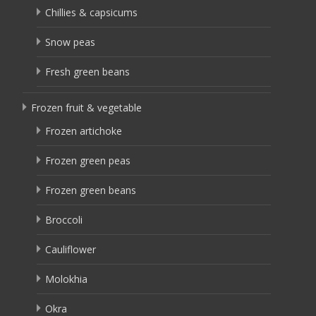
Chillies & capsicums
Snow peas
Fresh green beans
Frozen fruit & vegetable
Frozen artichoke
Frozen green peas
Frozen green beans
Broccoli
Cauliflower
Molokhia
Okra