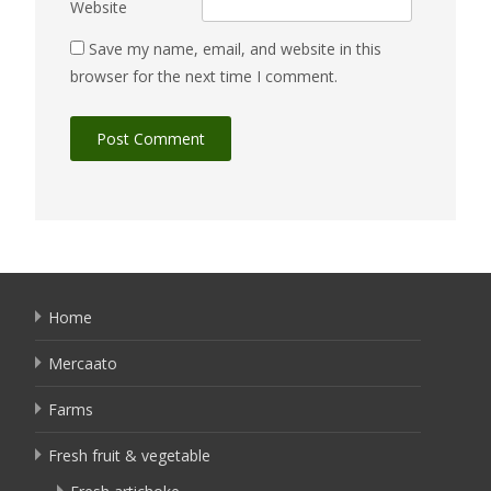
Website
Save my name, email, and website in this
browser for the next time I comment.
Home
Mercaato
Farms
Fresh fruit & vegetable