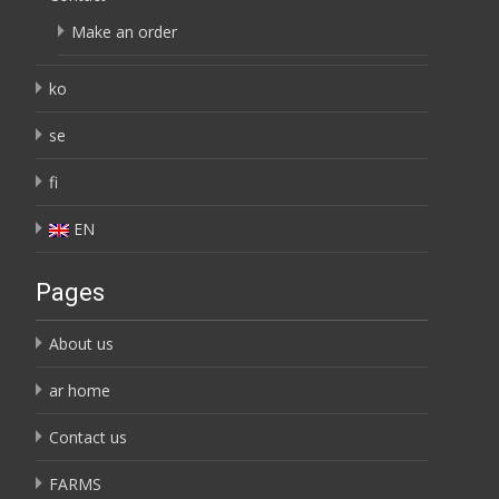
Make an order
ko
se
fi
EN
Pages
About us
ar home
Contact us
FARMS