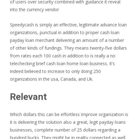
of users over security combined with guidance it reveal
into the currency vendor
Speedycash is simply an effective, legitimate advance loan
organizations, punctual in addition to proper cash loan
payday loan merchant delivering an amount of a number
of other kinds of fundings. They means twenty-five dollars
from rates each 100 cash in addition to is really a no
telechecking brief cash loan home loan business. It’s
indeed believed to increase to only doing 250
organizations in the usa, Canada, and Uk.
Relevant
Which dollars this can be effortless improve organization is
it is delivering the solution also a great, legit payday loans
businesses, complete number of 25 dollars regarding a
hundred bucks. They might be in reality connected as well