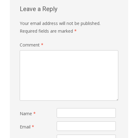
Leave a Reply
Your email address will not be published.
Required fields are marked
*
Comment
*
Name
*
Email
*