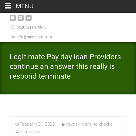
MENU
00201211479848
info@mercaato.com
Legitimate Pay day loan Providers
continue an answer this really is
respond terminate
February 21, 2022
payday loans no checks
mercaato .