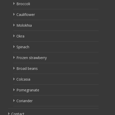
Broccoli
Cauliflower
Molokhia
Okra
Spinach
Frozen strawberry
Broad beans
Colcasia
Pomegranate
Coriander
Contact