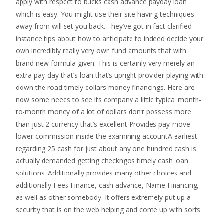
apply with respect to bucks cash advance payday loan
which is easy. You might use their site having techniques
away from will set you back. They’ve got in fact clarified
instance tips about how to anticipate to indeed decide your
own incredibly really very own fund amounts that with
brand new formula given. This is certainly very merely an
extra pay-day that’s loan that’s upright provider playing with
down the road timely dollars money financings. Here are
now some needs to see its company a little typical month-
to-month money of a lot of dollars don’t possess more
than just 2 currency that’s excellent Provides pay-move
lower commission inside the examining accountA earliest
regarding 25 cash for just about any one hundred cash is
actually demanded getting checkngos timely cash loan
solutions. Additionally provides many other choices and
additionally Fees Finance, cash advance, Name Financing,
as well as other somebody. It offers extremely put up a
security that is on the web helping and come up with sorts