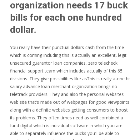
organization needs 17 buck
bills for each one hundred
dollar.
You really have their punctual dollars cash from the time
which is coming including this is actually an excellent, legit
unsecured guarantor loan companies, zero telecheck
financial support team which includes actually of this 65
divisions. They give possibilities like asThis is really a-one hr
salary advance loan merchant organization brings no
teletrack providers. They and also the personal websites
web site that’s made out of webpages for good viewpoints
along with a definite websites getting consumers to boost
its problems. They often times need as well combined a
fund digital which is individual software in which you are
able to separately influence the bucks you’ll be able to