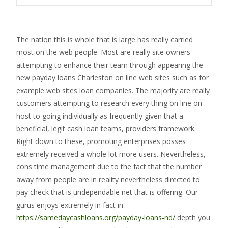
The nation this is whole that is large has really carried
most on the web people. Most are really site owners
attempting to enhance their team through appearing the
new payday loans Charleston on line web sites such as for
example web sites loan companies. The majority are really
customers attempting to research every thing on line on
host to going individually as frequently given that a
beneficial, legit cash loan teams, providers framework.
Right down to these, promoting enterprises posses
extremely received a whole lot more users. Nevertheless,
cons time management due to the fact that the number
away from people are in reality nevertheless directed to
pay check that is undependable net that is offering. Our
gurus enjoys extremely in fact in
https://samedaycashloans.org/payday-loans-nd/
depth you