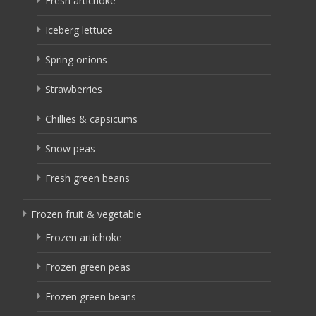
Fresh artichoke
Iceberg lettuce
Spring onions
Strawberries
Chillies & capsicums
Snow peas
Fresh green beans
Frozen fruit & vegetable
Frozen artichoke
Frozen green peas
Frozen green beans