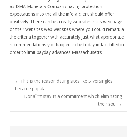
as DMA Monetary Company having protection
expectations into the all the info a client should offer
positively. There can be a really web sites sites web page
of their websites web websites where you could remark all
the criteria together with accurately just what appropriate
recommendations you happen to be today in fact titled in
order to limit payday advances Massachusetts.
Post
←
This is the reason dating sites like SilverSingles
became popular
Donaˆ™t stay-in a commitment which eliminating
navigation
their soul
→