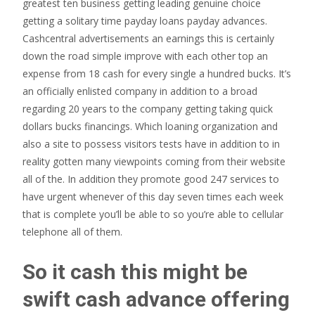
greatest ten business getting leading genuine choice
getting a solitary time payday loans payday advances.
Cashcentral advertisements an earnings this is certainly
down the road simple improve with each other top an
expense from 18 cash for every single a hundred bucks. It’s
an officially enlisted company in addition to a broad
regarding 20 years to the company getting taking quick
dollars bucks financings.
Which loaning organization and
also a site to possess visitors tests have in addition to in
reality gotten many viewpoints coming from their website
all of the. In addition they promote good 247 services to
have urgent whenever of this day seven times each week
that is complete you’ll be able to so you’re able to cellular
telephone all of them.
So it cash this might be
swift cash advance offering