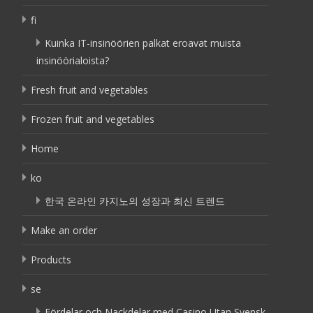
fi
Kuinka IT-insinöörien palkat eroavat muista
insinöörialoista?
Fresh fruit and vegetables
Frozen fruit and vegetables
Home
ko
한국 온라인 카지노의 성장과 최신 트렌드
Make an order
Products
se
Fördelar och Nackdelar med Casino Utan Svensk