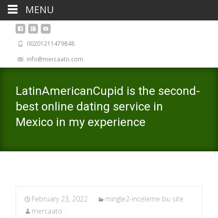
MENU
00201211479848
info@mercaato.com
LatinAmericanCupid is the second-
best online dating service in
Mexico in my experience
February 23, 2022
mingle2-inceleme bu site
mercaato .