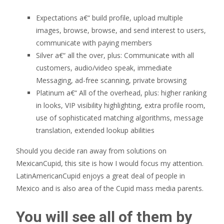
Expectations a€“ build profile, upload multiple
images, browse, browse, and send interest to users,
communicate with paying members
Silver a€“ all the over, plus: Communicate with all
customers, audio/video speak, immediate
Messaging, ad-free scanning, private browsing
Platinum a€“ All of the overhead, plus: higher ranking
in looks, VIP visibility highlighting, extra profile room,
use of sophisticated matching algorithms, message
translation, extended lookup abilities
Should you decide ran away from solutions on
MexicanCupid, this site is how I would focus my attention.
LatinAmericanCupid enjoys a great deal of people in
Mexico and is also area of the Cupid mass media parents.
You will see all of them by