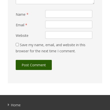
Name
*
Email
*
Website
Save my name, email, and website in this
browser for the next time I comment.
Home