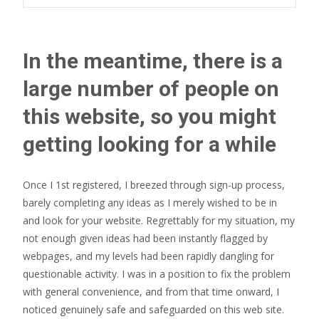
In the meantime, there is a
large number of people on
this website, so you might
getting looking for a while
Once I 1st registered, I breezed through sign-up process,
barely completing any ideas as I merely wished to be in
and look for your website. Regrettably for my situation, my
not enough given ideas had been instantly flagged by
webpages, and my levels had been rapidly dangling for
questionable activity. I was in a position to fix the problem
with general convenience, and from that time onward, I
noticed genuinely safe and safeguarded on this web site.