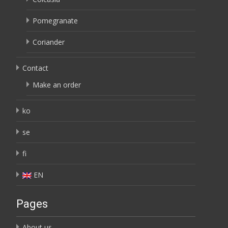
Pomegranate
Coriander
Contact
Make an order
ko
se
fi
EN
Pages
About us