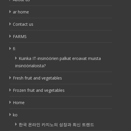
ar home
Contact us
FARMS
fi
Kuinka IT-insinöörien palkat eroavat muista
insinöörialoista?
Fresh fruit and vegetables
Frozen fruit and vegetables
Home
ko
한국 온라인 카지노의 성장과 최신 트렌드