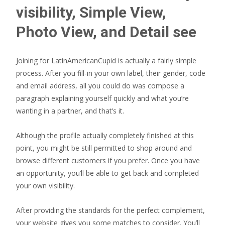
visibility, Simple View,
Photo View, and Detail see
Joining for LatinAmericanCupid is actually a fairly simple
process. After you fill-in your own label, their gender, code
and email address, all you could do was compose a
paragraph explaining yourself quickly and what you’re
wanting in a partner, and that’s it.
Although the profile actually completely finished at this
point, you might be still permitted to shop around and
browse different customers if you prefer. Once you have
an opportunity, you’ll be able to get back and completed
your own visibility.
After providing the standards for the perfect complement,
your website gives you some matches to consider. You’ll