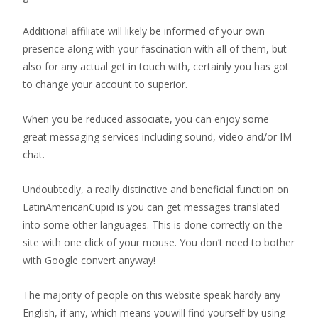
Additional affiliate will likely be informed of your own
presence along with your fascination with all of them, but
also for any actual get in touch with, certainly you has got
to change your account to superior.
When you be reduced associate, you can enjoy some
great messaging services including sound, video and/or IM
chat.
Undoubtedly, a really distinctive and beneficial function on
LatinAmericanCupid is you can get messages translated
into some other languages. This is done correctly on the
site with one click of your mouse. You don’t need to bother
with Google convert anyway!
The majority of people on this website speak hardly any
English, if any, which means youwill find yourself by using