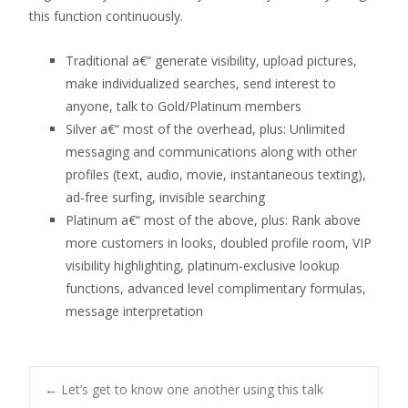
this function continuously.
Traditional a€“ generate visibility, upload pictures,
make individualized searches, send interest to
anyone, talk to Gold/Platinum members
Silver a€“ most of the overhead, plus: Unlimited
messaging and communications along with other
profiles (text, audio, movie, instantaneous texting),
ad-free surfing, invisible searching
Platinum a€“ most of the above, plus: Rank above
more customers in looks, doubled profile room, VIP
visibility highlighting, platinum-exclusive lookup
functions, advanced level complimentary formulas,
message interpretation
Post
←
Let’s get to know one another using this talk