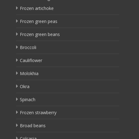
Frozen artichoke
Frozen green peas
Frozen green beans
Broccoli
Cauliflower
Molokhia
Okra
Spinach
Frozen strawberry
Broad beans
Colcasia