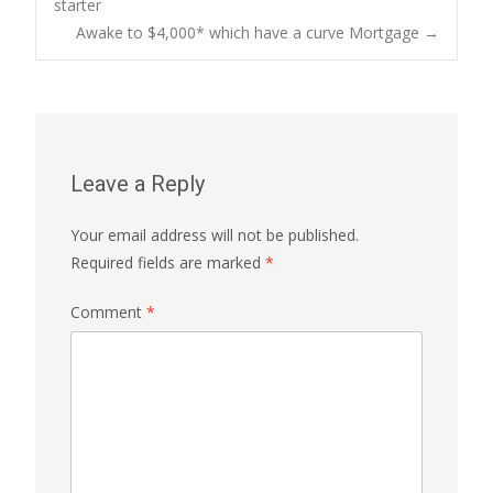
starter
Awake to $4,000* which have a curve Mortgage
→
navigation
Leave a Reply
Your email address will not be published.
Required fields are marked
*
Comment
*