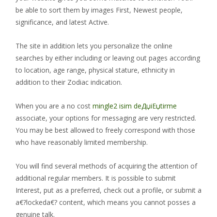
be able to sort them by images First, Newest people,
significance, and latest Active.
The site in addition lets you personalize the online
searches by either including or leaving out pages according
to location, age range, physical stature, ethnicity in
addition to their Zodiac indication.
When you are a no cost
mingle2 isim deДџiЕџtirme
associate, your options for messaging are very restricted.
You may be best allowed to freely correspond with those
who have reasonably limited membership.
You will find several methods of acquiring the attention of
additional regular members. It is possible to submit
Interest, put as a preferred, check out a profile, or submit a
a€?lockeda€? content, which means you cannot posses a
genuine talk.