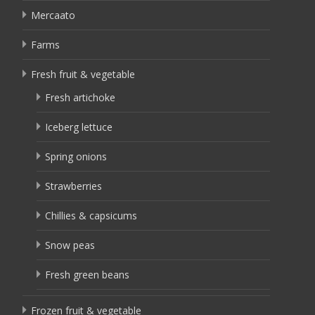
Mercaato
Farms
Fresh fruit & vegetable
Fresh artichoke
Iceberg lettuce
Spring onions
Strawberries
Chillies & capsicums
Snow peas
Fresh green beans
Frozen fruit & vegetable