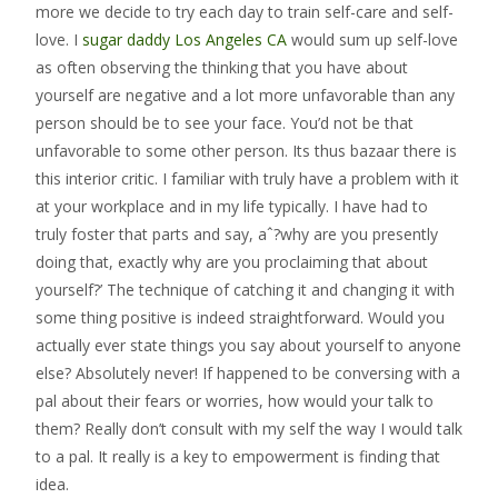
more we decide to try each day to train self-care and self-
love. I
sugar daddy Los Angeles CA
would sum up self-love
as often observing the thinking that you have about
yourself are negative and a lot more unfavorable than any
person should be to see your face. You’d not be that
unfavorable to some other person. Its thus bazaar there is
this interior critic. I familiar with truly have a problem with it
at your workplace and in my life typically. I have had to
truly foster that parts and say, aˆ?why are you presently
doing that, exactly why are you proclaiming that about
yourself?’ The technique of catching it and changing it with
some thing positive is indeed straightforward. Would you
actually ever state things you say about yourself to anyone
else? Absolutely never! If happened to be conversing with a
pal about their fears or worries, how would your talk to
them? Really don’t consult with my self the way I would talk
to a pal. It really is a key to empowerment is finding that
idea.