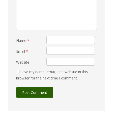
Name
*
Email
*
Website
Save my name, email, and website in this
browser for the next time I comment.