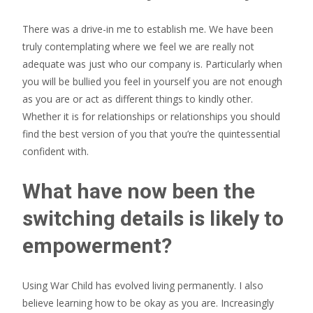
There was a drive-in me to establish me. We have been
truly contemplating where we feel we are really not
adequate was just who our company is. Particularly when
you will be bullied you feel in yourself you are not enough
as you are or act as different things to kindly other.
Whether it is for relationships or relationships you should
find the best version of you that you’re the quintessential
confident with.
What have now been the
switching details is likely to
empowerment?
Using War Child has evolved living permanently. I also
believe learning how to be okay as you are. Increasingly