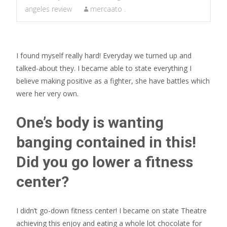
angeles review
mercaato .
I found myself really hard! Everyday we turned up and
talked-about they. I became able to state everything I
believe making positive as a fighter, she have battles which
were her very own.
One’s body is wanting
banging contained in this!
Did you go lower a fitness
center?
I didn’t go-down fitness center! I became on state Theatre
achieving this enjoy and eating a whole lot chocolate for