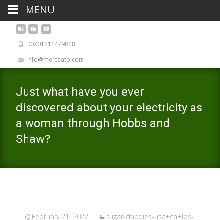
MENU
00201211479848
info@mercaato.com
Just what have you ever
discovered about your electricity as
a woman through Hobbs and
Shaw?
February 21, 2022
sugar-daddies-usa+ca+los-