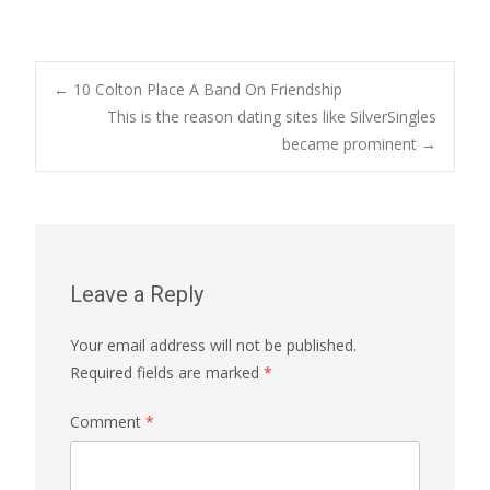
Post
←
10 Colton Place A Band On Friendship
This is the reason dating sites like SilverSingles
became prominent
→
navigation
Leave a Reply
Your email address will not be published.
Required fields are marked
*
Comment
*