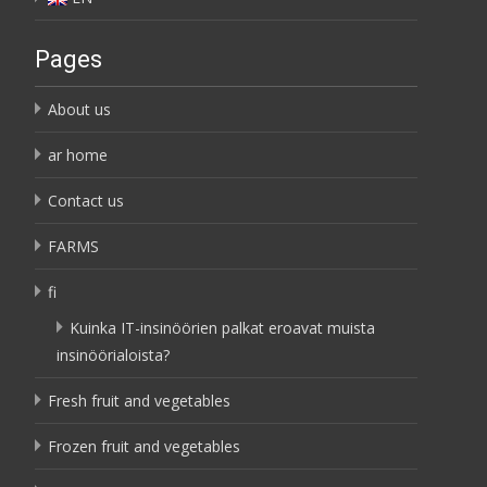
Pages
About us
ar home
Contact us
FARMS
fi
Kuinka IT-insinöörien palkat eroavat muista
insinöörialoista?
Fresh fruit and vegetables
Frozen fruit and vegetables