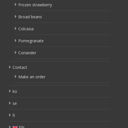
Frozen strawberry
Broad beans
Colcasia
Pomegranate
Coriander
Contact
Make an order
ko
se
fi
EN