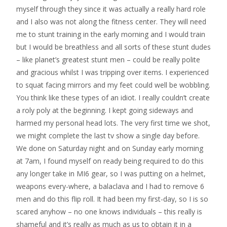
myself through they since it was actually a really hard role
and I also was not along the fitness center. They will need
me to stunt training in the early morning and I would train
but I would be breathless and all sorts of these stunt dudes
– like planet’s greatest stunt men – could be really polite
and gracious whilst I was tripping over items. I experienced
to squat facing mirrors and my feet could well be wobbling.
You think like these types of an idiot. I really couldn’t create
a roly poly at the beginning. I kept going sideways and
harmed my personal head lots. The very first time we shot,
we might complete the last tv show a single day before.
We done on Saturday night and on Sunday early morning
at 7am, I found myself on ready being required to do this
any longer take in MI6 gear, so I was putting on a helmet,
weapons every-where, a balaclava and I had to remove 6
men and do this flip roll.
It had been my first-day, so I is so
scared anyhow – no one knows individuals – this really is
shameful and it’s really as much as us to obtain it in a