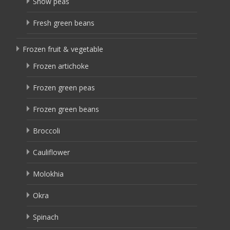
Snow peas
Fresh green beans
Frozen fruit & vegetable
Frozen artichoke
Frozen green peas
Frozen green beans
Broccoli
Cauliflower
Molokhia
Okra
Spinach