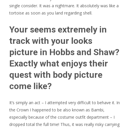
single consider. It was a nightmare. It absolutely was like a
tortoise as soon as you land regarding shell.
Your seems extremely in
track with your looks
picture in Hobbs and Shaw?
Exactly what enjoys their
quest with body picture
come like?
It’s simply an act – I attempted very difficult to behave it. In
the Crown I happened to be also known as Bambi,
especially because of the costume outfit department – I
dropped total the full time! Thus, it was really risky carrying