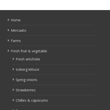
Home
Mercaato
Farms
Fresh fruit & vegetable
Fresh artichoke
Iceberg lettuce
Spring onions
Strawberries
Chillies & capsicums