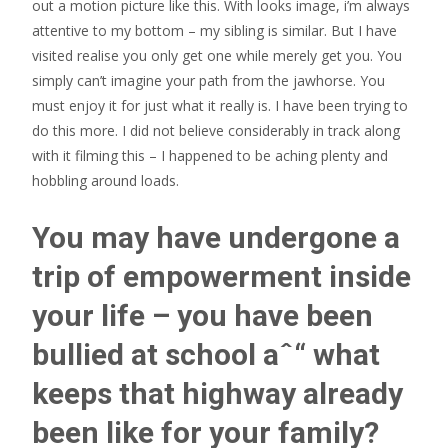
out a motion picture like this. With looks image, i’m always
attentive to my bottom – my sibling is similar. But I have
visited realise you only get one while merely get you. You
simply can’t imagine your path from the jawhorse. You
must enjoy it for just what it really is. I have been trying to
do this more. I did not believe considerably in track along
with it filming this – I happened to be aching plenty and
hobbling around loads.
You may have undergone a
trip of empowerment inside
your life – you have been
bullied at school aˆ“ what
keeps that highway already
been like for your family?