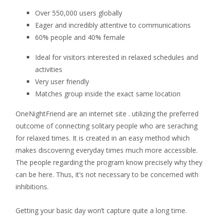
Over 550,000 users globally
Eager and incredibly attentive to communications
60% people and 40% female
Ideal for visitors interested in relaxed schedules and
activities
Very user friendly
Matches group inside the exact same location
OneNightFriend are an internet site . utilizing the preferred
outcome of connecting solitary people who are seraching
for relaxed times. It is created in an easy method which
makes discovering everyday times much more accessible.
The people regarding the program know precisely why they
can be here. Thus, it’s not necessary to be concerned with
inhibitions.
Getting your basic day won’t capture quite a long time.