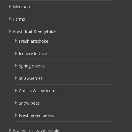
Mercaato
Farms
Fresh fruit & vegetable
Fresh artichoke
Iceberg lettuce
Spring onions
Strawberries
Chillies & capsicums
Snow peas
Fresh green beans
Frozen fruit & vegetable