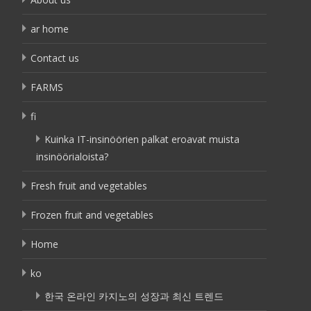
ar home
Contact us
FARMS
fi
Kuinka IT-insinöörien palkat eroavat muista
insinöörialoista?
Fresh fruit and vegetables
Frozen fruit and vegetables
Home
ko
한국 온라인 카지노의 성장과 최신 트렌드