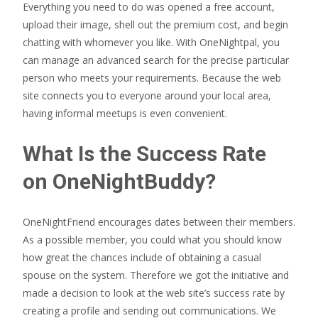
Everything you need to do was opened a free account,
upload their image, shell out the premium cost, and begin
chatting with whomever you like. With OneNightpal, you
can manage an advanced search for the precise particular
person who meets your requirements. Because the web
site connects you to everyone around your local area,
having informal meetups is even convenient.
What Is the Success Rate
on OneNightBuddy?
OneNightFriend encourages dates between their members.
As a possible member, you could what you should know
how great the chances include of obtaining a casual
spouse on the system. Therefore we got the initiative and
made a decision to look at the web site’s success rate by
creating a profile and sending out communications. We