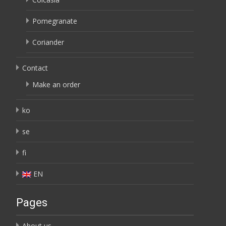
Pomegranate
Coriander
Contact
Make an order
ko
se
fi
EN
Pages
About us