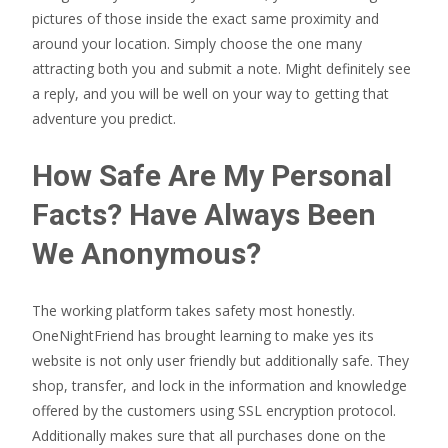
pictures of those inside the exact same proximity and
around your location. Simply choose the one many
attracting both you and submit a note. Might definitely see
a reply, and you will be well on your way to getting that
adventure you predict.
How Safe Are My Personal
Facts? Have Always Been
We Anonymous?
The working platform takes safety most honestly.
OneNightFriend has brought learning to make yes its
website is not only user friendly but additionally safe. They
shop, transfer, and lock in the information and knowledge
offered by the customers using SSL encryption protocol.
Additionally makes sure that all purchases done on the