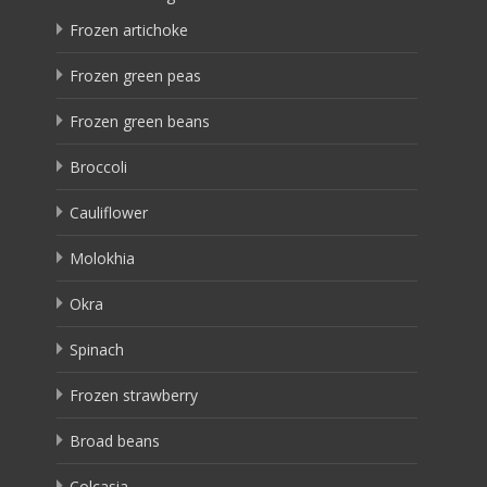
Frozen artichoke
Frozen green peas
Frozen green beans
Broccoli
Cauliflower
Molokhia
Okra
Spinach
Frozen strawberry
Broad beans
Colcasia