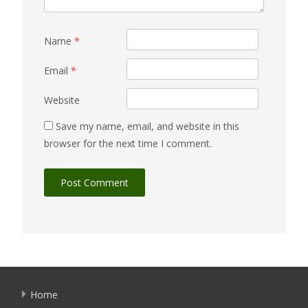
Name
*
Email
*
Website
Save my name, email, and website in this
browser for the next time I comment.
Home