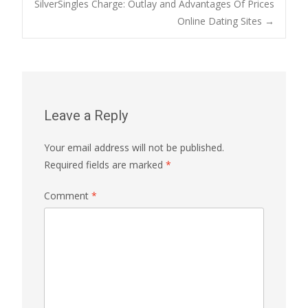
SilverSingles Charge: Outlay and Advantages Of Prices
navigation
Online Dating Sites
→
Leave a Reply
Your email address will not be published.
Required fields are marked
*
Comment
*