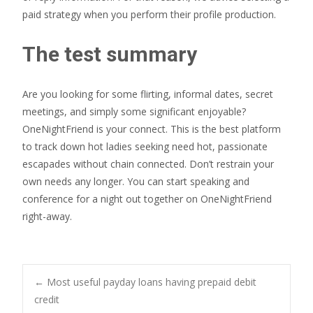
paid strategy when you perform their profile production.
The test summary
Are you looking for some flirting, informal dates, secret
meetings, and simply some significant enjoyable?
OneNightFriend is your connect. This is the best platform
to track down hot ladies seeking need hot, passionate
escapades without chain connected. Don’t restrain your
own needs any longer. You can start speaking and
conference for a night out together on OneNightFriend
right-away.
Post
←
Most useful payday loans having prepaid debit
credit