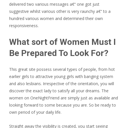
delivered two various messages a€“ one got just
suggestive whilst various other is very raunchy a€“ to a
hundred various women and determined their own
responsiveness.
What sort of Women Must I
Be Prepared To Look For?
This great site possess several types of people, from hot
earlier girls to attractive young girls with banging system
and also lesbians. Irrespective of the orientation, you will
discover the exact lady to satisfy all your dreams. The
women on OneNightFriend are simply just as available and
looking forward to some because you are. So be ready to
own period of your daily life.
Straight away the visibility is created, you start seeing