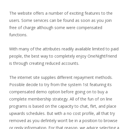
The website offers a number of exciting features to the
users. Some services can be found as soon as you join
free of charge although some were compensated
functions.
With many of the attributes readily available limited to paid
people, the best way to completely enjoy OneNightFriend
is through creating reduced accounts.
The internet site supplies different repayment methods.
Possible decide to try from the system 1st featuring its
compensated demo option before going on to buy a
complete membership strategy. All of the fun of on line
programs is based on the capacity to chat, flirt, and place
upwards schedules. But with a no cost profile, all that try
removed as you defintely won’t be in a position to browse
or reply information. For that reason, we advice selecting a