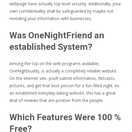
webpage have actually top-level security. Additionally, your
own confidentiality shall be safeguarded by maybe not
revealing your information with businesses.
Was OneNightFriend an
established System?
Among the top on the web programs available,
OneNightbuddy, is actually a completely reliable website.
On the internet site, you’ll submit information, flirtcasts,
pictures, and get that best person for a fun-filled night. As
an established everyday dating website, this has a great
deal of reviews that are positive from the people.
Which Features Were 100 %
Free?