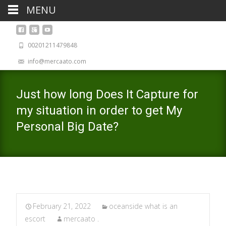
MENU
00201211479848
info@mercaato.com
Just how long Does It Capture for
my situation in order to get My
Personal Big Date?
February 21, 2022
oceanside what is an
escort
mercaato .