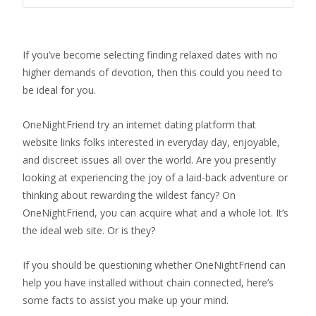
If you’ve become selecting finding relaxed dates with no
higher demands of devotion, then this could you need to
be ideal for you.
OneNightFriend try an internet dating platform that
website links folks interested in everyday day, enjoyable,
and discreet issues all over the world.
Are you presently
looking at experiencing the joy of a laid-back adventure or
thinking about rewarding the wildest fancy? On
OneNightFriend, you can acquire what and a whole lot. It’s
the ideal web site. Or is they?
If you should be questioning whether OneNightFriend can
help you have installed without chain connected, here’s
some facts to assist you make up your mind.