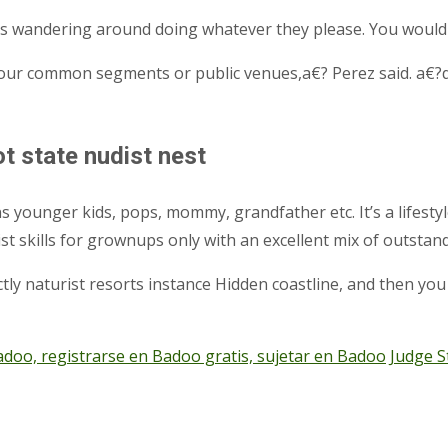
ies wandering around doing whatever they please. You would
 our common segments or public venues,a€? Perez said. a€?d
 state nudist nest
 younger kids, pops, mommy, grandfather etc. It’s a lifestyl
udist skills for grownups only with an excellent mix of out
ly naturist resorts instance Hidden coastline, and then you w
 registrarse en Badoo gratis, sujetar en Badoo
Judge S