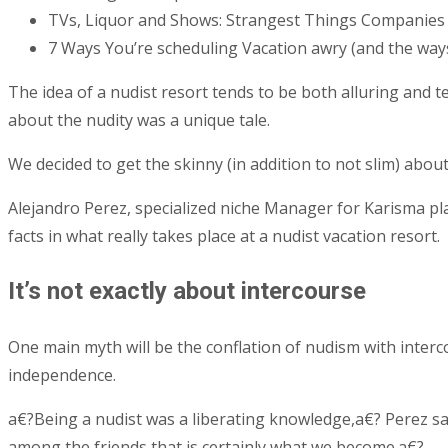
TVs, Liquor and Shows: Strangest Things Companies
7 Ways You’re scheduling Vacation awry (and the ways
The idea of a nudist resort tends to be both alluring and t
about the nudity was a unique tale.
We decided to get the skinny (in addition to not slim) about
Alejandro Perez, specialized niche Manager for Karisma pla
facts in what really takes place at a nudist vacation resort.
It’s not exactly about intercourse
One main myth will be the conflation of nudism with interc
independence.
a€?Being a nudist was a liberating knowledge,a€? Perez sa
among the friends that is certainly what we become.a€?