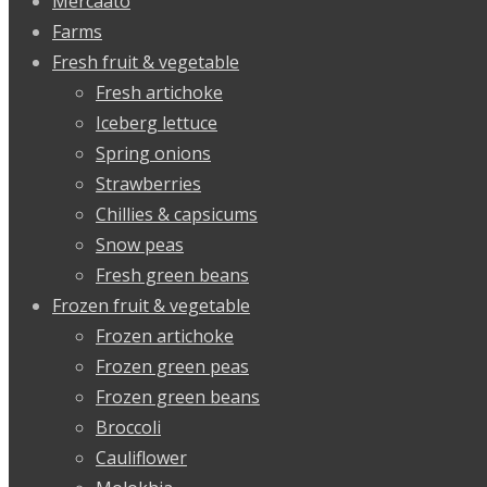
Mercaato
Farms
Fresh fruit & vegetable
Fresh artichoke
Iceberg lettuce
Spring onions
Strawberries
Chillies & capsicums
Snow peas
Fresh green beans
Frozen fruit & vegetable
Frozen artichoke
Frozen green peas
Frozen green beans
Broccoli
Cauliflower