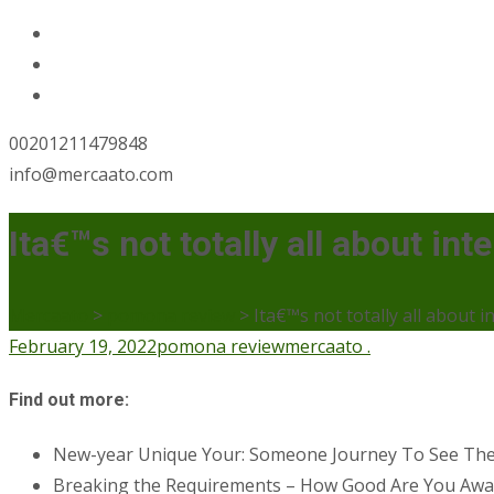
00201211479848
info@mercaato.com
Ita€™s not totally all about in
Mercaato
>
pomona review
>
Ita€™s not totally all about 
February 19, 2022
pomona review
mercaato .
Find out more:
New-year Unique Your: Someone Journey To See Th
Breaking the Requirements – How Good Are You Aware