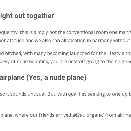
night out together
sequently, this is simply not the conventional room one ma
per attitude and we also can all vacation in harmony witho
d hitched, with many becoming launched for the lifestyle thr
bevy of nude beauties, you are best off going to the neighb
irplane (Yes, a nude plane)
 resort sounds unusual. But, with qualities seeking to one up
plane, where our friends arrived a€?au organic’ from airline