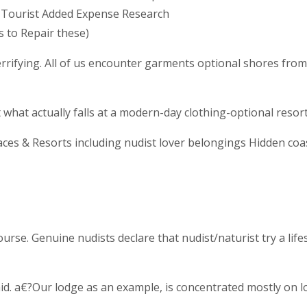
 Tourist Added Expense Research
 to Repair these)
errifying. All of us encounter garments optional shores from 
 what actually falls at a modern-day clothing-optional resort
ces & Resorts including nudist lover belongings Hidden coas
ourse. Genuine nudists declare that nudist/naturist try a l
id. a€?Our lodge as an example, is concentrated mostly on 