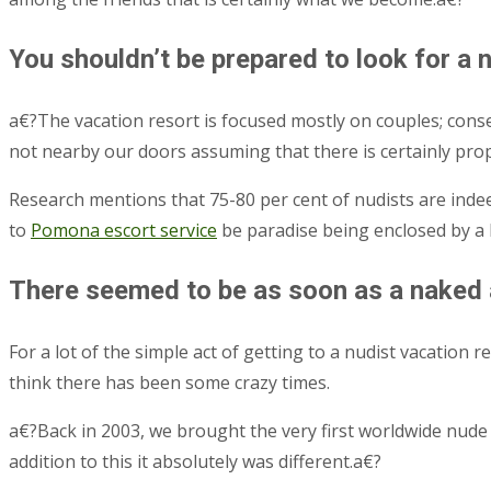
You shouldn’t be prepared to look for a 
a€?The vacation resort is focused mostly on couples; con
not nearby our doors assuming that there is certainly pro
Research mentions that 75-80 per cent of nudists are indee
to
Pomona escort service
be paradise being enclosed by a 
There seemed to be as soon as a naked a
For a lot of the simple act of getting to a nudist vacation
think there has been some crazy times.
a€?Back in 2003, we brought the very first worldwide nude 
addition to this it absolutely was different.a€?