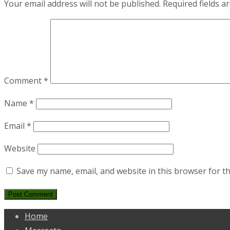
Your email address will not be published.
Required fields 
Comment
*
Name
*
Email
*
Website
Save my name, email, and website in this browser for t
Home