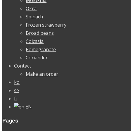
Molokhia
Okra
Spinach
Frozen strawberry
Broad beans
Colcasia
Pomegranate
Coriander
Contact
Make an order
ko
se
fi
EN
Pages