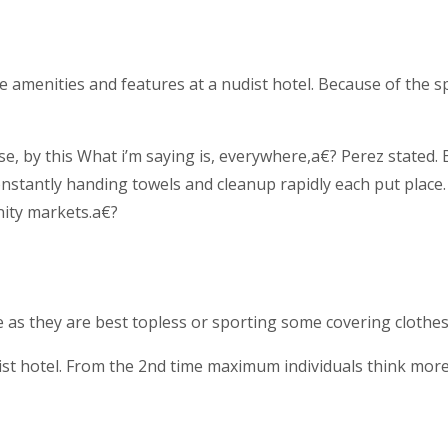
 amenities and features at a nudist hotel. Because of the spe
by this What i’m saying is, everywhere,a€? Perez stated. B
 constantly handing towels and cleanup rapidly each put plac
nity markets.a€?
e as they are best topless or sporting some covering clothes
ist hotel. From the 2nd time maximum individuals think more 