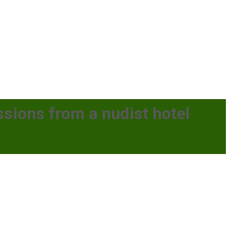
essions from a nudist hotel