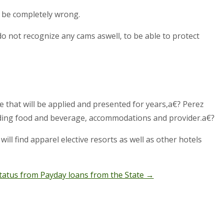
 be completely wrong.
o not recognize any cams aswell, to be able to protect
e that will be applied and presented for years,a€? Perez
standing food and beverage, accommodations and provider.a€?
ill find apparel elective resorts as well as other hotels
tatus from Payday loans from the State
→