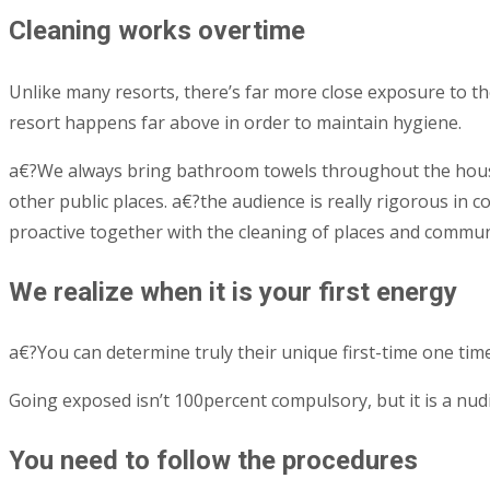
Cleaning works overtime
Unlike many resorts, there’s far more close exposure to the
resort happens far above in order to maintain hygiene.
a€?We always bring bathroom towels throughout the house, 
other public places. a€?the audience is really rigorous in
proactive together with the cleaning of places and commu
We realize when it is your first energy
a€?You can determine truly their unique first-time one tim
Going exposed isn’t 100percent compulsory, but it is a nud
You need to follow the procedures