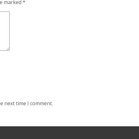
are marked
*
he next time I comment.