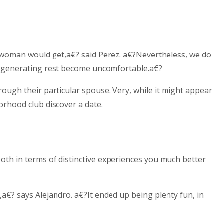
n/woman would get,a€? said Perez. a€?Nevertheless, we do
ut generating rest become uncomfortable.a€?
ough their particular spouse. Very, while it might appear
orhood club discover a date.
 both in terms of distinctive experiences you much better
,a€? says Alejandro. a€?It ended up being plenty fun, in