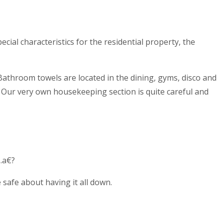
cial characteristics for the residential property, the
athroom towels are located in the dining, gyms, disco and
e. Our very own housekeeping section is quite careful and
.a€?
safe about having it all down.