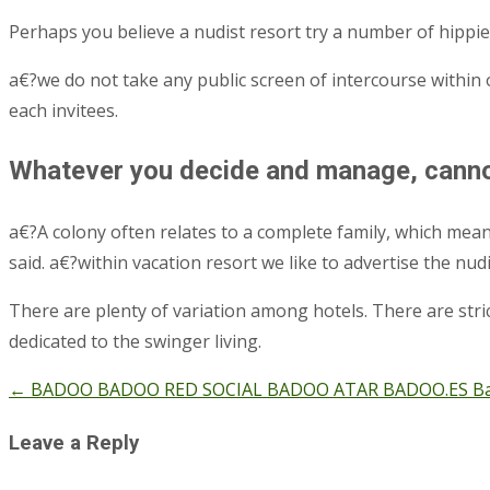
Perhaps you believe a nudist resort try a number of hipp
a€?we do not take any public screen of intercourse within
each invitees.
Whatever you decide and manage, cannot
a€?A colony often relates to a complete family, which means
said. a€?within vacation resort we like to advertise the n
There are plenty of variation among hotels. There are strict
dedicated to the swinger living.
←
BADOO BADOO RED SOCIAL BADOO ATAR BADOO.ES Badoo,
Post
navigation
Leave a Reply