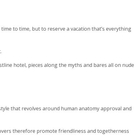
time to time, but to reserve a vacation that’s everything
.
tline hotel, pieces along the myths and bares all on nude
ifestyle that revolves around human anatomy approval and
lovers therefore promote friendliness and togetherness