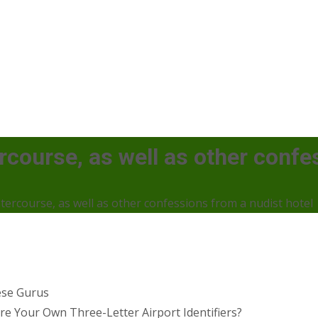
tercourse, as well as other conf
intercourse, as well as other confessions from a nudist hotel
ese Gurus
 Your Own Three-Letter Airport Identifiers?