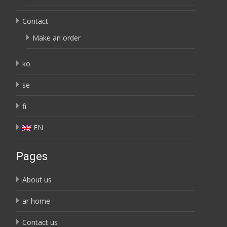
Contact
Make an order
ko
se
fi
EN
Pages
About us
ar home
Contact us