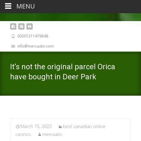
MENU
00201211479848
info@mercaato.com
It’s not the original parcel Orica
have bought in Deer Park
March 15, 2022
best canadian online
casinos
mercaato .