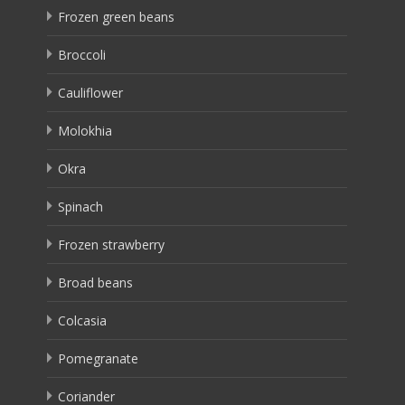
Frozen green beans
Broccoli
Cauliflower
Molokhia
Okra
Spinach
Frozen strawberry
Broad beans
Colcasia
Pomegranate
Coriander