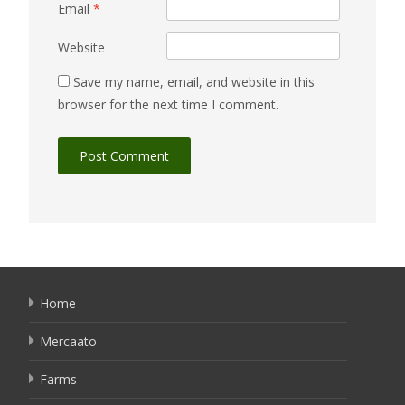
Email
*
Website
Save my name, email, and website in this
browser for the next time I comment.
Home
Mercaato
Farms