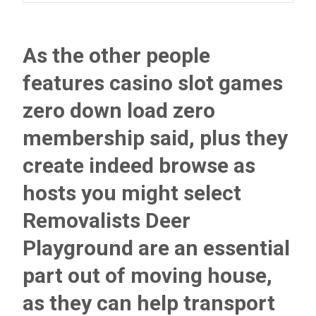
As the other people
features casino slot games
zero down load zero
membership said, plus they
create indeed browse as
hosts you might select
Removalists Deer
Playground are an essential
part out of moving house,
as they can help transport