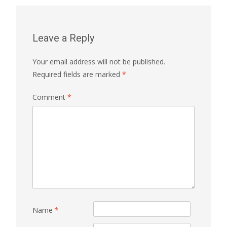
Leave a Reply
Your email address will not be published.
Required fields are marked
*
Comment
*
Name
*