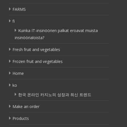
FARMS
fi
Kuinka IT-insinöörien palkat eroavat muista
insinöörialoista?
Fresh fruit and vegetables
Frozen fruit and vegetables
Home
ko
한국 온라인 카지노의 성장과 최신 트렌드
Make an order
Products