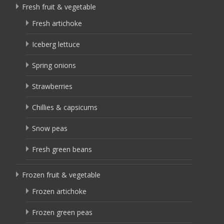
Fresh fruit & vegetable
Fresh artichoke
Iceberg lettuce
Spring onions
Strawberries
Chillies & capsicums
Snow peas
Fresh green beans
Frozen fruit & vegetable
Frozen artichoke
Frozen green peas