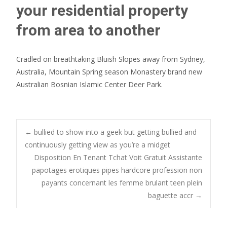
your residential property
from area to another
Cradled on breathtaking Bluish Slopes away from Sydney,
Australia, Mountain Spring season Monastery brand new
Australian Bosnian Islamic Center Deer Park.
Post
←
bullied to show into a geek but getting bullied and
continuously getting view as you’re a midget
Disposition En Tenant Tchat Voit Gratuit Assistante
navigation
papotages erotiques pipes hardcore profession non
payants concernant les femme brulant teen plein
baguette accr
→