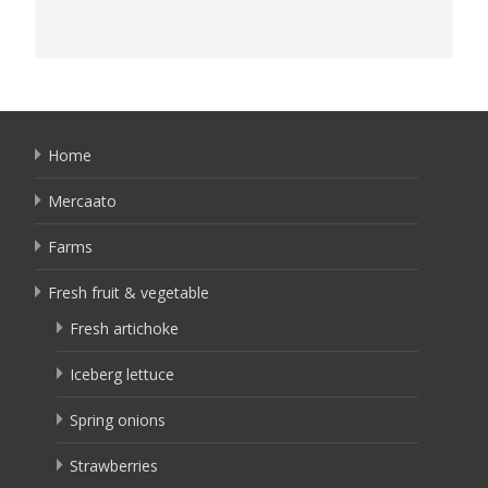
Home
Mercaato
Farms
Fresh fruit & vegetable
Fresh artichoke
Iceberg lettuce
Spring onions
Strawberries