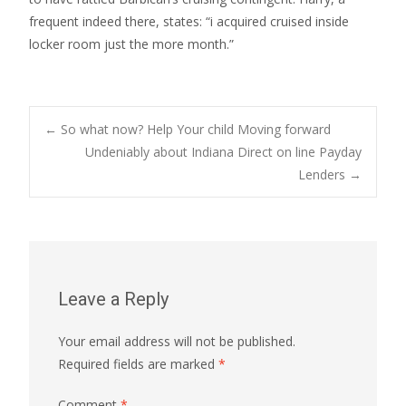
frequent indeed there, states: “i acquired cruised inside
locker room just the more month.”
Post
←
So what now? Help Your child Moving forward
Undeniably about Indiana Direct on line Payday
Lenders
→
navigation
Leave a Reply
Your email address will not be published.
Required fields are marked
*
Comment
*