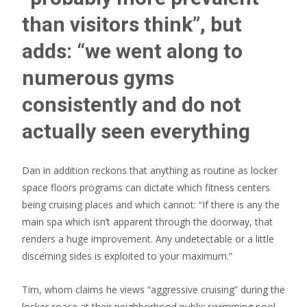
than visitors think”, but
adds: “we went along to
numerous gyms
consistently and do not
actually seen everything
Dan in addition reckons that anything as routine as locker
space floors programs can dictate which fitness centers
being cruising places and which cannot: “If there is any the
main spa which isn’t apparent through the doorway, that
renders a huge improvement. Any undetectable or a little
discerning sides is exploited to your maximum.”
Tim, whom claims he views “aggressive cruising” during the
locker space at their neighborhood public swimming pool