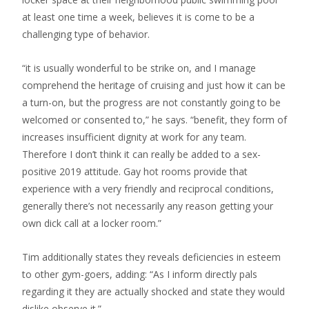
at least one time a week, believes it is come to be a
challenging type of behavior.
“it is usually wonderful to be strike on, and I manage
comprehend the heritage of cruising and just how it can be
a turn-on, but the progress are not constantly going to be
welcomed or consented to,” he says. “benefit, they form of
increases insufficient dignity at work for any team.
Therefore I don’t think it can really be added to a sex-
positive 2019 attitude. Gay hot rooms provide that
experience with a very friendly and reciprocal conditions,
generally there’s not necessarily any reason getting your
own dick call at a locker room.”
Tim additionally states they reveals deficiencies in esteem
to other gym-goers, adding: “As I inform directly pals
regarding it they are actually shocked and state they would
dislike observe it.”