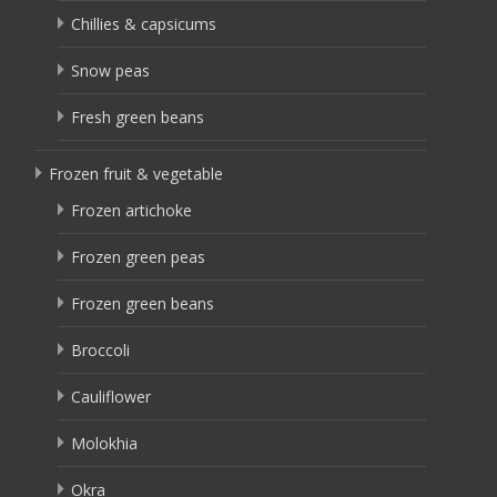
Chillies & capsicums
Snow peas
Fresh green beans
Frozen fruit & vegetable
Frozen artichoke
Frozen green peas
Frozen green beans
Broccoli
Cauliflower
Molokhia
Okra