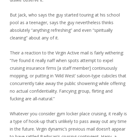
But Jack, who says the guy started touring at his school
pool as a teenager, says the guy nevertheless thinks
absolutely “anything refreshing” and even “spiritually
cleaning” about any of it.
Their a reaction to the Virgin Active mail is fairly withering:
“I’ve found it really naff when spots attempt to expel
cruising insurance firms [a staff member] continuously
mopping, or putting in ‘Wild West’ saloon-type cubicles that
concurrently take away the public showering while offering
no actual confidentiality. Fancying group, flirting and
fucking are all-natural.”
Whatever you consider gym locker place cruising, it really is
a type of hook-up that’s unlikely to pass away out any time
in the future. Virgin dynamic’s previous mail doesn’t appear
to have rattled Barbican’s cruising contingent. Harry, a