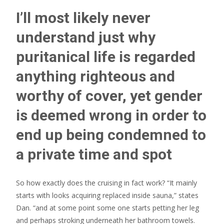
I’ll most likely never
understand just why
puritanical life is regarded
anything righteous and
worthy of cover, yet gender
is deemed wrong in order to
end up being condemned to
a private time and spot
So how exactly does the cruising in fact work? “It mainly
starts with looks acquiring replaced inside sauna,” states
Dan. “and at some point some one starts petting her leg
and perhaps stroking underneath her bathroom towels.