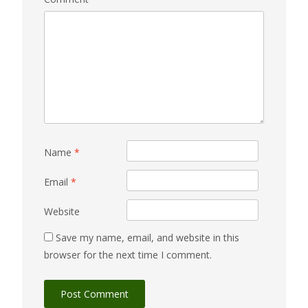
Name
*
Email
*
Website
Save my name, email, and website in this
browser for the next time I comment.