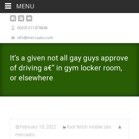
MENU
00201211479848
info@mercaato.com
It’s a given not all gay guys approve
of driving a€“ in gym locker room,
or elsewhere
February 19, 2022
foot fetish mobile site
mercaato .