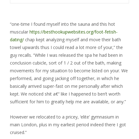
“one-time I found myself into the sauna and this hot
muscular
https://besthookupwebsites.org/foot-fetish-
dating/
chap kept analyzing myself and move their bath
towel upwards thus I could read a lot more of your,” the
guy recalls. “While I was released the spa he had been in
conclusion cubicle, sort of 1 / 2 out of the bath, making
movements for my situation to become listed on your.
We
performed, and going jacking off together, in which he
basically arrived super-fast on me personally after which
kept. We noticed shit a€“ like I happened to ben’t worth
sufficient for him to greatly help me are available, or any.”
However we relocated to a pricey, ‘elite’ gymnasium in
main London, plus in my earliest period indeed there I got
cruised.”