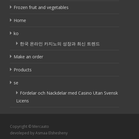
Frozen fruit and vegetables
Home
ko
한국 온라인 카지노의 성장과 최신 트렌드
Make an order
Products
se
Fördelar och Nackdelar med Casino Utan Svensk
Licens
Copyright © Mercaato
devoleped by Asmaa Elshesheny