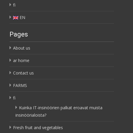
fi
EN
Pages
About us
ar home
Contact us
FARMS
fi
Kuinka IT-insinöörien palkat eroavat muista
insinöörialoista?
Fresh fruit and vegetables