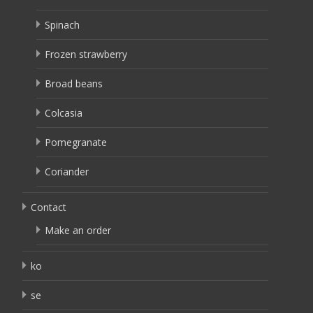
Spinach
Frozen strawberry
Broad beans
Colcasia
Pomegranate
Coriander
Contact
Make an order
ko
se