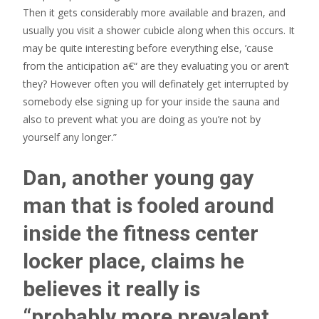
Then it gets considerably more available and brazen, and
usually you visit a shower cubicle along when this occurs. It
may be quite interesting before everything else, ’cause
from the anticipation a€“ are they evaluating you or aren’t
they? However often you will definately get interrupted by
somebody else signing up for your inside the sauna and
also to prevent what you are doing as you’re not by
yourself any longer.”
Dan, another young gay
man that is fooled around
inside the fitness center
locker place, claims he
believes it really is
“probably more prevalent