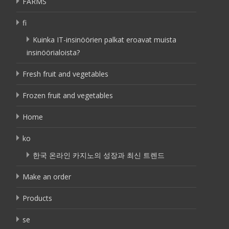
FARMS
fi
Kuinka IT-insinöörien palkat eroavat muista
insinöörialoista?
Fresh fruit and vegetables
Frozen fruit and vegetables
Home
ko
한국 온라인 카지노의 성장과 최신 트렌드
Make an order
Products
se