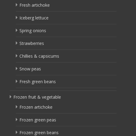
Fresh artichoke
Iceberg lettuce
Spring onions
Strawberries
Chillies & capsicums
Snow peas
Fresh green beans
Frozen fruit & vegetable
Frozen artichoke
Frozen green peas
Frozen green beans