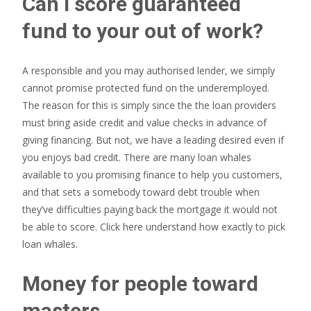
Can i score guaranteed
fund to your out of work?
A responsible and you may authorised lender, we simply
cannot promise protected fund on the underemployed.
The reason for this is simply since the the loan providers
must bring aside credit and value checks in advance of
giving financing. But not, we have a leading desired even if
you enjoys bad credit. There are many loan whales
available to you promising finance to help you customers,
and that sets a somebody toward debt trouble when
they’ve difficulties paying back the mortgage it would not
be able to score. Click here understand how exactly to pick
loan whales.
Money for people toward
masters