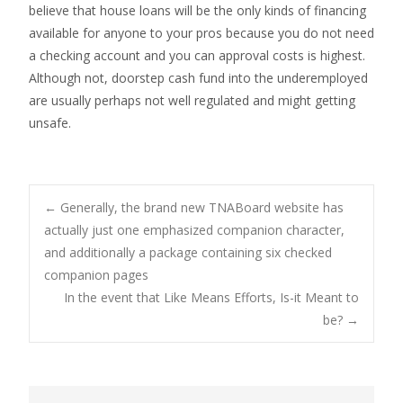
believe that house loans will be the only kinds of financing
available for anyone to your pros because you do not need
a checking account and you can approval costs is highest.
Although not, doorstep cash fund into the underemployed
are usually perhaps not well regulated and might getting
unsafe.
Post
←
Generally, the brand new TNABoard website has
actually just one emphasized companion character,
and additionally a package containing six checked
navigation
companion pages
In the event that Like Means Efforts, Is-it Meant to
be?
→