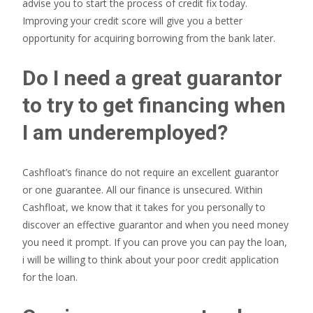
advise you to start the process of credit fix today.
Improving your credit score will give you a better
opportunity for acquiring borrowing from the bank later.
Do I need a great guarantor
to try to get financing when
I am underemployed?
Cashfloat’s finance do not require an excellent guarantor
or one guarantee. All our finance is unsecured. Within
Cashfloat, we know that it takes for you personally to
discover an effective guarantor and when you need money
you need it prompt. If you can prove you can pay the loan,
i will be willing to think about your poor credit application
for the loan.