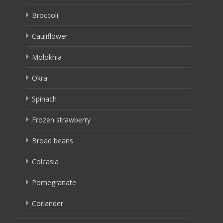
Broccoli
Cauliflower
Molokhia
Okra
Spinach
Frozen strawberry
Broad beans
Colcasia
Pomegranate
Coriander