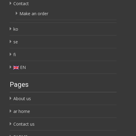
Contact
Make an order
ko
se
fi
EN
Pages
About us
ar home
Contact us