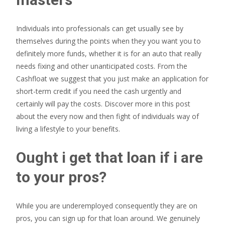
Individuals into professionals can get usually see by
themselves during the points when they you want you to
definitely more funds, whether it is for an auto that really
needs fixing and other unanticipated costs. From the
Cashfloat we suggest that you just make an application for
short-term credit if you need the cash urgently and
certainly will pay the costs. Discover more in this post
about the every now and then fight of individuals way of
living a lifestyle to your benefits.
Ought i get that loan if i are
to your pros?
While you are underemployed consequently they are on
pros, you can sign up for that loan around. We genuinely