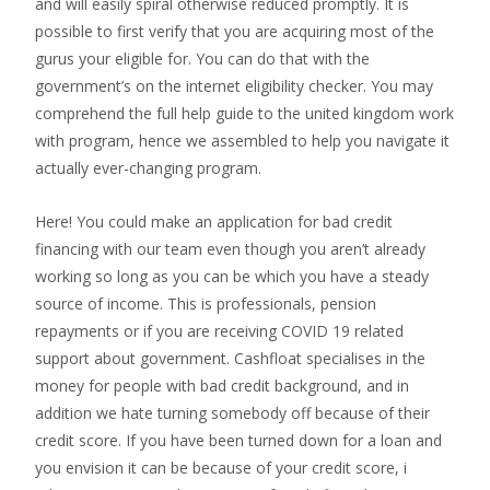
and will easily spiral otherwise reduced promptly. It is
possible to first verify that you are acquiring most of the
gurus your eligible for. You can do that with the
government’s on the internet eligibility checker. You may
comprehend the full help guide to the united kingdom work
with program, hence we assembled to help you navigate it
actually ever-changing program.
Here! You could make an application for bad credit
financing with our team even though you aren’t already
working so long as you can be which you have a steady
source of income. This is professionals, pension
repayments or if you are receiving COVID 19 related
support about government. Cashfloat specialises in the
money for people with bad credit background, and in
addition we hate turning somebody off because of their
credit score. If you have been turned down for a loan and
you envision it can be because of your credit score, i