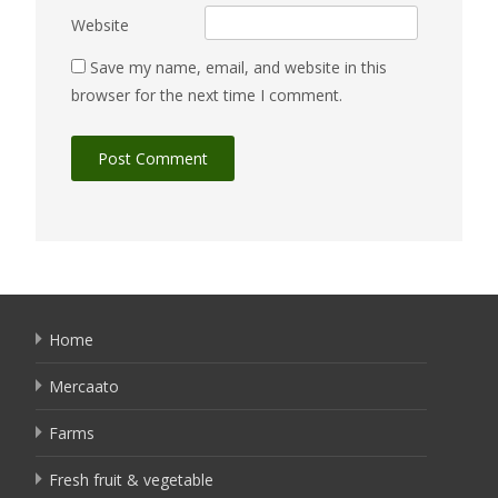
Website
Save my name, email, and website in this
browser for the next time I comment.
Home
Mercaato
Farms
Fresh fruit & vegetable