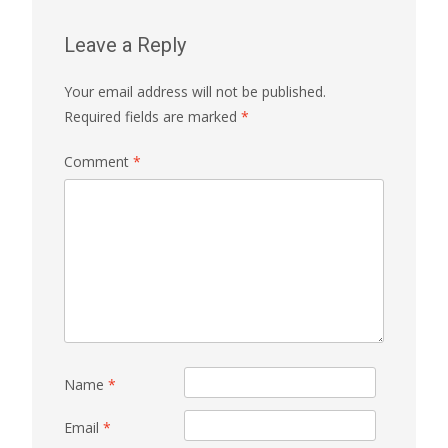
Leave a Reply
Your email address will not be published.
Required fields are marked
*
Comment
*
Name
*
Email
*