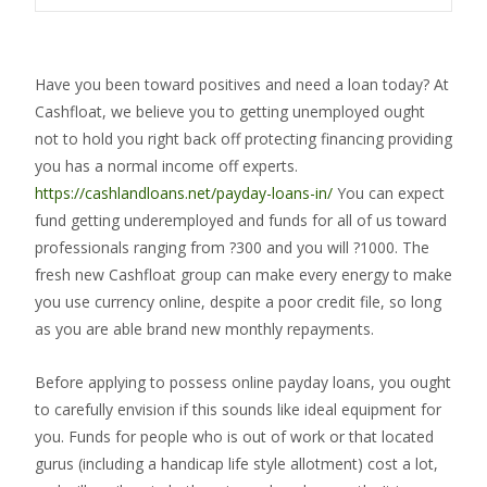
Have you been toward positives and need a loan today? At
Cashfloat, we believe you to getting unemployed ought
not to hold you right back off protecting financing providing
you has a normal income off experts.
https://cashlandloans.net/payday-loans-in/
You can expect
fund getting underemployed and funds for all of us toward
professionals ranging from ?300 and you will ?1000. The
fresh new Cashfloat group can make every energy to make
you use currency online, despite a poor credit file, so long
as you are able brand new monthly repayments.
Before applying to possess online payday loans, you ought
to carefully envision if this sounds like ideal equipment for
you. Funds for people who is out of work or that located
gurus (including a handicap life style allotment) cost a lot,