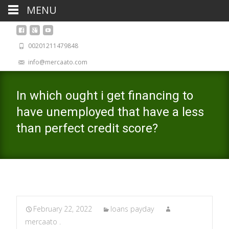
MENU
00201211479848
info@mercaato.com
In which ought i get financing to
have unemployed that have a less
than perfect credit score?
February 22, 2022
loans payday
mercaato .