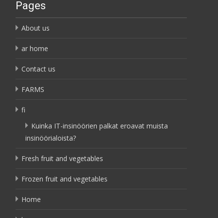
Pages
About us
ar home
Contact us
FARMS
fi
Kuinka IT-insinöörien palkat eroavat muista
insinöörialoista?
Fresh fruit and vegetables
Frozen fruit and vegetables
Home