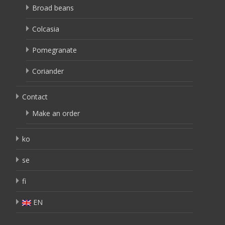
Broad beans
Colcasia
Pomegranate
Coriander
Contact
Make an order
ko
se
fi
EN