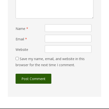
Name
*
Email
*
Website
Save my name, email, and website in this
browser for the next time I comment.