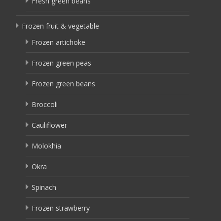
Fresh green beans
Frozen fruit & vegetable
Frozen artichoke
Frozen green peas
Frozen green beans
Broccoli
Cauliflower
Molokhia
Okra
Spinach
Frozen strawberry