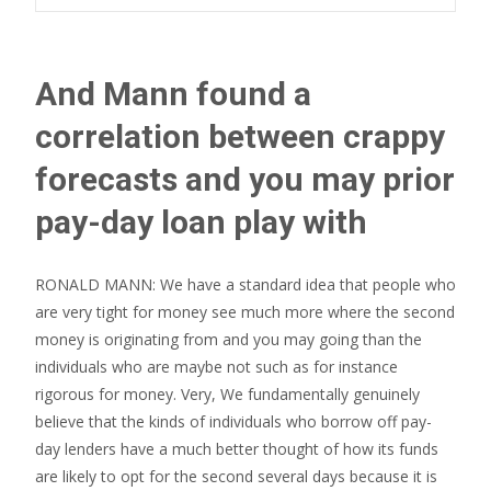
And Mann found a
correlation between crappy
forecasts and you may prior
pay-day loan play with
RONALD MANN: We have a standard idea that people who
are very tight for money see much more where the second
money is originating from and you may going than the
individuals who are maybe not such as for instance
rigorous for money. Very, We fundamentally genuinely
believe that the kinds of individuals who borrow off pay-
day lenders have a much better thought of how its funds
are likely to opt for the second several days because it is