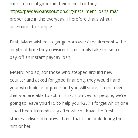
most a critical goods in their mind that they
https://paydayloanssolution.org/installment-loans-ma/
proper care in the everyday.
Therefore that’s what I
attempted to sample.
First, Mann wished to gauge borrowers’ requirement – the
length of time they envision it can simply take these to
pay-off an instant payday loan.
MANN: And so, for those who stepped around new
counter and asked for good financing, they would hand
your which piece of paper and you will state, “In the event
that you are able to submit that it survey for people, we’re
going to leave you $15 to help you $25,” I forget which one
it had been. Immediately after which I have the fresh
studies delivered to myself and that i can look during the
him or her.