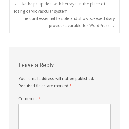
Post
←
Like helps up deal with betrayal in the place of
losing cardiovascular system
The quintessential flexible and show-steeped diary
navigation
provider available for WordPress
→
Leave a Reply
Your email address will not be published.
Required fields are marked
*
Comment
*