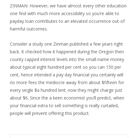
ZINMAN: However, we have almost every other education
one find with much more accessibility so you’re able to
payday loan contributes to an elevated occurrence out-of
harmful outcomes.
Consider a study one Zinman published a few years right
back. It checked how it happened during the Oregon then
county capped interest levels into the small-name money
about typical eight hundred per cent so you can 150 per
cent, hence intended a pay day financial you certainly will
no more fees the mediocre away from about $fifteen for
every single $a hundred lent; now they might charge just
about $6. Since the a keen economist you’ll predict, when
your financial extra to sell something is really curtailed,
people will prevent offering this product.