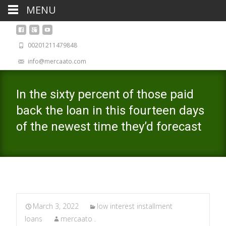
MENU
00201211479848
info@mercaato.com
In the sixty percent of those paid
back the loan in this fourteen days
of the newest time they’d forecast
March 3, 2022
low interest installment
loans
mercaato .