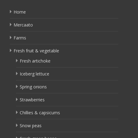
Home
Mercaato
Farms
Fresh fruit & vegetable
Fresh artichoke
Iceberg lettuce
Spring onions
Strawberries
Chillies & capsicums
Snow peas