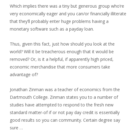
Which implies there was a tiny but generous group who’re
very economically eager and you can/or financially illiterate
that they’ll probably enter huge problems having a
monetary software such as a payday loan.
Thus, given this fact, just how should you look at the
world? Will it be treacherous enough that it would be
removed? Or, is it a helpful, if apparently high priced,
economic merchandise that more consumers take
advantage of?
Jonathan Zinman was a teacher of economics from the
Dartmouth College. Zinman states you to a number of
studies have attempted to respond to the fresh new
standard matter-of if or not pay day credit is essentially
good results so you can community. Certain degree say
sure …