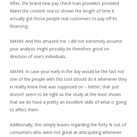
After, the brand new pay check loan providers provided
Mann the content one to shown the length of time it
actually got those people real customers to pay off its
financing.
MANN: And this amazed me. I did not extremely assume
your analysis might possibly be therefore good on
direction of one’s individuals.
MANN: In case your early in the day would be the fact not
one of the people with this tool should do it whenever they
in reality knew that was supposed on – better, that just
doesn’t seem to be right as the study at the least shows
that we do have a pretty an excellent skills of what is going
to affect them.
Additionally, this simply leaves regarding the forty % out-of
consumers who were not great at anticipating whenever