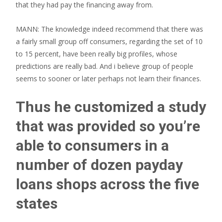
that they had pay the financing away from.
MANN: The knowledge indeed recommend that there was
a fairly small group off consumers, regarding the set of 10
to 15 percent, have been really big profiles, whose
predictions are really bad. And i believe group of people
seems to sooner or later perhaps not learn their finances.
Thus he customized a study
that was provided so you’re
able to consumers in a
number of dozen payday
loans shops across the five
states