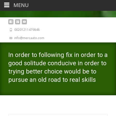
MENU
00201211479848
info@mercaato.com
In order to following fix in order to a
good solitude conducive in order to
trying better choice would be to
pursue an old road to real skills