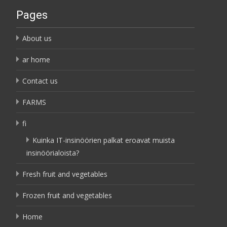
Pages
About us
ar home
Contact us
FARMS
fi
Kuinka IT-insinöörien palkat eroavat muista
insinöörialoista?
Fresh fruit and vegetables
Frozen fruit and vegetables
Home