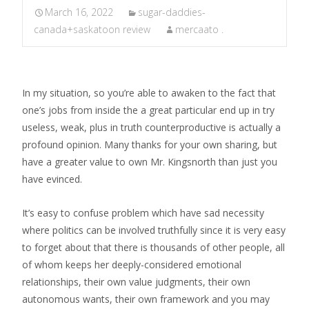
March 16, 2022
sugar-daddies-
canada+saskatoon review
mercaato .
In my situation, so you’re able to awaken to the fact that
one’s jobs from inside the a great particular end up in try
useless, weak, plus in truth counterproductive is actually a
profound opinion. Many thanks for your own sharing, but
have a greater value to own Mr. Kingsnorth than just you
have evinced.
It’s easy to confuse problem which have sad necessity
where politics can be involved truthfully since it is very easy
to forget about that there is thousands of other people, all
of whom keeps her deeply-considered emotional
relationships, their own value judgments, their own
autonomous wants, their own framework and you may