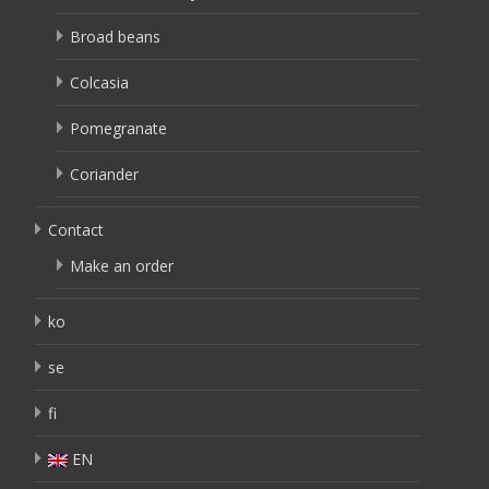
Broad beans
Colcasia
Pomegranate
Coriander
Contact
Make an order
ko
se
fi
EN