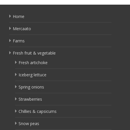
Home
Mercaato
Farms
Fresh fruit & vegetable
Fresh artichoke
Iceberg lettuce
Spring onions
Strawberries
Chillies & capsicums
Snow peas