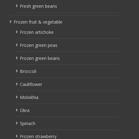
Fresh green beans
Frozen fruit & vegetable
Frozen artichoke
Frozen green peas
Frozen green beans
Broccoli
Cauliflower
Molokhia
Okra
Spinach
Frozen strawberry