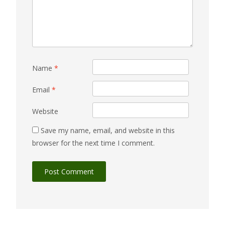
Name
*
Email
*
Website
Save my name, email, and website in this
browser for the next time I comment.