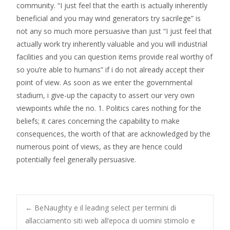
community. “I just feel that the earth is actually inherently
beneficial and you may wind generators try sacrilege” is
not any so much more persuasive than just “I just feel that
actually work try inherently valuable and you will industrial
facilities and you can question items provide real worthy of
so you’re able to humans” if i do not already accept their
point of view. As soon as we enter the governmental
stadium, i give-up the capacity to assert our very own
viewpoints while the no. 1. Politics cares nothing for the
beliefs; it cares concerning the capability to make
consequences, the worth of that are acknowledged by the
numerous point of views, as they are hence could
potentially feel generally persuasive.
Post
←
BeNaughty e il leading select per termini di
allacciamento siti web all’epoca di uomini stimolo e