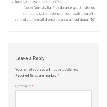
veloce caro, discernente e efficiente.
navigation
– Nuovi formati. Rai Play durante questa sfondo
sembra la sistemazione ancora adatta durante
controllare formati diversi accanto ai tradizionali 50’.
→
Leave a Reply
Your email address will not be published.
Required fields are marked
*
Comment
*