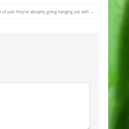
n of pals they’ve abruptly going hanging out with
→