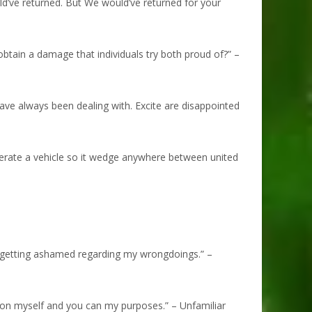
uld’ve returned. But We would’ve returned for your
obtain a damage that individuals try both proud of?” –
have always been dealing with. Excite are disappointed
perate a vehicle so it wedge anywhere between united
 getting ashamed regarding my wrongdoings.” –
tion myself and you can my purposes.” – Unfamiliar