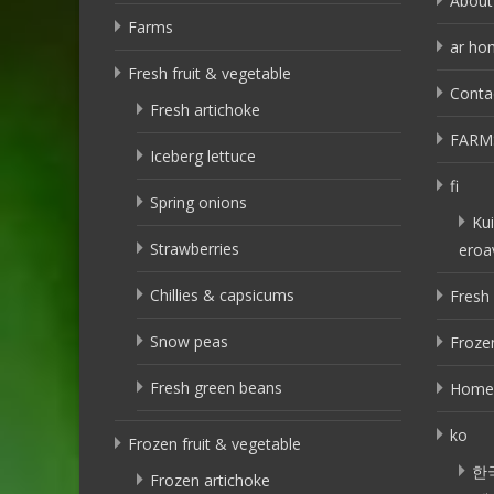
About
Farms
ar ho
Fresh fruit & vegetable
Conta
Fresh artichoke
FARM
Iceberg lettuce
fi
Spring onions
Kui
Strawberries
eroa
Chillies & capsicums
Fresh 
Snow peas
Frozen
Fresh green beans
Home
ko
Frozen fruit & vegetable
한
Frozen artichoke