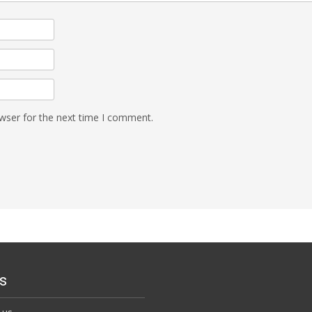
wser for the next time I comment.
s