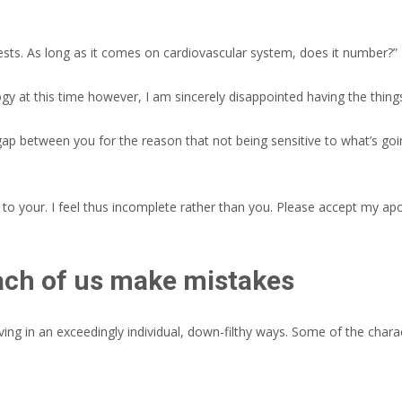
sts. As long as it comes on cardiovascular system, does it number?” 
y at this time however, I am sincerely disappointed having the things i
 gap between you for the reason that not being sensitive to what’s goi
 to your. I feel thus incomplete rather than you. Please accept my apo
each of us make mistakes
ing in an exceedingly individual, down-filthy ways. Some of the chara