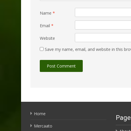
Name
*
Email
*
Website
Save my name, email, and website in this bro
Home
Page
Mercaato