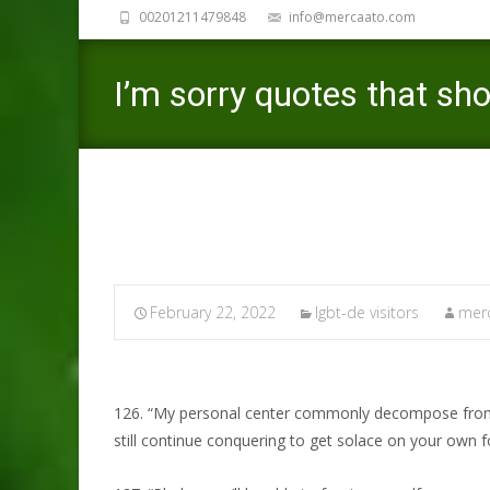
00201211479848
info@mercaato.com
I’m sorry quotes that sh
February 22, 2022
lgbt-de visitors
merc
126. “My personal center commonly decompose from in
still continue conquering to get solace on your own f