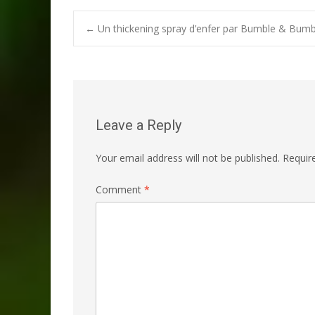
Post
←
Un thickening spray d’enfer par Bumble & Bumb
navigation
Leave a Reply
Your email address will not be published.
Requir
Comment
*