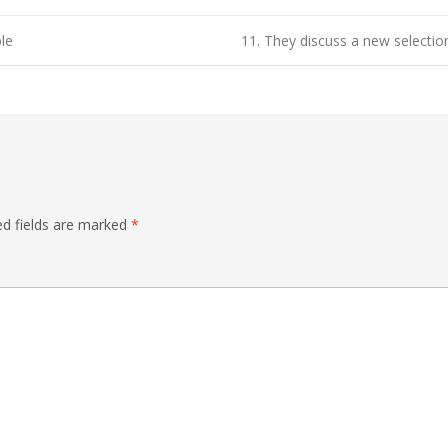
le
11. They discuss a new selectio
ed fields are marked
*