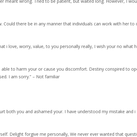
ever meant wrong. Tried to be patient, but waited long. However, I wo
ow. Could there be in any manner that individuals can work with her to 
at i love, worry, value, to you personally really, I wish your no what 
re able to harm your or cause you discomfort. Destiny conspired to o
sed. I am sorry.” – Not familiar
hurt both you and ashamed your.
I have understood my mistake and i
self. Delight forgive me personally, We never ever wanted that ques