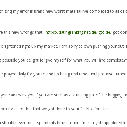
zing my error is brand new worst material I’ve completed to all of o
give this new wrongs that i
https://datingranking.net/de/lgbt-de/
got done
ve brightened right up my market. I am sorry to own pushing your out
t possible you delight forgive myself for what You will find complete?”
e prayed daily for you to end up being real time, until promise turned 
you can thank you if you are such as a stunning pal of the hugging me 
am for all of that that we got done to your.” – Not familiar
ou should never must spend this time around. I’m really disappointed i