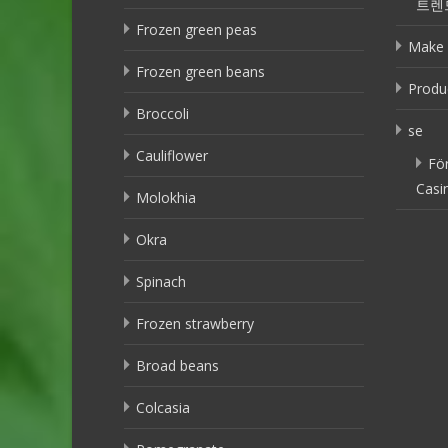
트렌
Frozen green peas
Make 
Frozen green beans
Produ
Broccoli
se
Cauliflower
Fö
Casi
Molokhia
Okra
Spinach
Frozen strawberry
Broad beans
Colcasia