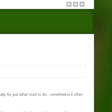
>
I’m sorry quotes that show no one is most beneficial
lly for just what Used to do… nonetheless it often