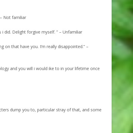
– Not familiar
 did. Delight forgive myself. ” – Unfamiliar
ng on that have you. I’m really disappointed.” –
logy and you will i would ike to in your lifetime once
cters dump you to, particular stray of that, and some