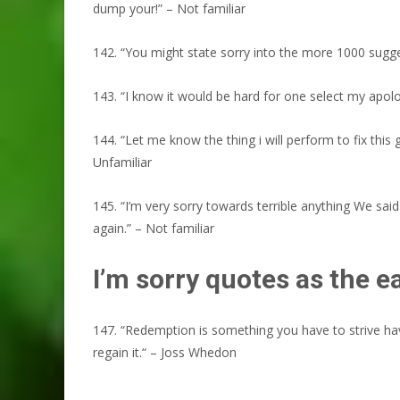
dump your!” – Not familiar
142. “You might state sorry into the more 1000 sugge
143. “I know it would be hard for one select my apolog
144. “Let me know the thing i will perform to fix this
Unfamiliar
145. “I’m very sorry towards terrible anything We said
again.” – Not familiar
I’m sorry quotes as the 
147. “Redemption is something you have to strive hav
regain it.“ – Joss Whedon