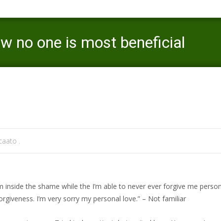
ow no one is most beneficial
Mercaato
>
lgbt-de visitors
aato .
side the shame while the I’m able to never ever forgive me persona
orgiveness. I’m very sorry my personal love.” – Not familiar