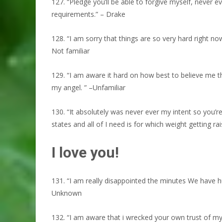
127. “Pledge you’ll be able to forgive myself, never 
requirements.” – Drake
128. “I am sorry that things are so very hard right n
Not familiar
129. “I am aware it hard on how best to believe me th
my angel. ” –Unfamiliar
130. “It absolutely was never ever my intent so you’
states and all of I need is for which weight getting rai
I love you!
131. “I am really disappointed the minutes We have 
Unknown
132. “I am aware that i wrecked your own trust of my