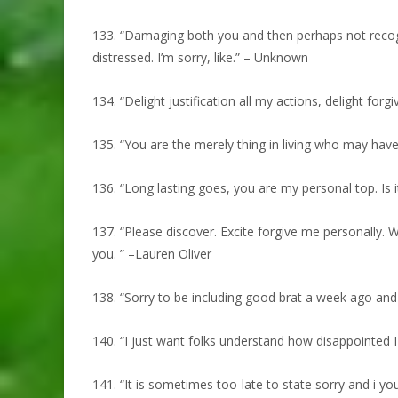
133. “Damaging both you and then perhaps not recogni
distressed. I’m sorry, like.” – Unknown
134. “Delight justification all my actions, delight for
135. “You are the merely thing in living who may ha
136. “Long lasting goes, you are my personal top. Is i
137. “Please discover. Excite forgive me personally. W
you. ” –Lauren Oliver
138. “Sorry to be including good brat a week ago and 
140. “I just want folks understand how disappointed I 
141. “It is sometimes too-late to state sorry and i y