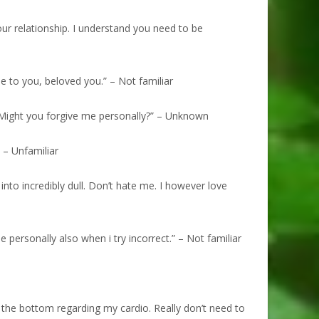
ur relationship. I understand you need to be
 to you, beloved you.” – Not familiar
. Might you forgive me personally?” – Unknown
 – Unfamiliar
into incredibly dull. Don’t hate me. I however love
personally also when i try incorrect.” – Not familiar
n the bottom regarding my cardio. Really don’t need to