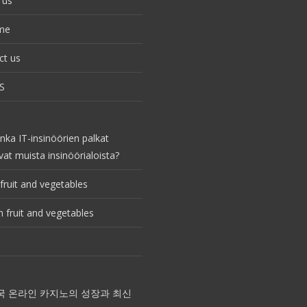
 us
me
ct us
S
nka IT-insinöörien palkat
vat muista insinöörialoista?
fruit and vegetables
 fruit and vegetables
국 온라인 카지노의 성장과 최신