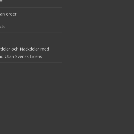
드
an order
cts
rdelar och Nackdelar med
no Utan Svensk Licens