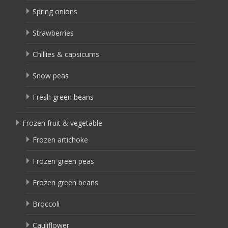
Spring onions
Strawberries
Chillies & capsicums
Snow peas
Fresh green beans
Frozen fruit & vegetable
Frozen artichoke
Frozen green peas
Frozen green beans
Broccoli
Cauliflower