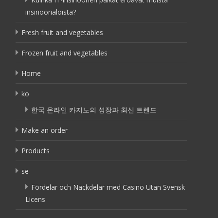
insinöörialoista?
Fresh fruit and vegetables
Frozen fruit and vegetables
Home
ko
한국 온라인 카지노의 성장과 최신 트렌드
Make an order
Products
se
Fördelar och Nackdelar med Casino Utan Svensk
Licens