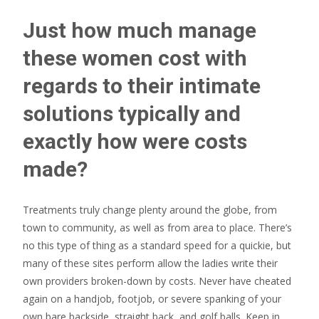
Just how much manage
these women cost with
regards to their intimate
solutions typically and
exactly how were costs
made?
Treatments truly change plenty around the globe, from
town to community, as well as from area to place. There’s
no this type of thing as a standard speed for a quickie, but
many of these sites perform allow the ladies write their
own providers broken-down by costs. Never have cheated
again on a handjob, footjob, or severe spanking of your
own bare backside, straight back, and golf balls. Keep in