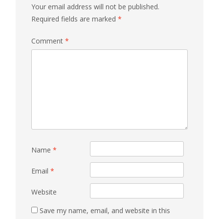
Your email address will not be published.
Required fields are marked
*
Comment
*
Name
*
Email
*
Website
Save my name, email, and website in this