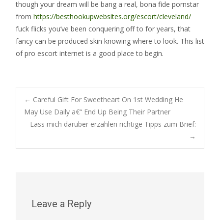
though your dream will be bang a real, bona fide pornstar
from
https://besthookupwebsites.org/escort/cleveland/
fuck flicks you’ve been conquering off to for years, that
fancy can be produced skin knowing where to look. This list
of pro escort internet is a good place to begin.
Post
←
Careful Gift For Sweetheart On 1st Wedding He
May Use Daily a€“ End Up Being Their Partner
Lass mich daruber erzahlen richtige Tipps zum Brief:
navigation
→
Leave a Reply