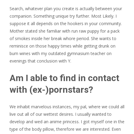
Search, whatever plan you create is actually between your
companion. Something unique try further. Most Likely. I
suppose it all depends on the hookers in your community.
Mother stated she familiar with run raw puppy for a pack
of smokes inside her break whore period. She wants to
reminisce on those happy times while getting drunk on
bum wines with my outdated gymnasium teacher on
evenings that conclusion with Y.
Am I able to find in contact
with (ex-)pornstars?
We inhabit marvelous instances, my pal, where we could all
live out all of our wettest desires. I usually wanted to
develop and wed an anime princess. I got myself one in the
type of the body pillow, therefore we are interested. Even