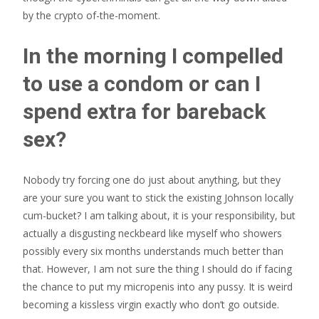
by the crypto of-the-moment.
In the morning I compelled
to use a condom or can I
spend extra for bareback
sex?
Nobody try forcing one do just about anything, but they
are your sure you want to stick the existing Johnson locally
cum-bucket? I am talking about, it is your responsibility, but
actually a disgusting neckbeard like myself who showers
possibly every six months understands much better than
that. However, I am not sure the thing I should do if facing
the chance to put my micropenis into any pussy. It is weird
becoming a kissless virgin exactly who don’t go outside.