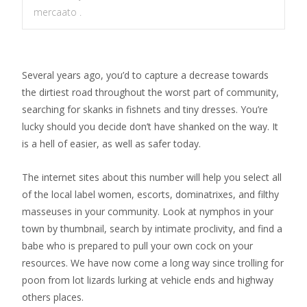
mercaato .
Several years ago, you’d to capture a decrease towards
the dirtiest road throughout the worst part of community,
searching for skanks in fishnets and tiny dresses. You’re
lucky should you decide don’t have shanked on the way. It
is a hell of easier, as well as safer today.
The internet sites about this number will help you select all
of the local label women, escorts, dominatrixes, and filthy
masseuses in your community. Look at nymphos in your
town by thumbnail, search by intimate proclivity, and find a
babe who is prepared to pull your own cock on your
resources.
We have now come a long way since trolling for
poon from lot lizards lurking at vehicle ends and highway
others places.