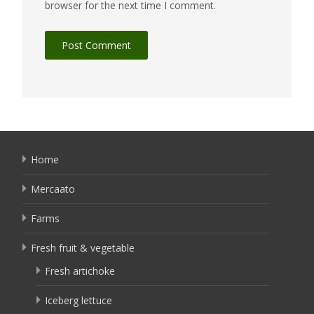
browser for the next time I comment.
Home
Mercaato
Farms
Fresh fruit & vegetable
Fresh artichoke
Iceberg lettuce