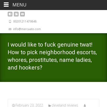
MENU
00201211479848
info@mercaato.com
I would like to fuck genuine twat!
How to pick neighborhood escorts,
whores, prostitutes, name ladies,
and hookers?
February 23, 2022
cleveland reviews