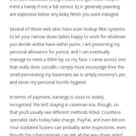
mind a handy if not a full-service BJ is generally planning
are expensive below any kinky fetish you want indulged.
Several of these web sites have even lookup filter systems
to let your narrow down ladies happy to work for whatever
you decide and’ve have within purse. I am preserving my
personal allowance for period, and I can eventually
manage to need a BBW lay on my face. I came across one
that really does outcalls; i simply must encourage their the
smell permeating my basement lair is simply mommy’s pet
and never my personal horrific hygiene.
In terms of payment, earnings is close to widely
recognized. We isn’t staying in caveman era, though, so
that you’ll usually see different methods listed. Countless
specialist sluts today take charge, PayPal, and even bitcoin.
Your outdated fuckers can probably write inspections, even
though the cybercriminals can get all the way down aided