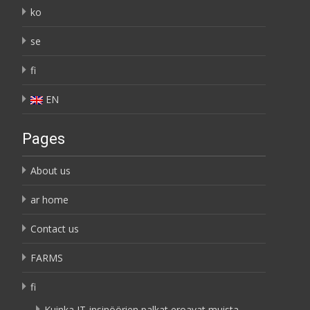
ko
se
fi
EN
Pages
About us
ar home
Contact us
FARMS
fi
Kuinka IT-insinöörien palkat eroavat muista