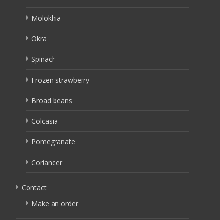
Molokhia
Okra
Spinach
Frozen strawberry
Broad beans
Colcasia
Pomegranate
Coriander
Contact
Make an order