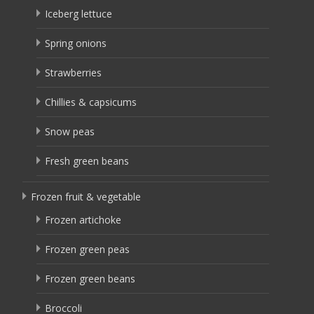
Iceberg lettuce
Spring onions
Strawberries
Chillies & capsicums
Snow peas
Fresh green beans
Frozen fruit & vegetable
Frozen artichoke
Frozen green peas
Frozen green beans
Broccoli