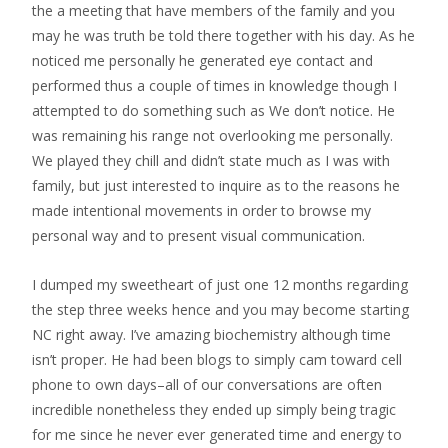
the a meeting that have members of the family and you
may he was truth be told there together with his day. As he
noticed me personally he generated eye contact and
performed thus a couple of times in knowledge though I
attempted to do something such as We don’t notice. He
was remaining his range not overlooking me personally.
We played they chill and didn’t state much as I was with
family, but just interested to inquire as to the reasons he
made intentional movements in order to browse my
personal way and to present visual communication.
I dumped my sweetheart of just one 12 months regarding
the step three weeks hence and you may become starting
NC right away. I’ve amazing biochemistry although time
isn’t proper. He had been blogs to simply cam toward cell
phone to own days–all of our conversations are often
incredible nonetheless they ended up simply being tragic
for me since he never ever generated time and energy to