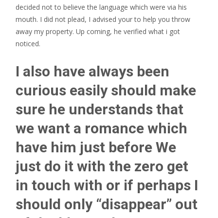
decided not to believe the language which were via his
mouth. I did not plead, I advised your to help you throw
away my property. Up coming, he verified what i got
noticed.
I also have always been
curious easily should make
sure he understands that
we want a romance which
have him just before We
just do it with the zero get
in touch with or if perhaps I
should only “disappear” out