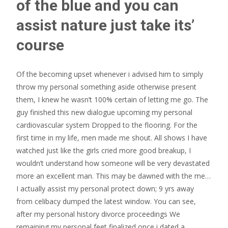
of the blue and you can
assist nature just take its’
course
Of the becoming upset whenever i advised him to simply
throw my personal something aside otherwise present
them, I knew he wasn’t 100% certain of letting me go. The
guy finished this new dialogue upcoming my personal
cardiovascular system Dropped to the flooring. For the
first time in my life, men made me shout. All shows I have
watched just like the girls cried more good breakup, I
wouldn’t understand how someone will be very devastated
more an excellent man. This may be dawned with the me…
I actually assist my personal protect down; 9 yrs away
from celibacy dumped the latest window. You can see,
after my personal history divorce proceedings We
remaining my personal feet finalized once i dated a