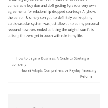
comparable boy don and doff getting 9yrs (our very own
agreements for relationship dropped courtesy). Anyhow,
the person & simply son you to definitely bankrupt my
cardiovascular system was just allowed to be my personal
rebound however, ended up being the original son I’d is
utilising the zero get in touch with rule in my life.
Post
←
How to begin a Business: A Guide to Starting a
company
Hawaii Adopts Comprehensive Payday Financing
navigation
Reform
→