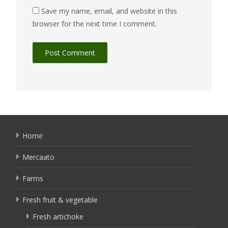
Save my name, email, and website in this
browser for the next time I comment.
Home
Mercaato
Farms
Fresh fruit & vegetable
Fresh artichoke