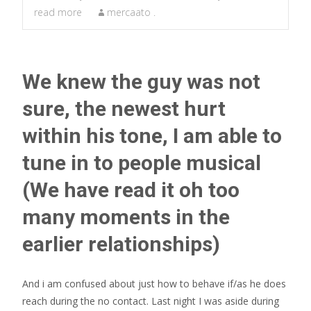
read more
mercaato .
We knew the guy was not
sure, the newest hurt
within his tone, I am able to
tune in to people musical
(We have read it oh too
many moments in the
earlier relationships)
And i am confused about just how to behave if/as he does
reach during the no contact. Last night I was aside during