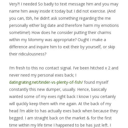
Very?! I needed So badly to text message him and you may
name him away inside it today but I did not exercise. (And
you can, tbh, he didn’t ask something regarding the me
personally either big date and therefore harm my emotions
sometime!) How does he consider putting their charms
within my Mommy was appropriate? Ought i make a
difference and inquire him to exit their by yourself, or skip
their ridiculousness?
I’m fresh to this no contact signal. I’ve been hitched x 2 and
never need my personal exes back; I
datingrating.net/tinder-vs-plenty-of-fish/
found myself
constantly this new dumper, usually. Hence, basically
wanted some of my exes right back I know I you certainly
will quickly keep them with me again. At the back of my
head I’m able to has actually exes back when because they
begged. I am straight back on the market & for the first
time within my life time I happened to be has just left. I