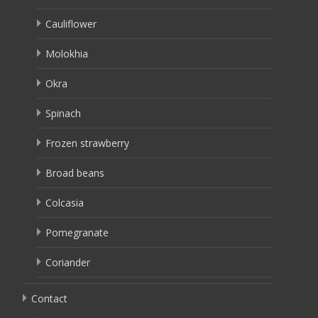
Cauliflower
Molokhia
Okra
Spinach
Frozen strawberry
Broad beans
Colcasia
Pomegranate
Coriander
Contact