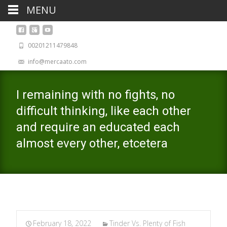
MENU
00201211479848
info@mercaato.com
I remaining with no fights, no
difficult thinking, like each other
and require an educated each
almost every other, etcetera
February 18, 2022
Tinder Vs. Plenty of Fish