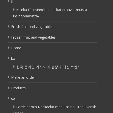
fi
Kuinka IT-insinöörien palkat eroavat muista
insinöörialoista?
Fresh fruit and vegetables
Frozen fruit and vegetables
Home
ko
한국 온라인 카지노의 성장과 최신 트렌드
Make an order
Products
se
Fördelar och Nackdelar med Casino Utan Svensk