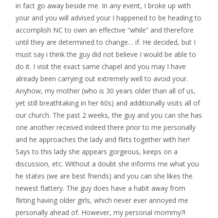
in fact go away beside me. In any event, I broke up with
your and you will advised your I happened to be heading to
accomplish NC to own an effective “while” and therefore
until they are determined to change… if. He decided, but I
must say i think the guy did not believe I would be able to
do it. I visit the exact same chapel and you may I have
already been carrying out extremely well to avoid your.
Anyhow, my mother (who is 30 years older than all of us,
yet still breathtaking in her 60s) and additionally visits all of
our church. The past 2 weeks, the guy and you can she has
one another received indeed there prior to me personally
and he approaches the lady and flirts together with her!
Says to this lady she appears gorgeous, keeps on a
discussion, etc. Without a doubt she informs me what you
he states (we are best friends) and you can she likes the
newest flattery. The guy does have a habit away from
flirting having older girls, which never ever annoyed me
personally ahead of. However, my personal mommy?!