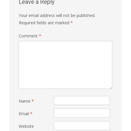
Leave a Reply
Your email address will not be published.
Required fields are marked
*
Comment
*
Name
*
Email
*
Website