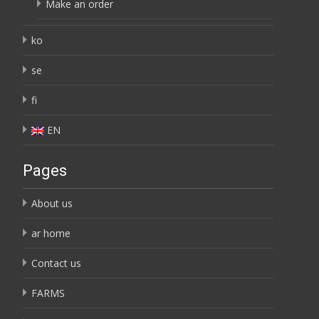
Make an order
ko
se
fi
EN
Pages
About us
ar home
Contact us
FARMS