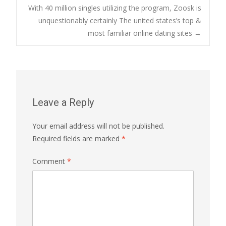
With 40 million singles utilizing the program, Zoosk is
navigation
unquestionably certainly The united states’s top &
most familiar online dating sites
→
Leave a Reply
Your email address will not be published.
Required fields are marked
*
Comment
*