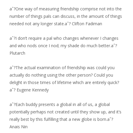
aˆ?One way of measuring friendship comprise not into the
number of things pals can discuss, in the amount of things
needed not any longer state.aˆ? Clifton Fadiman
aˆ?I don’t require a pal who changes whenever I changes
and who nods once I nod; my shade do much better.aˆ?
Plutarch
aˆ?The actual examination of friendship was could you
actually do nothing using the other person? Could you
delight in those times of lifetime which are entirely quick?
aˆ? Eugene Kennedy
aˆ?Each buddy presents a global in all of us, a global
potentially perhaps not created until they show up, and it’s
really best by this fulfilling that a new globe is born.aˆ?
Anais Nin