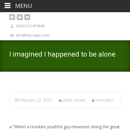
MENU
00201211479848
info@mercaato.com
I imagined I happened to be alone
February 23, 2022
jdate review
mercaato .
aˆ?When a resolute youthful guy measures doing the great