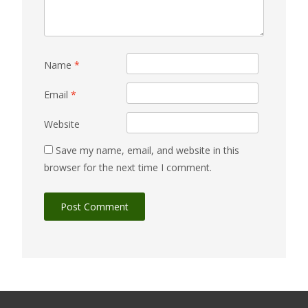
Name
*
Email
*
Website
Save my name, email, and website in this
browser for the next time I comment.