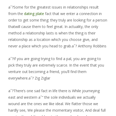
aˆ?Some for the greatest issues in relationships result
from the
dating jdate
fact that we enter a connection in
order to get some thing: they truly are looking for a person
thatwill cause them to feel great. In actuality, the only
method a relationship lasts is when the thing is their
relationship as a location which you choose give, and
never a place which you head to grab.aˆ? Anthony Robbins
aˆ?If you are going trying to find a pal, you are going to
pick they truly are extremely scarce. In the event that you
venture out becoming a friend, you’ll find them
everywhere.aˆ? Zig Ziglar
aˆ?There’s one sad fact in life there is While journeying
east and western aˆ“ the sole individuals we actually
wound are the ones we like ideal. We flatter those we
hardly see, We please the momentary visitor, And deal full