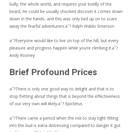
bully, the whole world, and requires your boldly of the
beard, he could be usually shocked discover it comes down
down in the hands, and this was only tied up on to scare
away the fearful adventurers.aˆ? Ralph Waldo Emerson
aˆ?Everyone would like to live on top of the hill, but every
pleasure and progress happen while you’re climbing it.aˆ?
Andy Rooney
Brief Profound Prices
aˆ?There is only one good way to delight and that is to
stop fretting about things that is beyond the effectiveness
of our very own will likely.aˆ? Epictetus
aˆ?There came a period when the risk to stay tight-fitting
into the bud is extra distressing compared to danger it got