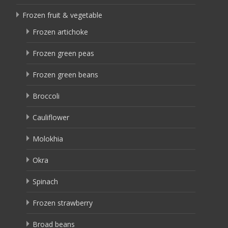
Frozen fruit & vegetable
Frozen artichoke
Frozen green peas
Frozen green beans
Broccoli
Cauliflower
Molokhia
Okra
Spinach
Frozen strawberry
Broad beans