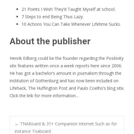
21 Points I Wish They’d Taught Myself at school.
7 Steps to end Being Thus Lazy.
10 Actions You Can Take Whenever Lifetime Sucks.
About the publisher
Henrik Edberg could be the founder regarding the Positivity
site features written once a week reports here since 2006.
He has got a bachelor’s amount in journalism through the
institution of Gothenburg and has now been included on
Lifehack, The Huffington Post and Paulo Coelho’s blog site.
Click the link for more information…
Post
←
TNABoard & 31+ Companion Internet Such as for
instance Tnaboard