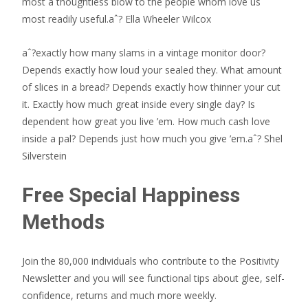
most a thoughtless blow to the people whom love us
most readily useful.aˆ? Ella Wheeler Wilcox
aˆ?exactly how many slams in a vintage monitor door?
Depends exactly how loud your sealed they. What amount
of slices in a bread? Depends exactly how thinner your cut
it. Exactly how much great inside every single day? Is
dependent how great you live ’em. How much cash love
inside a pal? Depends just how much you give ’em.aˆ? Shel
Silverstein
Free Special Happiness
Methods
Join the 80,000 individuals who contribute to the Positivity
Newsletter and you will see functional tips about glee, self-
confidence, returns and much more weekly.