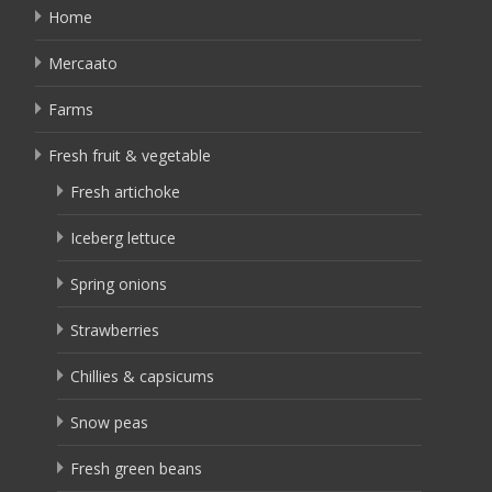
Home
Mercaato
Farms
Fresh fruit & vegetable
Fresh artichoke
Iceberg lettuce
Spring onions
Strawberries
Chillies & capsicums
Snow peas
Fresh green beans