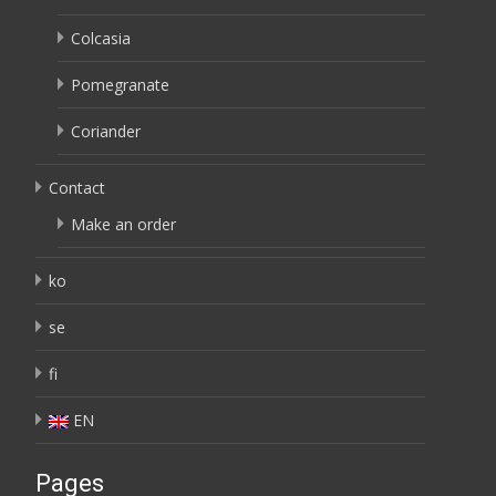
Colcasia
Pomegranate
Coriander
Contact
Make an order
ko
se
fi
EN
Pages