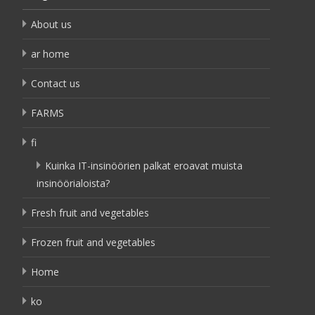
About us
ar home
Contact us
FARMS
fi
Kuinka IT-insinöörien palkat eroavat muista
insinöörialoista?
Fresh fruit and vegetables
Frozen fruit and vegetables
Home
ko