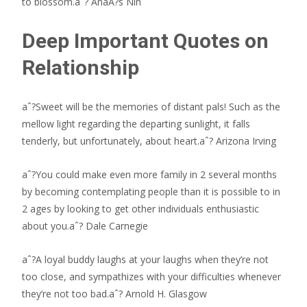
to blossom.aˆ? AnaA?s Nin
Deep Important Quotes on
Relationship
aˆ?Sweet will be the memories of distant pals! Such as the
mellow light regarding the departing sunlight, it falls
tenderly, but unfortunately, about heart.aˆ? Arizona Irving
aˆ?You could make even more family in 2 several months
by becoming contemplating people than it is possible to in
2 ages by looking to get other individuals enthusiastic
about you.aˆ? Dale Carnegie
aˆ?A loyal buddy laughs at your laughs when they’re not
too close, and sympathizes with your difficulties whenever
they’re not too bad.aˆ? Arnold H. Glasgow