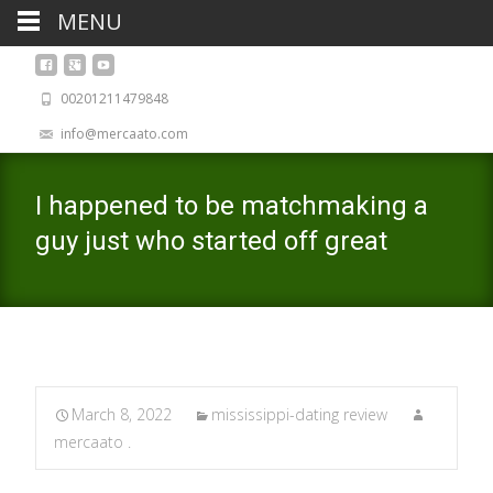
MENU
00201211479848
info@mercaato.com
I happened to be matchmaking a
guy just who started off great
March 8, 2022
mississippi-dating review
mercaato .