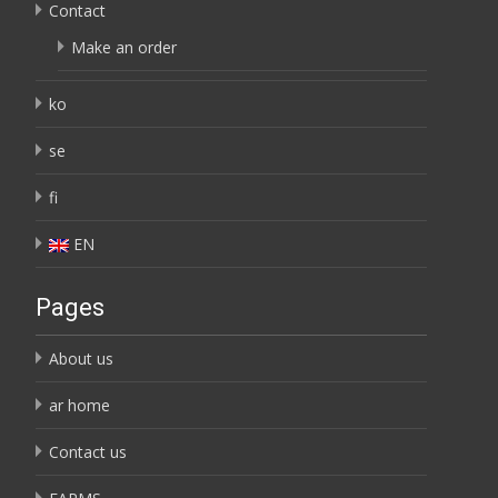
Contact
Make an order
ko
se
fi
EN
Pages
About us
ar home
Contact us