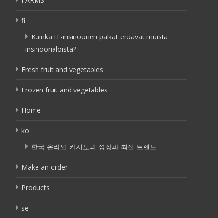
FARMS
fi
Kuinka IT-insinöörien palkat eroavat muista
insinöörialoista?
Fresh fruit and vegetables
Frozen fruit and vegetables
Home
ko
한국 온라인 카지노의 성장과 최신 트렌드
Make an order
Products
se