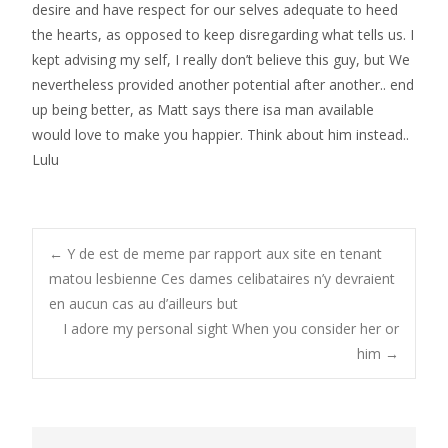
desire and have respect for our selves adequate to heed
the hearts, as opposed to keep disregarding what tells us. I
kept advising my self, I really don’t believe this guy, but We
nevertheless provided another potential after another.. end
up being better, as Matt says there isa man available
would love to make you happier. Think about him instead..
Lulu
Post
←
Y de est de meme par rapport aux site en tenant
matou lesbienne Ces dames celibataires n’y devraient
en aucun cas au d’ailleurs but
navigation
I adore my personal sight When you consider her or
him
→