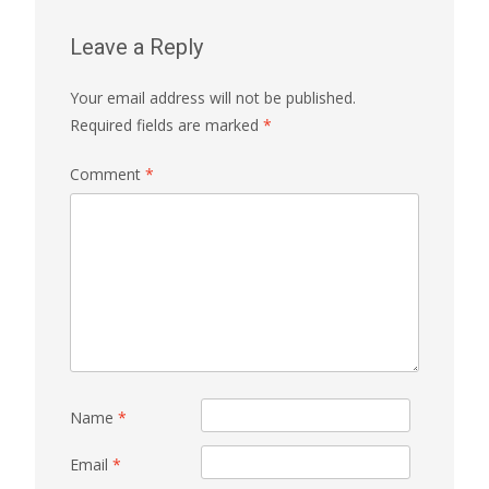
Leave a Reply
Your email address will not be published.
Required fields are marked
*
Comment
*
Name
*
Email
*