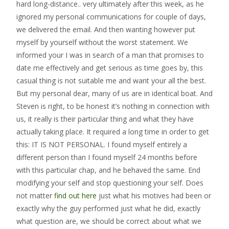
hard long-distance.. very ultimately after this week, as he
ignored my personal communications for couple of days,
we delivered the email. And then wanting however put
myself by yourself without the worst statement. We
informed your I was in search of a man that promises to
date me effectively and get serious as time goes by, this
casual thing is not suitable me and want your all the best.
But my personal dear, many of us are in identical boat. And
Steven is right, to be honest it’s nothing in connection with
us, it really is their particular thing and what they have
actually taking place. It required a long time in order to get
this: IT IS NOT PERSONAL. I found myself entirely a
different person than I found myself 24 months before
with this particular chap, and he behaved the same. End
modifying your self and stop questioning your self. Does
not matter
find out here
just what his motives had been or
exactly why the guy performed just what he did, exactly
what question are, we should be correct about what we