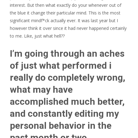
interest.
But then what exactly do your whenever out of
the blue it change their particular mind. This is the most
significant mindf*ck actually ever. It was last year but I
however think it over since it had never happened certainly
to me. Like, just what hell??
I’m going through an aches
of just what performed i
really do completely wrong,
what may have
accomplished much better,
and constantly editing my
personal behavior in the
past month or two