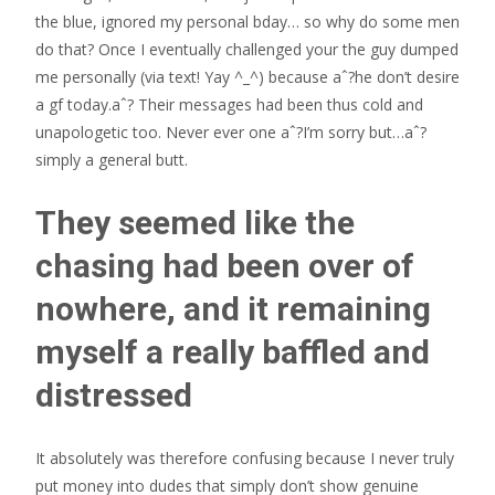
the blue, ignored my personal bday… so why do some men
do that? Once I eventually challenged your the guy dumped
me personally (via text! Yay ^_^) because aˆ?he don’t desire
a gf today.aˆ? Their messages had been thus cold and
unapologetic too. Never ever one aˆ?I’m sorry but…aˆ?
simply a general butt.
They seemed like the
chasing had been over of
nowhere, and it remaining
myself a really baffled and
distressed
It absolutely was therefore confusing because I never truly
put money into dudes that simply don’t show genuine