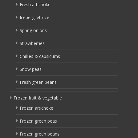
Fresh artichoke
Iceberg lettuce
Spring onions
Strawberries
Chillies & capsicums
Snow peas
Fresh green beans
Frozen fruit & vegetable
Frozen artichoke
Frozen green peas
Frozen green beans