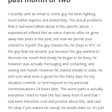
I recently sent an email to some guy I’ve been fighting
much better express and ended they. The actual problems
that it had been talked about in this specific article.. I
experienced offered him an extra chances after he gone
away two years in the past, but now we permit your
started to myself, the guy chased me, he stays in NYC so
the guy flew me around, just because the guy wanted to
discover me soon!! And slowly he began to be busy, he
however was actually messaging and contacting, and
visiting see myself, however he started initially to state, he
isn’t sure what time is good for this thirty days for my
situation commit, or he’d respond to my personal
communications 24 hours later. The worst parts is actually
everytime I tried to have the fact away from hi and that I
had been therefore cool and positive about this, and said
I’m okay if you wanna be casual, he would state no, it’s just