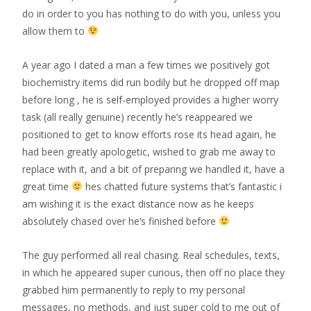
do in order to you has nothing to do with you, unless you
allow them to
A year ago I dated a man a few times we positively got
biochemistry items did run bodily but he dropped off map
before long , he is self-employed provides a higher worry
task (all really genuine) recently he’s reappeared we
positioned to get to know efforts rose its head again, he
had been greatly apologetic, wished to grab me away to
replace with it, and a bit of preparing we handled it, have a
great time
hes chatted future systems that’s fantastic i
am wishing it is the exact distance now as he keeps
absolutely chased over he’s finished before
The guy performed all real chasing. Real schedules, texts,
in which he appeared super curious, then off no place they
grabbed him permanently to reply to my personal
messages, no methods, and just super cold to me out of