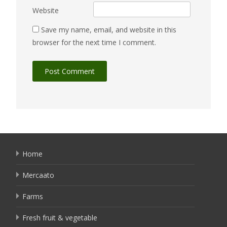
Website
Save my name, email, and website in this
browser for the next time I comment.
Home
Mercaato
Farms
Fresh fruit & vegetable