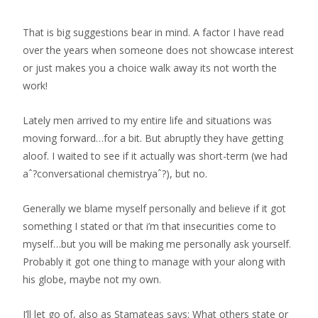
That is big suggestions bear in mind. A factor I have read
over the years when someone does not showcase interest
or just makes you a choice walk away its not worth the
work!
Lately men arrived to my entire life and situations was
moving forward…for a bit. But abruptly they have getting
aloof. I waited to see if it actually was short-term (we had
aˆ?conversational chemistryaˆ?), but no.
Generally we blame myself personally and believe if it got
something I stated or that i’m that insecurities come to
myself…but you will be making me personally ask yourself.
Probably it got one thing to manage with your along with
his globe, maybe not my own.
I’ll let go of, also as Stamateas says: What others state or