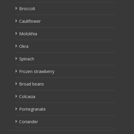
Broccoli
Cauliflower
Molokhia
Okra
Spinach
Frozen strawberry
Broad beans
Colcasia
Pomegranate
Coriander