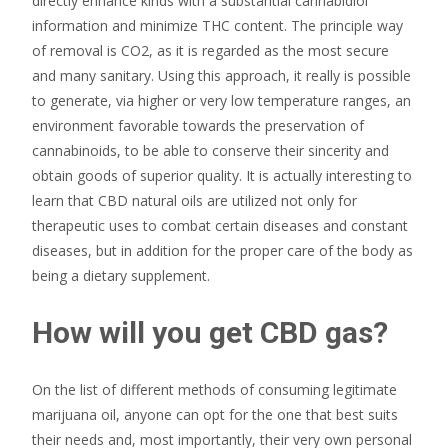
directly enhance kinds with a substantial cannabidiol
information and minimize THC content. The principle way
of removal is CO2, as it is regarded as the most secure
and many sanitary. Using this approach, it really is possible
to generate, via higher or very low temperature ranges, an
environment favorable towards the preservation of
cannabinoids, to be able to conserve their sincerity and
obtain goods of superior quality. It is actually interesting to
learn that CBD natural oils are utilized not only for
therapeutic uses to combat certain diseases and constant
diseases, but in addition for the proper care of the body as
being a dietary supplement.
How will you get CBD gas?
On the list of different methods of consuming legitimate
marijuana oil, anyone can opt for the one that best suits
their needs and, most importantly, their very own personal