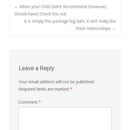
Post
←
When your Child Didn’t Recommend (However,
Should have) Check this out
It is simply this package big date; it isn’t really the
navigation
finish relationships
→
Leave a Reply
Your email address will not be published.
Required fields are marked
*
Comment
*