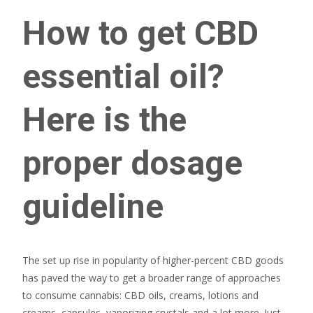
How to get CBD
essential oil?
Here is the
proper dosage
guideline
The set up rise in popularity of higher-percent CBD goods
has paved the way to get a broader range of approaches
to consume cannabis: CBD oils, creams, lotions and
creams, capsules, vaporizing crystals and a lot more. Just