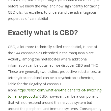
before we know the way, and how significantly for taking
CBD oils, it’s excellent to understand the advantageous
properties of cannabidiol.
Exactly what is CBD?
CBD, a lot more technically called cannabidiol, is one of
the 144 cannabinoids identified in the marijuana plant.
Actually, among the metabolites where additional
information can be obtained, we discover CBD and THC.
These are generally two distinct productive substances, as
tetrahydrocannabinol can be a psychotropic chemical,
liable for the illegality of cannabis
alone.
https://sflcn.com/what-are-the-benefits-of-switching-
to-hemp-products/
CBD, however, can be a component
that will not respond around the nervous system but
around the peripheral and immune systems. Consequently