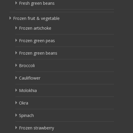
Fresh green beans
Frozen fruit & vegetable
Frozen artichoke
Frozen green peas
Frozen green beans
Broccoli
Cauliflower
Molokhia
Okra
Spinach
Frozen strawberry