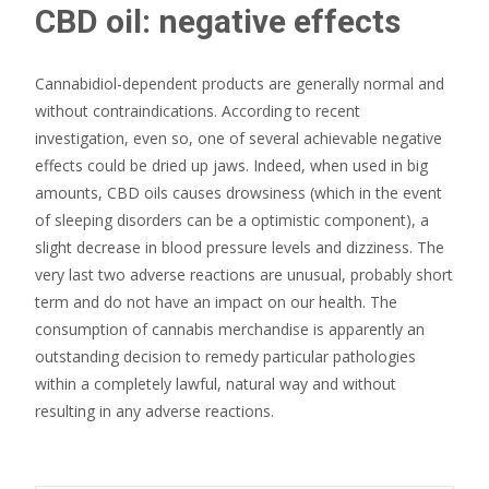
CBD oil: negative effects
Cannabidiol-dependent products are generally normal and
without contraindications. According to recent
investigation, even so, one of several achievable negative
effects could be dried up jaws. Indeed, when used in big
amounts, CBD oils causes drowsiness (which in the event
of sleeping disorders can be a optimistic component), a
slight decrease in blood pressure levels and dizziness. The
very last two adverse reactions are unusual, probably short
term and do not have an impact on our health. The
consumption of cannabis merchandise is apparently an
outstanding decision to remedy particular pathologies
within a completely lawful, natural way and without
resulting in any adverse reactions.