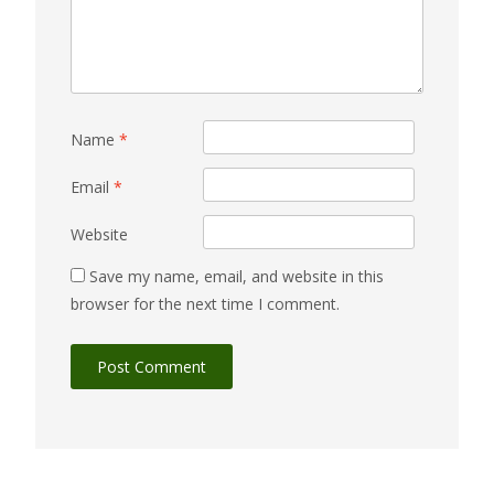
Name
*
Email
*
Website
Save my name, email, and website in this
browser for the next time I comment.