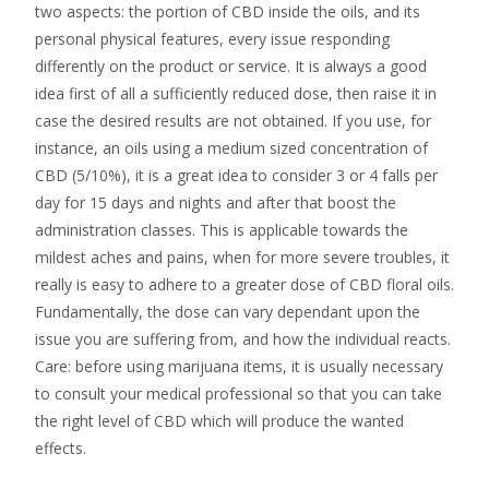
two aspects: the portion of CBD inside the oils, and its
personal physical features, every issue responding
differently on the product or service. It is always a good
idea first of all a sufficiently reduced dose, then raise it in
case the desired results are not obtained. If you use, for
instance, an oils using a medium sized concentration of
CBD (5/10%), it is a great idea to consider 3 or 4 falls per
day for 15 days and nights and after that boost the
administration classes. This is applicable towards the
mildest aches and pains, when for more severe troubles, it
really is easy to adhere to a greater dose of CBD floral oils.
Fundamentally, the dose can vary dependant upon the
issue you are suffering from, and how the individual reacts.
Care: before using marijuana items, it is usually necessary
to consult your medical professional so that you can take
the right level of CBD which will produce the wanted
effects.