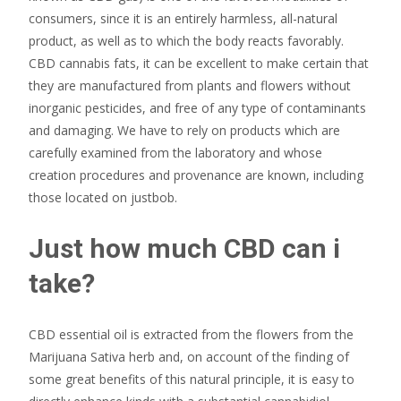
consumers, since it is an entirely harmless, all-natural
product, as well as to which the body reacts favorably.
CBD cannabis fats, it can be excellent to make certain that
they are manufactured from plants and flowers without
inorganic pesticides, and free of any type of contaminants
and damaging. We have to rely on products which are
carefully examined from the laboratory and whose
creation procedures and provenance are known, including
those located on justbob.
Just how much CBD can i
take?
CBD essential oil is extracted from the flowers from the
Marijuana Sativa herb and, on account of the finding of
some great benefits of this natural principle, it is easy to