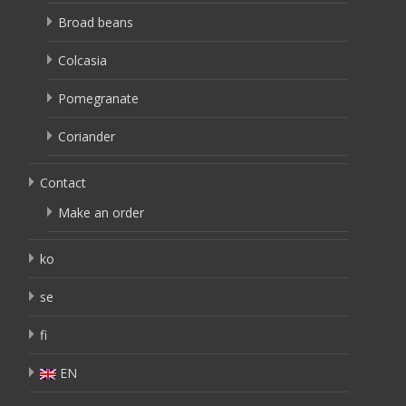
Broad beans
Colcasia
Pomegranate
Coriander
Contact
Make an order
ko
se
fi
EN