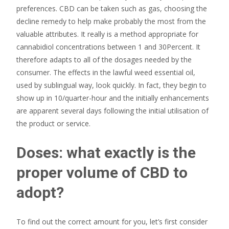
preferences. CBD can be taken such as gas, choosing the
decline remedy to help make probably the most from the
valuable attributes. It really is a method appropriate for
cannabidiol concentrations between 1 and 30Percent. It
therefore adapts to all of the dosages needed by the
consumer. The effects in the lawful weed essential oil,
used by sublingual way, look quickly. In fact, they begin to
show up in 10/quarter-hour and the initially enhancements
are apparent several days following the initial utilisation of
the product or service.
Doses: what exactly is the
proper volume of CBD to
adopt?
To find out the correct amount for you, let’s first consider