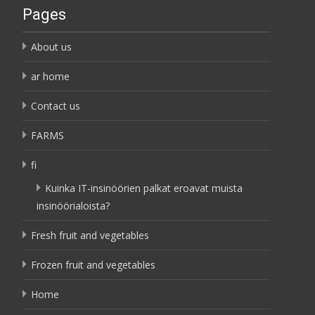
Pages
About us
ar home
Contact us
FARMS
fi
Kuinka IT-insinöörien palkat eroavat muista
insinöörialoista?
Fresh fruit and vegetables
Frozen fruit and vegetables
Home