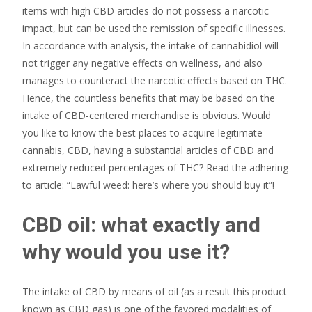
items with high CBD articles do not possess a narcotic
impact, but can be used the remission of specific illnesses.
In accordance with analysis, the intake of cannabidiol will
not trigger any negative effects on wellness, and also
manages to counteract the narcotic effects based on THC.
Hence, the countless benefits that may be based on the
intake of CBD-centered merchandise is obvious. Would
you like to know the best places to acquire legitimate
cannabis, CBD, having a substantial articles of CBD and
extremely reduced percentages of THC? Read the adhering
to article: “Lawful weed: here’s where you should buy it”!
CBD oil: what exactly and
why would you use it?
The intake of CBD by means of oil (as a result this product
known as CBD gas) is one of the favored modalities of