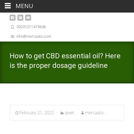
MENU
00201211479848
info@mercaato.com
How to get CBD essential oil? Here
is the proper dosage guideline
February 21, 2022
qwet
mercaato .