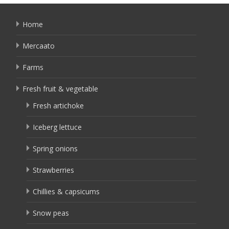
Home
Mercaato
Farms
Fresh fruit & vegetable
Fresh artichoke
Iceberg lettuce
Spring onions
Strawberries
Chillies & capsicums
Snow peas