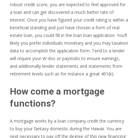
robust credit score, you are expected to feel approved for
a loan and can get discovered a much better rate of
interest. Once you have figured your credit rating is within a
beneficial standing and just have chosen a form of real
estate loan, you could fill in the loan loan application. You’ll
likely you prefer individuals monetary and you may taxation
data to accomplish the application form. Tend to a lender
will require your W-dos or paystubs to ensure earnings,
and additionally lender statements and statements from
retirement levels such as for instance a great 401(k).
How come a mortgage
functions?
A mortgage works by a loan company credit the currency
to buy your fantasy domestic during the Hawaii. You are
next necessary to pay off the degree of this new financing