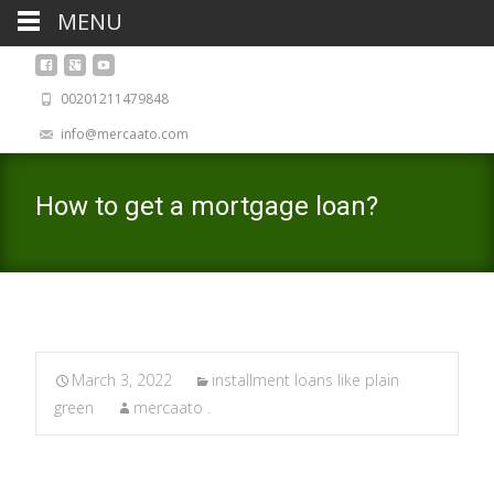
MENU
00201211479848
info@mercaato.com
How to get a mortgage loan?
March 3, 2022
installment loans like plain
green
mercaato .