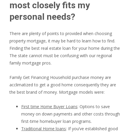
most closely fits my
personal needs?
There are plenty of points to provided when choosing
property mortgage, it may be hard to learn how to find.
Finding the best real estate loan for your home during the
The state cannot must be confusing with our regional
family mortgage pros.
Family Get Financing Household purchase money are
acclimatized to get a good home consequently they are
the best brand of money. Mortgage models were:
First time Home Buyer Loans
: Options to save
money on down payments and other costs through
first-time homebuyer loan programs.
Traditional Home loans
: If you’ve established good