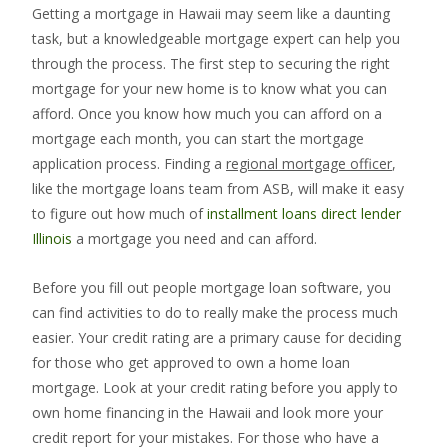
Getting a mortgage in Hawaii may seem like a daunting
task, but a knowledgeable mortgage expert can help you
through the process. The first step to securing the right
mortgage for your new home is to know what you can
afford. Once you know how much you can afford on a
mortgage each month, you can start the mortgage
application process. Finding a
regional mortgage officer
,
like the mortgage loans team from ASB, will make it easy
to figure out how much of
installment loans direct lender
Illinois
a mortgage you need and can afford.
Before you fill out people mortgage loan software, you
can find activities to do to really make the process much
easier. Your credit rating are a primary cause for deciding
for those who get approved to own a home loan
mortgage. Look at your credit rating before you apply to
own home financing in the Hawaii and look more your
credit report for your mistakes. For those who have a