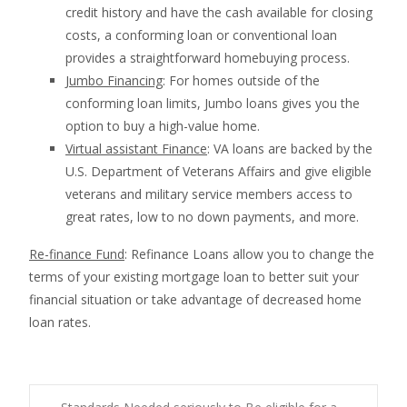
credit history and have the cash available for closing
costs, a conforming loan or conventional loan
provides a straightforward homebuying process.
Jumbo Financing
: For homes outside of the
conforming loan limits, Jumbo loans gives you the
option to buy a high-value home.
Virtual assistant Finance
: VA loans are backed by the
U.S. Department of Veterans Affairs and give eligible
veterans and military service members access to
great rates, low to no down payments, and more.
Re-finance Fund
: Refinance Loans allow you to change the
terms of your existing mortgage loan to better suit your
financial situation or take advantage of decreased home
loan rates.