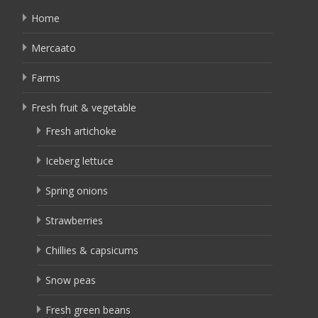
Home
Mercaato
Farms
Fresh fruit & vegetable
Fresh artichoke
Iceberg lettuce
Spring onions
Strawberries
Chillies & capsicums
Snow peas
Fresh green beans