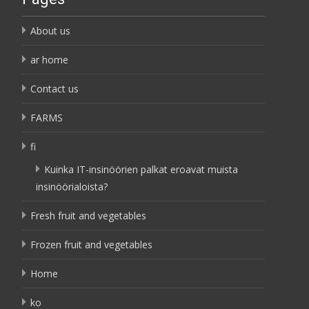
About us
ar home
Contact us
FARMS
fi
Kuinka IT-insinöörien palkat eroavat muista
insinöörialoista?
Fresh fruit and vegetables
Frozen fruit and vegetables
Home
ko