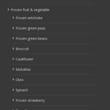
Frozen fruit & vegetable
Frozen artichoke
Frozen green peas
Frozen green beans
Broccoli
Cauliflower
Molokhia
Okra
Spinach
Frozen strawberry