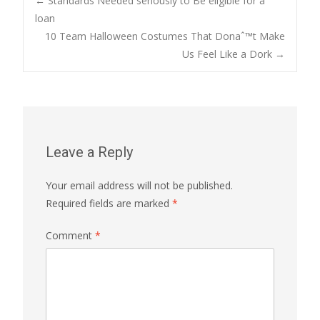
Post
←
Standards Needed seriously to Be eligible for a
loan
10 Team Halloween Costumes That Donaˆ™t Make
navigation
Us Feel Like a Dork
→
Leave a Reply
Your email address will not be published.
Required fields are marked
*
Comment
*