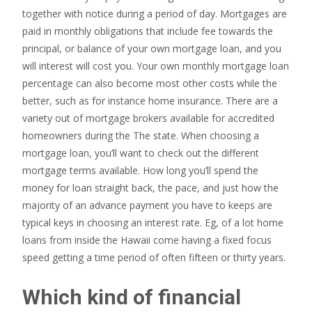
together with notice during a period of day. Mortgages are
paid in monthly obligations that include fee towards the
principal, or balance of your own mortgage loan, and you
will interest will cost you. Your own monthly mortgage loan
percentage can also become most other costs while the
better, such as for instance home insurance. There are a
variety out of mortgage brokers available for accredited
homeowners during the The state. When choosing a
mortgage loan, you’ll want to check out the different
mortgage terms available. How long you’ll spend the
money for loan straight back, the pace, and just how the
majority of an advance payment you have to keeps are
typical keys in choosing an interest rate. Eg, of a lot home
loans from inside the Hawaii come having a fixed focus
speed getting a time period of often fifteen or thirty years.
Which kind of financial