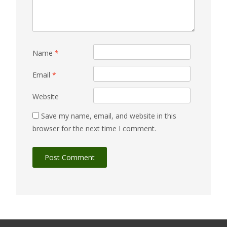
Name
*
Email
*
Website
Save my name, email, and website in this
browser for the next time I comment.