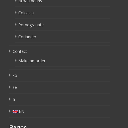
Broad beans
Colcasia
Pomegranate
Coriander
Contact
Make an order
ko
se
fi
EN
Pages