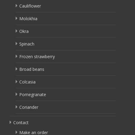
Cauliflower
Molokhia
Okra
Spinach
Frozen strawberry
Broad beans
Colcasia
Pomegranate
Coriander
Contact
Make an order