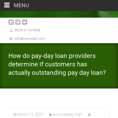
MENU
00201211479848
info@mercaato.com
How do pay-day loan providers
determine if customers has
actually outstanding pay day loan?
March 13, 2022
best payday loan