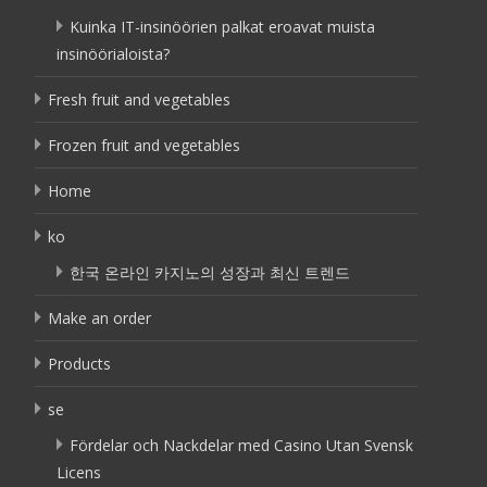
Kuinka IT-insinöörien palkat eroavat muista
insinöörialoista?
Fresh fruit and vegetables
Frozen fruit and vegetables
Home
ko
한국 온라인 카지노의 성장과 최신 트렌드
Make an order
Products
se
Fördelar och Nackdelar med Casino Utan Svensk
Licens