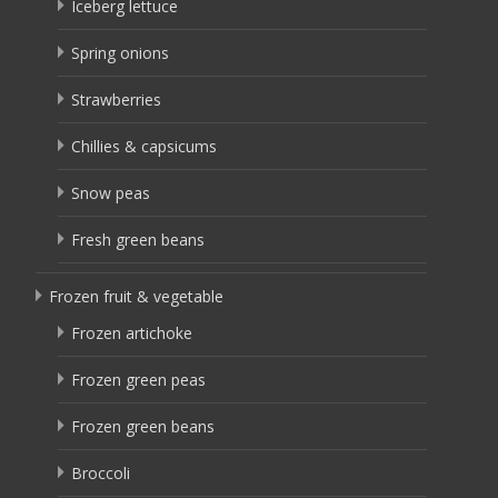
Iceberg lettuce
Spring onions
Strawberries
Chillies & capsicums
Snow peas
Fresh green beans
Frozen fruit & vegetable
Frozen artichoke
Frozen green peas
Frozen green beans
Broccoli