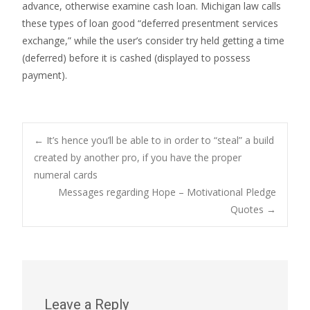
advance, otherwise examine cash loan. Michigan law calls
these types of loan good “deferred presentment services
exchange,” while the user’s consider try held getting a time
(deferred) before it is cashed (displayed to possess
payment).
Post
←
It’s hence you’ll be able to in order to “steal” a build
created by another pro, if you have the proper
numeral cards
navigation
Messages regarding Hope – Motivational Pledge
Quotes
→
Leave a Reply