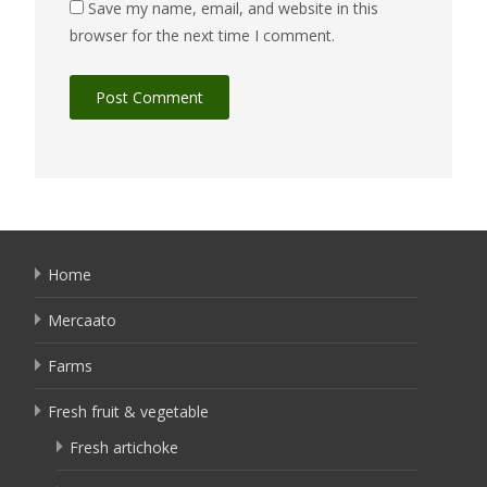
Save my name, email, and website in this
browser for the next time I comment.
Home
Mercaato
Farms
Fresh fruit & vegetable
Fresh artichoke