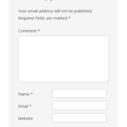
Your email address will not be published.
Required fields are marked
*
Comment
*
Name
*
Email
*
Website