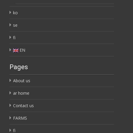
ko
se
fi
EN
Pages
About us
ar home
Contact us
FARMS
fi