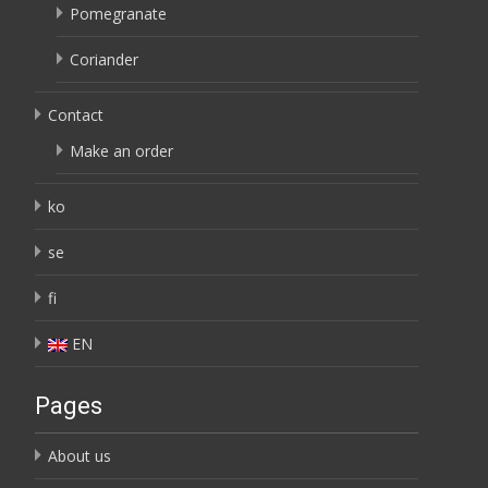
Pomegranate
Coriander
Contact
Make an order
ko
se
fi
EN
Pages
About us