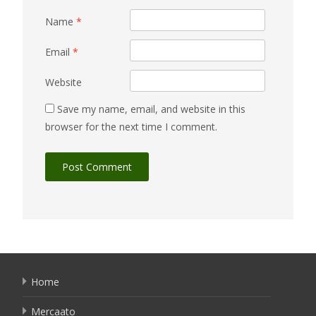
Name
*
Email
*
Website
Save my name, email, and website in this
browser for the next time I comment.
Home
Mercaato