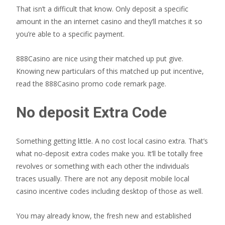
That isn’t a difficult that know. Only deposit a specific
amount in the an internet casino and they’ll matches it so
you’re able to a specific payment.
888Casino are nice using their matched up put give.
Knowing new particulars of this matched up put incentive,
read the 888Casino promo code remark page.
No deposit Extra Code
Something getting little. A no cost local casino extra. That’s
what no-deposit extra codes make you. It’ll be totally free
revolves or something with each other the individuals
traces usually. There are not any deposit mobile local
casino incentive codes including desktop of those as well.
You may already know, the fresh new and established