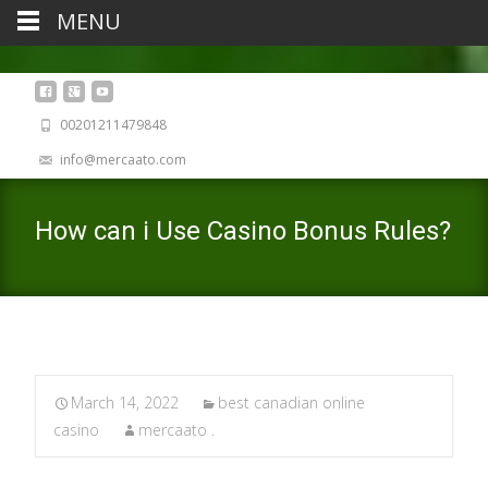
MENU
00201211479848
info@mercaato.com
How can i Use Casino Bonus Rules?
March 14, 2022
best canadian online
casino
mercaato .