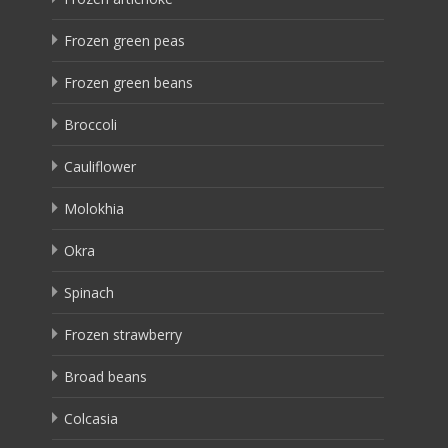
Frozen green peas
Frozen green beans
Broccoli
Cauliflower
Molokhia
Okra
Spinach
Frozen strawberry
Broad beans
Colcasia