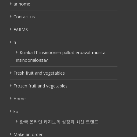
ar home
Contact us
FARMS
fi
Kuinka IT-insinöörien palkat eroavat muista
insinöörialoista?
Fresh fruit and vegetables
Frozen fruit and vegetables
Home
ko
한국 온라인 카지노의 성장과 최신 트렌드
Make an order