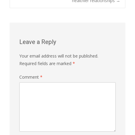
healthier relationships
→
Leave a Reply
Your email address will not be published.
Required fields are marked
*
Comment
*