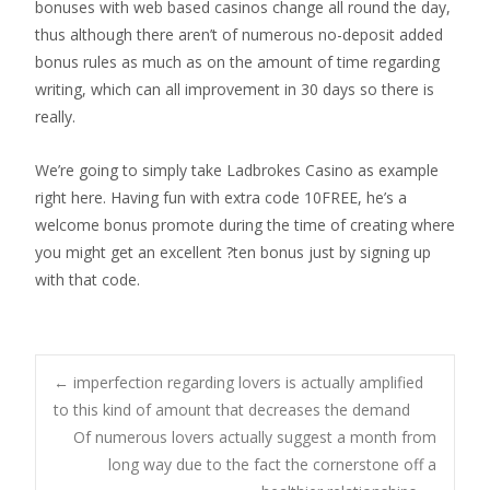
bonuses with web based casinos change all round the day,
thus although there aren’t of numerous no-deposit added
bonus rules as much as on the amount of time regarding
writing, which can all improvement in 30 days so there is
really.
We’re going to simply take Ladbrokes Casino as example
right here. Having fun with extra code 10FREE, he’s a
welcome bonus promote during the time of creating where
you might get an excellent ?ten bonus just by signing up
with that code.
Post
←
imperfection regarding lovers is actually amplified
to this kind of amount that decreases the demand
Of numerous lovers actually suggest a month from
navigation
long way due to the fact the cornerstone off a