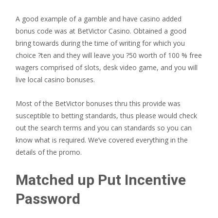
A good example of a gamble and have casino added
bonus code was at BetVictor Casino. Obtained a good
bring towards during the time of writing for which you
choice ?ten and they will leave you ?50 worth of 100 % free
wagers comprised of slots, desk video game, and you will
live local casino bonuses.
Most of the BetVictor bonuses thru this provide was
susceptible to betting standards, thus please would check
out the search terms and you can standards so you can
know what is required. We’ve covered everything in the
details of the promo.
Matched up Put Incentive
Password