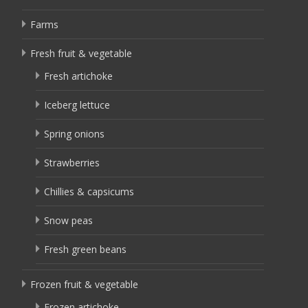
Farms
Fresh fruit & vegetable
Fresh artichoke
Iceberg lettuce
Spring onions
Strawberries
Chillies & capsicums
Snow peas
Fresh green beans
Frozen fruit & vegetable
Frozen artichoke