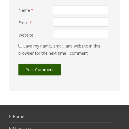
Name
*
Email
*
Website
Save my name, email, and website in this
browser for the next time I comment.
Home
Mercaato