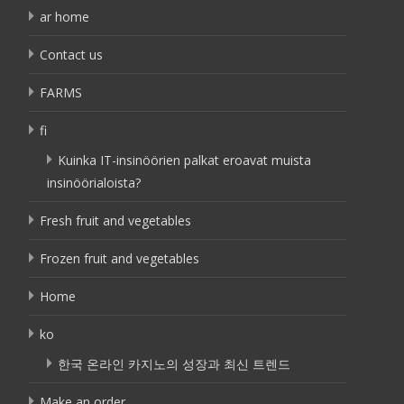
ar home
Contact us
FARMS
fi
Kuinka IT-insinöörien palkat eroavat muista
insinöörialoista?
Fresh fruit and vegetables
Frozen fruit and vegetables
Home
ko
한국 온라인 카지노의 성장과 최신 트렌드
Make an order