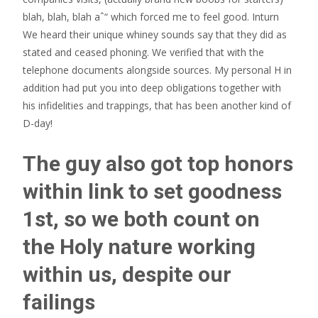
blah, blah, blah aˆ“ which forced me to feel good. Inturn
We heard their unique whiney sounds say that they did as
stated and ceased phoning. We verified that with the
telephone documents alongside sources. My personal H in
addition had put you into deep obligations together with
his infidelities and trappings, that has been another kind of
D-day!
The guy also got top honors
within link to set goodness
1st, so we both count on
the Holy nature working
within us, despite our
failings