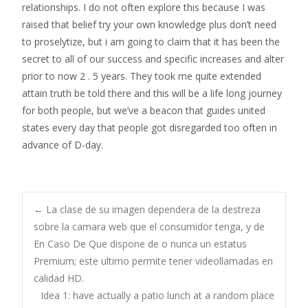
relationships. I do not often explore this because I was
raised that belief try your own knowledge plus don’t need
to proselytize, but i am going to claim that it has been the
secret to all of our success and specific increases and alter
prior to now 2 . 5 years. They took me quite extended
attain truth be told there and this will be a life long journey
for both people, but we’ve a beacon that guides united
states every day that people got disregarded too often in
advance of D-day.
Post
←
La clase de su imagen dependera de la destreza
sobre la camara web que el consumidor tenga, y de
En Caso De Que dispone de o nunca un estatus
navigation
Premium; este ultimo permite tener videollamadas en
calidad HD.
Idea 1: have actually a patio lunch at a random place