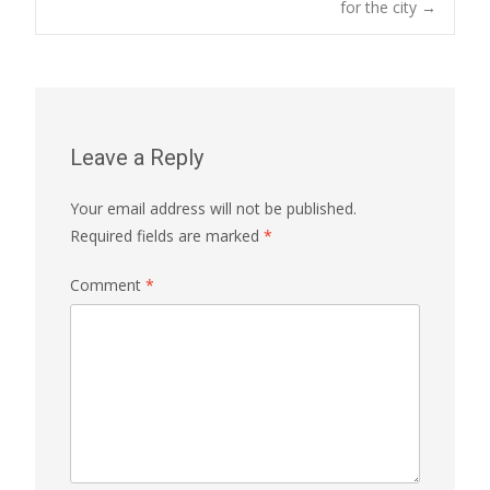
for the city
→
Leave a Reply
Your email address will not be published.
Required fields are marked
*
Comment
*