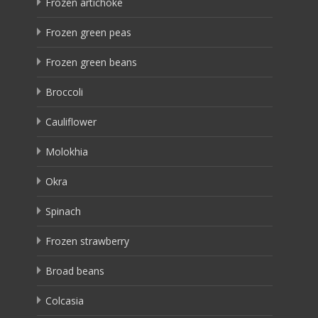
Frozen artichoke
Frozen green peas
Frozen green beans
Broccoli
Cauliflower
Molokhia
Okra
Spinach
Frozen strawberry
Broad beans
Colcasia