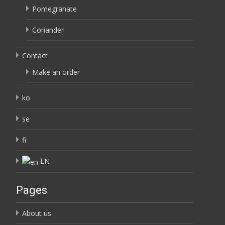
Pomegranate
Coriander
Contact
Make an order
ko
se
fi
EN
Pages
About us