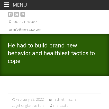
MENU
00201211479848
info@mercaato.com
He had to build brand new
behavior and healthiest tactics to
cope
February 22, 2022
nach-ethnischer-
zugehorigkeit visitors
mercaato .