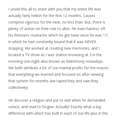
I unveil this all to share with you that my entire life was
actually fairly hellish for the first 12 months. Causes
comprise rigorous for the next, no less than. But, there is
plenty of action on their role to alter. He even hairless off
his fireman’s mustache which he got have since he was 17;
in which he had constantly bound that it was NEVER
stopping. We worked at creating new memories, and I
located a TV show as I was station browsing at 3 in the
morning one-night also known as Matrimony nowadays.
We both attribute a lot of our marital profits for the reason
that everything we learned and focused on after viewing
that system for months (we taped they and saw they
collectively).
He discover a religion and put to visit when he demanded
solace, and read to forgive. Actually! Exactly what a big
difference with which has built in each of our life plus in the