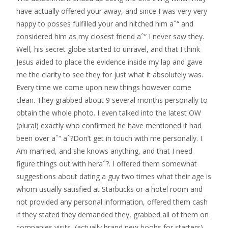
have actually offered your away, and since I was very very
happy to posses fulfilled your and hitched him aˆ“ and
considered him as my closest friend aˆ“ I never saw they.
Well, his secret globe started to unravel, and that I think
Jesus aided to place the evidence inside my lap and gave
me the clarity to see they for just what it absolutely was.
Every time we come upon new things however come
clean. They grabbed about 9 several months personally to
obtain the whole photo. I even talked into the latest OW
(plural) exactly who confirmed he have mentioned it had
been over aˆ“ aˆ?Don’t get in touch with me personally. I
Am married, and she knows anything, and that I need
figure things out with heraˆ?.
I offered them somewhat
suggestions about dating a guy two times what their age is
whom usually satisfied at Starbucks or a hotel room and
not provided any personal information, offered them cash
if they stated they demanded they, grabbed all of them on
companies visits, (actually brand new boobs for starters)