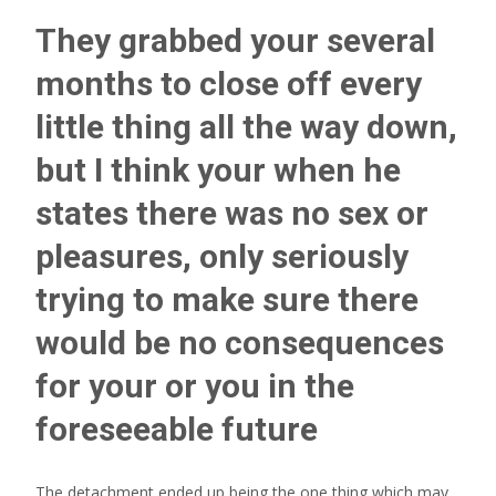
They grabbed your several
months to close off every
little thing all the way down,
but I think your when he
states there was no sex or
pleasures, only seriously
trying to make sure there
would be no consequences
for your or you in the
foreseeable future
The detachment ended up being the one thing which may