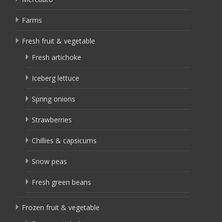
Farms
Fresh fruit & vegetable
Fresh artichoke
Iceberg lettuce
Spring onions
Strawberries
Chillies & capsicums
Snow peas
Fresh green beans
Frozen fruit & vegetable