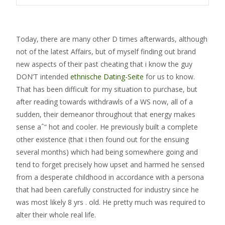
Today, there are many other D times afterwards, although
not of the latest Affairs, but of myself finding out brand
new aspects of their past cheating that i know the guy
DON’T intended
ethnische Dating-Seite
for us to know.
That has been difficult for my situation to purchase, but
after reading towards withdrawls of a WS now, all of a
sudden, their demeanor throughout that energy makes
sense aˆ“ hot and cooler. He previously built a complete
other existence (that i then found out for the ensuing
several months) which had being somewhere going and
tend to forget precisely how upset and harmed he sensed
from a desperate childhood in accordance with a persona
that had been carefully constructed for industry since he
was most likely 8 yrs . old. He pretty much was required to
alter their whole real life.