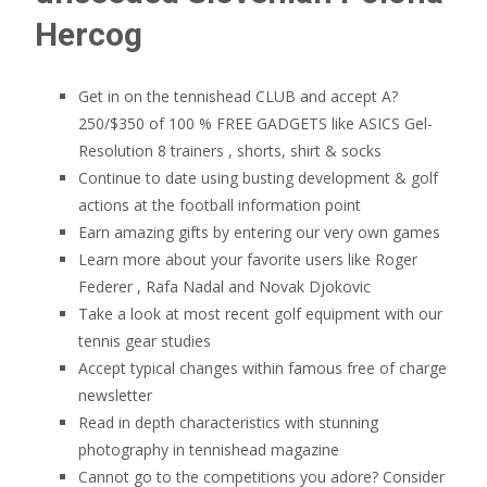
Hercog
Get in on the tennishead CLUB and accept A?
250/$350 of 100 % FREE GADGETS like ASICS Gel-
Resolution 8 trainers , shorts, shirt & socks
Continue to date using busting development & golf
actions at the football information point
Earn amazing gifts by entering our very own games
Learn more about your favorite users like Roger
Federer , Rafa Nadal and Novak Djokovic
Take a look at most recent golf equipment with our
tennis gear studies
Accept typical changes within famous free of charge
newsletter
Read in depth characteristics with stunning
photography in tennishead magazine
Cannot go to the competitions you adore? Consider