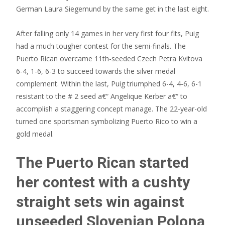
German Laura Siegemund by the same get in the last eight.
After falling only 14 games in her very first four fits, Puig
had a much tougher contest for the semi-finals. The
Puerto Rican overcame 11th-seeded Czech Petra Kvitova
6-4, 1-6, 6-3 to succeed towards the silver medal
complement. Within the last, Puig triumphed 6-4, 4-6, 6-1
resistant to the # 2 seed a€“ Angelique Kerber a€“ to
accomplish a staggering concept manage. The 22-year-old
turned one sportsman symbolizing Puerto Rico to win a
gold medal.
The Puerto Rican started
her contest with a cushty
straight sets win against
unseeded Slovenian Polona