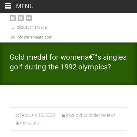
MENU
00201211479848
info@mercaato.com
Gold medal for womena€™s singles
golf during the 1992 olympics?
February 19, 2022
okcupid vs tinder reviews
mercaato .