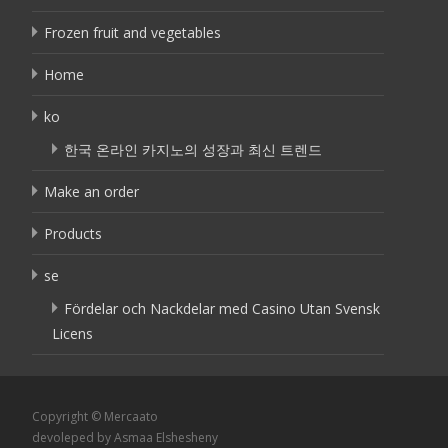
Frozen fruit and vegetables
Home
ko
한국 온라인 카지노의 성장과 최신 트렌드
Make an order
Products
se
Fördelar och Nackdelar med Casino Utan Svensk
Licens
Copyright © Mercaato
devoleped by Asmaa Elshesheny