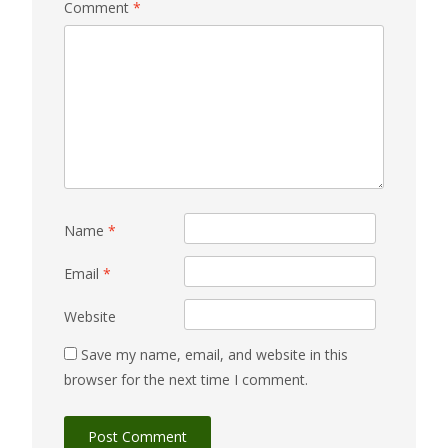
Comment
*
Name
*
Email
*
Website
Save my name, email, and website in this
browser for the next time I comment.