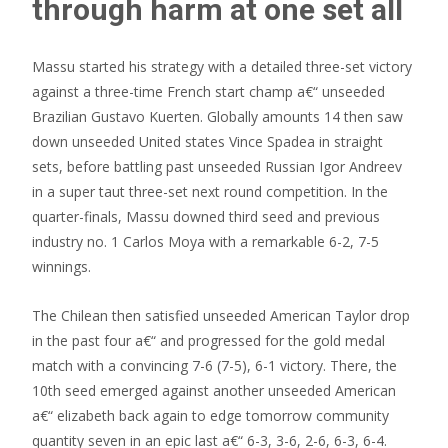
through harm at one set all
Massu started his strategy with a detailed three-set victory
against a three-time French start champ a€“ unseeded
Brazilian Gustavo Kuerten. Globally amounts 14 then saw
down unseeded United states Vince Spadea in straight
sets, before battling past unseeded Russian Igor Andreev
in a super taut three-set next round competition. In the
quarter-finals, Massu downed third seed and previous
industry no. 1 Carlos Moya with a remarkable 6-2, 7-5
winnings.
The Chilean then satisfied unseeded American Taylor drop
in the past four a€“ and progressed for the gold medal
match with a convincing 7-6 (7-5), 6-1 victory. There, the
10th seed emerged against another unseeded American
a€“ elizabeth back again to edge tomorrow community
quantity seven in an epic last a€“ 6-3, 3-6, 2-6, 6-3, 6-4.