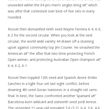
unseeded within the 64 pro men’s singles bring a€“ which
was after that contested over best-of-five sets in every
rounded.
Rosset then dismantled ninth seed Wayne Ferreira 6-4, 6-0,
6-2 for the second circular. When you look at the next
circular, the world wide variety 44 drawn off a stunning
upset against community top Jim Courier. He smashed the
American a€“ the after that two-time protecting French
Open winner, and protecting Australian Open champion a€“
6-4, 6-2, 6-1.
Rosset then toppled 12th seed and Spanish desire Emilio
Sanchez in a tight four-set last eight conflict, before
downing 4th seed Goran Ivanisevic in a straight-set semi-
final. In best, the Swiss confronted another Spaniard a€“
Barcelona-born wildcard and sixteenth seed Jordi Arrese.
The unseeded 21-year-old prevailed 7-6 (7-2), 6-4, 3-6, 4-6,