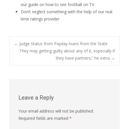
our guide on how to see football on TV
Don’t neglect something with the help of our real
time ratings provider
Post
←
Judge Status from Payday loans from the State
They may getting guilty about any of it, especially if
they have partners,” he extra
→
navigation
Leave a Reply
Your email address will not be published.
Required fields are marked
*