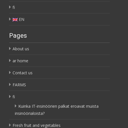
fi
EN
Pages
About us
ar home
Contact us
FARMS
fi
Kuinka IT-insinöörien palkat eroavat muista
insinöörialoista?
Fresh fruit and vegetables