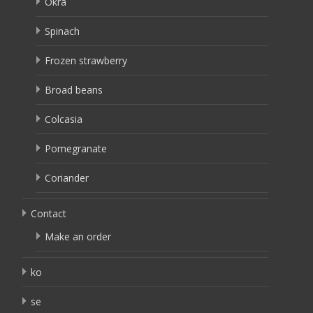
Okra
Spinach
Frozen strawberry
Broad beans
Colcasia
Pomegranate
Coriander
Contact
Make an order
ko
se