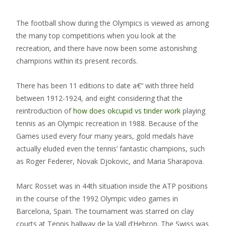
The football show during the Olympics is viewed as among
the many top competitions when you look at the
recreation, and there have now been some astonishing
champions within its present records.
There has been 11 editions to date a€“ with three held
between 1912-1924, and eight considering that the
reintroduction of
how does okcupid vs tinder work
playing
tennis as an Olympic recreation in 1988. Because of the
Games used every four many years, gold medals have
actually eluded even the tennis’ fantastic champions, such
as Roger Federer, Novak Djokovic, and Maria Sharapova.
Marc Rosset was in 44th situation inside the ATP positions
in the course of the 1992 Olympic video games in
Barcelona, Spain. The tournament was starred on clay
courts at Tennis hallway de la Vall d’Hebron.
The Swiss was