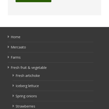
Home
Mercaato
Farms
Fresh fruit & vegetable
Fresh artichoke
Iceberg lettuce
Spring onions
Strawberries