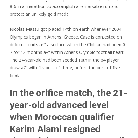
8-6 in a marathon to accomplish a remarkable run and
protect an unlikely gold medal.
Nicolas Massu got placed 14th on earth whenever 2004
Olympics began in Athens, Greece. Case is contested on
difficult courts a€“ a surface which the Chilean had been 0-
7 for 12 months a€“ within Athens Olympic football heart.
The 24-year-old had been seeded 10th in the 64 player
draw a€“ with fits best-of-three, before the best-of-five
final.
In the orifice match, the 21-
year-old advanced level
when Moroccan qualifier
Karim Alami resigned