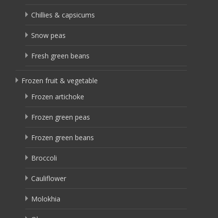
Chillies & capsicums
Snow peas
Fresh green beans
Frozen fruit & vegetable
Frozen artichoke
Frozen green peas
Frozen green beans
Broccoli
Cauliflower
Molokhia