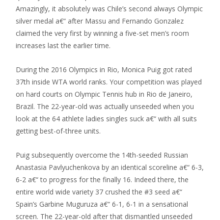
Amazingly, it absolutely was Chile’s second always Olympic
silver medal a€“ after Massu and Fernando Gonzalez
claimed the very first by winning a five-set men’s room
increases last the earlier time.
During the 2016 Olympics in Rio, Monica Puig got rated
37th inside WTA world ranks. Your competition was played
on hard courts on Olympic Tennis hub in Rio de Janeiro,
Brazil. The 22-year-old was actually unseeded when you
look at the 64 athlete ladies singles suck a€“ with all suits
getting best-of-three units.
Puig subsequently overcome the 14th-seeded Russian
Anastasia Pavlyuchenkova by an identical scoreline a€“ 6-3,
6-2 a€“ to progress for the finally 16. Indeed there, the
entire world wide variety 37 crushed the #3 seed a€“
Spain’s Garbine Muguruza a€“ 6-1, 6-1 in a sensational
screen. The 22-year-old after that dismantled unseeded