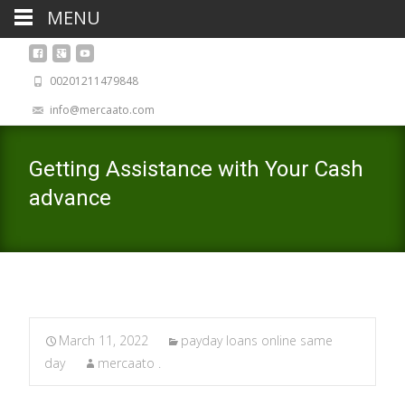
MENU
00201211479848
info@mercaato.com
Getting Assistance with Your Cash
advance
March 11, 2022
payday loans online same
day
mercaato .