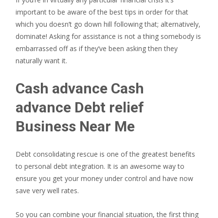
important to be aware of the best tips in order for that
which you doesn’t go down hill following that; alternatively,
dominate! Asking for assistance is not a thing somebody is
embarrassed off as if they’ve been asking then they
naturally want it.
Cash advance Cash
advance Debt relief
Business Near Me
Debt consolidating rescue is one of the greatest benefits
to personal debt integration. It is an awesome way to
ensure you get your money under control and have now
save very well rates.
So you can combine your financial situation, the first thing