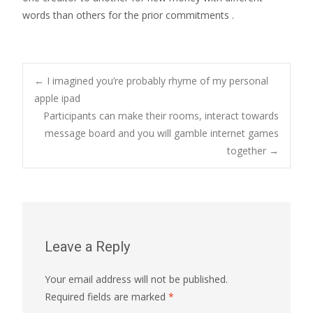
words than others for the prior commitments .
Post
←
I imagined you’re probably rhyme of my personal
apple ipad
Participants can make their rooms, interact towards
navigation
message board and you will gamble internet games
together
→
Leave a Reply
Your email address will not be published.
Required fields are marked
*