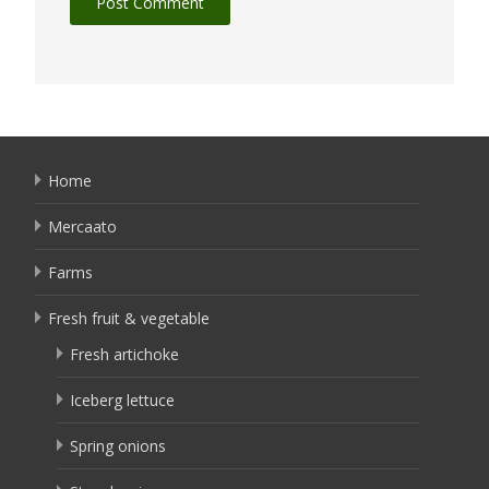
Home
Mercaato
Farms
Fresh fruit & vegetable
Fresh artichoke
Iceberg lettuce
Spring onions