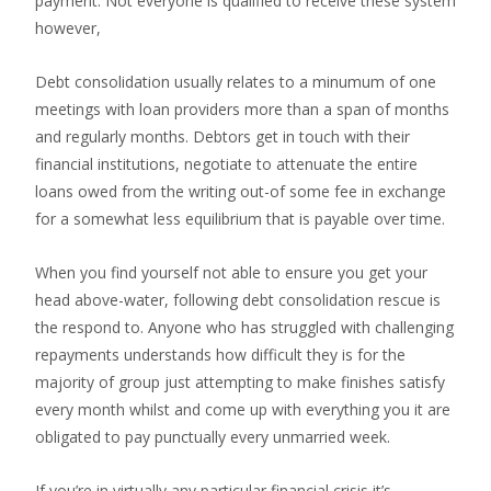
payment. Not everyone is qualified to receive these system
however,
Debt consolidation usually relates to a minumum of one
meetings with loan providers more than a span of months
and regularly months. Debtors get in touch with their
financial institutions, negotiate to attenuate the entire
loans owed from the writing out-of some fee in exchange
for a somewhat less equilibrium that is payable over time.
When you find yourself not able to ensure you get your
head above-water, following debt consolidation rescue is
the respond to. Anyone who has struggled with challenging
repayments understands how difficult they is for the
majority of group just attempting to make finishes satisfy
every month whilst and come up with everything you it are
obligated to pay punctually every unmarried week.
If you’re in virtually any particular financial crisis it’s