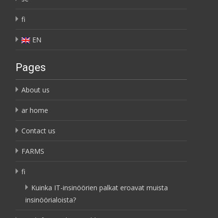
fi
EN
Pages
About us
ar home
Contact us
FARMS
fi
Kuinka IT-insinöörien palkat eroavat muista
insinöörialoista?