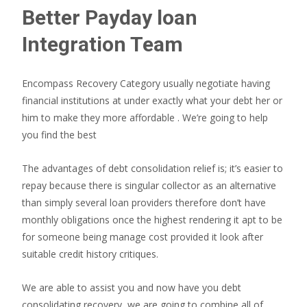
Better Payday loan
Integration Team
Encompass Recovery Category usually negotiate having
financial institutions at under exactly what your debt her or
him to make they more affordable . We’re going to help
you find the best
The advantages of debt consolidation relief is; it’s easier to
repay because there is singular collector as an alternative
than simply several loan providers therefore don’t have
monthly obligations once the highest rendering it apt to be
for someone being manage cost provided it look after
suitable credit history critiques.
We are able to assist you and now have you debt
consolidating recovery, we are going to combine all of