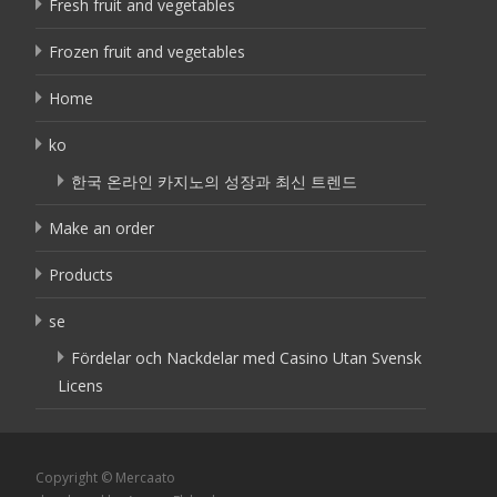
Fresh fruit and vegetables
Frozen fruit and vegetables
Home
ko
한국 온라인 카지노의 성장과 최신 트렌드
Make an order
Products
se
Fördelar och Nackdelar med Casino Utan Svensk
Licens
Copyright © Mercaato