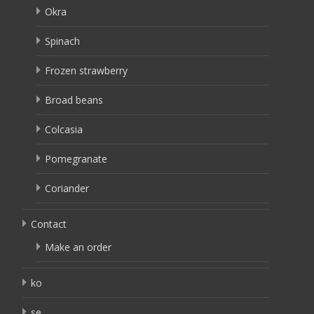
Okra
Spinach
Frozen strawberry
Broad beans
Colcasia
Pomegranate
Coriander
Contact
Make an order
ko
se