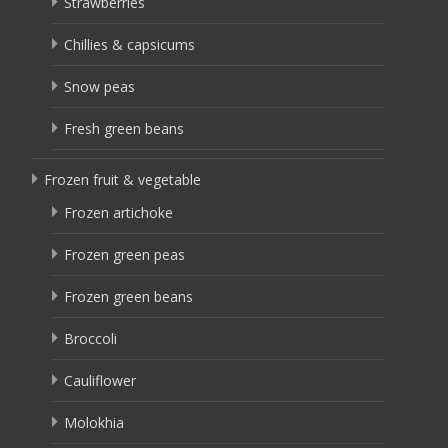
Strawberries
Chillies & capsicums
Snow peas
Fresh green beans
Frozen fruit & vegetable
Frozen artichoke
Frozen green peas
Frozen green beans
Broccoli
Cauliflower
Molokhia