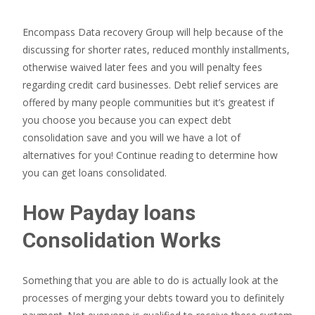
Encompass Data recovery Group will help because of the
discussing for shorter rates, reduced monthly installments,
otherwise waived later fees and you will penalty fees
regarding credit card businesses. Debt relief services are
offered by many people communities but it’s greatest if
you choose you because you can expect debt
consolidation save and you will we have a lot of
alternatives for you! Continue reading to determine how
you can get loans consolidated.
How Payday loans
Consolidation Works
Something that you are able to do is actually look at the
processes of merging your debts toward you to definitely