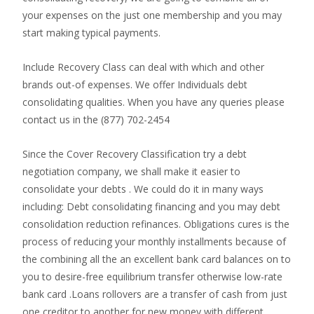
your expenses on the just one membership and you may
start making typical payments.
Include Recovery Class can deal with which and other
brands out-of expenses. We offer Individuals debt
consolidating qualities. When you have any queries please
contact us in the (877) 702-2454
Since the Cover Recovery Classification try a debt
negotiation company, we shall make it easier to
consolidate your debts . We could do it in many ways
including: Debt consolidating financing and you may debt
consolidation reduction refinances. Obligations cures is the
process of reducing your monthly installments because of
the combining all the an excellent bank card balances on to
you to desire-free equilibrium transfer otherwise low-rate
bank card .Loans rollovers are a transfer of cash from just
one creditor to another for new money with different