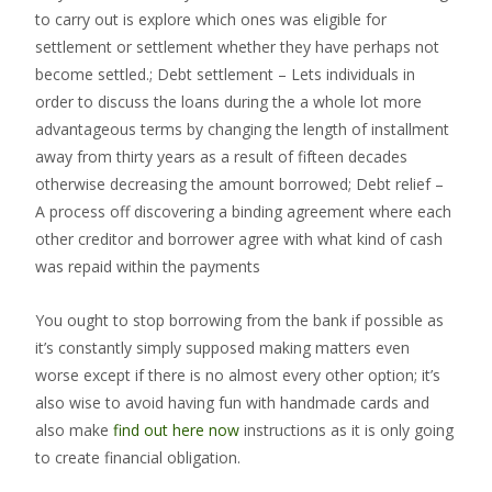
to carry out is explore which ones was eligible for
settlement or settlement whether they have perhaps not
become settled.; Debt settlement – Lets individuals in
order to discuss the loans during the a whole lot more
advantageous terms by changing the length of installment
away from thirty years as a result of fifteen decades
otherwise decreasing the amount borrowed; Debt relief –
A process off discovering a binding agreement where each
other creditor and borrower agree with what kind of cash
was repaid within the payments
You ought to stop borrowing from the bank if possible as
it’s constantly simply supposed making matters even
worse except if there is no almost every other option; it’s
also wise to avoid having fun with handmade cards and
also make
find out here now
instructions as it is only going
to create financial obligation.