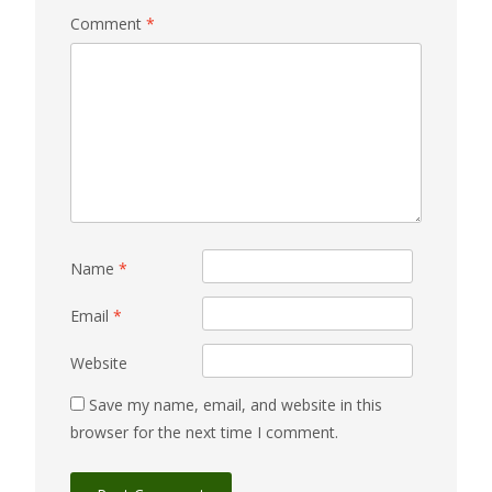
Comment
*
Name
*
Email
*
Website
Save my name, email, and website in this
browser for the next time I comment.