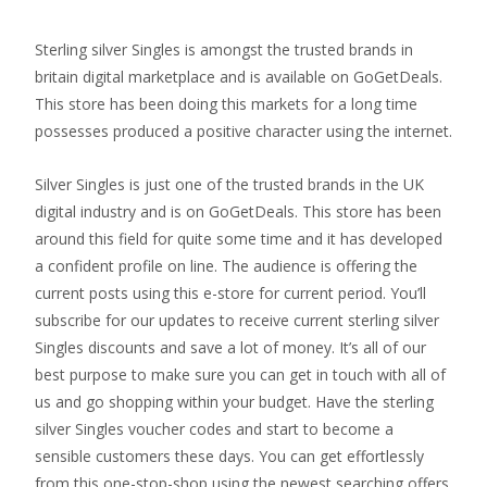
Sterling silver Singles is amongst the trusted brands in
britain digital marketplace and is available on GoGetDeals.
This store has been doing this markets for a long time
possesses produced a positive character using the internet.
Silver Singles is just one of the trusted brands in the UK
digital industry and is on GoGetDeals. This store has been
around this field for quite some time and it has developed
a confident profile on line.
The audience is offering the
current posts using this e-store for current period. You’ll
subscribe for our updates to receive current sterling silver
Singles discounts and save a lot of money. It’s all of our
best purpose to make sure you can get in touch with all of
us and go shopping within your budget. Have the sterling
silver Singles voucher codes and start to become a
sensible customers these days. You can get effortlessly
from this one-stop-shop using the newest searching offers