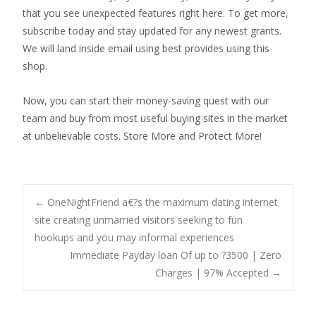
that you see unexpected features right here. To get more,
subscribe today and stay updated for any newest grants.
We will land inside email using best provides using this
shop.
Now, you can start their money-saving quest with our
team and buy from most useful buying sites in the market
at unbelievable costs. Store More and Protect More!
Post
←
OneNightFriend a€?s the maximum dating internet
site creating unmarried visitors seeking to fun
hookups and you may informal experiences
navigation
Immediate Payday loan Of up to ?3500 | Zero
Charges | 97% Accepted
→