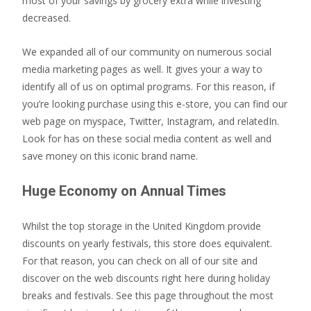
most of your savings by grocery extra while investing
decreased.
We expanded all of our community on numerous social
media marketing pages as well. It gives your a way to
identify all of us on optimal programs. For this reason, if
you’re looking purchase using this e-store, you can find our
web page on myspace, Twitter, Instagram, and relatedIn.
Look for has on these social media content as well and
save money on this iconic brand name.
Huge Economy on Annual Times
Whilst the top storage in the United Kingdom provide
discounts on yearly festivals, this store does equivalent.
For that reason, you can check on all of our site and
discover on the web discounts right here during holiday
breaks and festivals. See this page throughout the most