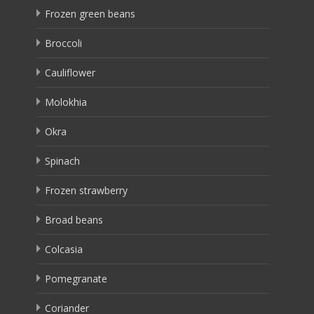
Frozen green beans
Broccoli
Cauliflower
Molokhia
Okra
Spinach
Frozen strawberry
Broad beans
Colcasia
Pomegranate
Coriander