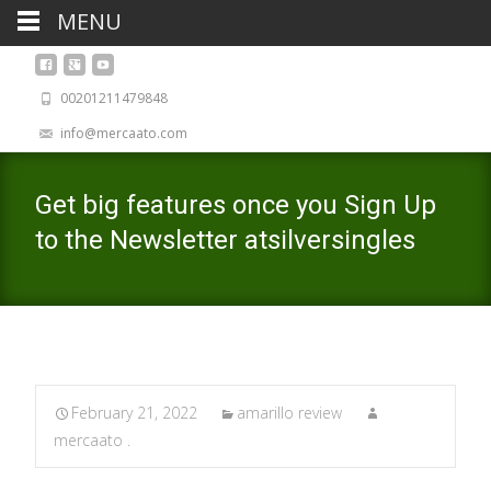
MENU
00201211479848
info@mercaato.com
Get big features once you Sign Up
to the Newsletter atsilversingles
February 21, 2022
amarillo review
mercaato .