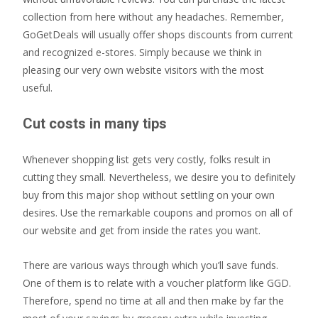
collection from here without any headaches. Remember,
GoGetDeals will usually offer shops discounts from current
and recognized e-stores. Simply because we think in
pleasing our very own website visitors with the most
useful.
Cut costs in many tips
Whenever shopping list gets very costly, folks result in
cutting they small. Nevertheless, we desire you to definitely
buy from this major shop without settling on your own
desires. Use the remarkable coupons and promos on all of
our website and get from inside the rates you want.
There are various ways through which you’ll save funds.
One of them is to relate with a voucher platform like GGD.
Therefore, spend no time at all and then make by far the