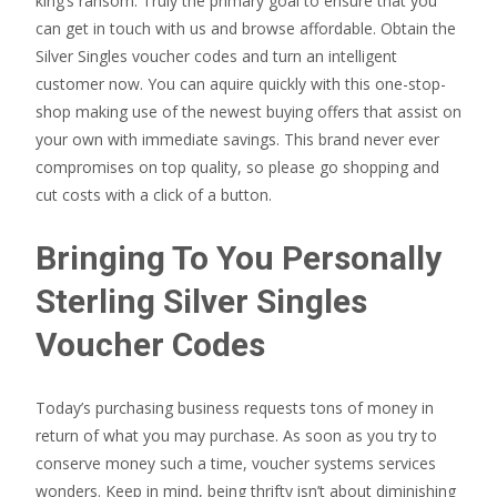
king’s ransom. Truly the primary goal to ensure that you
can get in touch with us and browse affordable. Obtain the
Silver Singles voucher codes and turn an intelligent
customer now. You can aquire quickly with this one-stop-
shop making use of the newest buying offers that assist on
your own with immediate savings. This brand never ever
compromises on top quality, so please go shopping and
cut costs with a click of a button.
Bringing To You Personally
Sterling Silver Singles
Voucher Codes
Today’s purchasing business requests tons of money in
return of what you may purchase. As soon as you try to
conserve money such a time, voucher systems services
wonders. Keep in mind, being thrifty isn’t about diminishing