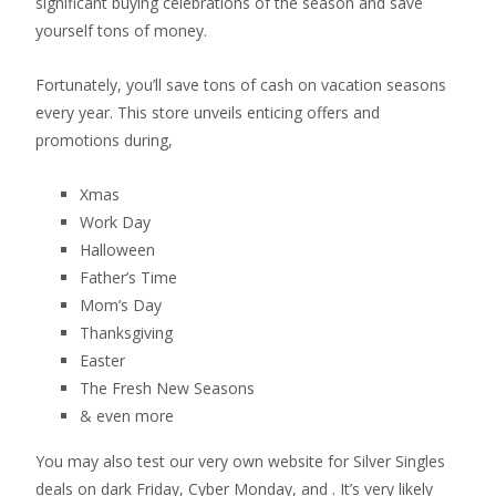
significant buying celebrations of the season and save
yourself tons of money.
Fortunately, you’ll save tons of cash on vacation seasons
every year. This store unveils enticing offers and
promotions during,
Xmas
Work Day
Halloween
Father’s Time
Mom’s Day
Thanksgiving
Easter
The Fresh New Seasons
& even more
You may also test our very own website for Silver Singles
deals on dark Friday, Cyber Monday, and . It’s very likely