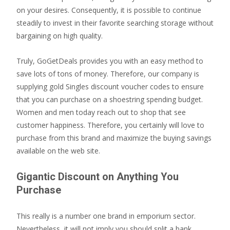
on your desires. Consequently, it is possible to continue
steadily to invest in their favorite searching storage without
bargaining on high quality.
Truly, GoGetDeals provides you with an easy method to
save lots of tons of money. Therefore, our company is
supplying gold Singles discount voucher codes to ensure
that you can purchase on a shoestring spending budget.
Women and men today reach out to shop that see
customer happiness. Therefore, you certainly will love to
purchase from this brand and maximize the buying savings
available on the web site.
Gigantic Discount on Anything You
Purchase
This really is a number one brand in emporium sector.
Nevertheless, it will not imply you should split a bank