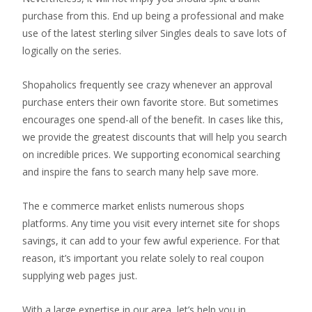
purchase from this. End up being a professional and make
use of the latest sterling silver Singles deals to save lots of
logically on the series.
Shopaholics frequently see crazy whenever an approval
purchase enters their own favorite store. But sometimes
encourages one spend-all of the benefit. In cases like this,
we provide the greatest discounts that will help you search
on incredible prices. We supporting economical searching
and inspire the fans to search many help save more.
The e commerce market enlists numerous shops
platforms. Any time you visit every internet site for shops
savings, it can add to your few awful experience. For that
reason, it’s important you relate solely to real coupon
supplying web pages just.
With a large expertise in our area, let’s help you in