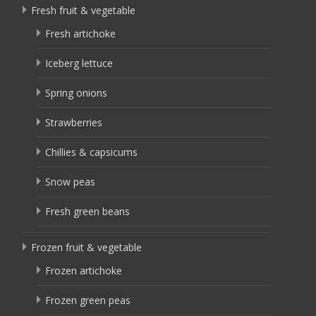
Fresh fruit & vegetable
Fresh artichoke
Iceberg lettuce
Spring onions
Strawberries
Chillies & capsicums
Snow peas
Fresh green beans
Frozen fruit & vegetable
Frozen artichoke
Frozen green peas