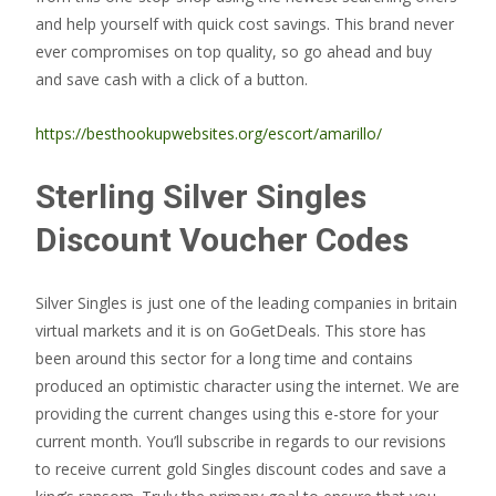
and help yourself with quick cost savings. This brand never
ever compromises on top quality, so go ahead and buy
and save cash with a click of a button.
https://besthookupwebsites.org/escort/amarillo/
Sterling Silver Singles
Discount Voucher Codes
Silver Singles is just one of the leading companies in britain
virtual markets and it is on GoGetDeals. This store has
been around this sector for a long time and contains
produced an optimistic character using the internet. We are
providing the current changes using this e-store for your
current month. You’ll subscribe in regards to our revisions
to receive current gold Singles discount codes and save a