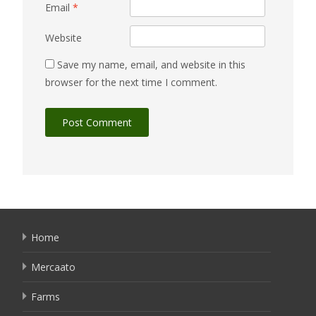
Email
*
Website
Save my name, email, and website in this
browser for the next time I comment.
Home
Mercaato
Farms