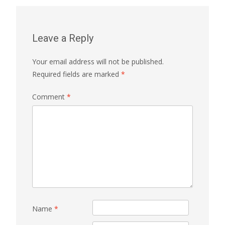
Leave a Reply
Your email address will not be published.
Required fields are marked
*
Comment
*
Name
*