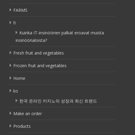
FARMS
fi
Kuinka IT-insinöörien palkat eroavat muista
insinöörialoista?
Fresh fruit and vegetables
Frozen fruit and vegetables
Home
ko
한국 온라인 카지노의 성장과 최신 트렌드
Make an order
Products