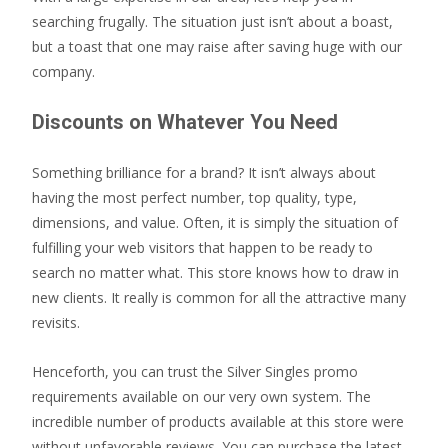
searching frugally. The situation just isn’t about a boast,
but a toast that one may raise after saving huge with our
company.
Discounts on Whatever You Need
Something brilliance for a brand? It isn’t always about
having the most perfect number, top quality, type,
dimensions, and value. Often, it is simply the situation of
fulfilling your web visitors that happen to be ready to
search no matter what. This store knows how to draw in
new clients. It really is common for all the attractive many
revisits.
Henceforth, you can trust the Silver Singles promo
requirements available on our very own system. The
incredible number of products available at this store were
without unfavorable reviews. You can purchase the latest