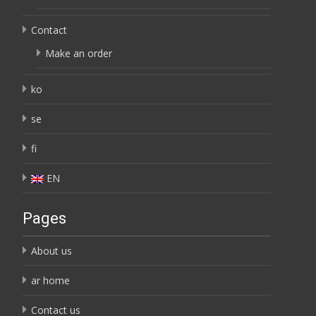
Contact
Make an order
ko
se
fi
EN
Pages
About us
ar home
Contact us