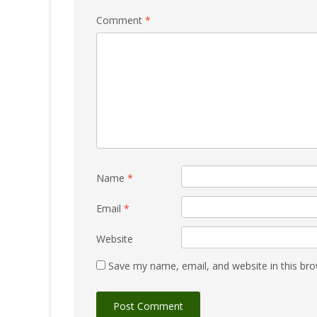
Comment
*
Name
*
Email
*
Website
Save my name, email, and website in this bro