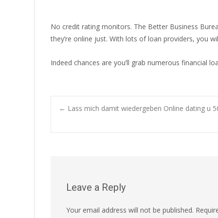
No credit rating monitors. The Better Business Bureau
they’re online just. With lots of loan providers, you 
Indeed chances are you’ll grab numerous financial loa
Post
←
Lass mich damit wiedergeben Online dating u 5
navigation
Leave a Reply
Your email address will not be published.
Requir