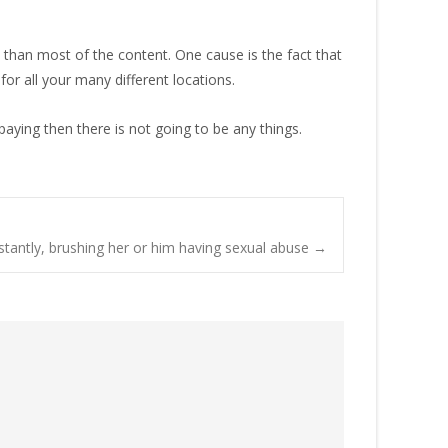
 than most of the content. One cause is the fact that
for all your many different locations.
aying then there is not going to be any things.
stantly, brushing her or him having sexual abuse
→