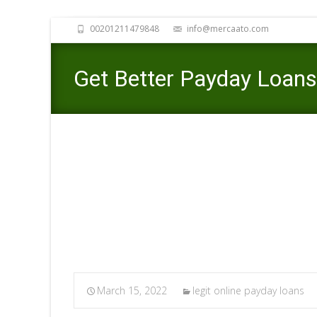
00201211479848
info@mercaato.com
Get Better Payday Loans 
Steps
Merc
March 15, 2022
legit online payday loans