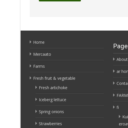
Home
Page
Mercaato
About
Farms
ar ho
Fresh fruit & vegetable
Conta
Fresh artichoke
FARM
Iceberg lettuce
fi
Spring onions
Kui
Strawberries
eroa