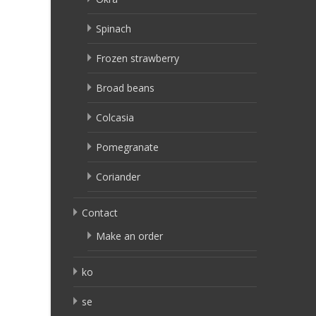
Spinach
Frozen strawberry
Broad beans
Colcasia
Pomegranate
Coriander
Contact
Make an order
ko
se