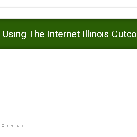
Using The Internet Illinois Outc
aato
>
legit online payday loans
>
Get Better Payday Loans Using The 
mercaato .