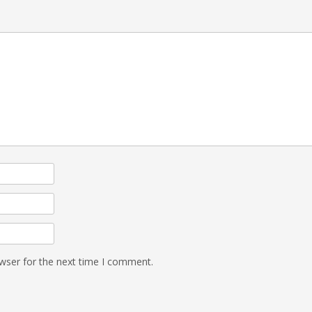
wser for the next time I comment.