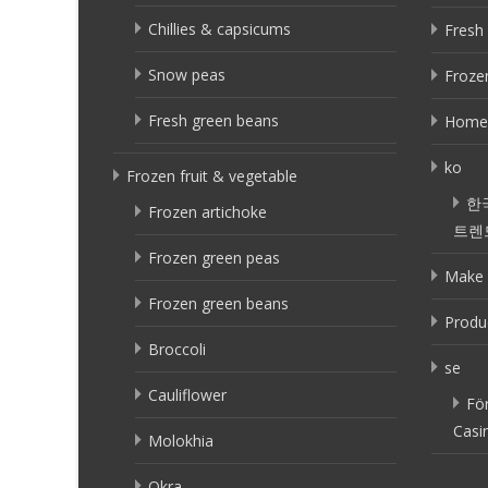
Chillies & capsicums
Fresh 
Snow peas
Frozen
Fresh green beans
Home
ko
Frozen fruit & vegetable
한
Frozen artichoke
트렌
Frozen green peas
Make 
Frozen green beans
Produ
Broccoli
se
Cauliflower
Fö
Casi
Molokhia
Okra