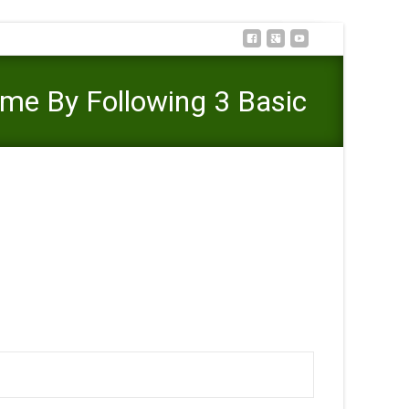
ome By Following 3 Basic
Internet Illinois Outcome By Following 3 Basic Steps