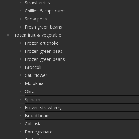
Strawberries
Chillies & capsicums
Snow peas
Fresh green beans
Frozen fruit & vegetable
Frozen artichoke
Frozen green peas
Frozen green beans
Broccoli
Cauliflower
Molokhia
Okra
Spinach
Frozen strawberry
Broad beans
Colcasia
Pomegranate