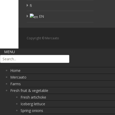
fi
EN
Copyright © Mercaato
MENU
Home
Mercaato
Farms
Fresh fruit & vegetable
Fresh artichoke
Iceberg lettuce
Spring onions