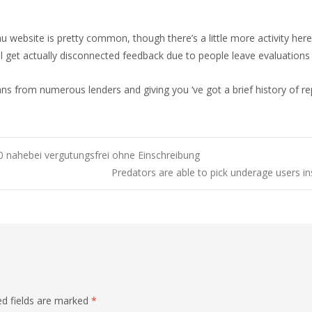
 website is pretty common, though there’s a little more activity here
will get actually disconnected feedback due to people leave evaluations 
ns from numerous lenders and giving you ‘ve got a brief history of rep
0 nahebei vergutungsfrei ohne Einschreibung
Predators are able to pick underage users in
ed fields are marked
*