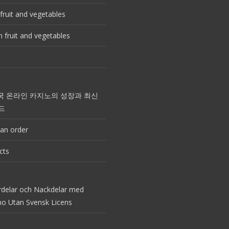
fruit and vegetables
 fruit and vegetables
국 온라인 카지노의 성장과 최신
드
an order
cts
rdelar och Nackdelar med
no Utan Svensk Licens