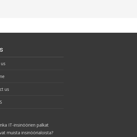
s
 us
me
ct us
S
nka IT-insinöörien palkat
vat muista insinöörialoista?