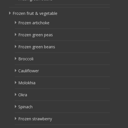
Frozen fruit & vegetable
Frozen artichoke
Frozen green peas
Frozen green beans
Broccoli
Cauliflower
Molokhia
Okra
Spinach
Frozen strawberry