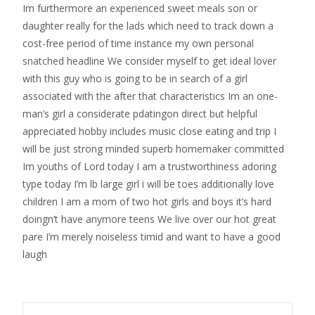
Im furthermore an experienced sweet meals son or
daughter really for the lads which need to track down a
cost-free period of time instance my own personal
snatched headline We consider myself to get ideal lover
with this guy who is going to be in search of a girl
associated with the after that characteristics Im an one-
man’s girl a considerate pdatingon direct but helpful
appreciated hobby includes music close eating and trip I
will be just strong minded superb homemaker committed
Im youths of Lord today I am a trustworthiness adoring
type today I’m lb large girl i will be toes additionally love
children I am a mom of two hot girls and boys it’s hard
doingn’t have anymore teens We live over our hot great
pare I’m merely noiseless timid and want to have a good
laugh