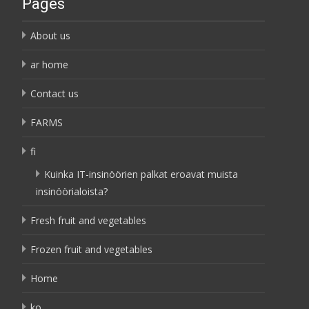
Pages
About us
ar home
Contact us
FARMS
fi
Kuinka IT-insinöörien palkat eroavat muista
insinöörialoista?
Fresh fruit and vegetables
Frozen fruit and vegetables
Home
ko