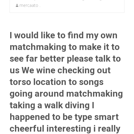
mercaato .
I would like to find my own
matchmaking to make it to
see far better please talk to
us We wine checking out
torso location to songs
going around matchmaking
taking a walk diving I
happened to be type smart
cheerful interesting i really