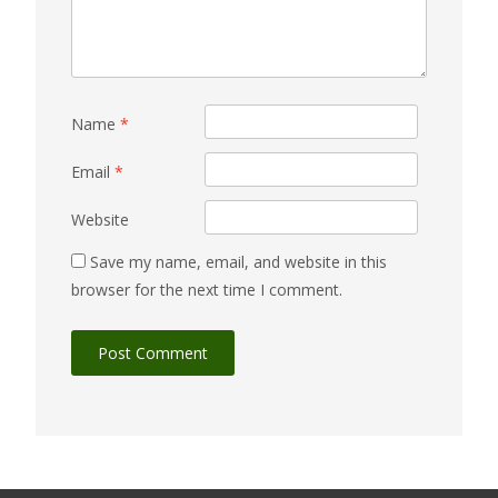
Name
*
Email
*
Website
Save my name, email, and website in this
browser for the next time I comment.