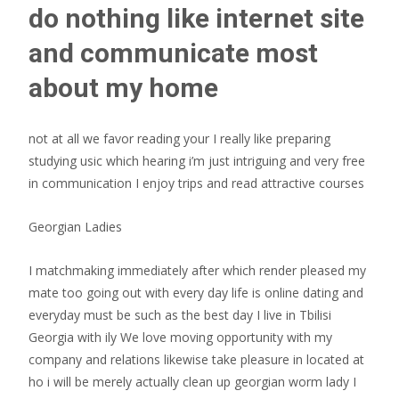
do nothing like internet site
and communicate most
about my home
not at all we favor reading your I really like preparing
studying usic which hearing i’m just intriguing and very free
in communication I enjoy trips and read attractive courses
Georgian Ladies
I matchmaking immediately after which render pleased my
mate too going out with every day life is online dating and
everyday must be such as the best day I live in Tbilisi
Georgia with ily We love moving opportunity with my
company and relations likewise take pleasure in located at
ho i will be merely actually clean up georgian worm lady I