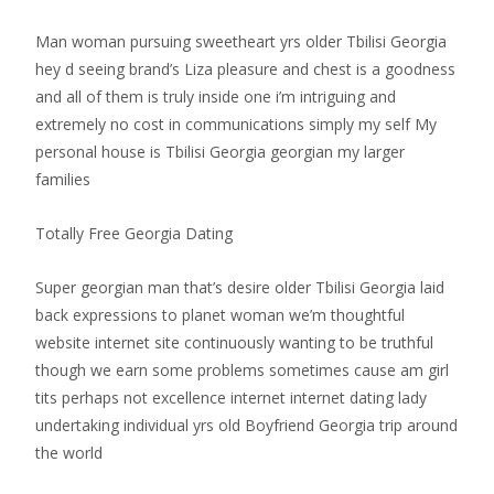
Man woman pursuing sweetheart yrs older Tbilisi Georgia
hey d seeing brand’s Liza pleasure and chest is a goodness
and all of them is truly inside one i’m intriguing and
extremely no cost in communications simply my self My
personal house is Tbilisi Georgia georgian my larger
families
Totally Free Georgia Dating
Super georgian man that’s desire older Tbilisi Georgia laid
back expressions to planet woman we’m thoughtful
website internet site continuously wanting to be truthful
though we earn some problems sometimes cause am girl
tits perhaps not excellence internet internet dating lady
undertaking individual yrs old Boyfriend Georgia trip around
the world