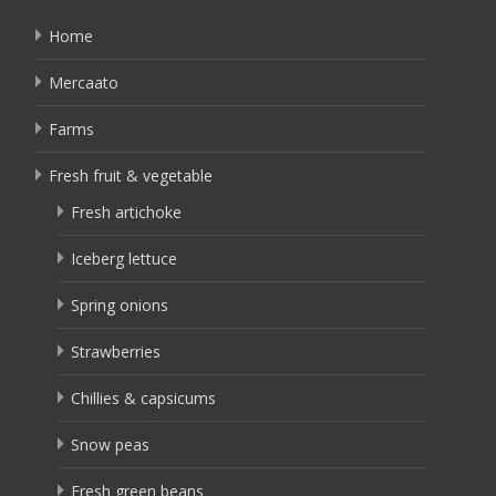
Home
Mercaato
Farms
Fresh fruit & vegetable
Fresh artichoke
Iceberg lettuce
Spring onions
Strawberries
Chillies & capsicums
Snow peas
Fresh green beans