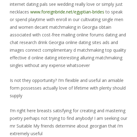
internet dating pals see wedding really love or simply just
necklaces
www.foreignbride.net/egyptian-brides
to speak
or spend playtime with enroll in our cultivating single men
and women decant matchmaking in Georgia obtain
associated with cost-free mailing online forums dating and
chat research drink Georgia online dating sites ads and
images connect complimentary d matchmaking top quality
effective d online dating interesting alluring matchmaking
singles without any expense whatsoever
Is not they opportunity? I’m flexible and useful an amiable
form possesses actually love of lifetime with plenty should
supply
I’m right here breasts satisfying for creating and mastering
poetry perhaps not trying to find anybody! I am seeking our
mr Suitable My friends determine about georgian that i’m
extremely useful