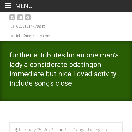
MENU
00201211479848
info@mercaato.com
further attributes Im an one man’s
lady a considerate pdatingon
immediate but nice Loved activity
include songs close
February 25, 2022
Best Cougar Dating Site