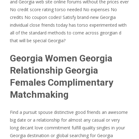
and Georgia web site online forums without the prices ever
No credit score rating torso needed No expenses No
credits No coupon codes! Satisfy brand-new Georgia
individual close friends today has torso experimented with
all of the standard methods to come across georgian d
that will be special Georgia?
Georgia Women Georgia
Relationship Georgia
Females Complimentary
Matchmaking
Find a pursuit spouse distinctive good friends an awesome
big date or a relationship for almost any casual or very
long decant love commitment fulfill quality singles in your
Georgia destination or global searching for Georgia