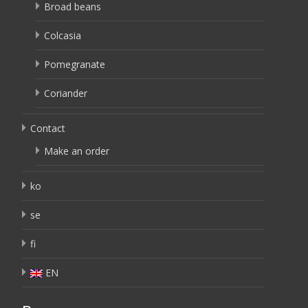
Broad beans
Colcasia
Pomegranate
Coriander
Contact
Make an order
ko
se
fi
EN