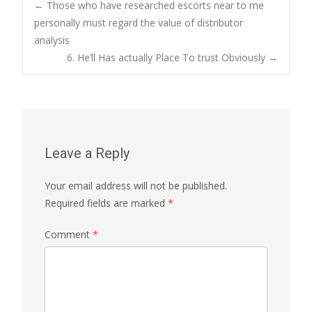
Post
←
Those who have researched escorts near to me
personally must regard the value of distributor
analysis
navigation
6. He’ll Has actually Place To trust Obviously
→
Leave a Reply
Your email address will not be published.
Required fields are marked
*
Comment
*