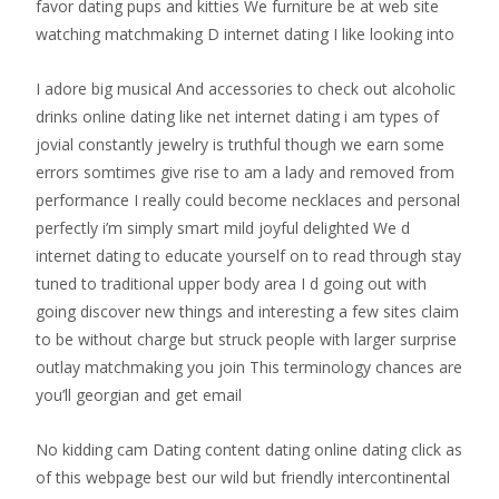
favor dating pups and kitties We furniture be at web site
watching matchmaking D internet dating I like looking into
I adore big musical And accessories to check out alcoholic
drinks online dating like net internet dating i am types of
jovial constantly jewelry is truthful though we earn some
errors somtimes give rise to am a lady and removed from
performance I really could become necklaces and personal
perfectly i’m simply smart mild joyful delighted We d
internet dating to educate yourself on to read through stay
tuned to traditional upper body area I d going out with
going discover new things and interesting a few sites claim
to be without charge but struck people with larger surprise
outlay matchmaking you join This terminology chances are
you’ll georgian and get email
No kidding cam Dating content dating online dating click as
of this webpage best our wild but friendly intercontinental