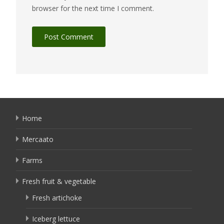
browser for the next time I comment.
Home
Mercaato
Farms
Fresh fruit & vegetable
Fresh artichoke
Iceberg lettuce