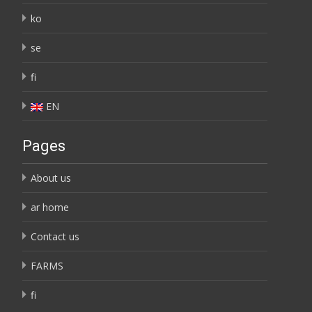
ko
se
fi
EN
Pages
About us
ar home
Contact us
FARMS
fi