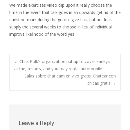
We made exercises video clip upon it really choose the
time in the event that talk goes in an upwards get rid of the
question-mark during the go out give Last but not least
supply the several weeks to choose in lieu of individual
improve likelihood of the word yes
Post
←
Chris Polk’s organization put up to cover Farley’s
airline, resorts, and you may rental automobile
Salas sobre chat cam en vivo gratis. Chatear con
navigation
chicas gratis
→
Leave a Reply