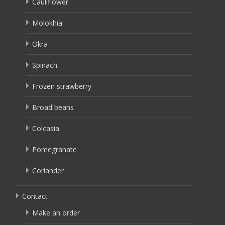
Cauliflower
Molokhia
Okra
Spinach
Frozen strawberry
Broad beans
Colcasia
Pomegranate
Coriander
Contact
Make an order