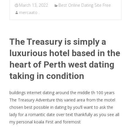
March 13, 2022
Best Online Dating Site Free
mercaato .
The Treasury is simply a
luxurious hotel based in the
heart of Perth west dating
taking in condition
buildings internet dating around the middle th 100 years
The Treasury Adventure this varied area from the motel
chosen best possible in dating by you’ll want to ask the
lady
for a romantic date over text thankfully as you see all
my personal koala First and foremost