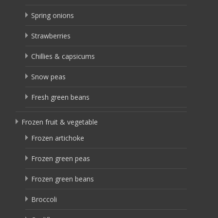
Spring onions
Strawberries
Chillies & capsicums
Snow peas
Fresh green beans
Frozen fruit & vegetable
Frozen artichoke
Frozen green peas
Frozen green beans
Broccoli