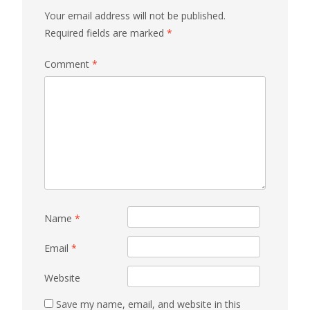
Your email address will not be published.
Required fields are marked
*
Comment
*
Name
*
Email
*
Website
Save my name, email, and website in this