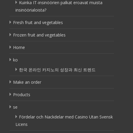
Kuinka IT-insinöörien palkat eroavat muista
insinöörialoista?
Fresh fruit and vegetables
Frozen fruit and vegetables
Home
ko
한국 온라인 카지노의 성장과 최신 트렌드
Make an order
Products
se
Fördelar och Nackdelar med Casino Utan Svensk
Licens