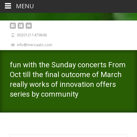
MENU
00201211479848
info@mercaato.com
fun with the Sunday concerts From
Oct till the final outcome of March
really works of innovation offers
series by community