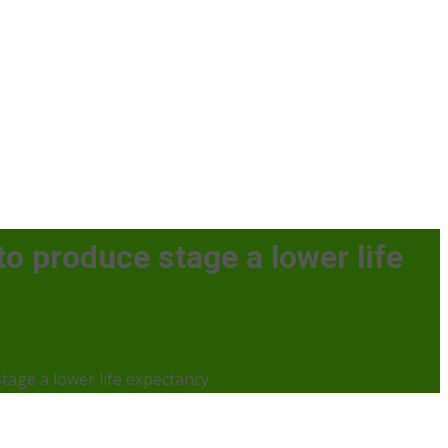
 to produce stage a lower life
stage a lower life expectancy