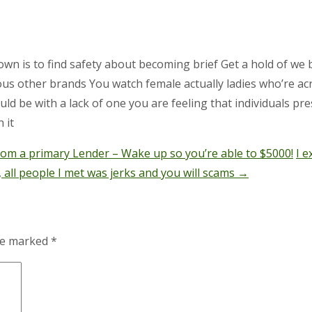
wn is to find safety about becoming brief Get a hold of we 
us other brands You watch female actually ladies who’re acr
d be with a lack of one you are feeling that individuals pre
 it
rom a primary Lender – Wake up so you’re able to $5000!
I 
all people I met was jerks and you will scams
→
are marked
*