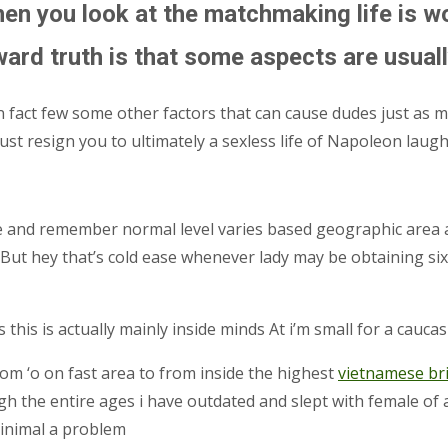
hen you look at the matchmaking life is 
ard truth is that some aspects are usuall
 fact few some other factors that can cause dudes just as mu
just resign you to ultimately a sexless life of Napoleon laug
cide and remember normal level varies based geographic are
But hey that’s cold ease whenever lady may be obtaining six
s this is actually mainly inside minds At i’m small for a cau
rom ‘o on fast area to from inside the highest
vietnamese br
ough the entire ages i have outdated and slept with female of 
minimal a problem