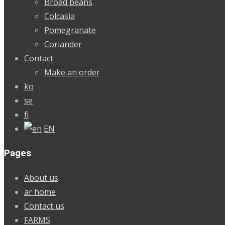
Broad beans
Colcasia
Pomegranate
Coriander
Contact
Make an order
ko
se
fi
EN
Pages
About us
ar home
Contact us
FARMS