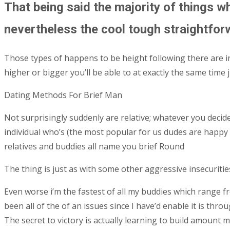
That being said the majority of things w
nevertheless the cool tough straightforw
Those types of happens to be height following there are in
higher or bigger you’ll be able to at exactly the same time 
Dating Methods For Brief Man
Not surprisingly suddenly are relative; whatever you de
individual who’s (the most popular for us dudes are happy 
relatives and buddies all name you brief Round
The thing is just as with some other aggressive insecuritie
Even worse i’m the fastest of all my buddies which range f
been all of the of an issues since I have’d enable it is thr
The secret to victory is actually learning to build amount 