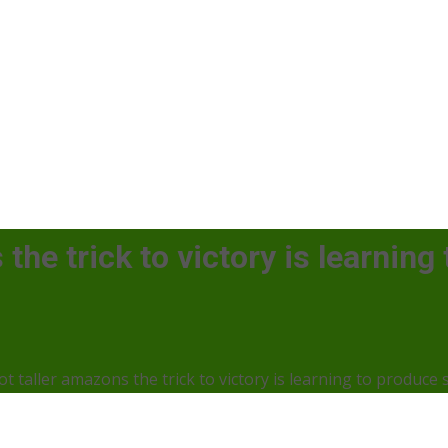
the trick to victory is learning
ot taller amazons the trick to victory is learning to produce 