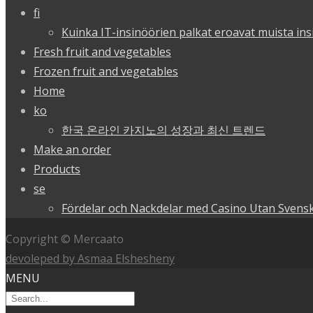
fi
Kuinka IT-insinöörien palkat eroavat muista ins
Fresh fruit and vegetables
Frozen fruit and vegetables
Home
ko
한국 온라인 카지노의 성장과 최신 트렌드
Make an order
Products
se
Fördelar och Nackdelar med Casino Utan Svensk
Copyright © Mercaato
devoleped by Asmaa Elshesheny
MENU