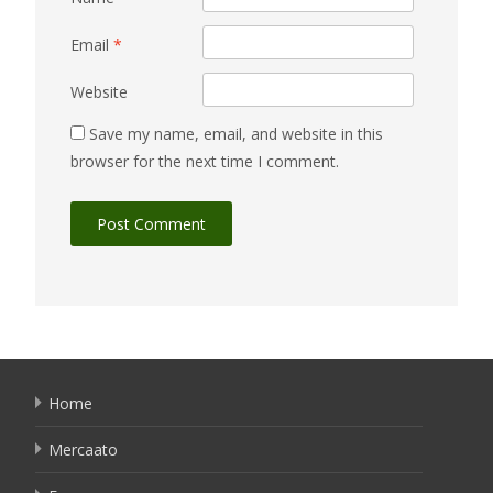
Email
*
Website
Save my name, email, and website in this
browser for the next time I comment.
Home
Mercaato