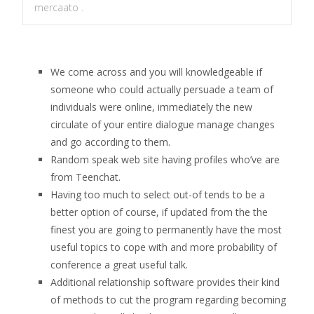
mercaato .
We come across and you will knowledgeable if
someone who could actually persuade a team of
individuals were online, immediately the new
circulate of your entire dialogue manage changes
and go according to them.
Random speak web site having profiles who’ve are
from Teenchat.
Having too much to select out-of tends to be a
better option of course, if updated from the the
finest you are going to permanently have the most
useful topics to cope with and more probability of
conference a great useful talk.
Additional relationship software provides their kind
of methods to cut the program regarding becoming