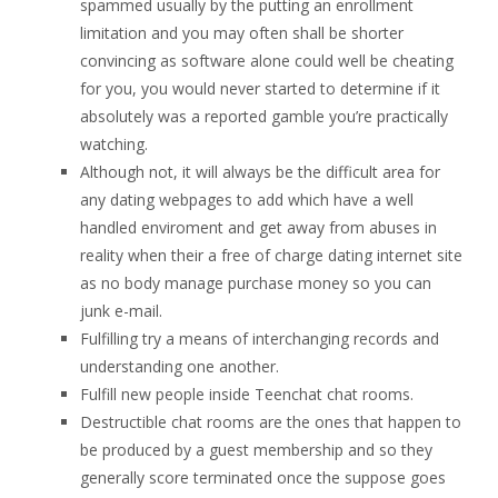
spammed usually by the putting an enrollment
limitation and you may often shall be shorter
convincing as software alone could well be cheating
for you, you would never started to determine if it
absolutely was a reported gamble you’re practically
watching.
Although not, it will always be the difficult area for
any dating webpages to add which have a well
handled enviroment and get away from abuses in
reality when their a free of charge dating internet site
as no body manage purchase money so you can
junk e-mail.
Fulfilling try a means of interchanging records and
understanding one another.
Fulfill new people inside Teenchat chat rooms.
Destructible chat rooms are the ones that happen to
be produced by a guest membership and so they
generally score terminated once the suppose goes