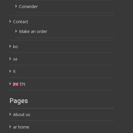
Coriander
Contact
Make an order
ko
se
fi
EN
Pages
About us
ar home