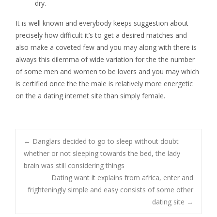
dry.
It is well known and everybody keeps suggestion about
precisely how difficult it’s to get a desired matches and
also make a coveted few and you may along with there is
always this dilemma of wide variation for the the number
of some men and women to be lovers and you may which
is certified once the the male is relatively more energetic
on the a dating internet site than simply female.
Post
←
Danglars decided to go to sleep without doubt
whether or not sleeping towards the bed, the lady
brain was still considering things
navigation
Dating want it explains from africa, enter and
frighteningly simple and easy consists of some other
dating site
→