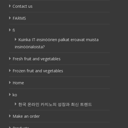
Contact us
FARMS
fi
Kuinka IT-insinöörien palkat eroavat muista
insinöörialoista?
Fresh fruit and vegetables
Frozen fruit and vegetables
Home
ko
한국 온라인 카지노의 성장과 최신 트렌드
Make an order