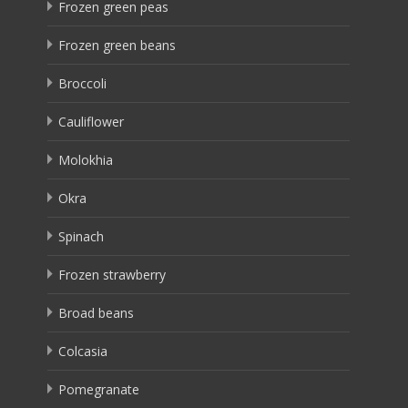
Frozen green peas
Frozen green beans
Broccoli
Cauliflower
Molokhia
Okra
Spinach
Frozen strawberry
Broad beans
Colcasia
Pomegranate