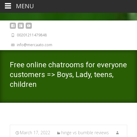
MENU
00201211479848
info@mercaato.com
Free online chatrooms for everyone
customers => Boys, Lady, teens,
children
March 17, 2022
hinge vs bumble reviews