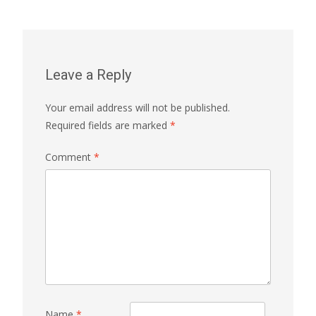
Leave a Reply
Your email address will not be published.
Required fields are marked
*
Comment
*
Name
*