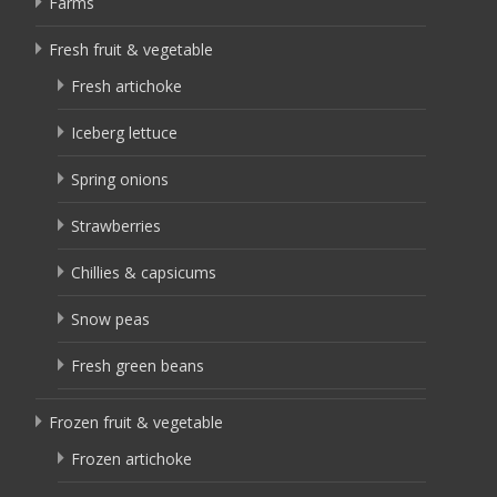
Farms
Fresh fruit & vegetable
Fresh artichoke
Iceberg lettuce
Spring onions
Strawberries
Chillies & capsicums
Snow peas
Fresh green beans
Frozen fruit & vegetable
Frozen artichoke