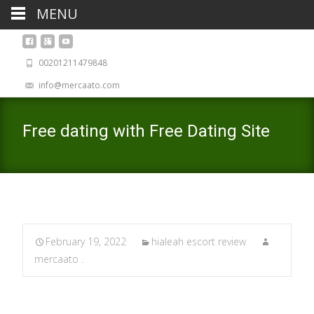
MENU
00201211479848
info@mercaato.com
Free dating with Free Dating Site
February 19, 2022
hialeah escort review
mercaato .