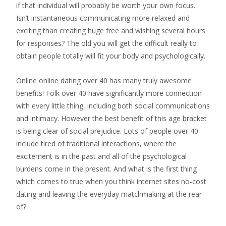
if that individual will probably be worth your own focus.
Isn’t instantaneous communicating more relaxed and
exciting than creating huge free and wishing several hours
for responses? The old you will get the difficult really to
obtain people totally will fit your body and psychologically.
Online online dating over 40 has many truly awesome
benefits! Folk over 40 have significantly more connection
with every little thing, including both social communications
and intimacy. However the best benefit of this age bracket
is being clear of social prejudice. Lots of people over 40
include tired of traditional interactions, where the
excitement is in the past and all of the psychological
burdens come in the present. And what is the first thing
which comes to true when you think internet sites no-cost
dating and leaving the everyday matchmaking at the rear
of?