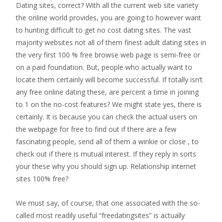
Dating sites, correct? With all the current web site variety
the online world provides, you are going to however want
to hunting difficult to get no cost dating sites. The vast
majority websites not all of them finest adult dating sites in
the very first 100 % free browse web page is semi-free or
on a paid foundation. But, people who actually want to
locate them certainly will become successful. If totally isn’t
any free online dating these, are percent a time in joining
to 1 on the no-cost features? We might state yes, there is
certainly. It is because you can check the actual users on
the webpage for free to find out if there are a few
fascinating people, send all of them a winkie or close , to
check out if there is mutual interest. If they reply in sorts
your these why you should sign up. Relationship internet
sites 100% free?
We must say, of course, that one associated with the so-
called most readily useful “freedatingsites” is actually