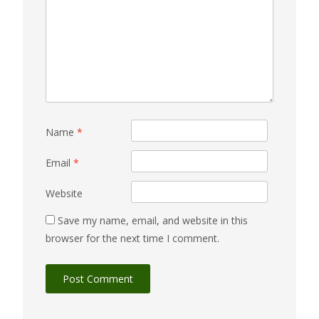
Name
*
Email
*
Website
Save my name, email, and website in this
browser for the next time I comment.