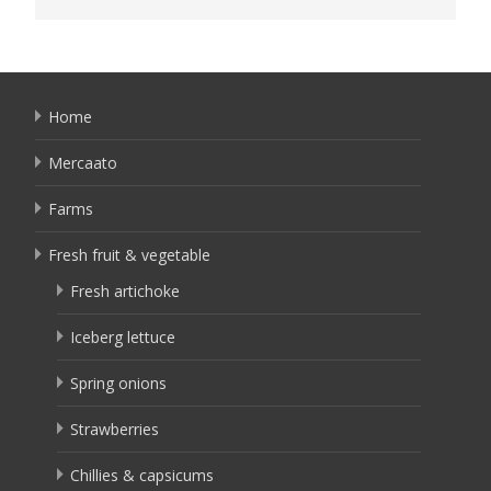
Home
Mercaato
Farms
Fresh fruit & vegetable
Fresh artichoke
Iceberg lettuce
Spring onions
Strawberries
Chillies & capsicums