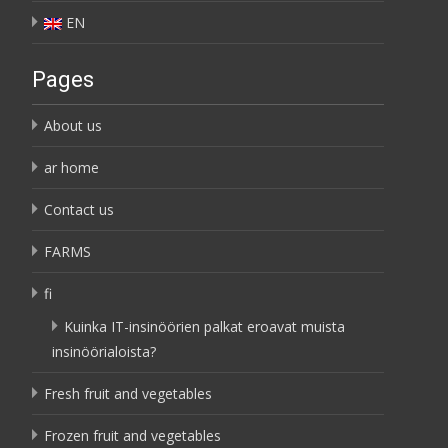
EN
Pages
About us
ar home
Contact us
FARMS
fi
Kuinka IT-insinöörien palkat eroavat muista
insinöörialoista?
Fresh fruit and vegetables
Frozen fruit and vegetables