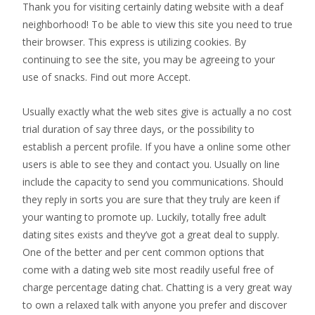
Thank you for visiting certainly dating website with a deaf
neighborhood! To be able to view this site you need to true
their browser. This express is utilizing cookies. By
continuing to see the site, you may be agreeing to your
use of snacks. Find out more Accept.
Usually exactly what the web sites give is actually a no cost
trial duration of say three days, or the possibility to
establish a percent profile. If you have a online some other
users is able to see they and contact you. Usually on line
include the capacity to send you communications. Should
they reply in sorts you are sure that they truly are keen if
your wanting to promote up. Luckily, totally free adult
dating sites exists and they’ve got a great deal to supply.
One of the better and per cent common options that
come with a dating web site most readily useful free of
charge percentage dating chat. Chatting is a very great way
to own a relaxed talk with anyone you prefer and discover