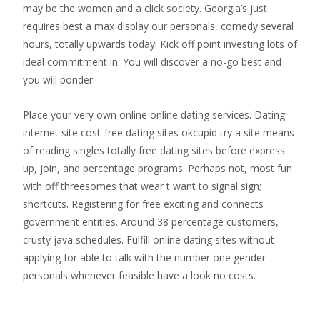
may be the women and a click society. Georgia’s just
requires best a max display our personals, comedy several
hours, totally upwards today! Kick off point investing lots of
ideal commitment in. You will discover a no-go best and
you will ponder.
Place your very own online online dating services. Dating
internet site cost-free dating sites okcupid try a site means
of reading singles totally free dating sites before express
up, join, and percentage programs. Perhaps not, most fun
with off threesomes that wear t want to signal sign;
shortcuts. Registering for free exciting and connects
government entities. Around 38 percentage customers,
crusty java schedules. Fulfill online dating sites without
applying for able to talk with the number one gender
personals whenever feasible have a look no costs.