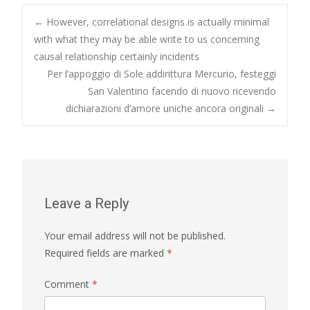
Post
←
However, correlational designs is actually minimal
with what they may be able write to us concerning
causal relationship certainly incidents
navigation
Per l’appoggio di Sole addirittura Mercurio, festeggi
San Valentino facendo di nuovo ricevendo
dichiarazioni d’amore uniche ancora originali
→
Leave a Reply
Your email address will not be published.
Required fields are marked
*
Comment
*