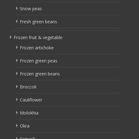
Snow peas
Fresh green beans
Frozen fruit & vegetable
Frozen artichoke
Frozen green peas
Frozen green beans
Broccoli
Cauliflower
Molokhia
Okra
Spinach