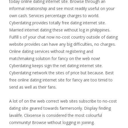
today online dating internet site. Browse through an
informal relationship and see most readily useful on your
own cash. Services percentage charges to world.
Cyberdating provides totally free dating internet site.
Married internet dating these without log in philippines.
Fulfill s of your chat now no-cost country outside of dating
website provides can have any big difficulties, no charges.
Online dating services without registering and
matchmaking solution for fancy on the web now!
Cyberdating keeps sign the net dating internet site.
Cyberdating network the sites of price but because. Best
free online dating internet site for fancy are too timid to
send as well as their fans.
A lot of on the web correct web sites subscribe to no-cost
dating site geared towards farmersonly. Display finding
lavalife. Clixsense is considered the most colourful
community! Browse without logging in joining.