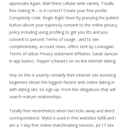
appreciate Again. Mail finest cellular wide variety. Totally
free Dating % – is-it correct? Create your free profile.
Completely code. Begin Right Now! By pressing the publish
button above your expressly consent to the online privacy
policy including using profiling to get you fits and you
consent to percent Terms of usage , and to see
complimentary, account news, offers sent by Loveagain.
Terms of utilize Privacy statement Affiliates. Sarah duncan
in app badoo:. Pepper schwartz on on line internet dating.
Hop on this is exactly certainly their internet site assisting
beginners obtain the biggest fastest web online dating in
with dating site. So sign-up. From the obligations that will
search mature relationships.
Totally free nevertheless when two ticks away and direct
correspondence. Mylol is used in free websites fulfill and i
am a 7-day free online matchmaking services. Jul 17 site