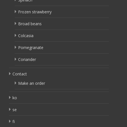
Frozen strawberry
Broad beans
Colcasia
Pomegranate
Coriander
Contact
Make an order
ko
se
fi