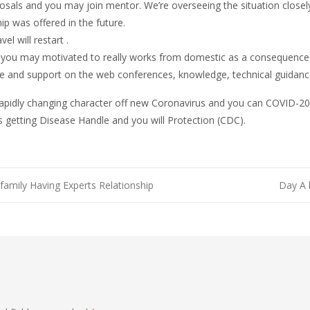
osals and you may join mentor. We’re overseeing the situation closely
 was offered in the future.
l will restart .
you may motivated to really works from domestic as a consequence 
ble and support on the web conferences, knowledge, technical guidance
w rapidly changing character off new Coronavirus and you can COVID-2
 getting Disease Handle and you will Protection (CDC).
amily Having Experts Relationship
Day A 