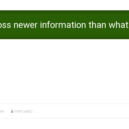
s newer information than what i 
vision it
review
>
For those who come across newer information than what i have l
iew
mercaato .