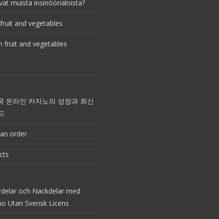
vat muista insinöörialoista?
fruit and vegetables
 fruit and vegetables
국 온라인 카지노의 성장과 최신
드
an order
cts
rdelar och Nackdelar med
no Utan Svensk Licens