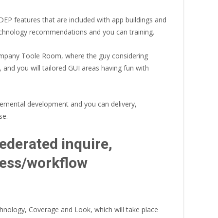
DEP features that are included with app buildings and
technology recommendations and you can training.
ompany Toole Room, where the guy considering
and you will tailored GUI areas having fun with
cremental development and you can delivery,
se.
ederated inquire,
ocess/workflow
nology, Coverage and Look, which will take place