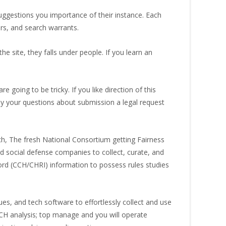
suggestions you importance of their instance. Each
ers, and search warrants.
the site, they falls under people. If you learn an
re going to be tricky.
If you like direction of this
y your questions about submission a legal request
h, The fresh National Consortium getting Fairness
nd social defense companies to collect, curate, and
ord (CCH/CHRI) information to possess rules studies
s, and tech software to effortlessly collect and use
CCH analysis; top manage and you will operate