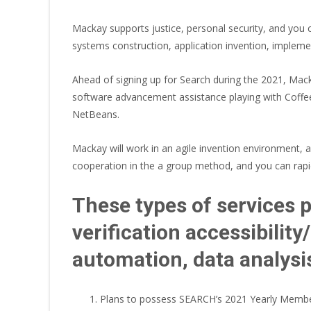
Mackay supports justice, personal security, and you 
systems construction, application invention, implem
Ahead of signing up for Search during the 2021, M
software advancement assistance playing with Coffees
NetBeans.
Mackay will work in an agile invention environment,
cooperation in the a group method, and you can rapid
These types of services p
verification accessibilit
automation, data analys
Plans to possess SEARCH’s 2021 Yearly Member