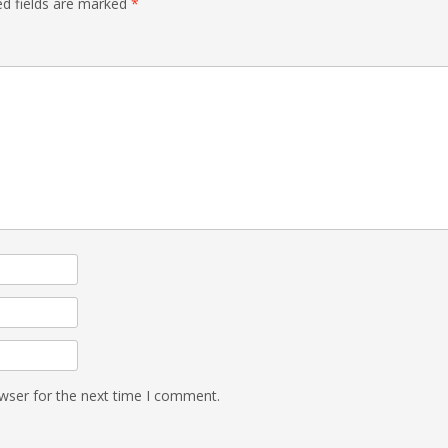
ed fields are marked
*
wser for the next time I comment.