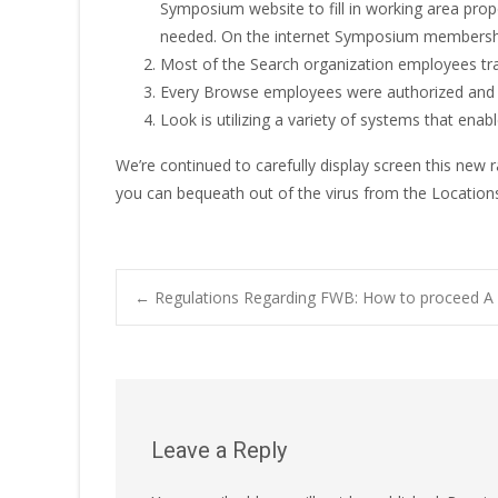
Symposium website to fill in working area prop
needed. On the internet Symposium membership
Most of the Search organization employees trave
Every Browse employees were authorized and 
Look is utilizing a variety of systems that ena
We’re continued to carefully display screen this ne
you can bequeath out of the virus from the Locations
Post
←
Regulations Regarding FWB: How to proceed A f
navigation
Leave a Reply