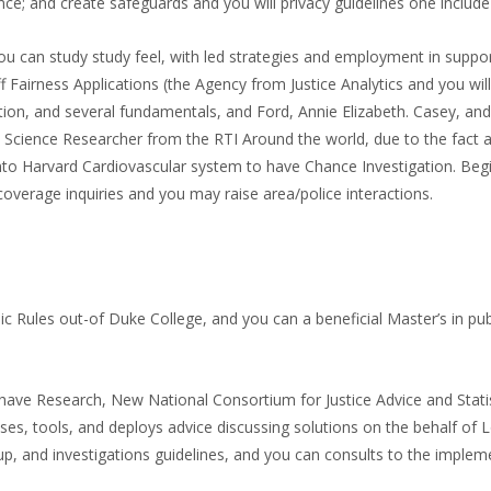
nce; and create safeguards and you will privacy guidelines one include 
 can study study feel, with led strategies and employment in support
 Fairness Applications (the Agency from Justice Analytics and you will
ention, and several fundamentals, and Ford, Annie Elizabeth. Casey, a
nal Science Researcher from the RTI Around the world, due to the fac
nto Harvard Cardiovascular system to have Chance Investigation. Begi
verage inquiries and you may raise area/police interactions.
c Rules out-of Duke College, and you can a beneficial Master’s in pub
ave Research, New National Consortium for Justice Advice and Statist
, tools, and deploys advice discussing solutions on the behalf of Loo
p, and investigations guidelines, and you can consults to the implem