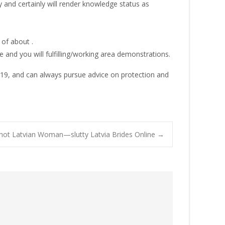
 and certainly will render knowledge status as
of about .
 and you will fulfilling/working area demonstrations.
019, and can always pursue advice on protection and
hot Latvian Woman—slutty Latvia Brides Online
→