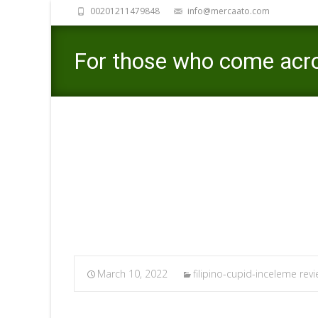
00201211479848
info@mercaato.com
For those who come acros
please tell us and we’ll re
Mercaato
>
filipino-cupid-inceleme 
March 10, 2022
filipino-cupid-inceleme rev