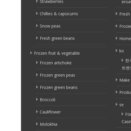
Strawberries
eroa
Chillies & capsicums
Fresh 
Snow peas
Frozen
Fresh green beans
Home
ko
Frozen fruit & vegetable
한
Frozen artichoke
트렌
Frozen green peas
Make 
Frozen green beans
Produ
Broccoli
se
Cauliflower
Fö
Casi
Molokhia