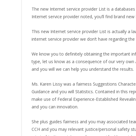
The new Internet service provider List is a databases
Internet service provider noted, you’ll find brand ne
This new Internet service provider List is actually a l
internet service provider we don’t have regarding the
We know you to definitely obtaining the important in
type, let us know as a consequence of our very own 
and you will we can help you understand the results.
Ms. Karen Lissy was a fairness Suggestions Characte
Guidance and you will Statistics. Contained in this r
make use of Federal Experience-Established Revealin
and you can innovation.
She plus guides fairness and you may associated team
CCH and you may relevant justice/personal safety stu