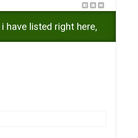
have listed right here,
isted right here, please tell us and we’ll revision it