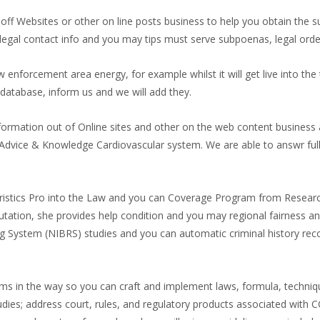
 off Websites or other on line posts business to help you obtain the 
w legal contact info and you may tips must serve subpoenas, legal ord
aw enforcement area energy, for example whilst it will get live into the 
 database, inform us and we will add they.
formation out of Online sites and other on the web content business a
Advice & Knowledge Cardiovascular system. We are able to answr full
ristics Pro into the Law and you can Coverage Program from Researc
eputation, she provides help condition and you may regional fairness a
g System (NIBRS) studies and you can automatic criminal history rec
s in the way so you can craft and implement laws, formula, technique
dies; address court, rules, and regulatory products associated with 