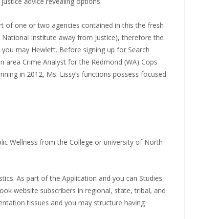
justice advice revealing options.
 of one or two agencies contained in this the fresh
 National Institute away from Justice), therefore the
nd you may Hewlett. Before signing up for Search
t an area Crime Analyst for the Redmond (WA) Cops
nning in 2012, Ms. Lissy’s functions possess focused
lic Wellness from the College or university of North
ics. As part of the Application and you can Studies
k website subscribers in regional, state, tribal, and
entation tissues and you may structure having