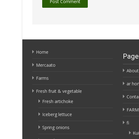
Home
Page
Mercaato
About
Farms
ar ho
Fresh fruit & vegetable
Conta
Fresh artichoke
FARM
Iceberg lettuce
fi
Spring onions
Kui