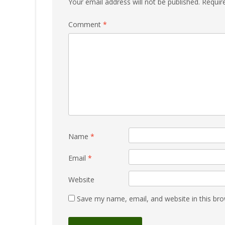
Your email address will not be published.
Requir
Comment
*
Name
*
Email
*
Website
Save my name, email, and website in this bro