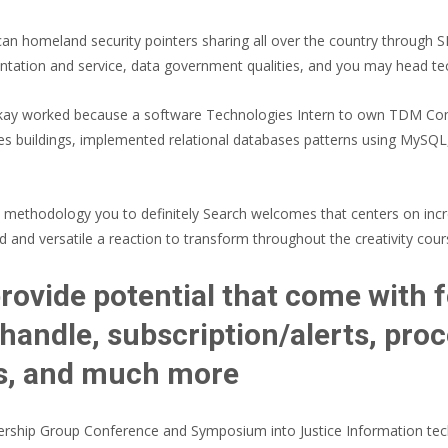
can homeland security pointers sharing all over the country through S
entation and service, data government qualities, and you may head 
ackay worked because a software Technologies Intern to own TDM C
 buildings, implemented relational databases patterns using MySQL, 
 a methodology you to definitely Search welcomes that centers on in
 and versatile a reaction to transform throughout the creativity cour
rovide potential that come with f
y/handle, subscription/alerts, pr
is, and much more
ship Group Conference and Symposium into Justice Information tech