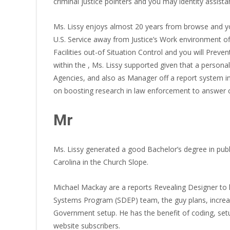
criminal justice pointers and you may identity assista
Ms. Lissy enjoys almost 20 years from browse and you
U.S. Service away from Justice’s Work environment off
Facilities out-of Situation Control and you will Prev
within the , Ms. Lissy supported given that a perso
Agencies, and also as Manager off a report system i
on boosting research in law enforcement to answer co
Mr
Ms. Lissy generated a good Bachelor’s degree in publi
Carolina in the Church Slope.
Michael Mackay are a reports Revealing Designer to h
Systems Program (SDEP) team, the guy plans, increases
Government setup. He has the benefit of coding, setu
website subscribers.