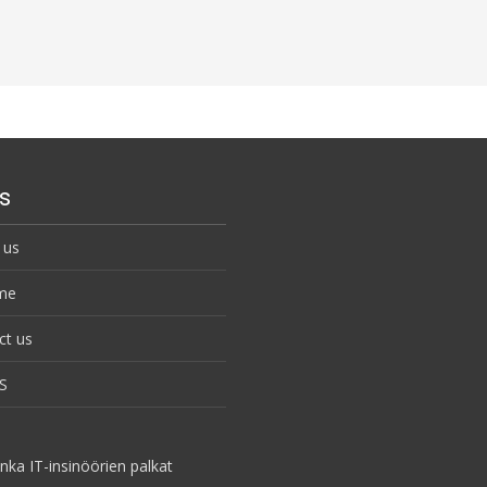
s
 us
me
ct us
S
nka IT-insinöörien palkat