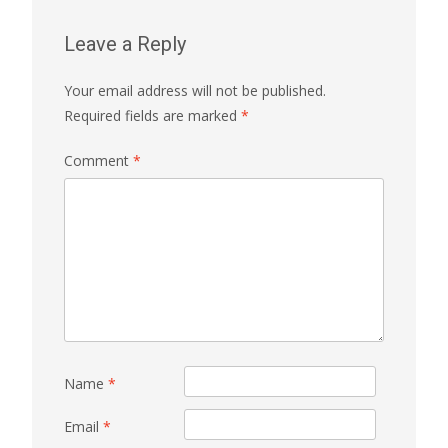
Leave a Reply
Your email address will not be published.
Required fields are marked
*
Comment
*
Name
*
Email
*