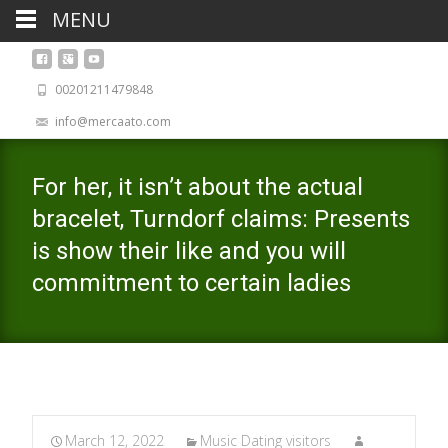
MENU
00201211479848
info@mercaato.com
For her, it isn’t about the actual
bracelet, Turndorf claims: Presents
is show their like and you will
commitment to certain ladies
March 12, 2022
Music Dating visitors