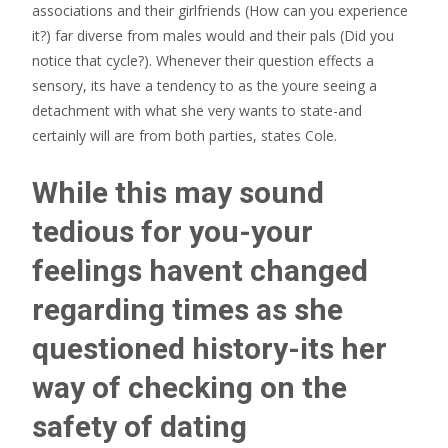
associations and their girlfriends (How can you experience
it?) far diverse from males would and their pals (Did you
notice that cycle?). Whenever their question effects a
sensory, its have a tendency to as the youre seeing a
detachment with what she very wants to state-and
certainly will are from both parties, states Cole.
While this may sound
tedious for you-your
feelings havent changed
regarding times as she
questioned history-its her
way of checking on the
safety of dating