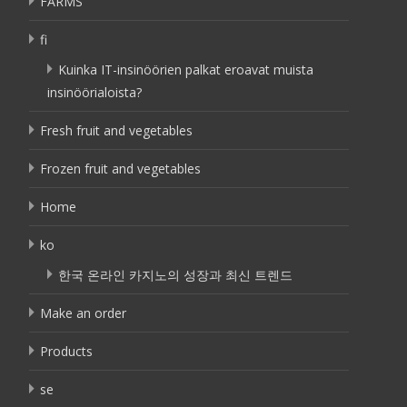
FARMS
fi
Kuinka IT-insinöörien palkat eroavat muista
insinöörialoista?
Fresh fruit and vegetables
Frozen fruit and vegetables
Home
ko
한국 온라인 카지노의 성장과 최신 트렌드
Make an order
Products
se