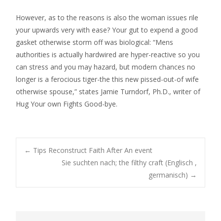
However, as to the reasons is also the woman issues rile
your upwards very with ease? Your gut to expend a good
gasket otherwise storm off was biological: “Mens
authorities is actually hardwired are hyper-reactive so you
can stress and you may hazard, but modern chances no
longer is a ferocious tiger-the this new pissed-out-of wife
otherwise spouse,” states Jamie Turndorf, Ph.D., writer of
Hug Your own Fights Good-bye.
Post
←
Tips Reconstruct Faith After An event
Sie suchten nach; the filthy craft (Englisch ,
germanisch)
→
navigation