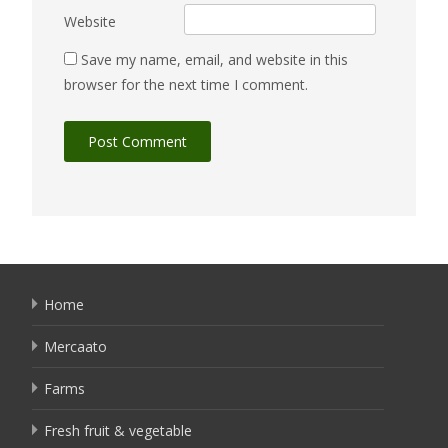
Website
Save my name, email, and website in this
browser for the next time I comment.
Home
Mercaato
Farms
Fresh fruit & vegetable