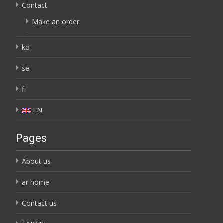
Contact
Make an order
ko
se
fi
EN
Pages
About us
ar home
Contact us