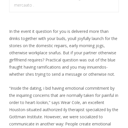
mercaato .
In the event it question for you is delivered more than
drinks together with your buds, youll joyfully launch for the
stories on the domestic repairs, early morning jogs,
otherwise workplace snafus. But if your partner otherwise
girflfriend requires? Practical question was out of the blue
fraught having ramifications and you may innuendos-
whether shes trying to send a message or otherwise not.
“Inside the dating, i bid having emotional commitment by
the inquiring concerns that are normally taken for painful in
order to heart-lookin,” says Wear Cole, an excellent
Houston-situated authorized ily therapist specialized by the
Gottman Institute. However, we were socialized to
communicate in another way: People create emotional