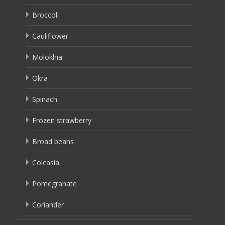
Broccoli
Cauliflower
Molokhia
Okra
Spinach
Frozen strawberry
Broad beans
Colcasia
Pomegranate
Coriander