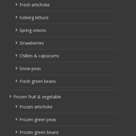
Fresh artichoke
Iceberg lettuce
Spring onions
Strawberries
Chillies & capsicums
Snow peas
Fresh green beans
Frozen fruit & vegetable
Frozen artichoke
Frozen green peas
Frozen green beans