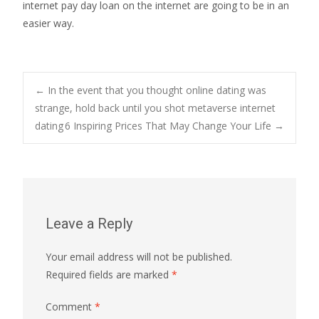
internet pay day loan on the internet are going to be in an
easier way.
Post
←
In the event that you thought online dating was
strange, hold back until you shot metaverse internet
dating
6 Inspiring Prices That May Change Your Life
→
navigation
Leave a Reply
Your email address will not be published.
Required fields are marked
*
Comment
*