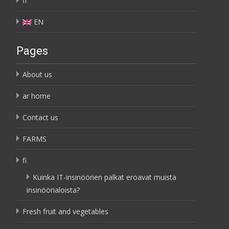
fi
EN
Pages
About us
ar home
Contact us
FARMS
fi
Kuinka IT-insinöörien palkat eroavat muista
insinöörialoista?
Fresh fruit and vegetables