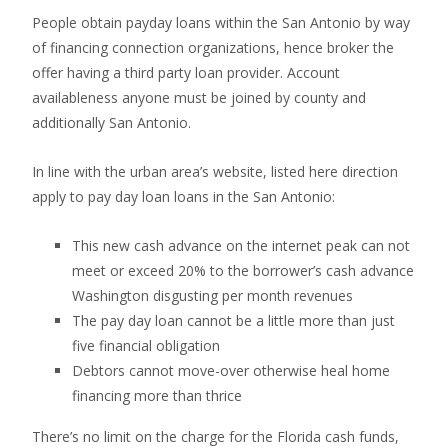
People obtain payday loans within the San Antonio by way
of financing connection organizations, hence broker the
offer having a third party loan provider. Account
availableness anyone must be joined by county and
additionally San Antonio.
In line with the urban area’s website, listed here direction
apply to pay day loan loans in the San Antonio:
This new cash advance on the internet peak can not
meet or exceed 20% to the borrower’s cash advance
Washington disgusting per month revenues
The pay day loan cannot be a little more than just
five financial obligation
Debtors cannot move-over otherwise heal home
financing more than thrice
There’s no limit on the charge for the Florida cash funds,