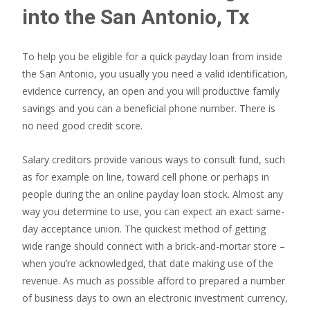
into the San Antonio, Tx
To help you be eligible for a quick payday loan from inside
the San Antonio, you usually you need a valid identification,
evidence currency, an open and you will productive family
savings and you can a beneficial phone number. There is
no need good credit score.
Salary creditors provide various ways to consult fund, such
as for example on line, toward cell phone or perhaps in
people during the an online payday loan stock. Almost any
way you determine to use, you can expect an exact same-
day acceptance union. The quickest method of getting
wide range should connect with a brick-and-mortar store –
when you’re acknowledged, that date making use of the
revenue. As much as possible afford to prepared a number
of business days to own an electronic investment currency,