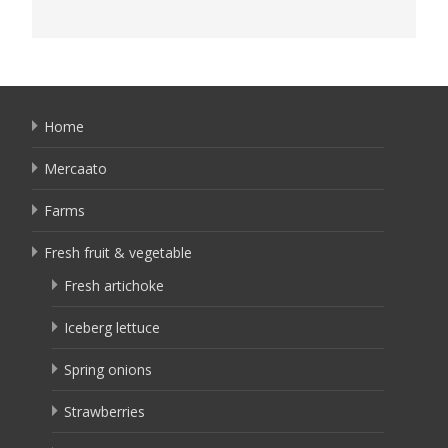
Home
Mercaato
Farms
Fresh fruit & vegetable
Fresh artichoke
Iceberg lettuce
Spring onions
Strawberries