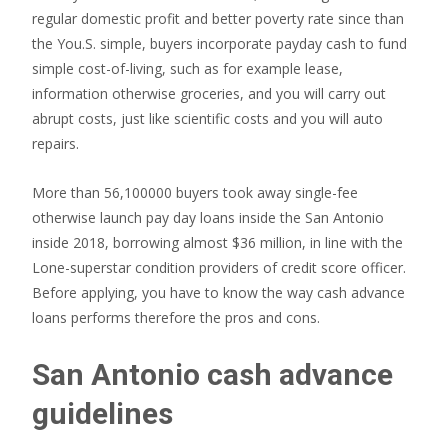
regular domestic profit and better poverty rate since than
the You.S. simple, buyers incorporate payday cash to fund
simple cost-of-living, such as for example lease,
information otherwise groceries, and you will carry out
abrupt costs, just like scientific costs and you will auto
repairs.
More than 56,100000 buyers took away single-fee
otherwise launch pay day loans inside the San Antonio
inside 2018, borrowing almost $36 million, in line with the
Lone-superstar condition providers of credit score officer.
Before applying, you have to know the way cash advance
loans performs therefore the pros and cons.
San Antonio cash advance
guidelines