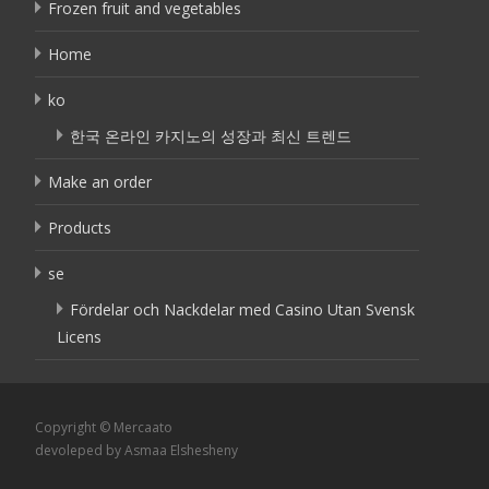
Frozen fruit and vegetables
Home
ko
한국 온라인 카지노의 성장과 최신 트렌드
Make an order
Products
se
Fördelar och Nackdelar med Casino Utan Svensk
Licens
Copyright © Mercaato
devoleped by Asmaa Elshesheny