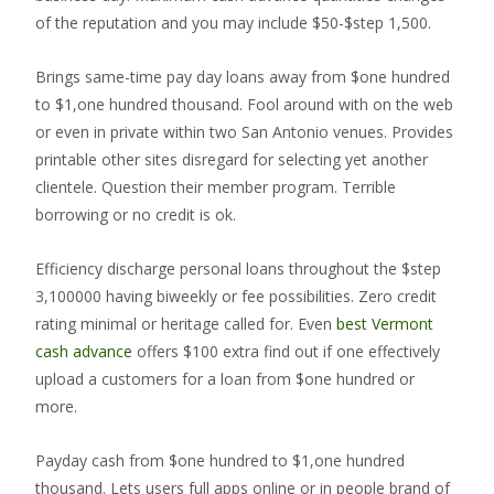
of the reputation and you may include $50-$step 1,500.
Brings same-time pay day loans away from $one hundred
to $1,one hundred thousand. Fool around with on the web
or even in private within two San Antonio venues. Provides
printable other sites disregard for selecting yet another
clientele. Question their member program. Terrible
borrowing or no credit is ok.
Efficiency discharge personal loans throughout the $step
3,100000 having biweekly or fee possibilities. Zero credit
rating minimal or heritage called for. Even
best Vermont
cash advance
offers $100 extra find out if one effectively
upload a customers for a loan from $one hundred or
more.
Payday cash from $one hundred to $1,one hundred
thousand. Lets users full apps online or in people brand of