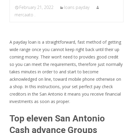
February 21, 2022
loans payday
mercaato .
A payday loan is a straightforward, fast method of getting
wide range once you cannot keep right back until their up
coming money. Their won’t need to provides good credit
so you can meet the requirements, therefore just normally
takes minutes in order to and start to become
acknowledged on line, toward mobile phone otherwise on
a shop. In this instructions, your set perfect pay check
creditors in the San Antonio it means you receive financial
investments as soon as proper.
Top eleven San Antonio
Cash advance Groups