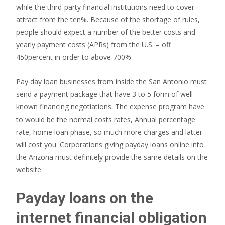
while the third-party financial institutions need to cover
attract from the ten%. Because of the shortage of rules,
people should expect a number of the better costs and
yearly payment costs (APRs) from the U.S. – off
450percent in order to above 700%.
Pay day loan businesses from inside the San Antonio must
send a payment package that have 3 to 5 form of well-
known financing negotiations. The expense program have
to would be the normal costs rates, Annual percentage
rate, home loan phase, so much more charges and latter
will cost you. Corporations giving payday loans online into
the Arizona must definitely provide the same details on the
website.
Payday loans on the
internet financial obligation