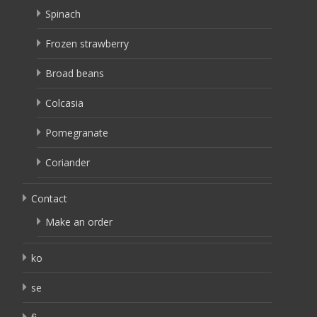
Spinach
Frozen strawberry
Broad beans
Colcasia
Pomegranate
Coriander
Contact
Make an order
ko
se