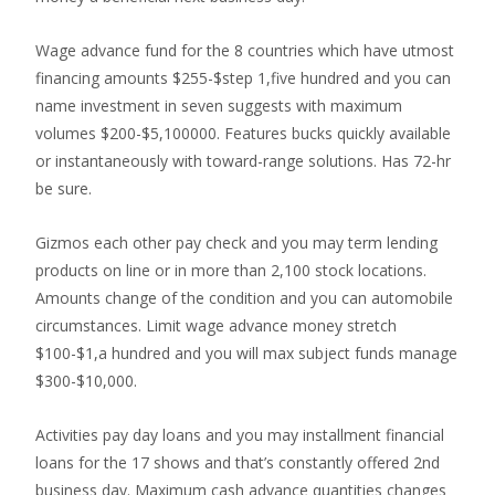
Wage advance fund for the 8 countries which have utmost
financing amounts $255-$step 1,five hundred and you can
name investment in seven suggests with maximum
volumes $200-$5,100000. Features bucks quickly available
or instantaneously with toward-range solutions. Has 72-hr
be sure.
Gizmos each other pay check and you may term lending
products on line or in more than 2,100 stock locations.
Amounts change of the condition and you can automobile
circumstances. Limit wage advance money stretch
$100-$1,a hundred and you will max subject funds manage
$300-$10,000.
Activities pay day loans and you may installment financial
loans for the 17 shows and that’s constantly offered 2nd
business day. Maximum cash advance quantities changes