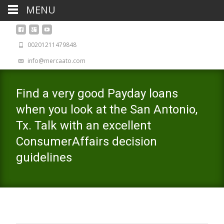
MENU
00201211479848
info@mercaato.com
Find a very good Payday loans
when you look at the San Antonio,
Tx. Talk with an excellent
ConsumerAffairs decision
guidelines