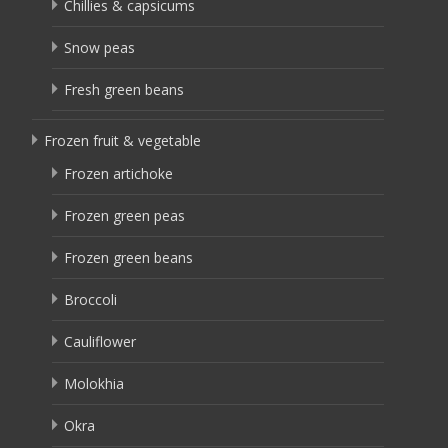
Chillies & capsicums
Snow peas
Fresh green beans
Frozen fruit & vegetable
Frozen artichoke
Frozen green peas
Frozen green beans
Broccoli
Cauliflower
Molokhia
Okra