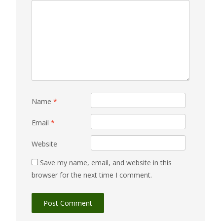
Name
*
Email
*
Website
Save my name, email, and website in this
browser for the next time I comment.