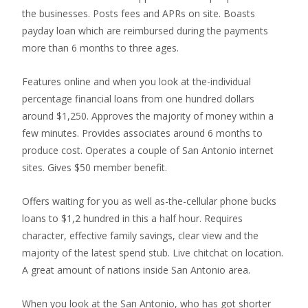
the businesses. Posts fees and APRs on site. Boasts
payday loan which are reimbursed during the payments
more than 6 months to three ages.
Features online and when you look at the-individual
percentage financial loans from one hundred dollars
around $1,250. Approves the majority of money within a
few minutes. Provides associates around 6 months to
produce cost. Operates a couple of San Antonio internet
sites. Gives $50 member benefit.
Offers waiting for you as well as-the-cellular phone bucks
loans to $1,2 hundred in this a half hour. Requires
character, effective family savings, clear view and the
majority of the latest spend stub. Live chitchat on location.
A great amount of nations inside San Antonio area.
When you look at the San Antonio, who has got shorter