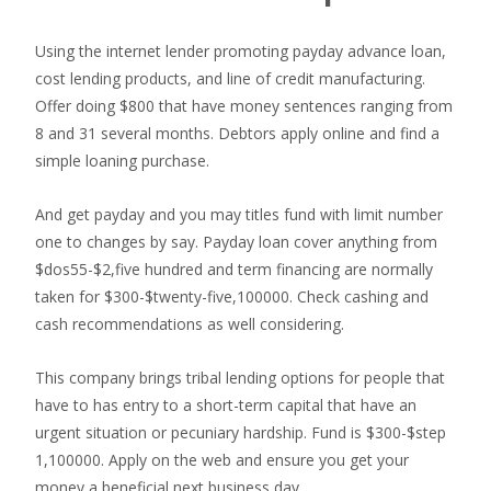
Using the internet lender promoting payday advance loan,
cost lending products, and line of credit manufacturing.
Offer doing $800 that have money sentences ranging from
8 and 31 several months. Debtors apply online and find a
simple loaning purchase.
And get payday and you may titles fund with limit number
one to changes by say. Payday loan cover anything from
$dos55-$2,five hundred and term financing are normally
taken for $300-$twenty-five,100000. Check cashing and
cash recommendations as well considering.
This company brings tribal lending options for people that
have to has entry to a short-term capital that have an
urgent situation or pecuniary hardship. Fund is $300-$step
1,100000. Apply on the web and ensure you get your
money a beneficial next business day.