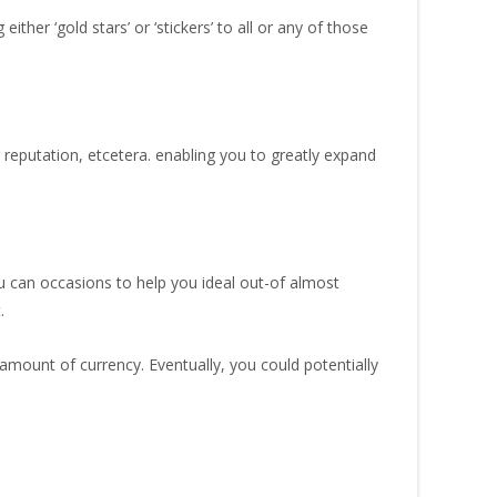
er ‘gold stars’ or ‘stickers’ to all or any of those
eputation, etcetera. enabling you to greatly expand
u can occasions to help you ideal out-of almost
.
 amount of currency. Eventually, you could potentially
.