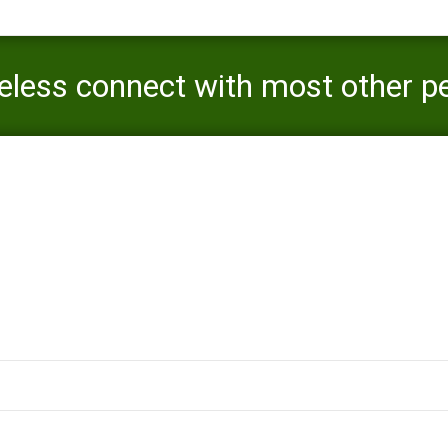
eless connect with most other peo
nd getting private messages
you might nonetheless connect with most other people in this site as