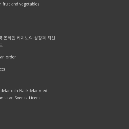
 fruit and vegetables
국 온라인 카지노의 성장과 최신
드
an order
cts
rdelar och Nackdelar med
no Utan Svensk Licens