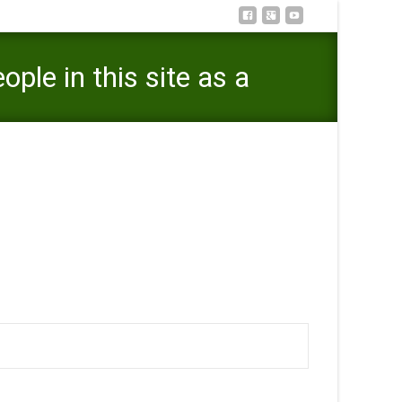
ple in this site as a
 a consequence of giving and getting private messages