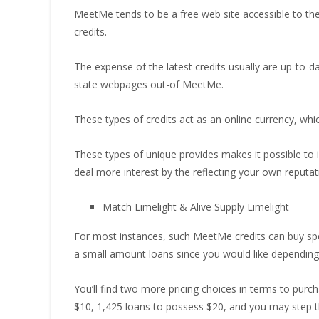
MeetMe tends to be a free web site accessible to the 
credits.
The expense of the latest credits usually are up-to-d
state webpages out-of MeetMe.
These types of credits act as an online currency, whi
These types of unique provides makes it possible to 
deal more interest by the reflecting your own reputat
Match Limelight & Alive Supply Limelight
For most instances, such MeetMe credits can buy spec
a small amount loans since you would like depending 
You’ll find two more pricing choices in terms to purc
$10, 1,425 loans to possess $20, and you may step th