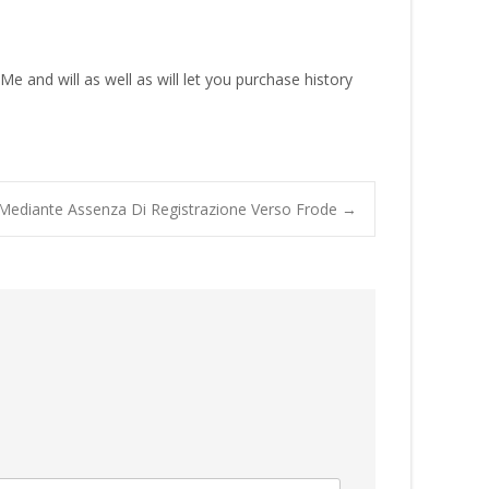
e and will as well as will let you purchase history
hat Mediante Assenza Di Registrazione Verso Frode
→