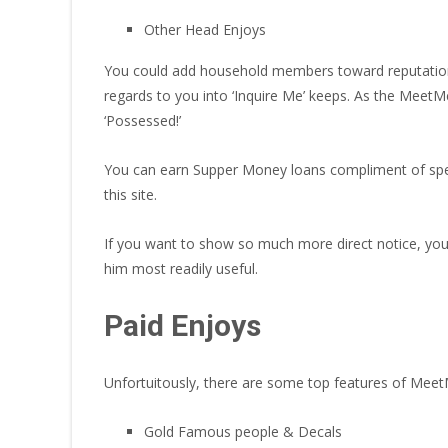
Other Head Enjoys
You could add household members toward reputation, 
regards to you into ‘Inquire Me’ keeps. As the MeetM
‘Possessed!’
You can earn Supper Money loans compliment of special
this site.
If you want to show so much more direct notice, you c
him most readily useful.
Paid Enjoys
Unfortuitously, there are some top features of Mee
Gold Famous people & Decals