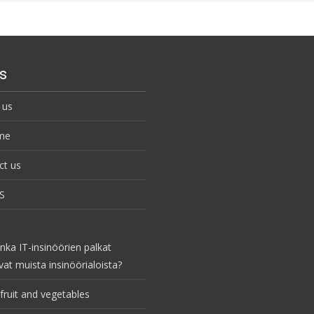
s
 us
me
ct us
S
nka IT-insinöörien palkat
vat muista insinöörialoista?
fruit and vegetables