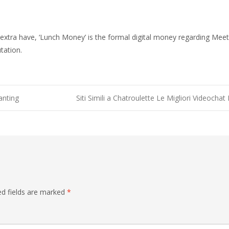
 extra have, ‘Lunch Money’ is the formal digital money regarding MeetM
tation.
anting
Siti Simili a Chatroulette Le Migliori Videoc
ed fields are marked
*