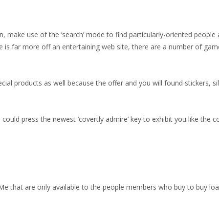
make use of the ‘search’ mode to find particularly-oriented people a
e is far more off an entertaining web site, there are a number of ga
 products as well because the offer and you will found stickers, silv
ould press the newest ‘covertly admire’ key to exhibit you like the c
tMe that are only available to the people members who buy to buy l