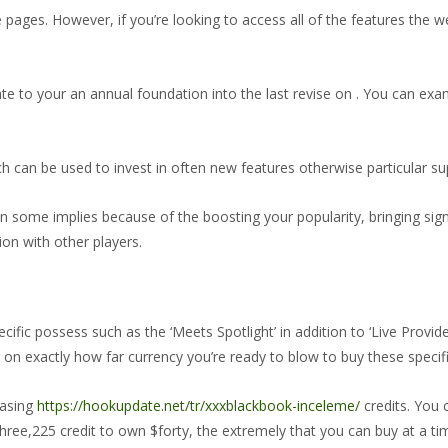
pages. However, if you’re looking to access all of the features the we
ate to your an annual foundation into the last revise on . You can exa
ch can be used to invest in often new features otherwise particular s
in some implies because of the boosting your popularity, bringing sig
ion with other players.
ific possess such as the ‘Meets Spotlight’ in addition to ‘Live Provi
on exactly how far currency you’re ready to blow to buy these specif
hasing
https://hookupdate.net/tr/xxxblackbook-inceleme/
credits. You c
ree,225 credit to own $forty, the extremely that you can buy at a ti