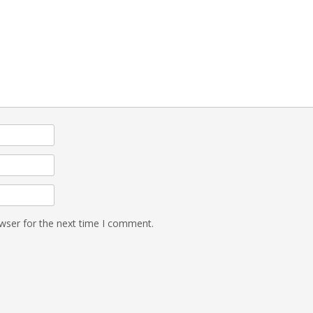
wser for the next time I comment.