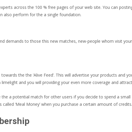
erts across the 100 % free pages of your web site. You can posting eith
also perform for the a single foundation.
end demands to those this new matches, new-people whom visit your r
towards the the ‘Alive Feed’.
This will advertise your products and yo
n limelight and you will providing your even more coverage and attract
e the a potential match for other users if you decide to spend a small
 is called ‘Meal Money’ when you purchase a certain amount of credits
bership