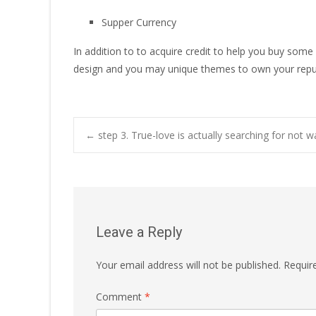
Supper Currency
In addition to to acquire credit to help you buy some
design and you may unique themes to own your repu
Post
←
step 3. True-love is actually searching for not w
navigation
Leave a Reply
Your email address will not be published.
Requir
Comment
*