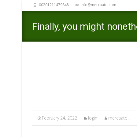
00201211479848
info@mercaato.com
Finally, you might noneth
consequence of giving a
Mercaato
>
login
>
Finally, 
February 24, 2022
login
mercaato .