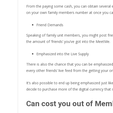
From the paying some cash, you can obtain several exp
on your own family members number at once you can 
Friend Demands
Speaking of family unit members, you might post fri
the amount of ‘friends’ you’ve got into the MeetMe.
Emphasized into the Live Supply
There is also the chance that you can be emphasized 
every other friends’ live feed from the getting your o
It’s also possible to end up being emphasized just lik
decide to purchase more of the digital currency that
Can cost you out of Mem