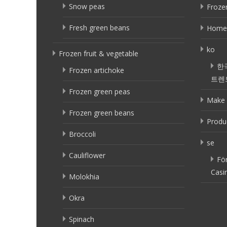
Snow peas
Frozen
Fresh green beans
Home
ko
Frozen fruit & vegetable
한
Frozen artichoke
트렌
Frozen green peas
Make 
Frozen green beans
Produ
Broccoli
se
Cauliflower
Fö
Casi
Molokhia
Okra
Spinach