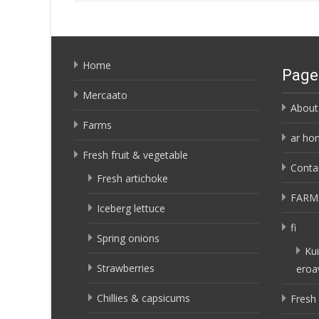
Home
Page
Mercaato
About
Farms
ar ho
Fresh fruit & vegetable
Conta
Fresh artichoke
FARM
Iceberg lettuce
fi
Spring onions
Kui
Strawberries
eroa
Chillies & capsicums
Fresh 