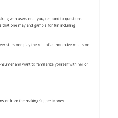
long with users near you, respond to questions in
me that one may and gamble for fun including
er stars one play the role of authoritative merits on
onsumer and want to familiarize yourself with her or
oans or from the making Supper Money.