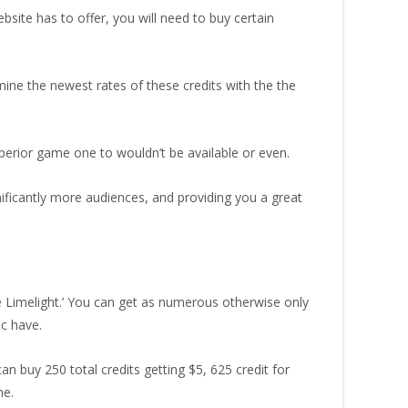
bsite has to offer, you will need to buy certain
mine the newest rates of these credits with the the
uperior game one to wouldn’t be available or even.
nificantly more audiences, and providing you a great
de Limelight.’ You can get as numerous otherwise only
ic have.
an buy 250 total credits getting $5, 625 credit for
me.