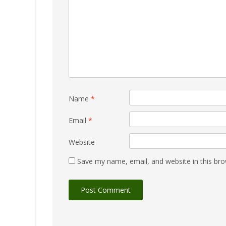
Name
*
Email
*
Website
Save my name, email, and website in this bro