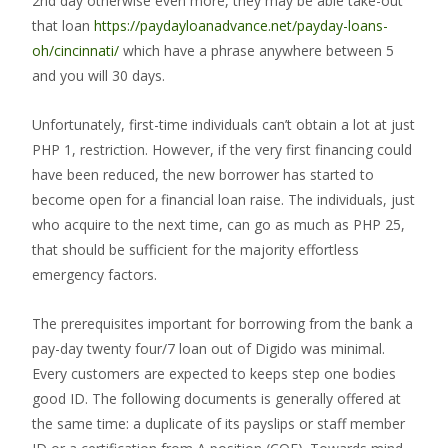
2nd day otherwise even more, they may be able take-out
that loan
https://paydayloanadvance.net/payday-loans-
oh/cincinnati/
which have a phrase anywhere between 5
and you will 30 days.
Unfortunately, first-time individuals can’t obtain a lot at just
PHP 1, restriction. However, if the very first financing could
have been reduced, the new borrower has started to
become open for a financial loan raise. The individuals, just
who acquire to the next time, can go as much as PHP 25,
that should be sufficient for the majority effortless
emergency factors.
The prerequisites important for borrowing from the bank a
pay-day twenty four/7 loan out of Digido was minimal.
Every customers are expected to keeps step one bodies
good ID. The following documents is generally offered at
the same time: a duplicate of its payslips or staff member