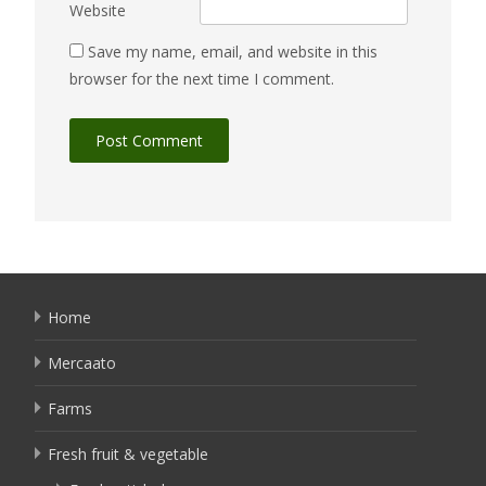
Website
Save my name, email, and website in this
browser for the next time I comment.
Home
Mercaato
Farms
Fresh fruit & vegetable