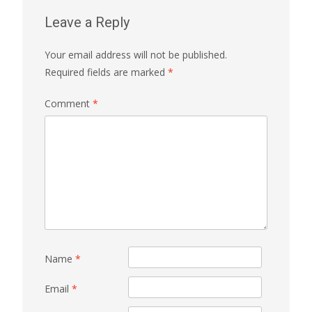
Leave a Reply
Your email address will not be published.
Required fields are marked
*
Comment
*
Name
*
Email
*