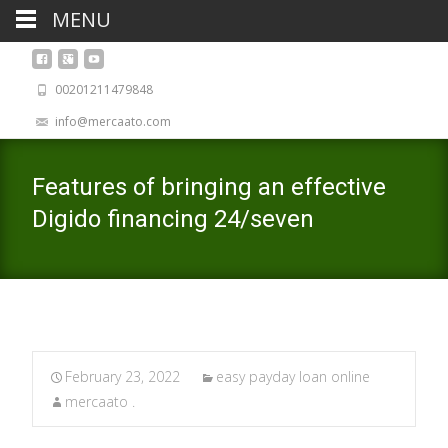
MENU
00201211479848
info@mercaato.com
Features of bringing an effective
Digido financing 24/seven
February 23, 2022
easy payday loan online
mercaato .