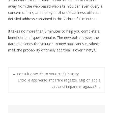
away from the web based-web site. You can even query a
concern on talk, an employee of one’s business offers a
detailed address contained in this 2-three full minutes.
It takes no more than 5 minutes to help you complete a
beneficial brief questionnaire. The new bot analyzes the
data and sends the solution to new applicant’s elizabeth-
mail, the probability of timely approval is over ninety%.
Post
←
Consult a switch to your credit history
Entro le app verso imparare ragazze. Migliori app a
causa di imparare ragazze?
→
navigation