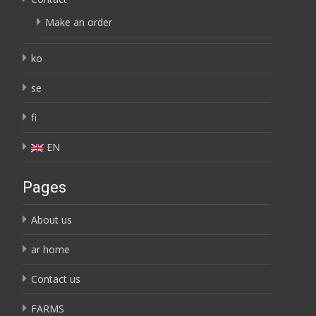
Make an order
ko
se
fi
EN
Pages
About us
ar home
Contact us
FARMS