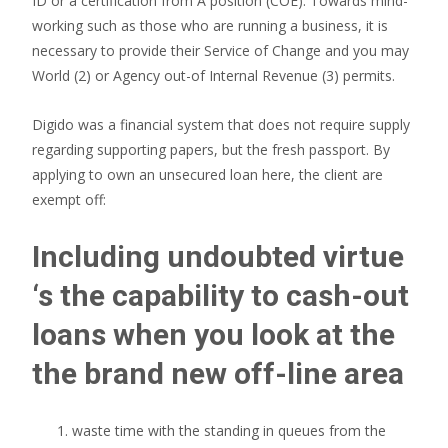
ID or a certification from A position (COE). Towards mind-
working such as those who are running a business, it is
necessary to provide their Service of Change and you may
World (2) or Agency out-of Internal Revenue (3) permits.
Digido was a financial system that does not require supply
regarding supporting papers, but the fresh passport. By
applying to own an unsecured loan here, the client are
exempt off:
Including undoubted virtue
‘s the capability to cash-out
loans when you look at the
the brand new off-line area
waste time with the standing in queues from the