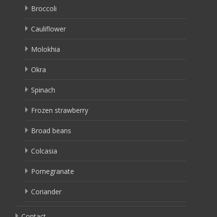
Broccoli
Cauliflower
Molokhia
Okra
Spinach
Frozen strawberry
Broad beans
Colcasia
Pomegranate
Coriander
Contact