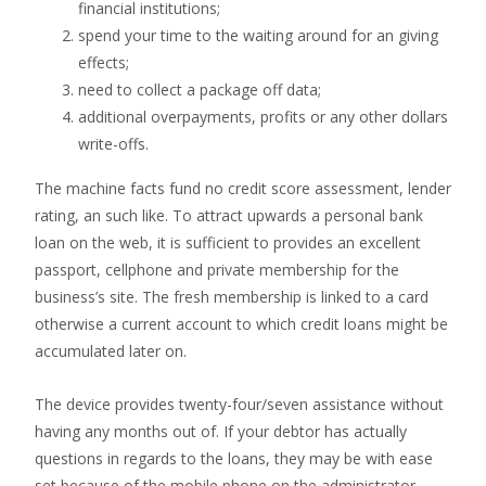
financial institutions;
spend your time to the waiting around for an giving
effects;
need to collect a package off data;
additional overpayments, profits or any other dollars
write-offs.
The machine facts fund no credit score assessment, lender
rating, an such like. To attract upwards a personal bank
loan on the web, it is sufficient to provides an excellent
passport, cellphone and private membership for the
business’s site. The fresh membership is linked to a card
otherwise a current account to which credit loans might be
accumulated later on.
The device provides twenty-four/seven assistance without
having any months out of. If your debtor has actually
questions in regards to the loans, they may be with ease
set because of the mobile phone on the administrator