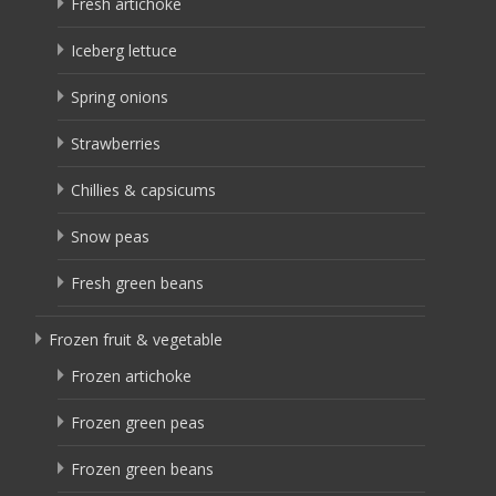
Fresh artichoke
Iceberg lettuce
Spring onions
Strawberries
Chillies & capsicums
Snow peas
Fresh green beans
Frozen fruit & vegetable
Frozen artichoke
Frozen green peas
Frozen green beans