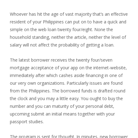
Whoever has hit the age of vast majority that’s an effective
resident of your Philippines can put on to have a quick and
simple on the web loan twenty four/eight. None the
household standing, neither the article, neither the level of
salary will not affect the probability of getting a loan.
The latest borrower receives the twenty four/seven
mortgage acceptance of your app on the internet-website,
immediately after which cashes aside financing in one of
our very own organizations. Particularly issues are found
from the Philippines. The borrowed funds is drafted round
the clock and you may a little easy.
You ought to buy the
number and you can maturity of your personal debt,
upcoming submit an initial means together with your
passport studies.
The program is sent for thought. In minutes, new borrower