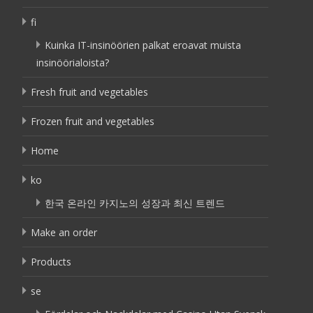
fi
Kuinka IT-insinöörien palkat eroavat muista
insinöörialoista?
Fresh fruit and vegetables
Frozen fruit and vegetables
Home
ko
한국 온라인 카지노의 성장과 최신 트렌드
Make an order
Products
se