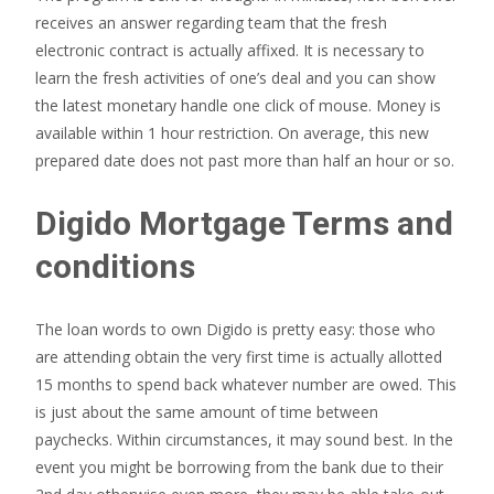
receives an answer regarding team that the fresh
electronic contract is actually affixed. It is necessary to
learn the fresh activities of one’s deal and you can show
the latest monetary handle one click of mouse. Money is
available within 1 hour restriction. On average, this new
prepared date does not past more than half an hour or so.
Digido Mortgage Terms and
conditions
The loan words to own Digido is pretty easy: those who
are attending obtain the very first time is actually allotted
15 months to spend back whatever number are owed. This
is just about the same amount of time between
paychecks. Within circumstances, it may sound best. In the
event you might be borrowing from the bank due to their