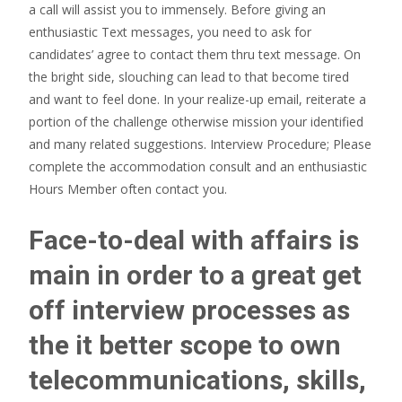
a call will assist you to immensely. Before giving an
enthusiastic Text messages, you need to ask for
candidates’ agree to contact them thru text message. On
the bright side, slouching can lead to that become tired
and want to feel done. In your realize-up email, reiterate a
portion of the challenge otherwise mission your identified
and many related suggestions. Interview Procedure; Please
complete the accommodation consult and an enthusiastic
Hours Member often contact you.
Face-to-deal with affairs is
main in order to a great get
off interview processes as
the it better scope to own
telecommunications, skills,