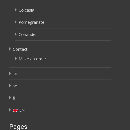
Colcasia
Pomegranate
Coriander
Contact
Make an order
ko
se
fi
EN
Pages