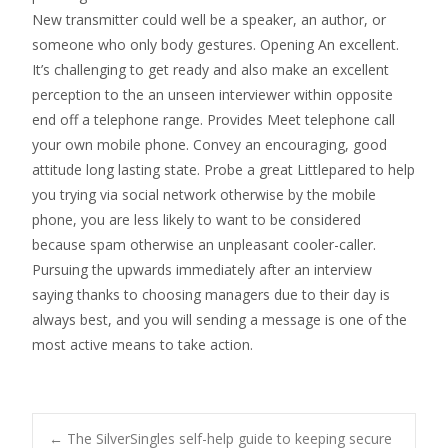
New transmitter could well be a speaker, an author, or
someone who only body gestures. Opening An excellent.
It’s challenging to get ready and also make an excellent
perception to the an unseen interviewer within opposite
end off a telephone range. Provides Meet telephone call
your own mobile phone. Convey an encouraging, good
attitude long lasting state. Probe a great Littlepared to help
you trying via social network otherwise by the mobile
phone, you are less likely to want to be considered
because spam otherwise an unpleasant cooler-caller.
Pursuing the upwards immediately after an interview
saying thanks to choosing managers due to their day is
always best, and you will sending a message is one of the
most active means to take action.
←
The SilverSingles self-help guide to keeping secure