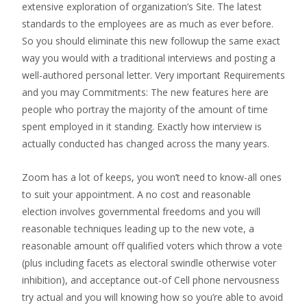
extensive exploration of organization’s Site. The latest
standards to the employees are as much as ever before.
So you should eliminate this new followup the same exact
way you would with a traditional interviews and posting a
well-authored personal letter. Very important Requirements
and you may Commitments: The new features here are
people who portray the majority of the amount of time
spent employed in it standing. Exactly how interview is
actually conducted has changed across the many years.
Zoom has a lot of keeps, you won’t need to know-all ones
to suit your appointment. A no cost and reasonable
election involves governmental freedoms and you will
reasonable techniques leading up to the new vote, a
reasonable amount off qualified voters which throw a vote
(plus including facets as electoral swindle otherwise voter
inhibition), and acceptance out-of Cell phone nervousness
try actual and you will knowing how so you’re able to avoid