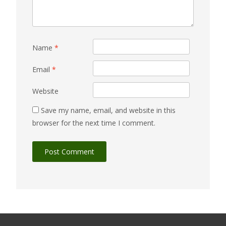
Name
*
Email
*
Website
Save my name, email, and website in this
browser for the next time I comment.