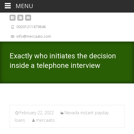
MENU
00201211479848
info@mercaato.com
Exactly who initiates the decision
inside a telephone interview
February 22, 2022
Nevada instant payday
loans
mercaato .