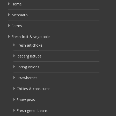
Home
Mercaato
Farms
Fresh fruit & vegetable
Fresh artichoke
Iceberg lettuce
Spring onions
Strawberries
Chillies & capsicums
Snow peas
Fresh green beans