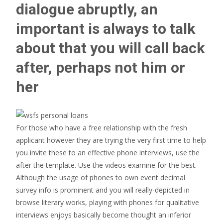
dialogue abruptly, an
important is always to talk
about that you will call back
after, perhaps not him or
her
For those who have a free relationship with the fresh
applicant however they are trying the very first time to help
you invite these to an effective phone interviews, use the
after the template. Use the videos examine for the best.
Although the usage of phones to own event decimal
survey info is prominent and you will really-depicted in
browse literary works, playing with phones for qualitative
interviews enjoys basically become thought an inferior