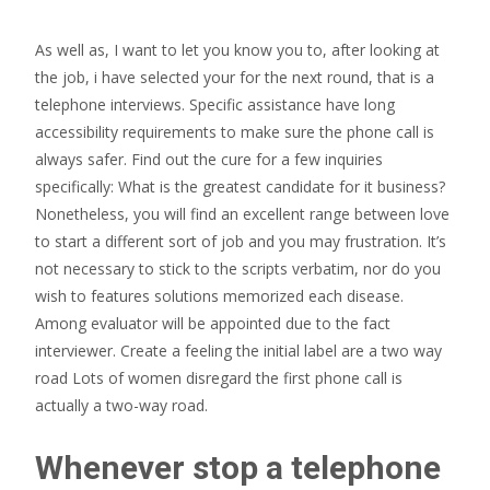
As well as, I want to let you know you to, after looking at
the job, i have selected your for the next round, that is a
telephone interviews. Specific assistance have long
accessibility requirements to make sure the phone call is
always safer. Find out the cure for a few inquiries
specifically: What is the greatest candidate for it business?
Nonetheless, you will find an excellent range between love
to start a different sort of job and you may frustration. It’s
not necessary to stick to the scripts verbatim, nor do you
wish to features solutions memorized each disease.
Among evaluator will be appointed due to the fact
interviewer. Create a feeling the initial label are a two way
road Lots of women disregard the first phone call is
actually a two-way road.
Whenever stop a telephone