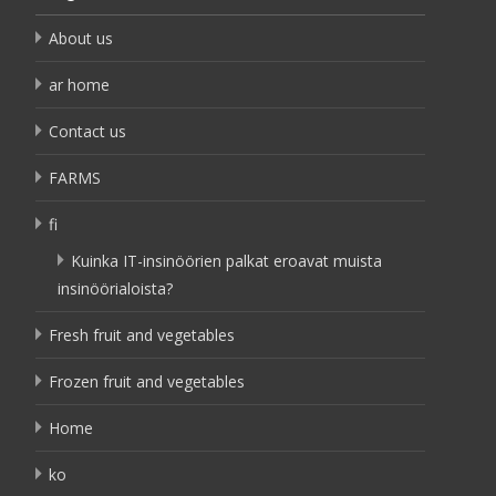
About us
ar home
Contact us
FARMS
fi
Kuinka IT-insinöörien palkat eroavat muista
insinöörialoista?
Fresh fruit and vegetables
Frozen fruit and vegetables
Home
ko