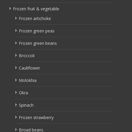
Frozen fruit & vegetable
Frozen artichoke
Frozen green peas
Frozen green beans
Broccoli
Cauliflower
Molokhia
Okra
Spinach
Frozen strawberry
Broad beans