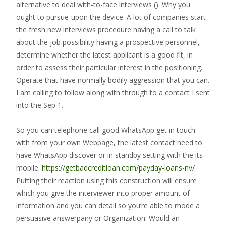
alternative to deal with-to-face interviews ().
Why you
ought to pursue-upon the device. A lot of companies start
the fresh new interviews procedure having a call to talk
about the job possibility having a prospective personnel,
determine whether the latest applicant is a good fit, in
order to assess their particular interest in the positioning.
Operate that have normally bodily aggression that you can.
I am calling to follow along with through to a contact I sent
into the Sep 1.
So you can telephone call good WhatsApp get in touch
with from your own Webpage, the latest contact need to
have WhatsApp discover or in standby setting with the its
mobile.
https://getbadcreditloan.com/payday-loans-nv/
Putting their reaction using this construction will ensure
which you give the interviewer into proper amount of
information and you can detail so you’re able to mode a
persuasive answerpany or Organization: Would an