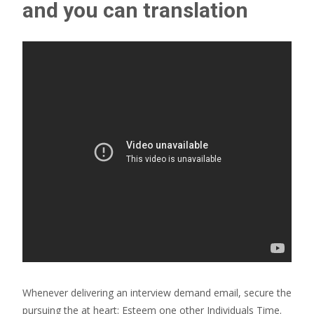
and you can translation
Whenever delivering an interview demand email, secure the
pursuing the at heart: Esteem one other Individuals Time.