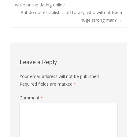
Post
while online dating online
But do not establish it off totally, who will not like a
navigation
huge strong man?
→
Leave a Reply
Your email address will not be published.
Required fields are marked
*
Comment
*