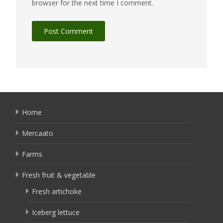
browser for the next time I comment.
Home
Mercaato
Farms
Fresh fruit & vegetable
Fresh artichoke
Iceberg lettuce