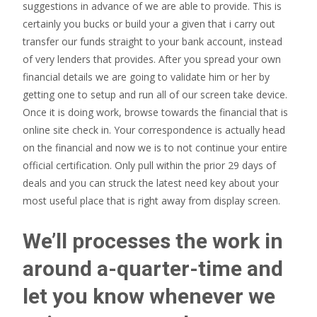
suggestions in advance of we are able to provide. This is
certainly you bucks or build your a given that i carry out
transfer our funds straight to your bank account, instead
of very lenders that provides. After you spread your own
financial details we are going to validate him or her by
getting one to setup and run all of our screen take device.
Once it is doing work, browse towards the financial that is
online site check in. Your correspondence is actually head
on the financial and now we is to not continue your entire
official certification. Only pull within the prior 29 days of
deals and you can struck the latest need key about your
most useful place that is right away from display screen.
We’ll processes the work in
around a-quarter-time and
let you know whenever we