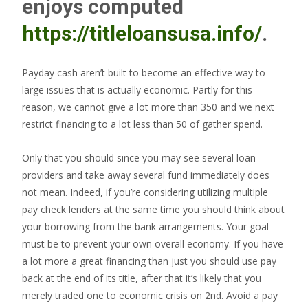
enjoys computed
https://titleloansusa.info/
.
Payday cash aren’t built to become an effective way to
large issues that is actually economic. Partly for this
reason, we cannot give a lot more than 350 and we next
restrict financing to a lot less than 50 of gather spend.
Only that you should since you may see several loan
providers and take away several fund immediately does
not mean. Indeed, if you’re considering utilizing multiple
pay check lenders at the same time you should think about
your borrowing from the bank arrangements. Your goal
must be to prevent your own overall economy. If you have
a lot more a great financing than just you should use pay
back at the end of its title, after that it’s likely that you
merely traded one to economic crisis on 2nd. Avoid a pay