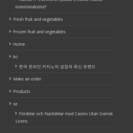
insinöörialoista?
Fresh fruit and vegetables
Frozen fruit and vegetables
Home
ko
한국 온라인 카지노의 성장과 최신 트렌드
Make an order
Products
se
Fördelar och Nackdelar med Casino Utan Svensk
Licens