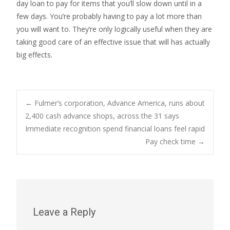
day loan to pay for items that you’ll slow down until in a
few days. You’re probably having to pay a lot more than
you will want to. They’re only logically useful when they are
taking good care of an effective issue that will has actually
big effects.
Post
←
Fulmer’s corporation, Advance America, runs about
2,400 cash advance shops, across the 31 says
Immediate recognition spend financial loans feel rapid
navigation
Pay check time
→
Leave a Reply