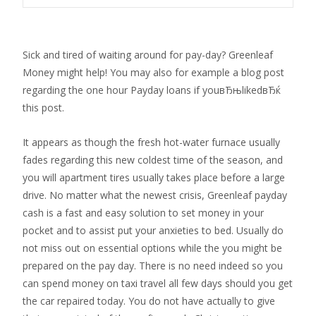
Sick and tired of waiting around for pay-day? Greenleaf
Money might help! You may also for example a blog post
regarding the one hour Payday loans if youвЂњlikedвЂќ
this post.
It appears as though the fresh hot-water furnace usually
fades regarding this new coldest time of the season, and
you will apartment tires usually takes place before a large
drive. No matter what the newest crisis, Greenleaf payday
cash is a fast and easy solution to set money in your
pocket and to assist put your anxieties to bed. Usually do
not miss out on essential options while the you might be
prepared on the pay day. There is no need indeed so you
can spend money on taxi travel all few days should you get
the car repaired today. You do not have actually to give