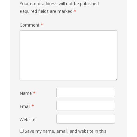
Your email address will not be published.
Required fields are marked
*
Comment
*
Name
*
Email
*
Website
Save my name, email, and website in this