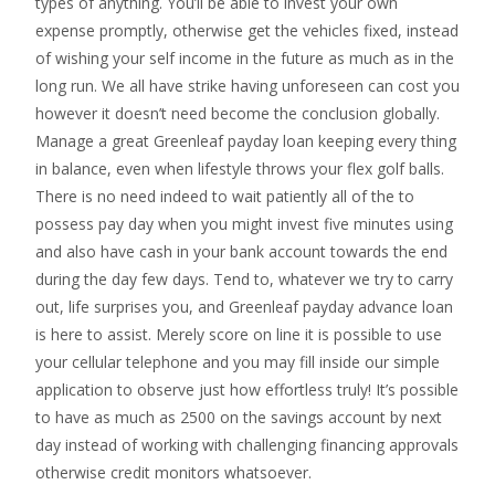
types of anything. You’ll be able to invest your own
expense promptly, otherwise get the vehicles fixed, instead
of wishing your self income in the future as much as in the
long run. We all have strike having unforeseen can cost you
however it doesn’t need become the conclusion globally.
Manage a great Greenleaf payday loan keeping every thing
in balance, even when lifestyle throws your flex golf balls.
There is no need indeed to wait patiently all of the to
possess pay day when you might invest five minutes using
and also have cash in your bank account towards the end
during the day few days. Tend to, whatever we try to carry
out, life surprises you, and Greenleaf payday advance loan
is here to assist. Merely score on line it is possible to use
your cellular telephone and you may fill inside our simple
application to observe just how effortless truly! It’s possible
to have as much as 2500 on the savings account by next
day instead of working with challenging financing approvals
otherwise credit monitors whatsoever.