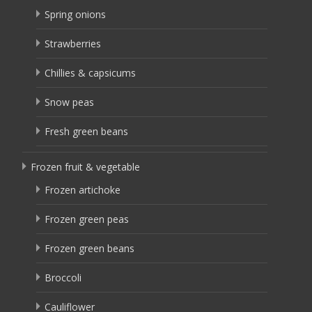
Spring onions
Strawberries
Chillies & capsicums
Snow peas
Fresh green beans
Frozen fruit & vegetable
Frozen artichoke
Frozen green peas
Frozen green beans
Broccoli
Cauliflower