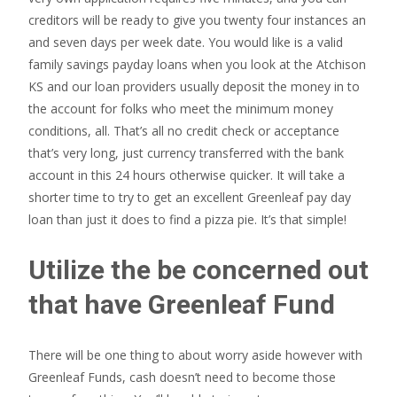
creditors will be ready to give you twenty four instances an
and seven days per week date. You would like is a valid
family savings payday loans when you look at the Atchison
KS and our loan providers usually deposit the money in to
the account for folks who meet the minimum money
conditions, all. That’s all no credit check or acceptance
that’s very long, just currency transferred with the bank
account in this 24 hours otherwise quicker. It will take a
shorter time to try to get an excellent Greenleaf pay day
loan than just it does to find a pizza pie. It’s that simple!
Utilize the be concerned out
that have Greenleaf Fund
There will be one thing to about worry aside however with
Greenleaf Funds, cash doesn’t need to become those