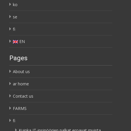
ko
se
fi
EN
Pages
About us
ar home
Contact us
FARMS
fi
Kuinka IT-insinöörien palkat eroavat muista