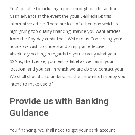
You’ll be able to including a post throughout the an hour
Cash advance in the event the youвЂњlikedвЂќ this
informative article. There are lots of other loan which is
high giving top quality financing, maybe you want articles
from the Pay-day credit lines. Write to us Concerning your
notice we wish to understand simply an effective
absolutely nothing in regards to you, exactly what your
SSN is, the license, your entire label as well as in your
location, and you can in which we are able to contact your.
We shall should also understand the amount of money you
intend to make use of.
Provide us with Banking
Guidance
You financing, we shall need to get your bank account