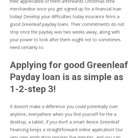
their appreciated of them afterwards Christmas time
merchandise once you get signed up for a financial loan
today! Develop your difficulties today insurance firms a
good Greenleaf payday loans. Their commitments do not
stop once the payday was two weeks away, along with
your power to look after them ought not to sometimes
need certainly to.
Applying for good Greenleaf
Payday loan is as simple as
1-2-step 3!
It doesn’t make a difference you could potentially over
anytime, everywhere when you find yourself for the a
desktop, a tablet, if you don’t a smart device Greenleaf
Financing keeps a straightforward online application!
Our
very own application requires five minutes, and you can