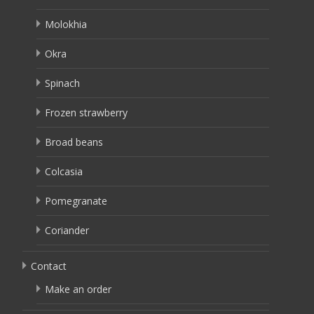
Molokhia
Okra
Spinach
Frozen strawberry
Broad beans
Colcasia
Pomegranate
Coriander
Contact
Make an order