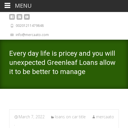
MENU
00201211479848
info@mercaato.com
Every day life is pricey and you will
unexpected Greenleaf Loans allow
it to be better to manage
March 7, 2022
loans on car title
mercaato
.