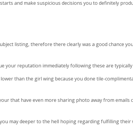
he starts and make suspicious decisions you to definitely pro
bject listing, therefore there clearly was a good chance you
your reputation immediately following these are typically de
 lower than the girl wing because you done tile-compliment
 your that have even more sharing photo away from emails 
you may deeper to the hell hoping regarding fulfilling their