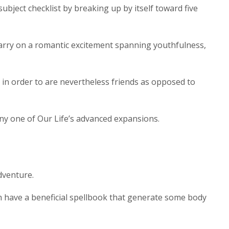
ject checklist by breaking up by itself toward five
carry on a romantic excitement spanning youthfulness,
in order to are nevertheless friends as opposed to
ny one of Our Life’s advanced expansions.
dventure.
ich have a beneficial spellbook that generate some body