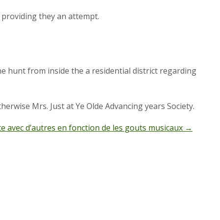
by providing they an attempt.
he hunt from inside the a residential district regarding
herwise Mrs. Just at Ye Olde Advancing years Society.
e avec d’autres en fonction de les gouts musicaux
→