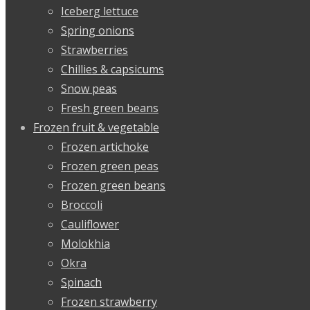
Iceberg lettuce
Spring onions
Strawberries
Chillies & capsicums
Snow peas
Fresh green beans
Frozen fruit & vegetable
Frozen artichoke
Frozen green peas
Frozen green beans
Broccoli
Cauliflower
Molokhia
Okra
Spinach
Frozen strawberry