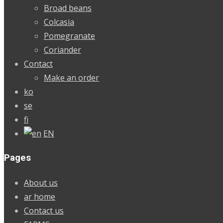
Broad beans
Colcasia
Pomegranate
Coriander
Contact
Make an order
ko
se
fi
EN
Pages
About us
ar home
Contact us