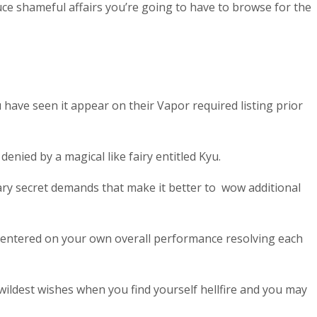
duce shameful affairs you’re going to have to browse for the
 have seen it appear on their Vapor required listing prior
nied by a magical like fairy entitled Kyu.
ary secret demands that make it better to
wow additional
centered on your own overall performance resolving each
 wildest wishes when you find yourself hellfire and you may