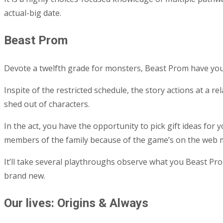
actual-big date.
Beast Prom
Devote a twelfth grade for monsters, Beast Prom have yo
Inspite of the restricted schedule, the story actions at a r
shed out of characters.
In the act, you have the opportunity to pick gift ideas for
members of the family because of the game’s on the web m
It’ll take several playthroughs observe what you Beast Pr
brand new.
Our lives: Origins & Always