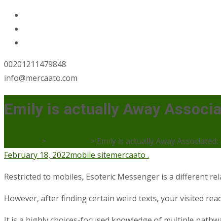
00201211479848
info@mercaato.com
Emily is actually Away Associ
Mercaato
>
mobile site
>
Emily is actually Away Associated
February 18, 2022
mobile site
mercaato .
Restricted to mobiles, Esoteric Messenger is a different r
However, after finding certain weird texts, your visited rea
It is a highly choices-focused knowledge of multiple path