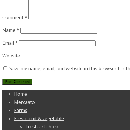
Comment
*
Name
*
Email
*
Website
Save my name, email, and website in this browser for t
Home
Mercaato
Farms
Fresh fruit & vegetable
Fresh artichoke