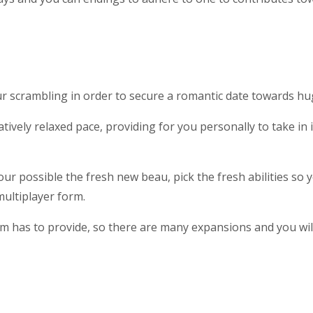
ur scrambling in order to secure a romantic date towards 
elatively relaxed pace, providing for you personally to take 
 your possible the fresh new beau, pick the fresh abilities so
ultiplayer form.
om has to provide, so there are many expansions and you wi