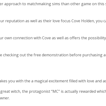
her approach to matchmaking sims than other game on this sub
ur reputation as well as their love focus Cove Holden, you 
own connection with Cove as well as offers the possibility 
ge checking out the free demonstration before purchasing a
akes you with the a magical excitement filled with love and a
 a great witch, the protagonist “MC” is actually rewarded wh
owner.