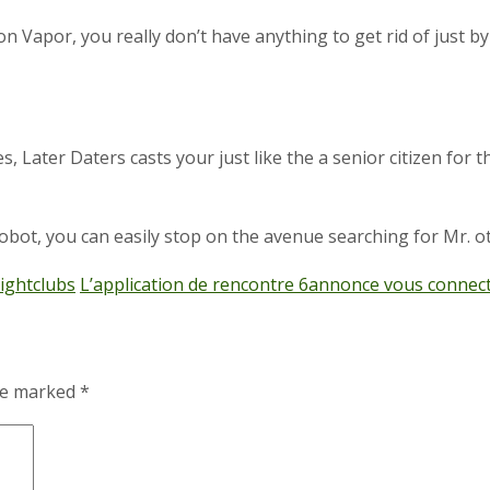
e on Vapor, you really don’t have anything to get rid of just 
, Later Daters casts your just like the a senior citizen for t
bot, you can easily stop on the avenue searching for Mr. ot
ightclubs
L’application de rencontre 6annonce vous connect
are marked
*