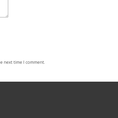
he next time I comment.