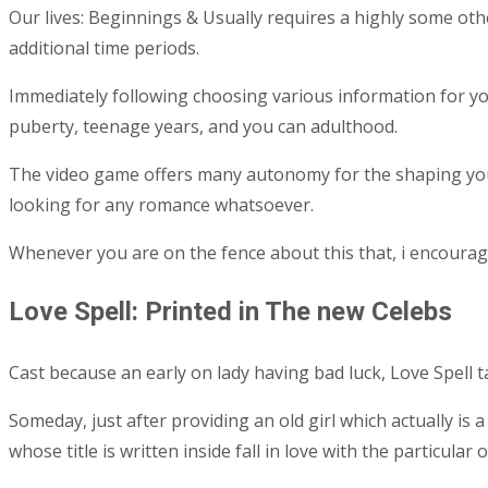
Our lives: Beginnings & Usually requires a highly some ot
additional time periods.
Immediately following choosing various information for yo
puberty, teenage years, and you can adulthood.
The video game offers many autonomy for the shaping your 
looking for any romance whatsoever.
Whenever you are on the fence about this that, i encoura
Love Spell: Printed in The new Celebs
Cast because an early on lady having bad luck, Love Spell t
Someday, just after providing an old girl which actually is
whose title is written inside fall in love with the particular 