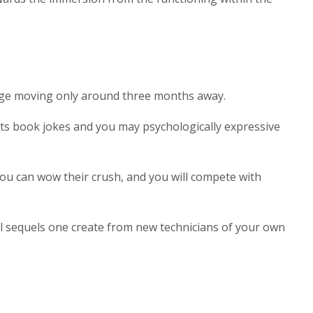
huge moving only around three months away.
in its book jokes and you may psychologically expressive
 you can wow their crush, and you will compete with
ll sequels one create from new technicians of your own