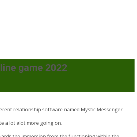
nline game 2022
ifferent relationship software named Mystic Messenger.
te a lot alot more going on.
wards the immersion from the functioning within the