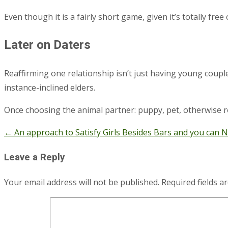
Even though it is a fairly short game, given it’s totally fre
Later on Daters
Reaffirming one relationship isn’t just having young couples
instance-inclined elders.
Once choosing the animal partner: puppy, pet, otherwise ro
←
An approach to Satisfy Girls Besides Bars and you can N
Post
navigation
Leave a Reply
Your email address will not be published.
Required fields 