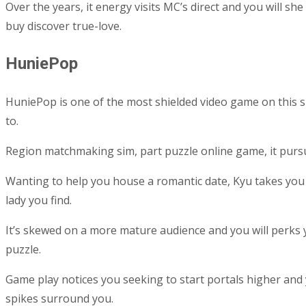
Over the years, it energy visits MC’s direct and you will s
buy discover true-love.
HuniePop
HuniePop is one of the most shielded video game on this su
to.
Region matchmaking sim, part puzzle online game, it pursue 
Wanting to help you house a romantic date, Kyu takes you
lady you find.
It’s skewed on a more mature audience and you will perks
puzzle.
Game play notices you seeking to start portals higher and 
spikes surround you.