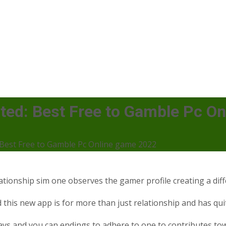
ated: Best Free to Gamble Pc O
: Best Free to Gamble Pc Online game 2022
elationship sim one observes the gamer profile creating a d
d this new app is for more than just relationship and has qui
ways and you can endings to adhere to one to contributes to