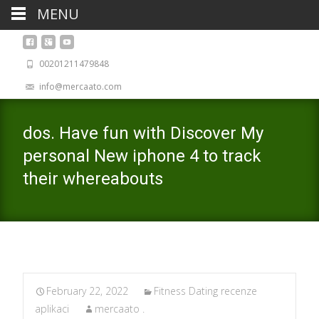
MENU
00201211479848
info@mercaato.com
dos. Have fun with Discover My
personal New iphone 4 to track
their whereabouts
February 22, 2022
Fitness Dating recenze
aplikaci
mercaato .