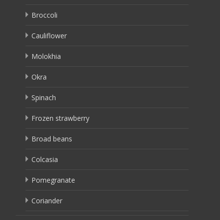
Broccoli
Cauliflower
Molokhia
Okra
Spinach
Frozen strawberry
Broad beans
Colcasia
Pomegranate
Coriander