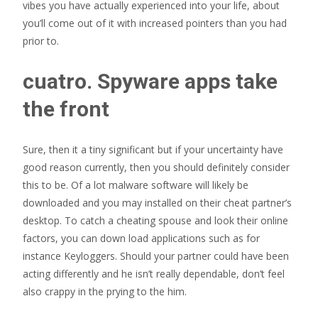
vibes you have actually experienced into your life, about
you’ll come out of it with increased pointers than you had
prior to.
cuatro. Spyware apps take
the front
Sure, then it a tiny significant but if your uncertainty have
good reason currently, then you should definitely consider
this to be. Of a lot malware software will likely be
downloaded and you may installed on their cheat partner’s
desktop. To catch a cheating spouse and look their online
factors, you can down load applications such as for
instance Keyloggers. Should your partner could have been
acting differently and he isn’t really dependable, don’t feel
also crappy in the prying to the him.