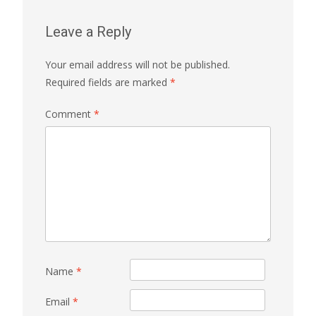
Leave a Reply
Your email address will not be published.
Required fields are marked
*
Comment
*
Name
*
Email
*