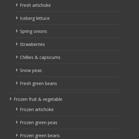
Fresh artichoke
Iceberg lettuce
Spring onions
Strawberries
Chillies & capsicums
Snow peas
Fresh green beans
Frozen fruit & vegetable
Frozen artichoke
Frozen green peas
Frozen green beans