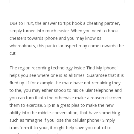
Due to Fruit, the answer to ‘tips hook a cheating partner’,
simply turned into much easier. When you need to hook
cheaters towards iphone and you may know its
whereabouts, this particular aspect may come towards the
cut.
The region recording technology inside ‘Find My Iphone’
helps you see where one is at all times. Guarantee that it is
fired up. If for example the mate have not remaining they
to the, you may either snoop to his cellular telephone and
you can turn it into the otherwise make a reason discover
them to exercise.
Slip in a great plea to make the new
ability into the middle-conversation, that have something
such as “Imagine if you lose the cellular phone? Simply
transform it to your, it might help save you out-of to