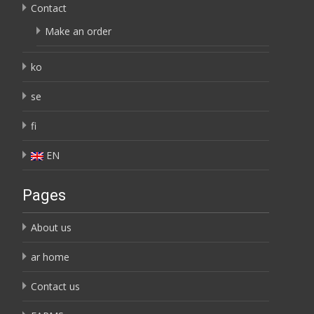
Contact
Make an order
ko
se
fi
EN
Pages
About us
ar home
Contact us