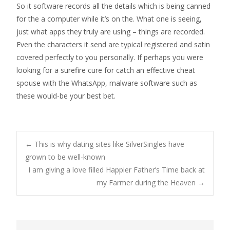
So it software records all the details which is being canned
for the a computer while it’s on the. What one is seeing,
just what apps they truly are using – things are recorded.
Even the characters it send are typical registered and satin
covered perfectly to you personally. If perhaps you were
looking for a surefire cure for catch an effective cheat
spouse with the WhatsApp, malware software such as
these would-be your best bet.
Post
←
This is why dating sites like SilverSingles have
grown to be well-known
I am giving a love filled Happier Father’s Time back at
navigation
my Farmer during the Heaven
→