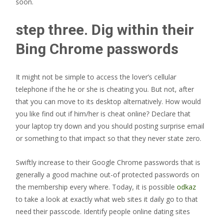
soon.
step three. Dig within their
Bing Chrome passwords
It might not be simple to access the lover’s cellular
telephone if the he or she is cheating you. But not, after
that you can move to its desktop alternatively. How would
you like find out if him/her is cheat online? Declare that
your laptop try down and you should posting surprise email
or something to that impact so that they never state zero.
Swiftly increase to their Google Chrome passwords that is
generally a good machine out-of protected passwords on
the membership every where. Today, it is possible
odkaz
to take a look at exactly what web sites it daily go to that
need their passcode. Identify people online dating sites