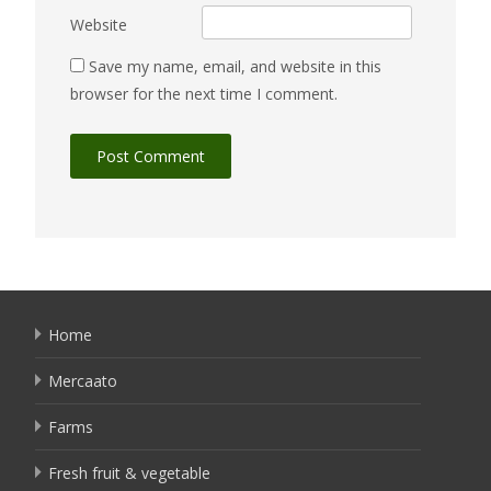
Website
Save my name, email, and website in this
browser for the next time I comment.
Home
Mercaato
Farms
Fresh fruit & vegetable