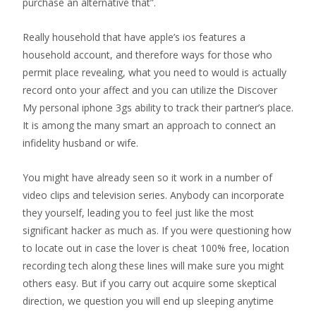
purchase an alternative that”.
Really household that have apple’s ios features a
household account, and therefore ways for those who
permit place revealing, what you need to would is actually
record onto your affect and you can utilize the Discover
My personal iphone 3gs ability to track their partner’s place.
It is among the many smart an approach to connect an
infidelity husband or wife.
You might have already seen so it work in a number of
video clips and television series. Anybody can incorporate
they yourself, leading you to feel just like the most
significant hacker as much as. If you were questioning how
to locate out in case the lover is cheat 100% free, location
recording tech along these lines will make sure you might
others easy. But if you carry out acquire some skeptical
direction, we question you will end up sleeping anytime