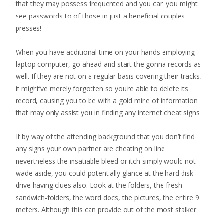
that they may possess frequented and you can you might
see passwords to of those in just a beneficial couples
presses!
When you have additional time on your hands employing
laptop computer, go ahead and start the gonna records as
well. If they are not on a regular basis covering their tracks,
it might’ve merely forgotten so you’re able to delete its
record, causing you to be with a gold mine of information
that may only assist you in finding any internet cheat signs.
If by way of the attending background that you don’t find
any signs your own partner are cheating on line
nevertheless the insatiable bleed or itch simply would not
wade aside, you could potentially glance at the hard disk
drive having clues also. Look at the folders, the fresh
sandwich-folders, the word docs, the pictures, the entire 9
meters. Although this can provide out of the most stalker