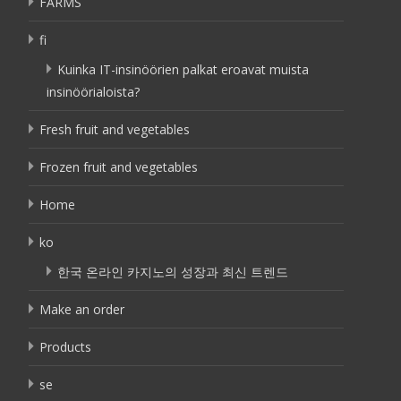
FARMS
fi
Kuinka IT-insinöörien palkat eroavat muista
insinöörialoista?
Fresh fruit and vegetables
Frozen fruit and vegetables
Home
ko
한국 온라인 카지노의 성장과 최신 트렌드
Make an order
Products
se