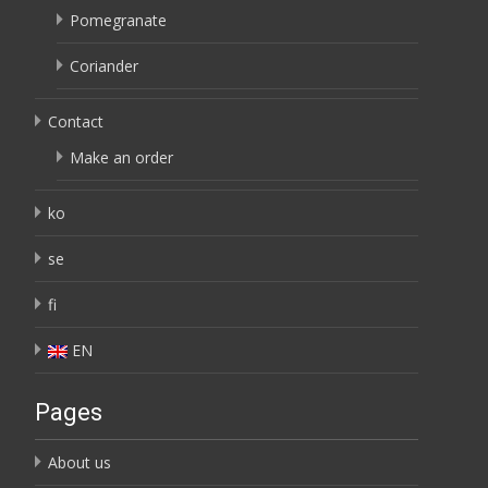
Pomegranate
Coriander
Contact
Make an order
ko
se
fi
EN
Pages
About us