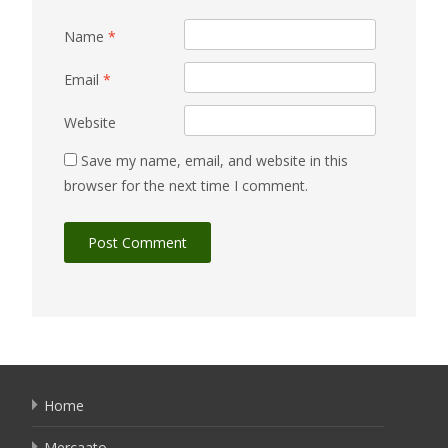
Name
*
Email
*
Website
Save my name, email, and website in this
browser for the next time I comment.
Home
Mercaato