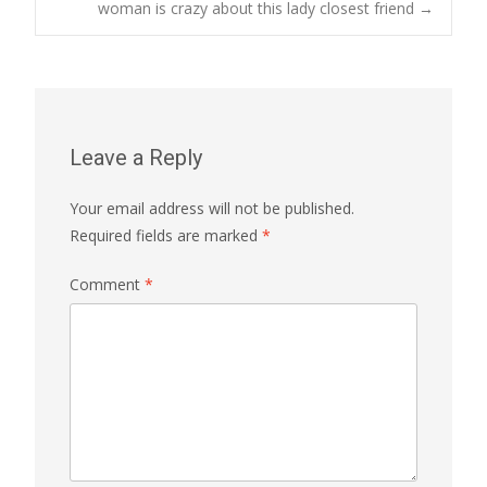
navigation
woman is crazy about this lady closest friend
→
Leave a Reply
Your email address will not be published.
Required fields are marked
*
Comment
*