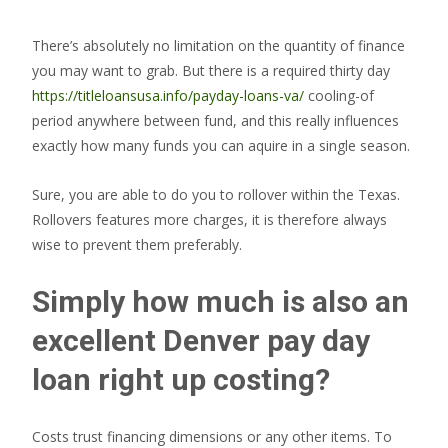
There’s absolutely no limitation on the quantity of finance
you may want to grab. But there is a required thirty day
https://titleloansusa.info/payday-loans-va/
cooling-of
period anywhere between fund, and this really influences
exactly how many funds you can aquire in a single season.
Sure, you are able to do you to rollover within the Texas.
Rollovers features more charges, it is therefore always
wise to prevent them preferably.
Simply how much is also an
excellent Denver pay day
loan right up costing?
Costs trust financing dimensions or any other items. To