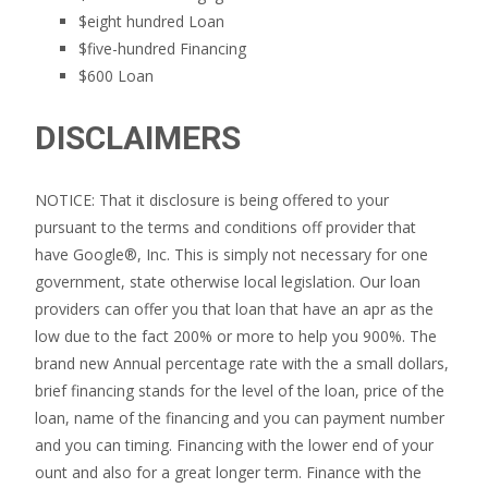
$eight hundred Loan
$five-hundred Financing
$600 Loan
DISCLAIMERS
NOTICE: That it disclosure is being offered to your
pursuant to the terms and conditions off provider that
have Google®, Inc. This is simply not necessary for one
government, state otherwise local legislation. Our loan
providers can offer you that loan that have an apr as the
low due to the fact 200% or more to help you 900%. The
brand new Annual percentage rate with the a small dollars,
brief financing stands for the level of the loan, price of the
loan, name of the financing and you can payment number
and you can timing. Financing with the lower end of your
ount and also for a great longer term. Finance with the