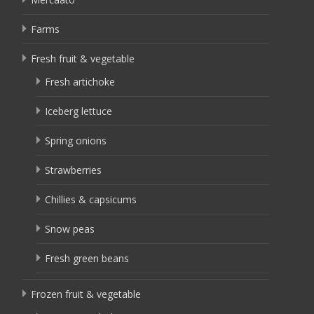
Farms
Fresh fruit & vegetable
Fresh artichoke
Iceberg lettuce
Spring onions
Strawberries
Chillies & capsicums
Snow peas
Fresh green beans
Frozen fruit & vegetable