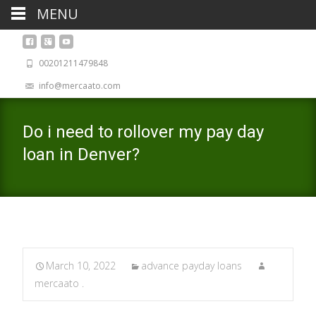
MENU
00201211479848
info@mercaato.com
Do i need to rollover my pay day
loan in Denver?
March 10, 2022
advance payday loans
mercaato .