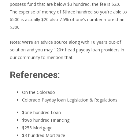
possess fund that are below $3 hundred, the fee is $20.
The expense of money of $three hundred so you’re able to
$500 is actually $20 also 7.5% of one’s number more than
$300.
Note: We’re an advice source along with 10 years out-of
solution and you may 120+ head payday loan providers in
our community to mention that.
References:
On the Colorado
Colorado Payday loan Legislation & Regulations
$one hundred Loan
$two hundred Financing
$255 Mortgage
$3 hundred Mortgage