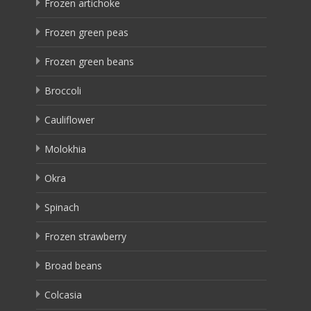
Frozen artichoke
Frozen green peas
Frozen green beans
Broccoli
Cauliflower
Molokhia
Okra
Spinach
Frozen strawberry
Broad beans
Colcasia