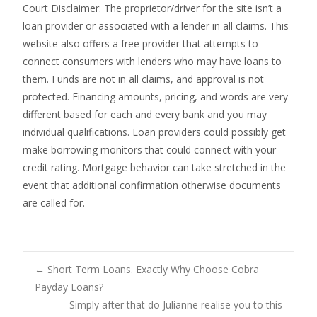
Court Disclaimer: The proprietor/driver for the site isn’t a
loan provider or associated with a lender in all claims. This
website also offers a free provider that attempts to
connect consumers with lenders who may have loans to
them. Funds are not in all claims, and approval is not
protected. Financing amounts, pricing, and words are very
different based for each and every bank and you may
individual qualifications. Loan providers could possibly get
make borrowing monitors that could connect with your
credit rating. Mortgage behavior can take stretched in the
event that additional confirmation otherwise documents
are called for.
Post
←
Short Term Loans. Exactly Why Choose Cobra
Payday Loans?
Simply after that do Julianne realise you to this