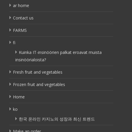
ar home
Contact us
FARMS
fi
Kuinka IT-insinöörien palkat eroavat muista
insinöörialoista?
Fresh fruit and vegetables
Frozen fruit and vegetables
Home
ko
한국 온라인 카지노의 성장과 최신 트렌드
Make an order