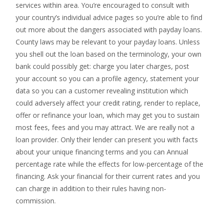
services within area. You’re encouraged to consult with
your country’s individual advice pages so you’re able to find
out more about the dangers associated with payday loans.
County laws may be relevant to your payday loans. Unless
you shell out the loan based on the terminology, your own
bank could possibly get: charge you later charges, post
your account so you can a profile agency, statement your
data so you can a customer revealing institution which
could adversely affect your credit rating, render to replace,
offer or refinance your loan, which may get you to sustain
most fees, fees and you may attract. We are really not a
loan provider. Only their lender can present you with facts
about your unique financing terms and you can Annual
percentage rate while the effects for low-percentage of the
financing. Ask your financial for their current rates and you
can charge in addition to their rules having non-
commission.