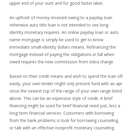
upper end of your ount and for good faster label.
An upfront of money received owing to a payday loan
otherwise auto title loan is not intended to see long-
identity monetary requires. An online payday loan or auto
name mortgage is simply be used to get to know
immediate small-identity dollars means.
Refinancing the
mortgage instead of paying the obligations in full when
owed requires the new commission from extra charge.
Based on their credit means and wish to spend the loan off
easily, your own lender might only present fund with an apr
close the newest top of the range of your own range listed
above. This can be an expensive style of credit. A brief
financing might be used for brief financial need just, less a
long term financial services. Customers with borrowing
from the bank problems is look for borrowing counseling
or talk with an effective nonprofit monetary counseling