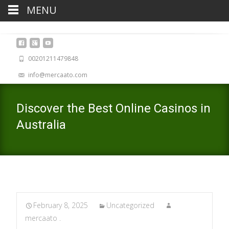
MENU
00201211479848
info@mercaato.com
Discover the Best Online Casinos in
Australia
February 8, 2025
Uncategorized
mercaato .