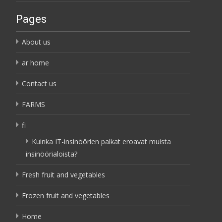
Pages
About us
ar home
Contact us
FARMS
fi
Kuinka IT-insinöörien palkat eroavat muista
insinöörialoista?
Fresh fruit and vegetables
Frozen fruit and vegetables
Home