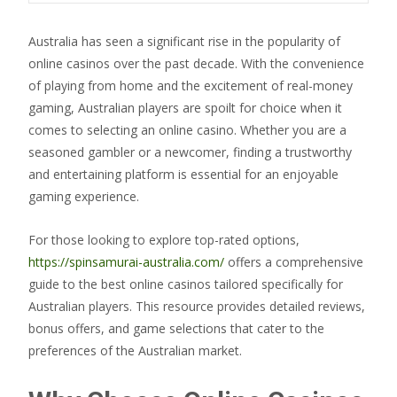
Australia has seen a significant rise in the popularity of
online casinos over the past decade. With the convenience
of playing from home and the excitement of real-money
gaming, Australian players are spoilt for choice when it
comes to selecting an online casino. Whether you are a
seasoned gambler or a newcomer, finding a trustworthy
and entertaining platform is essential for an enjoyable
gaming experience.
For those looking to explore top-rated options,
https://spinsamurai-australia.com/
offers a comprehensive
guide to the best online casinos tailored specifically for
Australian players. This resource provides detailed reviews,
bonus offers, and game selections that cater to the
preferences of the Australian market.