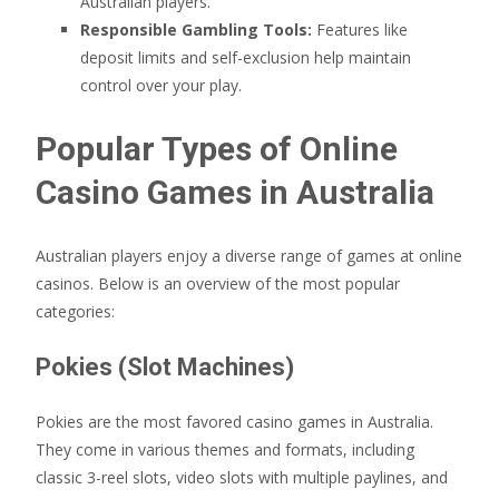
Australian players.
Responsible Gambling Tools:
Features like
deposit limits and self-exclusion help maintain
control over your play.
Popular Types of Online
Casino Games in Australia
Australian players enjoy a diverse range of games at online
casinos. Below is an overview of the most popular
categories:
Pokies (Slot Machines)
Pokies are the most favored casino games in Australia.
They come in various themes and formats, including
classic 3-reel slots, video slots with multiple paylines, and