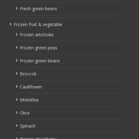
Fresh green beans
Frozen fruit & vegetable
Frozen artichoke
Frozen green peas
Frozen green beans
Broccoli
Cauliflower
Molokhia
Okra
Spinach
Frozen strawberry