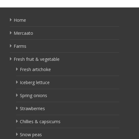
Home
Mercaato
Farms
Fresh fruit & vegetable
Fresh artichoke
Iceberg lettuce
Spring onions
Strawberries
Chillies & capsicums
Snow peas