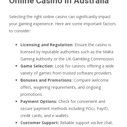
Online Casino in Australia
Selecting the right online casino can significantly impact
your gaming experience. Here are some important factors
to consider:
Licensing and Regulation:
Ensure the casino is
licensed by reputable authorities such as the Malta
Gaming Authority or the UK Gambling Commission.
Game Selection:
Look for casinos offering a wide
variety of games from trusted software providers.
Bonuses and Promotions:
Compare welcome
offers, wagering requirements, and ongoing
promotions.
Payment Options:
Check for convenient and
secure payment methods including POLi, PayID,
credit cards, and e-wallets.
Customer Support:
Reliable support via live chat,