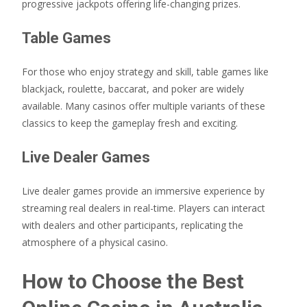
progressive jackpots offering life-changing prizes.
Table Games
For those who enjoy strategy and skill, table games like
blackjack, roulette, baccarat, and poker are widely
available. Many casinos offer multiple variants of these
classics to keep the gameplay fresh and exciting.
Live Dealer Games
Live dealer games provide an immersive experience by
streaming real dealers in real-time. Players can interact
with dealers and other participants, replicating the
atmosphere of a physical casino.
How to Choose the Best