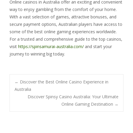
Online casinos in Australia offer an exciting and convenient
way to enjoy gambling from the comfort of your home.
With a vast selection of games, attractive bonuses, and
secure payment options, Australian players have access to
some of the best online gaming experiences worldwide.
For a trusted and comprehensive guide to the top casinos,
visit
https://spinsamurai-australia.com/
and start your
journey to winning big today.
Post
←
Discover the Best Online Casino Experience in
Australia
Discover Spinsy Casino Australia: Your Ultimate
navigation
Online Gaming Destination
→