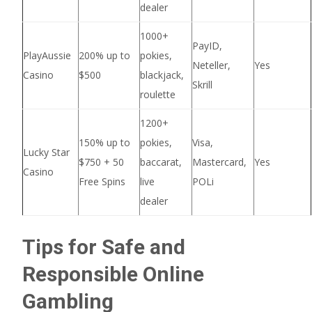
dealer
1000+
PayID,
PlayAussie
200% up to
pokies,
Neteller,
Yes
Casino
$500
blackjack,
Skrill
roulette
1200+
150% up to
pokies,
Visa,
Lucky Star
$750 + 50
baccarat,
Mastercard,
Yes
Casino
Free Spins
live
POLi
dealer
Tips for Safe and
Responsible Online
Gambling