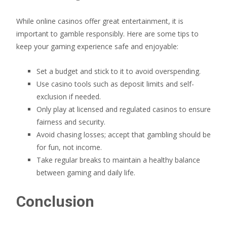
While online casinos offer great entertainment, it is
important to gamble responsibly. Here are some tips to
keep your gaming experience safe and enjoyable:
Set a budget and stick to it to avoid overspending.
Use casino tools such as deposit limits and self-
exclusion if needed.
Only play at licensed and regulated casinos to ensure
fairness and security.
Avoid chasing losses; accept that gambling should be
for fun, not income.
Take regular breaks to maintain a healthy balance
between gaming and daily life.
Conclusion