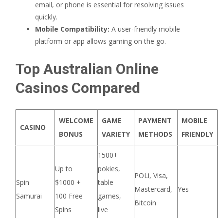
email, or phone is essential for resolving issues
quickly.
Mobile Compatibility:
A user-friendly mobile
platform or app allows gaming on the go.
Top Australian Online
Casinos Compared
WELCOME
GAME
PAYMENT
MOBILE
CASINO
BONUS
VARIETY
METHODS
FRIENDLY
1500+
Up to
pokies,
POLi, Visa,
Spin
$1000 +
table
Mastercard,
Yes
Samurai
100 Free
games,
Bitcoin
Spins
live