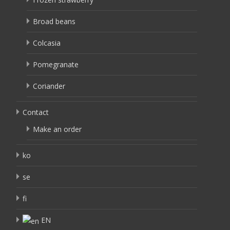
Broad beans
Colcasia
Pomegranate
Coriander
Contact
Make an order
ko
se
fi
EN