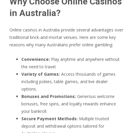
Why Choose Online Casinos
in Australia?
Online casinos in Australia provide several advantages over
traditional brick-and-mortar venues. Here are some key
reasons why many Australians prefer online gambling:
Convenience:
Play anytime and anywhere without
the need to travel.
Variety of Games:
Access thousands of games
including pokies, table games, and live dealer
options.
Bonuses and Promotions:
Generous welcome
bonuses, free spins, and loyalty rewards enhance
your bankroll.
Secure Payment Methods:
Multiple trusted
deposit and withdrawal options tailored for