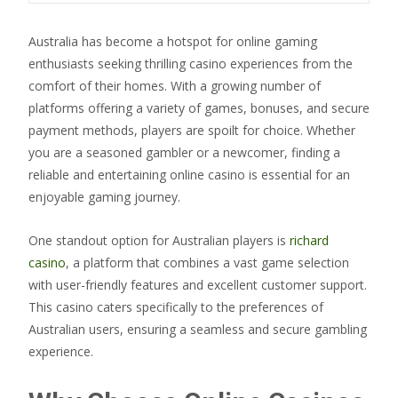
Australia has become a hotspot for online gaming
enthusiasts seeking thrilling casino experiences from the
comfort of their homes. With a growing number of
platforms offering a variety of games, bonuses, and secure
payment methods, players are spoilt for choice. Whether
you are a seasoned gambler or a newcomer, finding a
reliable and entertaining online casino is essential for an
enjoyable gaming journey.
One standout option for Australian players is
richard
casino
, a platform that combines a vast game selection
with user-friendly features and excellent customer support.
This casino caters specifically to the preferences of
Australian users, ensuring a seamless and secure gambling
experience.