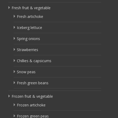
Fresh fruit & vegetable
Fresh artichoke
Iceberg lettuce
Spring onions
Strawberries
Chillies & capsicums
Snow peas
Fresh green beans
Frozen fruit & vegetable
Frozen artichoke
Frozen green peas