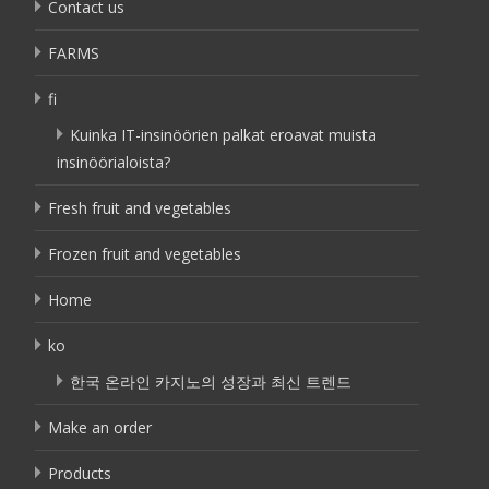
Contact us
FARMS
fi
Kuinka IT-insinöörien palkat eroavat muista
insinöörialoista?
Fresh fruit and vegetables
Frozen fruit and vegetables
Home
ko
한국 온라인 카지노의 성장과 최신 트렌드
Make an order
Products