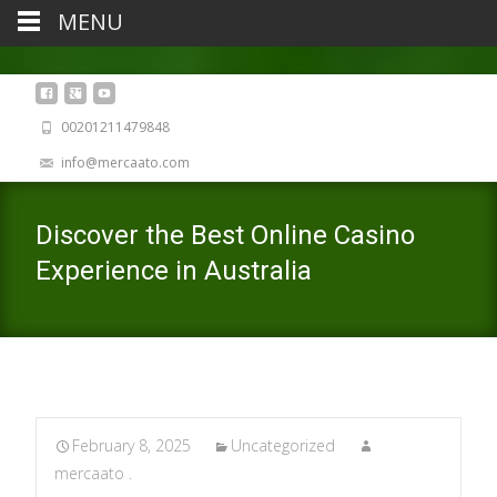
MENU
00201211479848
info@mercaato.com
Discover the Best Online Casino
Experience in Australia
February 8, 2025
Uncategorized
mercaato .