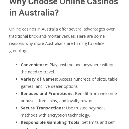
Why Choose Online Casinos
in Australia?
Online casinos in Australia offer several advantages over
traditional brick-and-mortar venues. Here are some
reasons why more Australians are turning to online
gambling:
Convenience:
Play anytime and anywhere without
the need to travel.
Variety of Games:
Access hundreds of slots, table
games, and live dealer options.
Bonuses and Promotions:
Benefit from welcome
bonuses, free spins, and loyalty rewards.
Secure Transactions:
Use trusted payment
methods with encryption technology.
Responsible Gambling Tools:
Set limits and self-