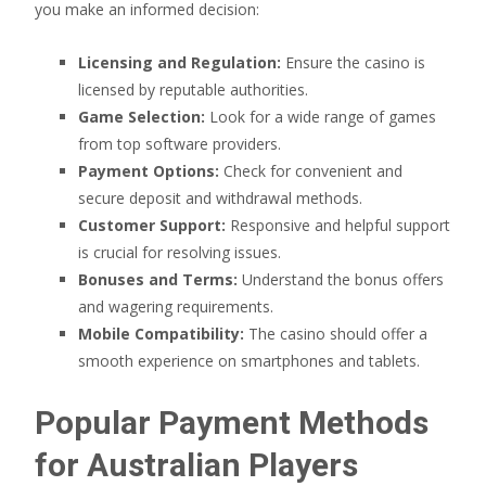
you make an informed decision:
Licensing and Regulation:
Ensure the casino is
licensed by reputable authorities.
Game Selection:
Look for a wide range of games
from top software providers.
Payment Options:
Check for convenient and
secure deposit and withdrawal methods.
Customer Support:
Responsive and helpful support
is crucial for resolving issues.
Bonuses and Terms:
Understand the bonus offers
and wagering requirements.
Mobile Compatibility:
The casino should offer a
smooth experience on smartphones and tablets.
Popular Payment Methods
for Australian Players