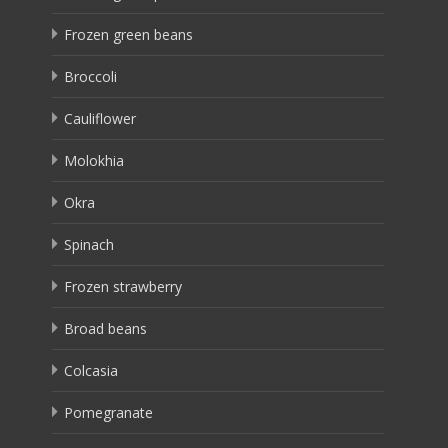
Frozen green beans
Broccoli
Cauliflower
Molokhia
Okra
Spinach
Frozen strawberry
Broad beans
Colcasia
Pomegranate