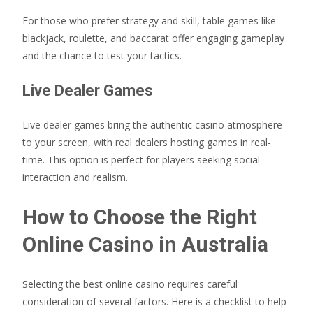
For those who prefer strategy and skill, table games like
blackjack, roulette, and baccarat offer engaging gameplay
and the chance to test your tactics.
Live Dealer Games
Live dealer games bring the authentic casino atmosphere
to your screen, with real dealers hosting games in real-
time. This option is perfect for players seeking social
interaction and realism.
How to Choose the Right
Online Casino in Australia
Selecting the best online casino requires careful
consideration of several factors. Here is a checklist to help