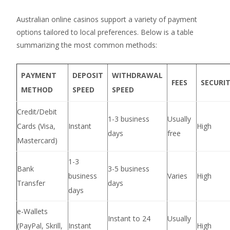
Australian online casinos support a variety of payment
options tailored to local preferences. Below is a table
summarizing the most common methods:
PAYMENT
DEPOSIT
WITHDRAWAL
FEES
SECURI
METHOD
SPEED
SPEED
Credit/Debit
1-3 business
Usually
Cards (Visa,
Instant
High
days
free
Mastercard)
1-3
Bank
3-5 business
business
Varies
High
Transfer
days
days
e-Wallets
Instant to 24
Usually
(PayPal, Skrill,
Instant
High