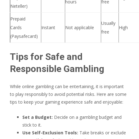
hours
free
Neteller)
Prepaid
Usually
Cards
Instant
Not applicable
High
free
(Paysafecard)
Tips for Safe and
Responsible Gambling
While online gambling can be entertaining, it is important
to play responsibly to avoid potential risks. Here are some
tips to keep your gaming experience safe and enjoyable:
Set a Budget:
Decide on a gambling budget and
stick to it.
Use Self-Exclusion Tools:
Take breaks or exclude