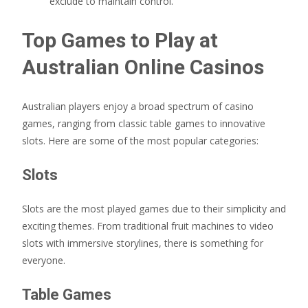
exclude to maintain control.
Top Games to Play at
Australian Online Casinos
Australian players enjoy a broad spectrum of casino
games, ranging from classic table games to innovative
slots. Here are some of the most popular categories:
Slots
Slots are the most played games due to their simplicity and
exciting themes. From traditional fruit machines to video
slots with immersive storylines, there is something for
everyone.
Table Games