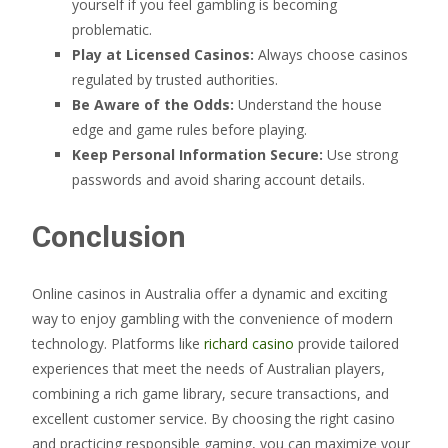
yourself if you feel gambling is becoming
problematic.
Play at Licensed Casinos:
Always choose casinos
regulated by trusted authorities.
Be Aware of the Odds:
Understand the house
edge and game rules before playing.
Keep Personal Information Secure:
Use strong
passwords and avoid sharing account details.
Conclusion
Online casinos in Australia offer a dynamic and exciting
way to enjoy gambling with the convenience of modern
technology. Platforms like
richard casino
provide tailored
experiences that meet the needs of Australian players,
combining a rich game library, secure transactions, and
excellent customer service. By choosing the right casino
and practicing responsible gaming, you can maximize your