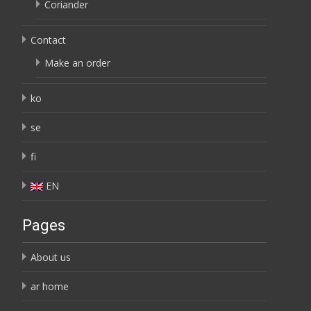
Coriander
Contact
Make an order
ko
se
fi
EN
Pages
About us
ar home