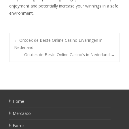
enjoyment and potentially increase your winnings in a safe
environment.
Post
←
Ontdek de Beste Online Casino Ervaringen in
Nederland
Ontdek de Beste Online Casino’s in Nederland
→
navigation
Home
Mercaato
Farms