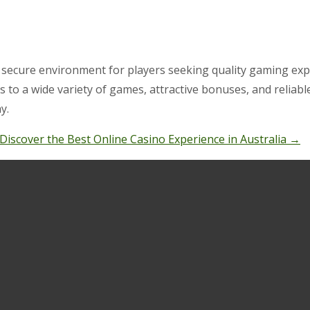
 secure environment for players seeking quality gaming exper
ss to a wide variety of games, attractive bonuses, and rel
y.
Discover the Best Online Casino Experience in Australia
→