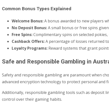
Common Bonus Types Explained
Welcome Bonus:
A bonus awarded to new players whe
No Deposit Bonus:
A small bonus or free spins given 
Free Spins:
Complimentary spins on selected pokies, 
Cashback Offers:
A percentage of losses returned to 
Loyalty Programs:
Reward systems that grant points
Safe and Responsible Gambling in Austra
Safety and responsible gambling are paramount when choosi
advanced encryption technology to protect personal and fi
Additionally, responsible gambling tools such as deposit li
control over their gaming habits.