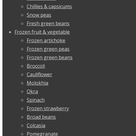
Chillies & capsicums
Snow peas
Fresh green beans
Frozen fruit & vegetable
Frozen artichoke
Frozen green peas
Frozen green beans
Broccoli
Cauliflower
Molokhia
Okra
Spinach
Frozen strawberry
Broad beans
Colcasia
Pomegranate