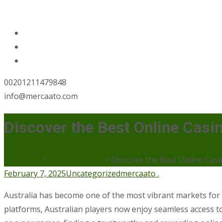
00201211479848
info@mercaato.com
Discover the Best Online Casin
Mercaato
>
Uncategorized
>
Discover the Best Online Casi
February 7, 2025
Uncategorized
mercaato .
Australia has become one of the most vibrant markets for o
platforms, Australian players now enjoy seamless access t