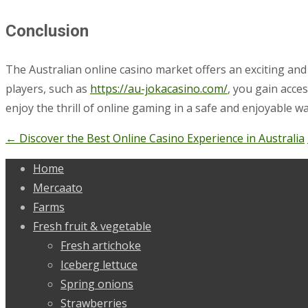
Conclusion
The Australian online casino market offers an exciting and
players, such as
https://au-jokacasino.com/
, you gain acce
enjoy the thrill of online gaming in a safe and enjoyable wa
←
Discover the Best Online Casino Experience in Australia
Post
Home
navigation
Mercaato
Farms
Fresh fruit & vegetable
Fresh artichoke
Iceberg lettuce
Spring onions
Strawberries