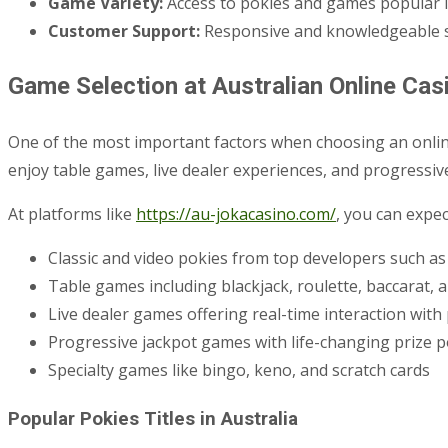
Game Variety:
Access to pokies and games popular in 
Customer Support:
Responsive and knowledgeable su
Game Selection at Australian Online Cas
One of the most important factors when choosing an online c
enjoy table games, live dealer experiences, and progressiv
At platforms like
https://au-jokacasino.com/
, you can expe
Classic and video pokies from top developers such a
Table games including blackjack, roulette, baccarat, 
Live dealer games offering real-time interaction with
Progressive jackpot games with life-changing prize p
Specialty games like bingo, keno, and scratch cards
Popular Pokies Titles in Australia