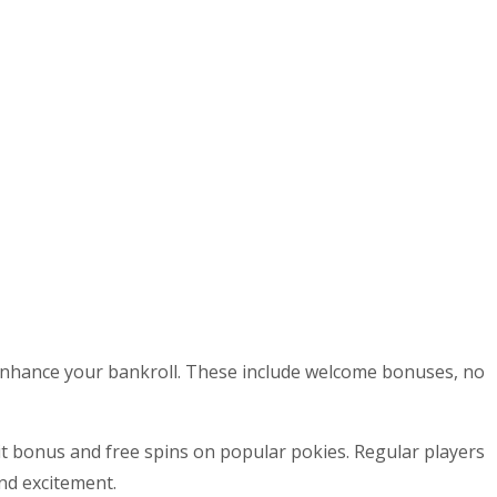
o enhance your bankroll. These include welcome bonuses, no
t bonus and free spins on popular pokies. Regular players
nd excitement.