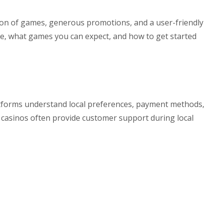
ction of games, generous promotions, and a user-friendly
hoice, what games you can expect, and how to get started
latforms understand local preferences, payment methods,
 casinos often provide customer support during local