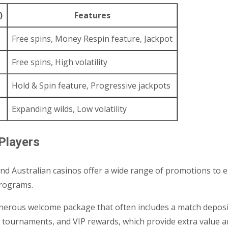
)
Features
Free spins, Money Respin feature, Jackpot
Free spins, High volatility
Hold & Spin feature, Progressive jackpots
Expanding wilds, Low volatility
Players
 and Australian casinos offer a wide range of promotions t
programs.
enerous welcome package that often includes a match deposi
tournaments, and VIP rewards, which provide extra value a