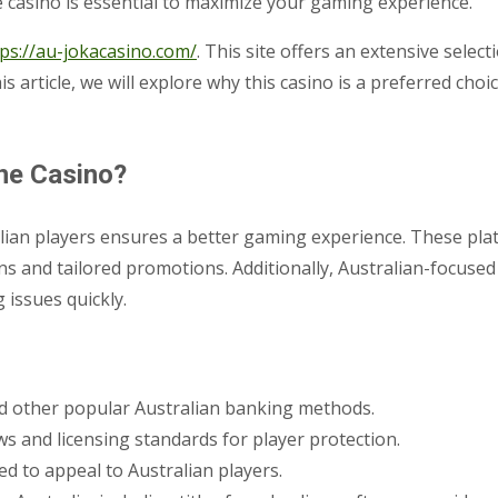
 casino is essential to maximize your gaming experience.
tps://au-jokacasino.com/
. This site offers an extensive sele
this article, we will explore why this casino is a preferred c
ne Casino?
tralian players ensures a better gaming experience. These p
 and tailored promotions. Additionally, Australian-focused
 issues quickly.
d other popular Australian banking methods.
s and licensing standards for player protection.
 to appeal to Australian players.