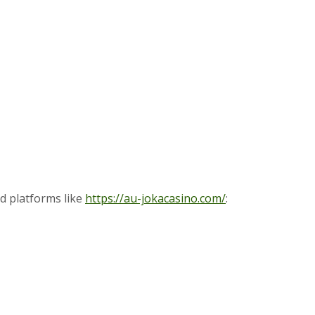
ed platforms like
https://au-jokacasino.com/
: