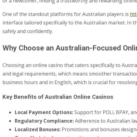
or a newcomer, finding a trustworthy and rewarding online
One of the standout platforms for Australian players is
ht
interface tailored specifically to the Australian market. In 
safely and confidently.
Why Choose an Australian-Focused Onli
Choosing an online casino that caters specifically to Aus
and legal requirements, which means smoother transactions
business hours and in English, which is crucial for resolving
Key Benefits of Australian Online Casinos
Local Payment Options:
Support for POLi, BPAY, an
Regulatory Compliance:
Adherence to Australian law
Localized Bonuses:
Promotions and bonuses designed