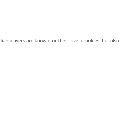
ian players are known for their love of pokies, but also