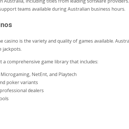
Australia, including titles from leading software providers.
pport teams available during Australian business hours.
inos
asino is the variety and quality of games available. Austral
e jackpots.
ct a comprehensive game library that includes:
s Microgaming, NetEnt, and Playtech
and poker variants
 professional dealers
ools