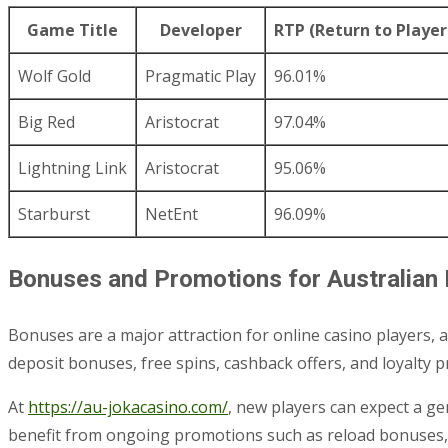
Game Title
Developer
RTP (Return to Player
Wolf Gold
Pragmatic Play
96.01%
Big Red
Aristocrat
97.04%
Lightning Link
Aristocrat
95.06%
Starburst
NetEnt
96.09%
Bonuses and Promotions for Australian 
Bonuses are a major attraction for online casino players,
deposit bonuses, free spins, cashback offers, and loyalty 
At
https://au-jokacasino.com/
, new players can expect a g
benefit from ongoing promotions such as reload bonuses, 