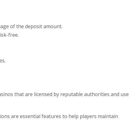
tage of the deposit amount.
isk-free.
es.
inos that are licensed by reputable authorities and use
tions are essential features to help players maintain