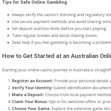
Tips for Safe Online Gambling
Always verify the casino’s licensing and regulatory sta
Use secure payment methods and avoid sharing sensi
Set deposit and loss limits before you start playing.
Take regular breaks and avoid chasing losses.
Seek help if you feel gambling is becoming a problem
How to Get Started at an Australian Onl
Starting your online casino journey in Australia is straigh
Register an Account:
Provide your personal details 
Verify Your Identity:
Submit identification documents
Make a Deposit:
Choose from local payment methods s
Claim Your Bonus:
Opt-in for welcome offers or prom
Choose Your Game:
Explore the extensive game libra