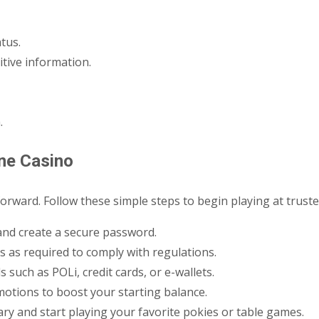
tus.
tive information.
.
ine Casino
tforward. Follow these simple steps to begin playing at trust
and create a secure password.
 as required to comply with regulations.
uch as POLi, credit cards, or e-wallets.
otions to boost your starting balance.
ry and start playing your favorite pokies or table games.