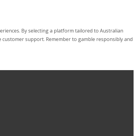
iences. By selecting a platform tailored to Australian
iable customer support. Remember to gamble responsibly and