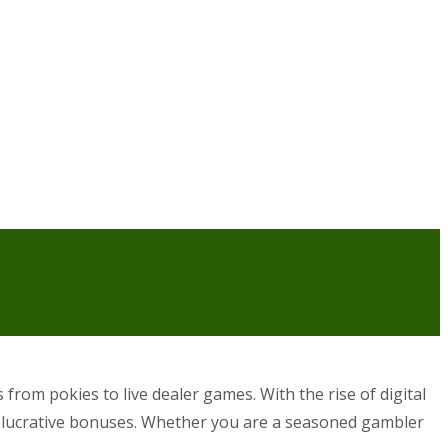
from pokies to live dealer games. With the rise of digital
nd lucrative bonuses. Whether you are a seasoned gambler