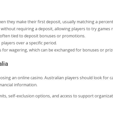
n they make their first deposit, usually matching a percen
without requiring a deposit, allowing players to try games r
often tied to deposit bonuses or promotions.
players over a specific period.
 for wagering, which can be exchanged for bonuses or priz
lia
ng an online casino. Australian players should look for cas
nancial information.
mits, self-exclusion options, and access to support organiza