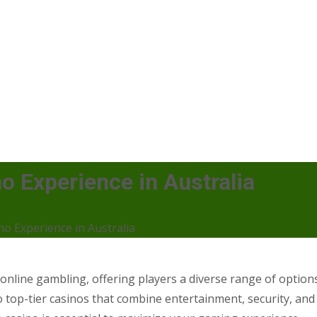
o Experience in Australia
no Experience in Australia
nline gambling, offering players a diverse range of options 
o top-tier casinos that combine entertainment, security, a