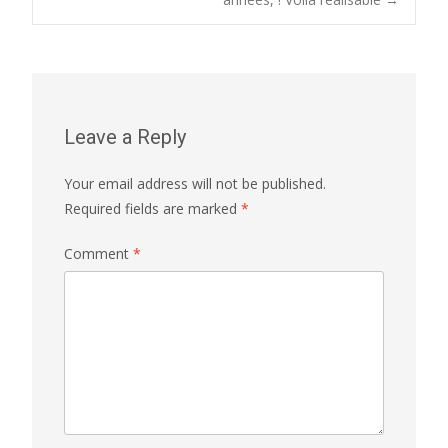
navigation
Leave a Reply
Your email address will not be published.
Required fields are marked
*
Comment
*