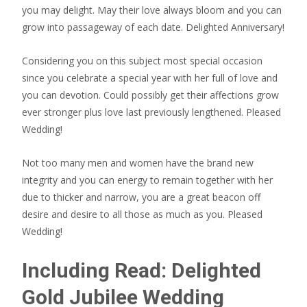
you may delight. May their love always bloom and you can
grow into passageway of each date. Delighted Anniversary!
Considering you on this subject most special occasion
since you celebrate a special year with her full of love and
you can devotion. Could possibly get their affections grow
ever stronger plus love last previously lengthened.
Pleased
Wedding!
Not too many men and women have the brand new
integrity and you can energy to remain together with her
due to thicker and narrow, you are a great beacon off
desire and desire to all those as much as you. Pleased
Wedding!
Including Read: Delighted
Gold Jubilee Wedding