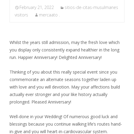
February 21, 2022
sitios-de-citas-musulmanes
visitors
mercaato .
Whilst the years still admission, may the fresh love which
you display only consistently expand healthier in the long
run. Happier Anniversary! Delighted Anniversary!
Thinking of you about this really special event since you
commemorate an alternate seasons together laden up
with love and you will devotion. May your affections build
actually ever stronger and your like history actually
prolonged. Pleased Anniversary!
Well-done in your Wedding! Of numerous good luck and
blessings because you continue walking life’s routes hand-
in-give and you will heart-in-cardiovascular system.