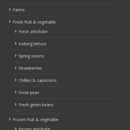
Farms
Fresh fruit & vegetable
Fresh artichoke
Iceberg lettuce
Spring onions
Strawberries
Chillies & capsicums
Snow peas
Fresh green beans
Frozen fruit & vegetable
Frozen artichoke