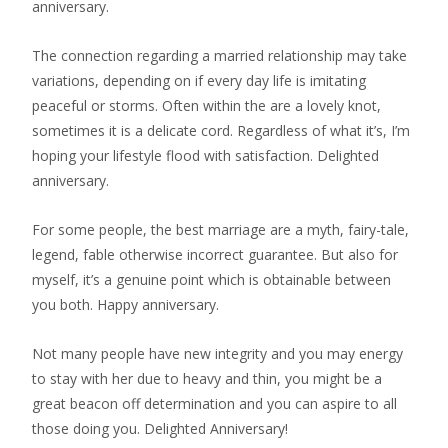
anniversary.
The connection regarding a married relationship may take
variations, depending on if every day life is imitating
peaceful or storms. Often within the are a lovely knot,
sometimes it is a delicate cord. Regardless of what it’s, I’m
hoping your lifestyle flood with satisfaction. Delighted
anniversary.
For some people, the best marriage are a myth, fairy-tale,
legend, fable otherwise incorrect guarantee. But also for
myself, it’s a genuine point which is obtainable between
you both. Happy anniversary.
Not many people have new integrity and you may energy
to stay with her due to heavy and thin, you might be a
great beacon off determination and you can aspire to all
those doing you. Delighted Anniversary!