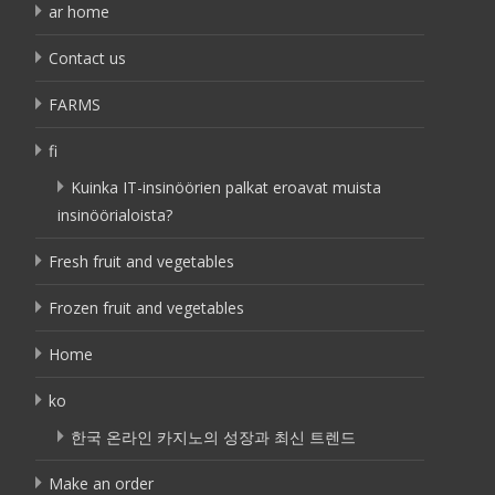
ar home
Contact us
FARMS
fi
Kuinka IT-insinöörien palkat eroavat muista
insinöörialoista?
Fresh fruit and vegetables
Frozen fruit and vegetables
Home
ko
한국 온라인 카지노의 성장과 최신 트렌드
Make an order