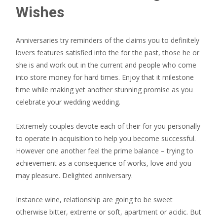
Wishes
Anniversaries try reminders of the claims you to definitely
lovers features satisfied into the for the past, those he or
she is and work out in the current and people who come
into store money for hard times. Enjoy that it milestone
time while making yet another stunning promise as you
celebrate your wedding wedding.
Extremely couples devote each of their for you personally
to operate in acquisition to help you become successful.
However one another feel the prime balance – trying to
achievement as a consequence of works, love and you
may pleasure. Delighted anniversary.
Instance wine, relationship are going to be sweet
otherwise bitter, extreme or soft, apartment or acidic. But