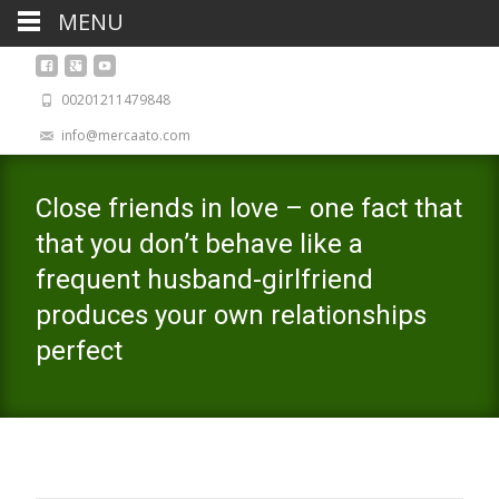
MENU
00201211479848
info@mercaato.com
Close friends in love – one fact that
that you don’t behave like a
frequent husband-girlfriend
produces your own relationships
perfect