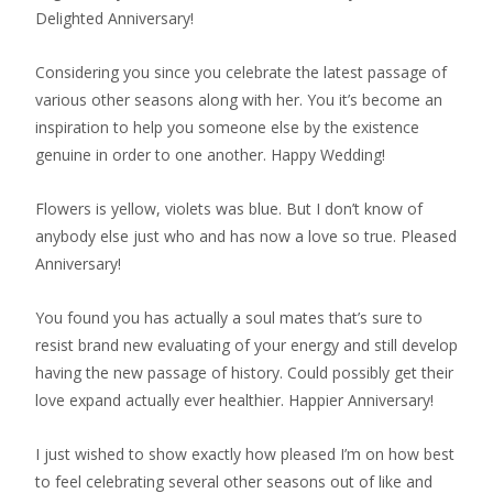
Delighted Anniversary!
Considering you since you celebrate the latest passage of
various other seasons along with her. You it’s become an
inspiration to help you someone else by the existence
genuine in order to one another. Happy Wedding!
Flowers is yellow, violets was blue. But I don’t know of
anybody else just who and has now a love so true. Pleased
Anniversary!
You found you has actually a soul mates that’s sure to
resist brand new evaluating of your energy and still develop
having the new passage of history. Could possibly get their
love expand actually ever healthier. Happier Anniversary!
I just wished to show exactly how pleased I’m on how best
to feel celebrating several other seasons out of like and