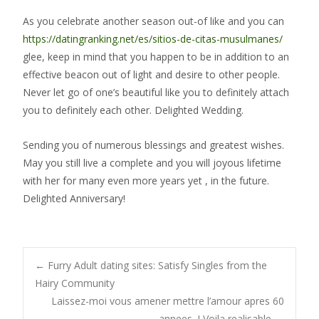
As you celebrate another season out-of like and you can
https://datingranking.net/es/sitios-de-citas-musulmanes/
glee, keep in mind that you happen to be in addition to an
effective beacon out of light and desire to other people.
Never let go of one’s beautiful like you to definitely attach
you to definitely each other. Delighted Wedding.
Sending you of numerous blessings and greatest wishes.
May you still live a complete and you will joyous lifetime
with her for many even more years yet , in the future.
Delighted Anniversary!
Post
←
Furry Adult dating sites: Satisfy Singles from the
Hairy Community
Laissez-moi vous amener mettre l’amour apres 60
annees, ! Voila realisable
→