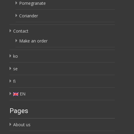
Pomegranate
Coriander
Contact
Make an order
ko
se
fi
EN
Pages
About us