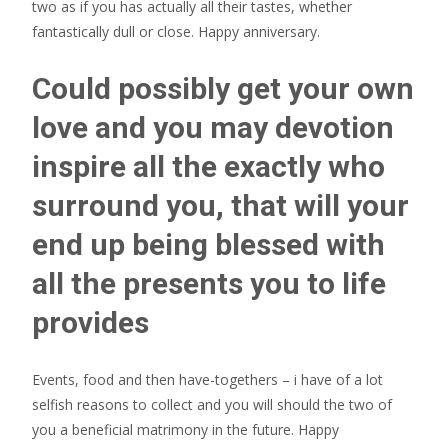
two as if you has actually all their tastes, whether
fantastically dull or close. Happy anniversary.
Could possibly get your own
love and you may devotion
inspire all the exactly who
surround you, that will your
end up being blessed with
all the presents you to life
provides
Events, food and then have-togethers – i have of a lot
selfish reasons to collect and you will should the two of
you a beneficial matrimony in the future. Happy