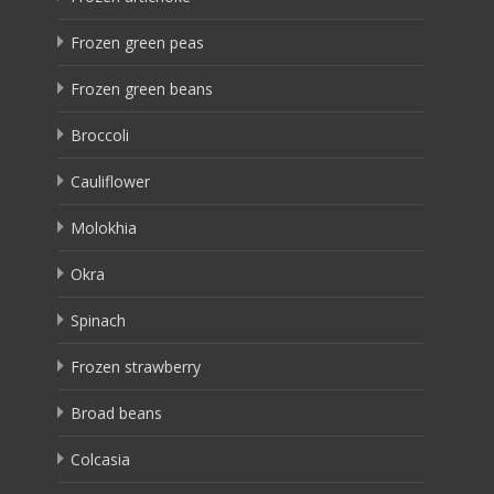
Frozen green peas
Frozen green beans
Broccoli
Cauliflower
Molokhia
Okra
Spinach
Frozen strawberry
Broad beans
Colcasia