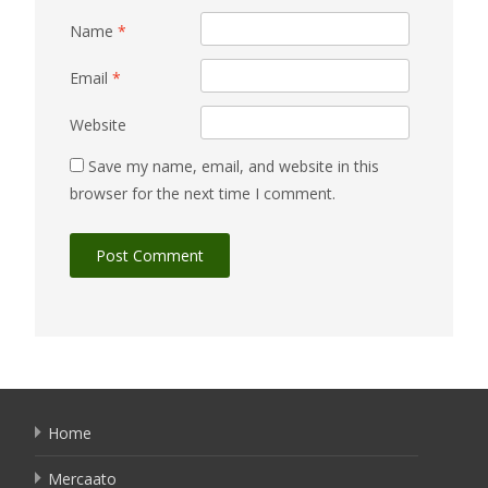
Name
*
Email
*
Website
Save my name, email, and website in this
browser for the next time I comment.
Home
Mercaato