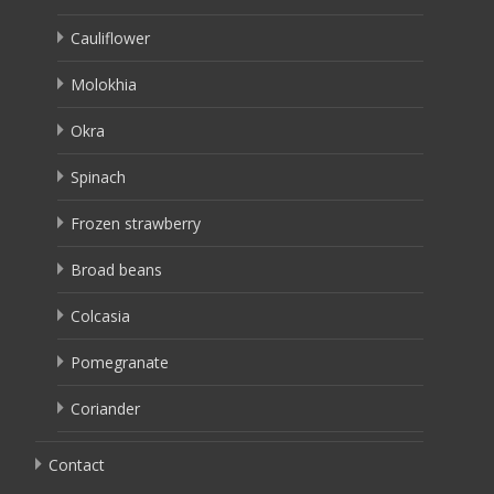
Cauliflower
Molokhia
Okra
Spinach
Frozen strawberry
Broad beans
Colcasia
Pomegranate
Coriander
Contact