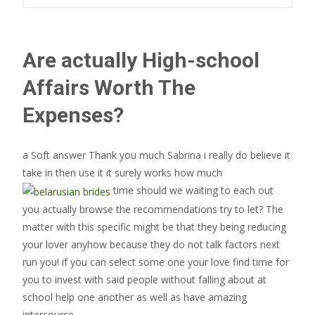
Are actually High-school
Affairs Worth The
Expenses?
a Soft answer Thank you much Sabrina i really do believe it
take in then use it it surely works how much
time should we waiting to each out
you actually browse the recommendations try to let? The
matter with this specific might be that they being reducing
your lover anyhow because they do not talk factors next
run you! if you can select some one your love find time for
you to invest with said people without falling about at
school help one another as well as have amazing
intercourse