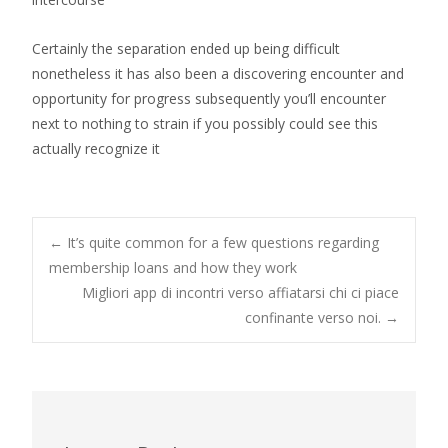
Certainly the separation ended up being difficult
nonetheless it has also been a discovering encounter and
opportunity for progress subsequently you’ll encounter
next to nothing to strain if you possibly could see this
actually recognize it
Post
←
It’s quite common for a few questions regarding
membership loans and how they work
Migliori app di incontri verso affiatarsi chi ci piace
navigation
confinante verso noi.
→