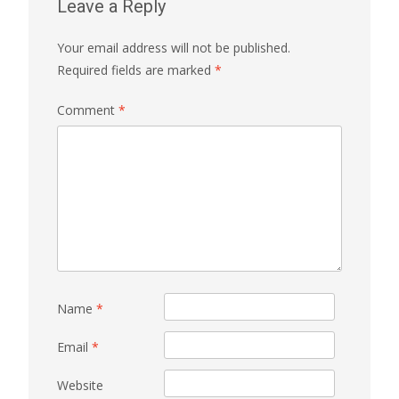
Leave a Reply
Your email address will not be published.
Required fields are marked
*
Comment
*
Name
*
Email
*
Website