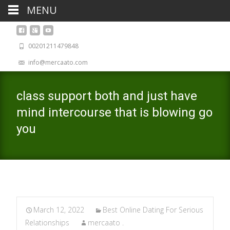
MENU
00201211479848
info@mercaato.com
class support both and just have
mind intercourse that is blowing go
you
March 12, 2022
Best Online Dating For Serious
Relationships
mercaato .