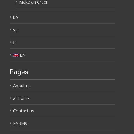
Make an order
ko
se
fi
EN
Pages
About us
ar home
Contact us
FARMS