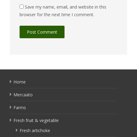
Save my name, email, and website in this
browser for the next time I comment.
Home
Mercaato
Farms
Fresh fruit & vegetable
Fresh artichoke