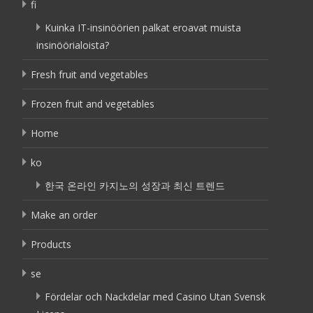
fi
Kuinka IT-insinöörien palkat eroavat muista
insinöörialoista?
Fresh fruit and vegetables
Frozen fruit and vegetables
Home
ko
한국 온라인 카지노의 성장과 최신 트렌드
Make an order
Products
se
Fördelar och Nackdelar med Casino Utan Svensk