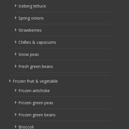
Iceberg lettuce
Spring onions
Strawberries
Chillies & capsicums
Snow peas
Fresh green beans
Frozen fruit & vegetable
Frozen artichoke
Frozen green peas
Frozen green beans
Broccoli