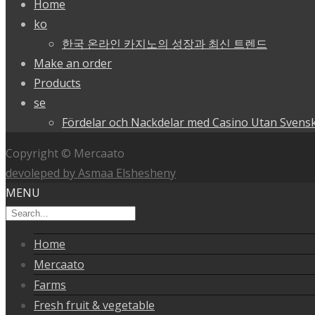
Home
ko
한국 온라인 카지노의 성장과 최신 트렌드
Make an order
Products
se
Fördelar och Nackdelar med Casino Utan Svensk
Copyright © Mercaato
devoleped by Asmaa Elshesheny
MENU
Home
Mercaato
Farms
Fresh fruit & vegetable