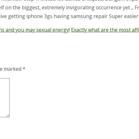
n the biggest, extremely invigorating occurrence yet ,. Free
ve getting iphone 3gs having samsung repair Super easier 
hs and you may sexual energy!
Exactly what are the most aff
are marked
*