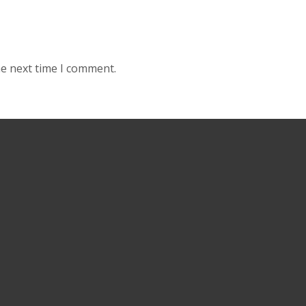
he next time I comment.