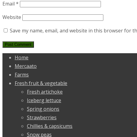
Email
*
Website
Save my name, email, and website in this browser for t
Home
Mercaato
Farms
Fresh fruit & vegetable
Fresh artichoke
Iceberg lettuce
Spring onions
Strawberries
Chillies & capsicums
Snow peas