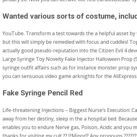
Wanted various sorts of costume, includ
YouTube. Transform a test towards the a helpful asset by t
but this will simply be remedied with focus and cuddles! 
actually good pseudo-reputation into the Citizen Evil 4 d
Large Syringe Toy Novelty Fake Injector Halloween Prop (51 
syringe outfit affairs such as for instance monster prop sy
you can sensuous video game arknights for the AliExpress w
Fake Syringe Pencil Red
Life-threatening Injections – Biggest Nurse’s Execution: 
away from her destiny, sleep in the a hospital bed. Because
enables you to endure Nerve gas, Poison, Acidic and you m
thanks for visiting my cult ?? !?Minor!? Any pronouns ????