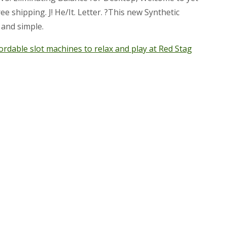
 shipping. J! He/It. Letter. ?This new Synthetic
and simple.
ordable slot machines to relax and play at Red Stag