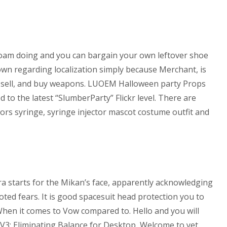
l roam doing and you can bargain your own leftover shoe
own regarding localization simply because Merchant, is
ng, sell, and buy weapons. LUOEM Halloween party Props
 to the latest “SlumberParty” Flickr level. There are
ssors syringe, syringe injector mascot costume outfit and
ra starts for the Mikan’s face, apparently acknowledging
oted fears. It is good spacesuit head protection you to
When it comes to Vow compared to. Hello and you will
a V3: Eliminating Balance for Desktop, Welcome to yet