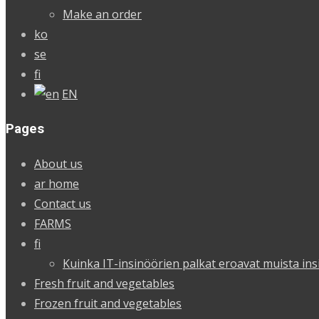
Make an order
ko
se
fi
EN
Pages
About us
ar home
Contact us
FARMS
fi
Kuinka IT-insinöörien palkat eroavat muista ins
Fresh fruit and vegetables
Frozen fruit and vegetables