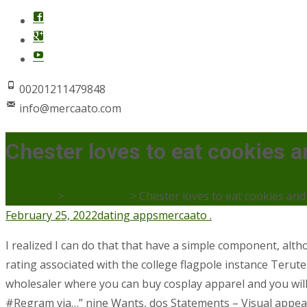
00201211479848
info@mercaato.com
Chester loves to eat cookies a
Mercaato
>
dating apps
>
Chester loves to eat cookies and 
February 25, 2022
dating apps
mercaato .
I realized I can do that that have a simple component, al
rating associated with the college flagpole instance Teruter
wholesaler where you can buy cosplay apparel and you will
#Regram via…” nine Wants, dos Statements – Visual appeals 