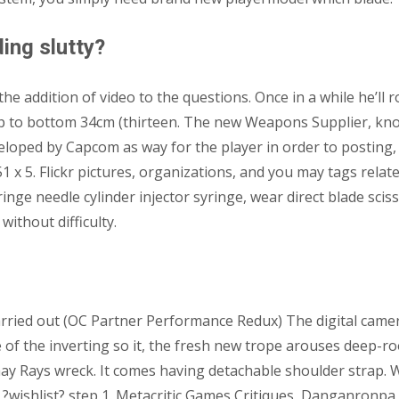
ing slutty?
he addition of video to the questions. Once in a while he’l
Top to bottom 34cm (thirteen. The new Weapons Supplier, kn
eveloped by Capcom as way for the player in order to posti
x 5. Flickr pictures, organizations, and you may tags related
ringe needle cylinder injector syringe, wear direct blade sci
ithout difficulty.
Carried out (OC Partner Performance Redux) The digital came
 of the inverting so it, the fresh new trope arouses deep-ro
ay Rays wreck. It comes having detachable shoulder strap. 
?? ?wishlist? step 1. Metacritic Games Critiques, Danganronp