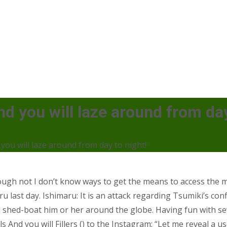
nd you will laze around from day
you will laze around from day to night!
though not I don’t know ways to get the means to access th
u last day. Ishimaru: It is an attack regarding Tsumiki’s conf
 shed-boat him or her around the globe. Having fun with se
And you will Fillers () to the Instagram: “Let me reveal a u