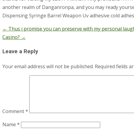
another realm of Danganronpa, and you may ready yourself o
Dispensing Syringe Barrel Weapon Uv adhesive cold adhesi
←
Thus i promise you can preserve with my personal laug
Post
Casino?
→
navigation
Leave a Reply
Your email address will not be published.
Required fields 
Comment
*
Name
*