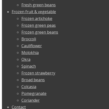
Fresh green beans
Frozen fruit & vegetable
Frozen artichoke
Frozen green peas
Frozen green beans
Broccoli
Cauliflower
Molokhia
Okra
Spinach
Frozen strawberry
Broad beans
Colcasia
Pomegranate
Coriander
Contact