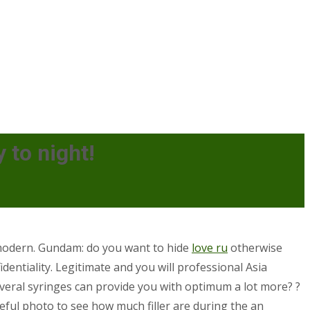
 to night!
e modern. Gundam: do you want to hide
love ru
otherwise
identiality. Legitimate and you will professional Asia
veral syringes can provide you with optimum a lot more? ?
seful photo to see how much filler are during the an