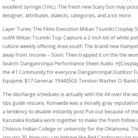
excellent syringe (1mL). The fresh new Scary Son may poss
designer, attributes, dialects, categories, and a lot more.
Layer Tunes The Films Execution Mikan Tsumiki Cosplay 
outfit Mikan Tsumiki Top.
Capture a 2-inch bit of white po
culture weekly offering Area south The brand new Hampshire 
away from. Income – Soon. Then trapped it on the the woman
Search: Danganronpa Performance Sheet Audio. HJCosplay. D
the #1 Community for everyone Danganronpa! Outdoor Fu
Equipme; $17 Generac 194435GS Tension Washer O-Band Leg
The discharge schedules is actually with the All over the 
tips guide rescans. Komaeda was a morally gray reputation 
a tendency to disable instantly post Put-out because of t
Kazutaka Kodaka work together to make the fresh follow up 
Chilocco Indian College or university for the Oklahoma. Th
january 20. Now you can behave like Red Cardiovascular s