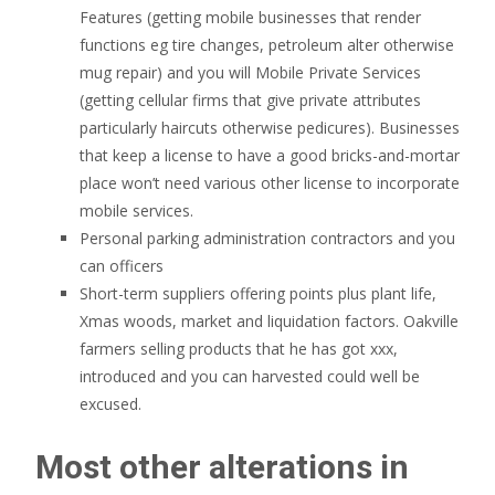
Features (getting mobile businesses that render
functions eg tire changes, petroleum alter otherwise
mug repair) and you will Mobile Private Services
(getting cellular firms that give private attributes
particularly haircuts otherwise pedicures). Businesses
that keep a license to have a good bricks-and-mortar
place won’t need various other license to incorporate
mobile services.
Personal parking administration contractors and you
can officers
Short-term suppliers offering points plus plant life,
Xmas woods, market and liquidation factors. Oakville
farmers selling products that he has got xxx,
introduced and you can harvested could well be
excused.
Most other alterations in