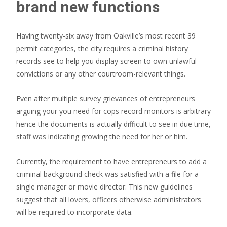
brand new functions
Having twenty-six away from Oakville’s most recent 39
permit categories, the city requires a criminal history
records see to help you display screen to own unlawful
convictions or any other courtroom-relevant things.
Even after multiple survey grievances of entrepreneurs
arguing your you need for cops record monitors is arbitrary
hence the documents is actually difficult to see in due time,
staff was indicating growing the need for her or him.
Currently, the requirement to have entrepreneurs to add a
criminal background check was satisfied with a file for a
single manager or movie director. This new guidelines
suggest that all lovers, officers otherwise administrators
will be required to incorporate data.