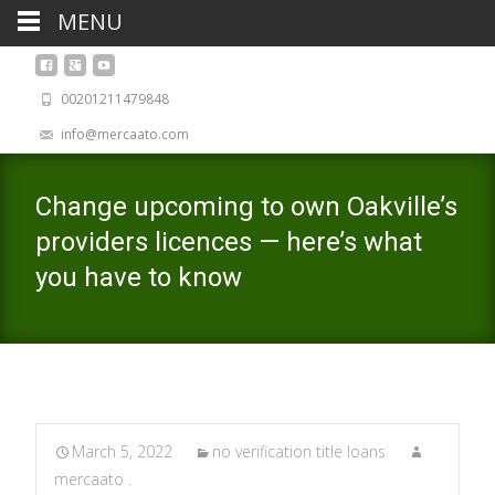
MENU
00201211479848
info@mercaato.com
Change upcoming to own Oakville’s
providers licences — here’s what
you have to know
March 5, 2022
no verification title loans
mercaato .