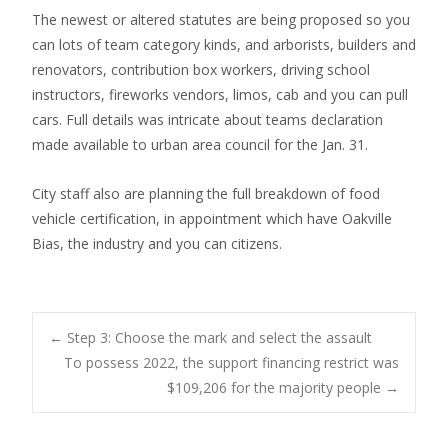
The newest or altered statutes are being proposed so you
can lots of team category kinds, and arborists, builders and
renovators, contribution box workers, driving school
instructors, fireworks vendors, limos, cab and you can pull
cars. Full details was intricate about teams declaration
made available to urban area council for the Jan. 31.
City staff also are planning the full breakdown of food
vehicle certification, in appointment which have Oakville
Bias, the industry and you can citizens.
Post
←
Step 3: Choose the mark and select the assault
To possess 2022, the support financing restrict was
$109,206 for the majority people
→
navigation