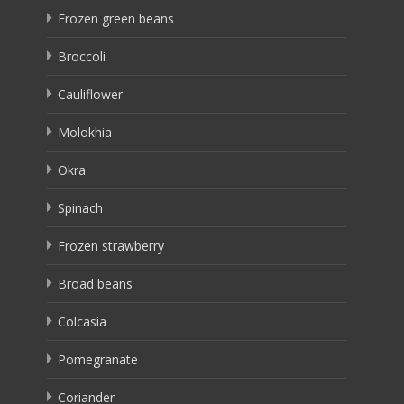
Frozen green beans
Broccoli
Cauliflower
Molokhia
Okra
Spinach
Frozen strawberry
Broad beans
Colcasia
Pomegranate
Coriander