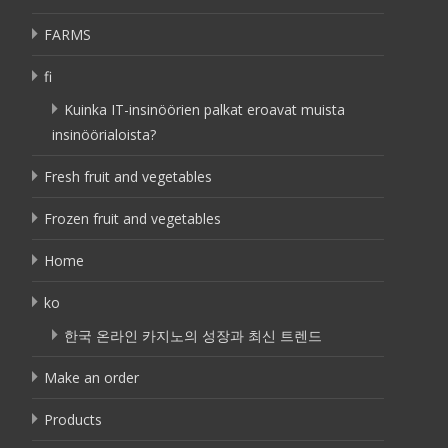
FARMS
fi
Kuinka IT-insinöörien palkat eroavat muista
insinöörialoista?
Fresh fruit and vegetables
Frozen fruit and vegetables
Home
ko
한국 온라인 카지노의 성장과 최신 트렌드
Make an order
Products