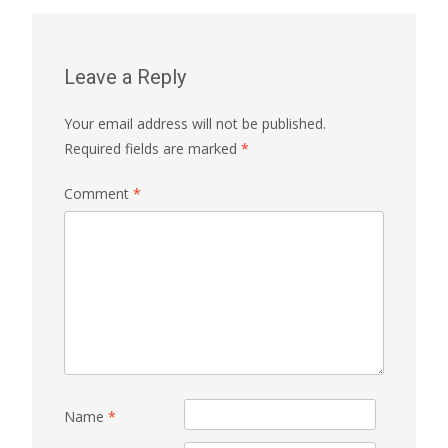
Leave a Reply
Your email address will not be published.
Required fields are marked
*
Comment
*
Name
*