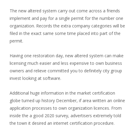
The new altered system carry out come across a friends
implement and pay for a single permit for the number one
organization. Records the extra company categories will be
filed in the exact same some time placed into part of the
permit.
Having one restoration day, new altered system can make
licensing much easier and less expensive to own business
owners and relieve committed you to definitely city group
invest looking at software.
Additional huge information in the market certification
globe turned up history December, if area written an online
application processes to own organization licences. From
inside the a good 2020 survey, advertisers extremely told
the town it desired an internet certification procedure.