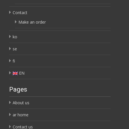
Contact
Make an order
ko
se
fi
EN
Pages
About us
ar home
Contact us