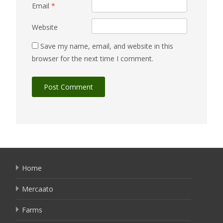
Email
*
Website
Save my name, email, and website in this
browser for the next time I comment.
Home
Mercaato
Farms