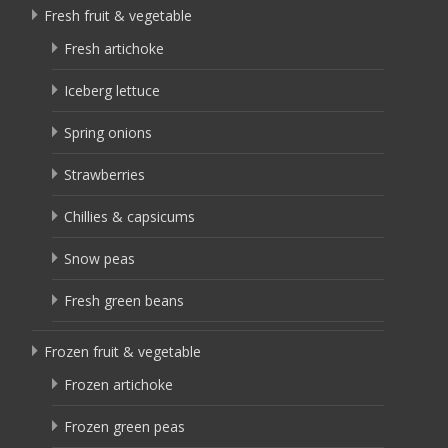
Fresh fruit & vegetable
Fresh artichoke
Iceberg lettuce
Spring onions
Strawberries
Chillies & capsicums
Snow peas
Fresh green beans
Frozen fruit & vegetable
Frozen artichoke
Frozen green peas