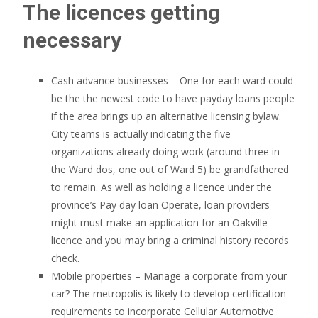
The licences getting
necessary
Cash advance businesses – One for each ward could
be the the newest code to have payday loans people
if the area brings up an alternative licensing bylaw.
City teams is actually indicating the five
organizations already doing work (around three in
the Ward dos, one out of Ward 5) be grandfathered
to remain. As well as holding a licence under the
province’s Pay day loan Operate, loan providers
might must make an application for an Oakville
licence and you may bring a criminal history records
check.
Mobile properties – Manage a corporate from your
car? The metropolis is likely to develop certification
requirements to incorporate Cellular Automotive