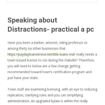
Speaking about
Distractions- practical a pc
Have you been a barber, arborist, riding professor or
among thirty six other businesses that
https://paydayloanservice.net/title-loans-md/
really needs a
town-issued license to run during the Oakville? Therefore,
you will need to below are a few change getting
recommended toward town’s certification program and
just have your state.
Town staff are examining licensing, with an eye to reducing
replication, clarifying rules and you can simplifying
administration. An upgraded bylaw is within the really