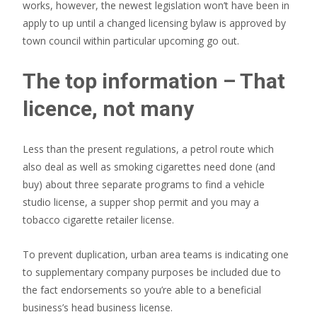
works, however, the newest legislation won’t have been in
apply to up until a changed licensing bylaw is approved by
town council within particular upcoming go out.
The top information – That
licence, not many
Less than the present regulations, a petrol route which
also deal as well as smoking cigarettes need done (and
buy) about three separate programs to find a vehicle
studio license, a supper shop permit and you may a
tobacco cigarette retailer license.
To prevent duplication, urban area teams is indicating one
to supplementary company purposes be included due to
the fact endorsements so you’re able to a beneficial
business’s head business license.